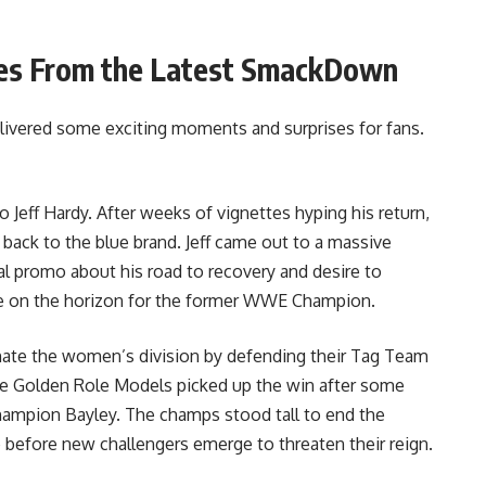
es From the Latest SmackDown
vered some exciting moments and surprises for fans.
 Jeff Hardy. After weeks of vignettes hyping his return,
back to the blue brand. Jeff came out to a massive
l promo about his road to recovery and desire to
 are on the horizon for the former WWE Champion.
ate the women’s division by defending their Tag Team
 The Golden Role Models picked up the win after some
pion Bayley. The champs stood tall to end the
me before new challengers emerge to threaten their reign.