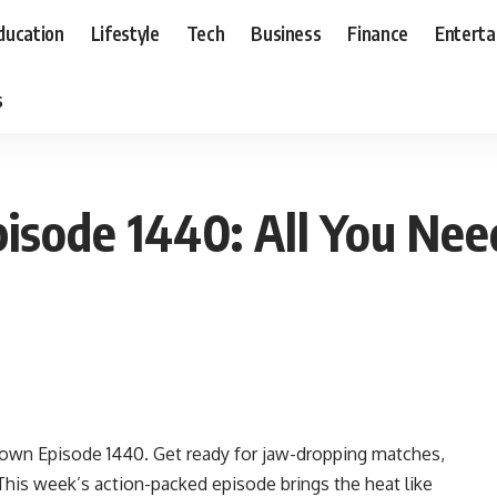
ducation
Lifestyle
Tech
Business
Finance
Entert
s
ode 1440: All You Nee
own Episode 1440. Get ready for jaw-dropping matches,
 This week’s action-packed episode brings the heat like