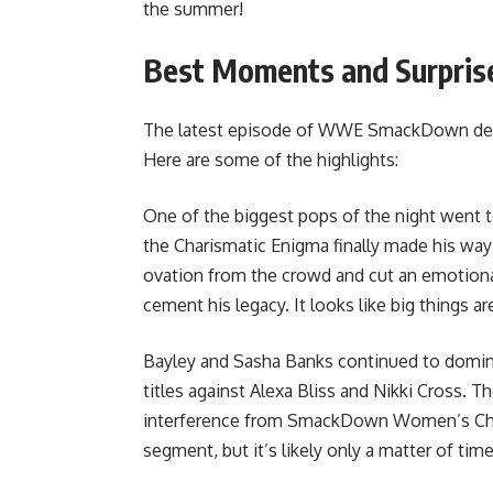
the summer!
Best Moments and Surpris
The latest episode of WWE SmackDown deli
Here are some of the highlights:
One of the biggest pops of the night went to
the Charismatic Enigma finally made his way 
ovation from the crowd and cut an emotiona
cement his legacy. It looks like big things
Bayley and Sasha Banks continued to domin
titles against Alexa Bliss and Nikki Cross.
interference from SmackDown Women’s Cham
segment, but it’s likely only a matter of ti