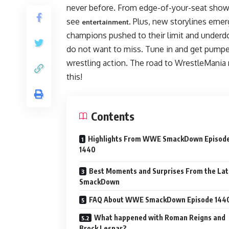
never before. From edge-of-your-seat showd
see
. Plus, new storylines emer
entertainment
champions pushed to their limit and under
do not want to miss. Tune in and get pumpe
wrestling action. The road to WrestleMania 
this!
Contents
Highlights From WWE SmackDown Episod
1440
Best Moments and Surprises From the Lat
SmackDown
FAQ About WWE SmackDown Episode 144
What happened with Roman Reigns and
Brock Lesnar?