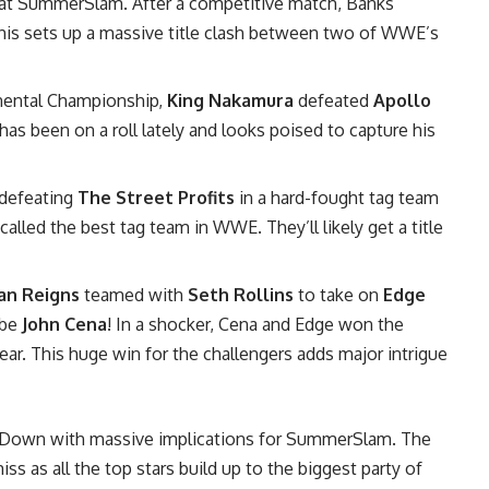
at SummerSlam. After a competitive match, Banks
This sets up a massive title clash between two of WWE’s
inental Championship,
King Nakamura
defeated
Apollo
has been on a roll lately and looks poised to capture his
 defeating
The Street Profits
in a hard-fought tag team
alled the best tag team in WWE. They’ll likely get a title
n Reigns
teamed with
Seth Rollins
to take on
Edge
 be
John Cena
! In a shocker, Cena and Edge won the
 year. This huge win for the challengers adds major intrigue
kDown with massive implications for SummerSlam. The
 as all the top stars build up to the biggest party of