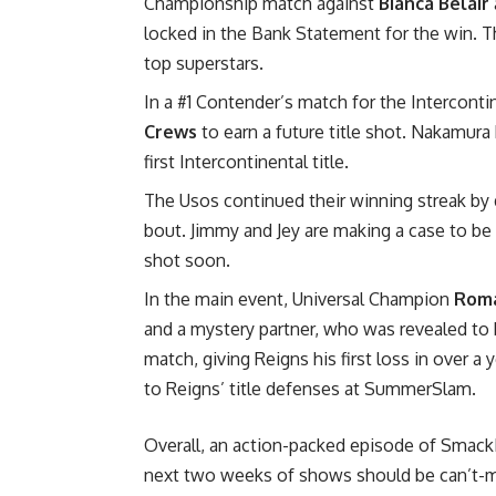
Championship match against
Bianca Belair
locked in the Bank Statement for the win. 
top superstars.
In a #1 Contender’s match for the Intercont
Crews
to earn a future title shot. Nakamura 
first Intercontinental title.
The Usos continued their winning streak by
bout. Jimmy and Jey are making a case to be c
shot soon.
In the main event, Universal Champion
Roma
and a mystery partner, who was revealed to
match, giving Reigns his first loss in over a
to Reigns’ title defenses at SummerSlam.
Overall, an action-packed episode of Smac
next two weeks of shows should be can’t-miss