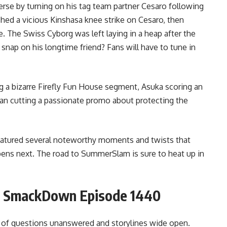
e by turning on his tag team partner Cesaro following
hed a vicious Kinshasa knee strike on Cesaro, then
 The Swiss Cyborg was left laying in a heap after the
nap on his longtime friend? Fans will have to tune in
g a bizarre Firefly Fun House segment, Asuka scoring an
an cutting a passionate promo about protecting the
eatured several noteworthy moments and twists that
ens next. The road to SummerSlam is sure to heat up in
r SmackDown Episode 1440
 of questions unanswered and storylines wide open.