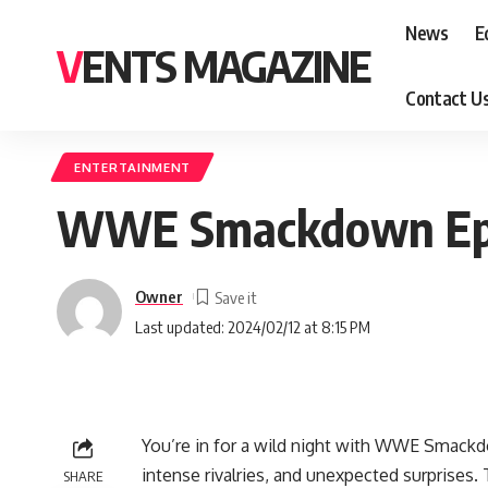
News
E
VENTS MAGAZINE
Contact U
ENTERTAINMENT
WWE Smackdown Epis
Owner
Last updated: 2024/02/12 at 8:15 PM
You’re in for a wild night with WWE Smackd
intense rivalries, and unexpected surprises.
SHARE