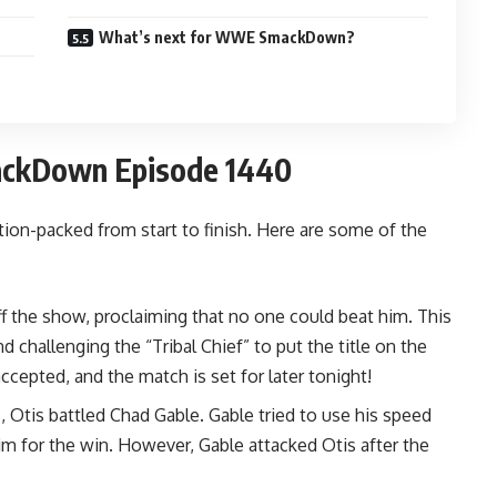
What’s next for WWE SmackDown?
ackDown Episode 1440
n-packed from start to finish. Here are some of the
 the show, proclaiming that no one could beat him. This
 challenging the “Tribal Chief” to put the title on the
accepted, and the match is set for later tonight!
 Otis battled Chad Gable. Gable tried to use his speed
im for the win. However, Gable attacked Otis after the