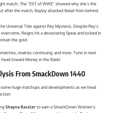
fought match. The “EST of WWE” showed why she’s the
ut after the match, Bayley attacked Belair from behind,
e Universal Title against Rey Mysterio. Despite Rey’s
 overcome. Reigns hit a devastating Spear and locked in
retain the gold.
e matches, rivalries continuing, and more. Tune in next
e head toward Money in the Bank!
nalysis From SmackDown 1440
d some huge matchups and developments as we head
ction:
ing
Shayna Baszler
to earn a SmackDown Women’s