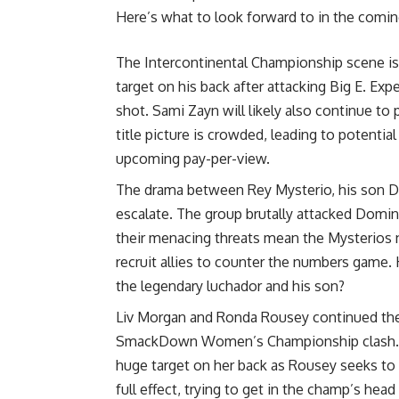
Here’s what to look forward to in the comi
The Intercontinental Championship scene is h
target on his back after attacking Big E. E
shot. Sami Zayn will likely also continue to
title picture is crowded, leading to potenti
upcoming pay-per-view.
The drama between Rey Mysterio, his son D
escalate. The group brutally attacked Domini
their menacing threats mean the Mysterios
recruit allies to counter the numbers game
the legendary luchador and his son?
Liv Morgan and Ronda Rousey continued their
SmackDown Women’s Championship clash. Aft
huge target on her back as Rousey seeks to
full effect, trying to get in the champ’s hea