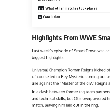
What other matches took place?
Conclusion
Highlights From WWE Sm
Last week’s episode of SmackDown was actio
biggest highlights:
Universal Champion Roman Reigns kicked off
of course led to Rey Mysterio coming out and
line against the “Master of the 619.” Reigns 
In a clash between former tag team partners,
and technical skills, but Otis overpowered h
match, leaving him laid out in the ring.