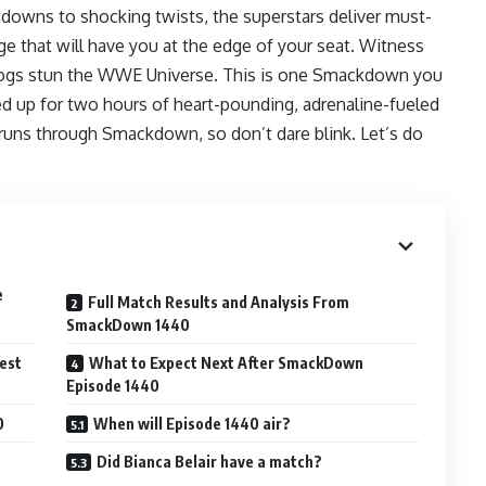
owns to shocking twists, the superstars deliver must-
ge that will have you at the edge of your seat. Witness
dogs stun the WWE Universe. This is one Smackdown you
d up for two hours of heart-pounding, adrenaline-fueled
runs through Smackdown, so don’t dare blink. Let’s do
e
Full Match Results and Analysis From
SmackDown 1440
est
What to Expect Next After SmackDown
Episode 1440
0
When will Episode 1440 air?
Did Bianca Belair have a match?