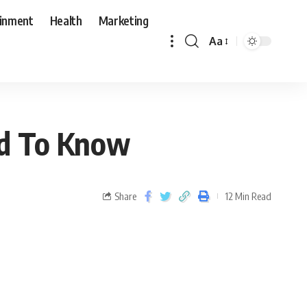
ainment
Health
Marketing
Aa
d To Know
Share
12 Min Read