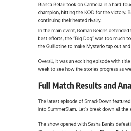
Bianca Belair took on Carmella in a hard-
champion, hitting the KOD for the victory. B
continuing their heated rivalry.
In the main event, Roman Reigns defended th
best efforts, the “Big Dog” was too much to
the Guillotine to make Mysterio tap out and 
Overall, it was an exciting episode with titl
week to see how the stories progress as w
Full Match Results and A
The latest episode of SmackDown feature
into SummerSlam. Let’s break down all the a
The show opened with Sasha Banks defeat