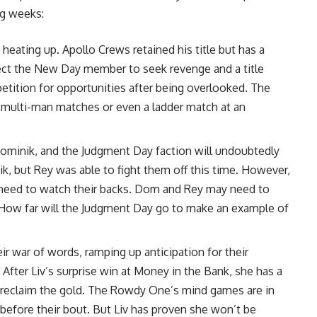
ng weeks:
eating up. Apollo Crews retained his title but has a
xpect the New Day member to seek revenge and a title
 petition for opportunities after being overlooked. The
al multi-man matches or even a ladder match at an
ominik, and the Judgment Day faction will undoubtedly
k, but Rey was able to fight them off this time. However,
 need to watch their backs. Dom and Rey may need to
. How far will the Judgment Day go to make an example of
 war of words, ramping up anticipation for their
er Liv’s surprise win at Money in the Bank, she has a
 reclaim the gold. The Rowdy One’s mind games are in
d before their bout. But Liv has proven she won’t be