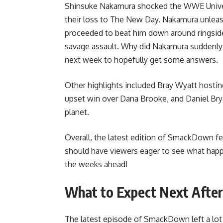
Shinsuke Nakamura shocked the WWE Univers
their loss to The New Day. Nakamura unleas
proceeded to beat him down around ringside.
savage assault. Why did Nakamura suddenly s
next week to hopefully get some answers.
Other highlights included Bray Wyatt hostin
upset win over Dana Brooke, and Daniel Bry
planet.
Overall, the latest edition of SmackDown f
should have viewers eager to see what happ
the weeks ahead!
What to Expect Next Afte
The latest episode of SmackDown left a lot