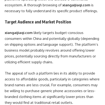
ecosystem. A thorough browsing of
xiangaijiaqi.com
is
necessary to fully understand its specific product offerings.
Target Audience and Market Position
xiangaijiaqi.com
likely targets budget-conscious
consumers within China and potentially globally (depending
on shipping options and language support). The platform’s
business model probably revolves around offering lower
prices, potentially sourcing directly from manufacturers or
utilizing efficient supply chains.
The appeal of such a platform lies in its ability to provide
access to affordable goods, particularly in categories where
brand names are less crucial. For example, consumers may
be willing to purchase generic phone accessories or less-
branded clothing items at significantly lower prices than
they would find at traditional retail outlets.