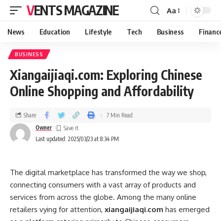
VENTS MAGAZINE
Aa
News
Education
Lifestyle
Tech
Business
Financ
BUSINESS
Xiangaijiaqi.com: Exploring Chinese
Online Shopping and Affordability
Share
7 Min Read
Owner
Last updated: 2025/03/23 at 8:34 PM
The digital marketplace has transformed the way we shop,
connecting consumers with a vast array of products and
services from across the globe. Among the many online
retailers vying for attention,
xiangaijiaqi.com
has emerged