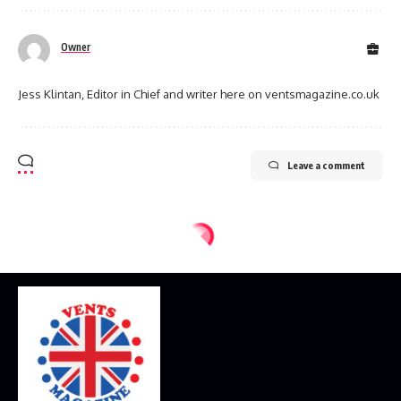
Owner
Jess Klintan, Editor in Chief and writer here on ventsmagazine.co.uk
Leave a comment