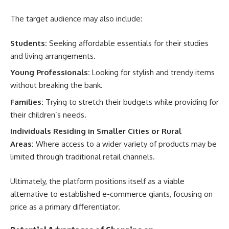
The target audience may also include:
Students:
Seeking affordable essentials for their studies
and living arrangements.
Young Professionals:
Looking for stylish and trendy items
without breaking the bank.
Families:
Trying to stretch their budgets while providing for
their children’s needs.
Individuals Residing in Smaller Cities or Rural
Areas:
Where access to a wider variety of products may be
limited through traditional retail channels.
Ultimately, the platform positions itself as a viable
alternative to established e-commerce giants, focusing on
price as a primary differentiator.