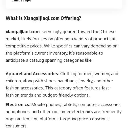
What is Xiangaijiaqi.com Offering?
xiangaijiaqi.com
, seemingly geared toward the Chinese
market, likely focuses on offering a variety of products at
competitive prices. While specifics can vary depending on
the platform’s current inventory, it’s reasonable to
anticipate a catalog spanning categories like:
Apparel and Accessories:
Clothing for men, women, and
children, along with shoes, handbags, jewelry, and other
fashion accessories. This category often features fast-
fashion trends and budget-friendly options.
Electronics:
Mobile phones, tablets, computer accessories,
headphones, and other consumer electronics are frequently
popular items on platforms targeting price-conscious
consumers.