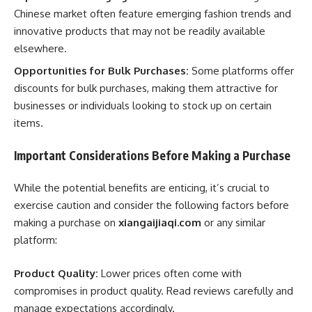
Chinese market often feature emerging fashion trends and
innovative products that may not be readily available
elsewhere.
Opportunities for Bulk Purchases:
Some platforms offer
discounts for bulk purchases, making them attractive for
businesses or individuals looking to stock up on certain
items.
Important Considerations Before Making a Purchase
While the potential benefits are enticing, it’s crucial to
exercise caution and consider the following factors before
making a purchase on
xiangaijiaqi.com
or any similar
platform:
Product Quality:
Lower prices often come with
compromises in product quality. Read reviews carefully and
manage expectations accordingly.