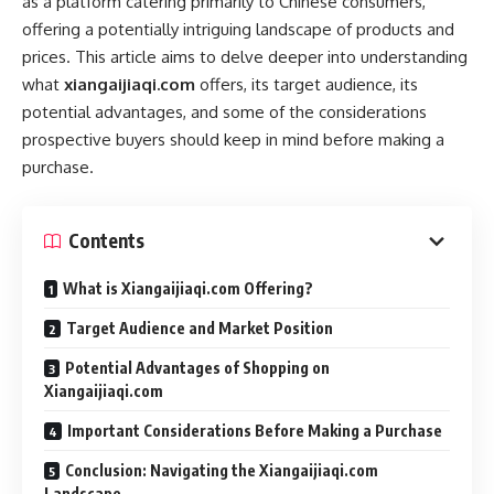
as a platform catering primarily to Chinese consumers,
offering a potentially intriguing landscape of products and
prices. This article aims to delve deeper into understanding
what
xiangaijiaqi.com
offers, its target audience, its
potential advantages, and some of the considerations
prospective buyers should keep in mind before making a
purchase.
Contents
What is Xiangaijiaqi.com Offering?
Target Audience and Market Position
Potential Advantages of Shopping on
Xiangaijiaqi.com
Important Considerations Before Making a Purchase
Conclusion: Navigating the Xiangaijiaqi.com
Landscape