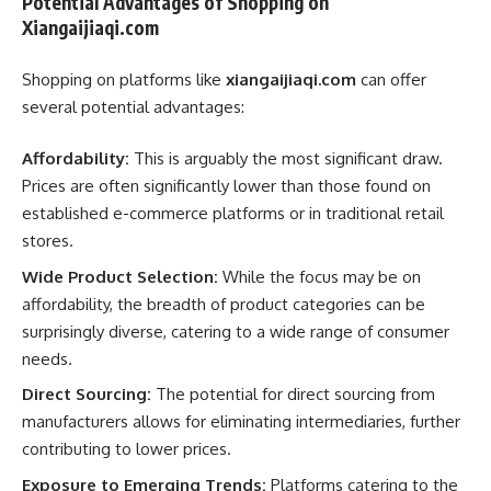
Potential Advantages of Shopping on
Xiangaijiaqi.com
Shopping on platforms like
xiangaijiaqi.com
can offer
several potential advantages:
Affordability:
This is arguably the most significant draw.
Prices are often significantly lower than those found on
established e-commerce platforms or in traditional retail
stores.
Wide Product Selection:
While the focus may be on
affordability, the breadth of product categories can be
surprisingly diverse, catering to a wide range of consumer
needs.
Direct Sourcing:
The potential for direct sourcing from
manufacturers allows for eliminating intermediaries, further
contributing to lower prices.
Exposure to Emerging Trends:
Platforms catering to the