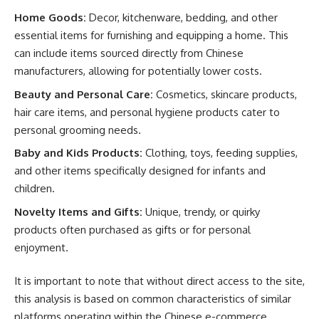
Home Goods:
Decor, kitchenware, bedding, and other
essential items for furnishing and equipping a home. This
can include items sourced directly from Chinese
manufacturers, allowing for potentially lower costs.
Beauty and Personal Care:
Cosmetics, skincare products,
hair care items, and personal hygiene products cater to
personal grooming needs.
Baby and Kids Products:
Clothing, toys, feeding supplies,
and other items specifically designed for infants and
children.
Novelty Items and Gifts:
Unique, trendy, or quirky
products often purchased as gifts or for personal
enjoyment.
It is important to note that without direct access to the site,
this analysis is based on common characteristics of similar
platforms operating within the Chinese e-commerce