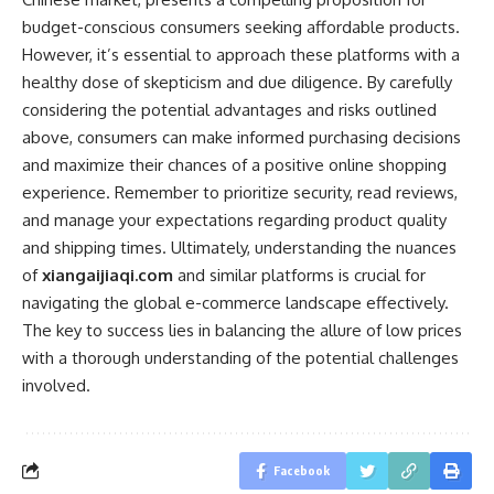
budget-conscious consumers seeking affordable products.
However, it’s essential to approach these platforms with a
healthy dose of skepticism and due diligence. By carefully
considering the potential advantages and risks outlined
above, consumers can make informed purchasing decisions
and maximize their chances of a positive online shopping
experience. Remember to prioritize security, read reviews,
and manage your expectations regarding product quality
and shipping times. Ultimately, understanding the nuances
of
xiangaijiaqi.com
and similar platforms is crucial for
navigating the global e-commerce landscape effectively.
The key to success lies in balancing the allure of low prices
with a thorough understanding of the potential challenges
involved.
Facebook