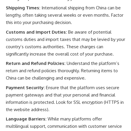
Shipping Times:
International shipping from China can be
lengthy, often taking several weeks or even months. Factor
this into your purchasing decision.
Customs and Import Duties:
Be aware of potential
customs duties and import taxes that may be levied by your
country’s customs authorities. These charges can
significantly increase the overall cost of your purchase.
Return and Refund Policies:
Understand the platform’s
return and refund policies thoroughly. Returning items to
China can be challenging and expensive.
Payment Security:
Ensure that the platform uses secure
payment gateways and that your personal and financial
information is protected. Look for SSL encryption (HTTPS in
the website address).
Language Barriers:
While many platforms offer
multilingual support, communication with customer service