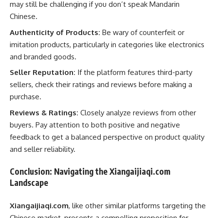
may still be challenging if you don’t speak Mandarin
Chinese.
Authenticity of Products:
Be wary of counterfeit or
imitation products, particularly in categories like electronics
and branded goods.
Seller Reputation:
If the platform features third-party
sellers, check their ratings and reviews before making a
purchase.
Reviews & Ratings:
Closely analyze reviews from other
buyers. Pay attention to both positive and negative
feedback to get a balanced perspective on product quality
and seller reliability.
Conclusion: Navigating the Xiangaijiaqi.com
Landscape
Xiangaijiaqi.com
, like other similar platforms targeting the
Chinese market, presents a compelling proposition for