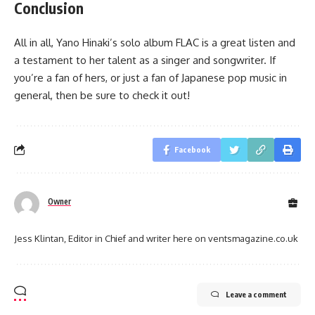
Conclusion
All in all, Yano Hinaki’s solo album FLAC is a great listen and
a testament to her talent as a singer and songwriter. If
you’re a fan of hers, or just a fan of Japanese pop music in
general, then be sure to check it out!
Facebook
Owner
Jess Klintan, Editor in Chief and writer here on ventsmagazine.co.uk
Leave a comment