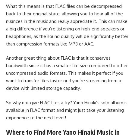
What this means is that FLAC files can be decompressed
back to their original state, allowing you to hear all of the
nuances in the music and really appreciate it. This can make
a big difference if you’re listening on high-end speakers or
headphones, as the sound quality will be significantly better
than compression formats like MP3 or AAC.
Another great thing about FLAC is that it conserves
bandwidth since it has a smaller file size compared to other
uncompressed audio formats. This makes it perfect if you
want to transfer files faster or if you’re streaming from a
device with limited storage capacity.
So why not give FLAC files a try? Yano Hinaki’s solo album is
available in FLAC format and might just take your listening
experience to the next level!
Where to Find More Yano Hinaki Music in