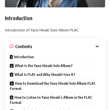
Introduction
Introduction of Yano Hinaki Solo Album FLAC
Contents
Introduction
What Is the Yano Hinaki Solo Album?
What Is FLAC and Why Should I Use It?
How to Download the Yano Hinaki Solo Album FLAC
Format
How to Listen to Yano Hinaki’s Album in the FLAC
Format