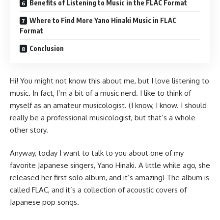
Benefits of Listening to Music in the FLAC Format
Where to Find More Yano Hinaki Music in FLAC
Format
Conclusion
Hi! You might not know this about me, but I love listening to
music. In fact, I’m a bit of a music nerd. I like to think of
myself as an amateur musicologist. (I know, I know. I should
really be a professional musicologist, but that’s a whole
other story.
Anyway, today I want to talk to you about one of my
favorite Japanese singers, Yano Hinaki. A little while ago, she
released her first solo album, and it’s amazing! The album is
called FLAC, and it’s a collection of acoustic covers of
Japanese pop songs.