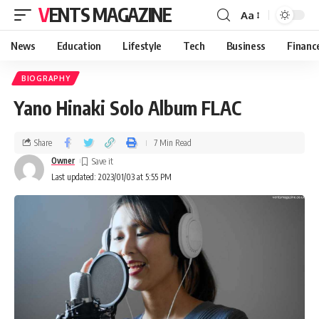
VENTS MAGAZINE
Aa
News
Education
Lifestyle
Tech
Business
Financ
BIOGRAPHY
Yano Hinaki Solo Album FLAC
Share
7 Min Read
Owner
Last updated: 2023/01/03 at 5:55 PM