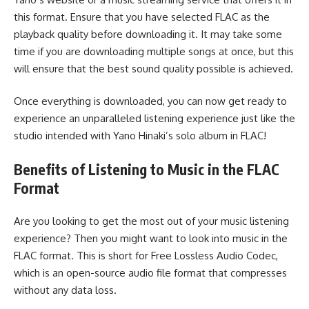
this format. Ensure that you have selected FLAC as the
playback quality before downloading it. It may take some
time if you are downloading multiple songs at once, but this
will ensure that the best sound quality possible is achieved.
Once everything is downloaded, you can now get ready to
experience an unparalleled listening experience just like the
studio intended with Yano Hinaki’s solo album in FLAC!
Benefits of Listening to Music in the FLAC
Format
Are you looking to get the most out of your music listening
experience? Then you might want to look into music in the
FLAC format. This is short for Free Lossless Audio Codec,
which is an open-source audio file format that compresses
without any data loss.