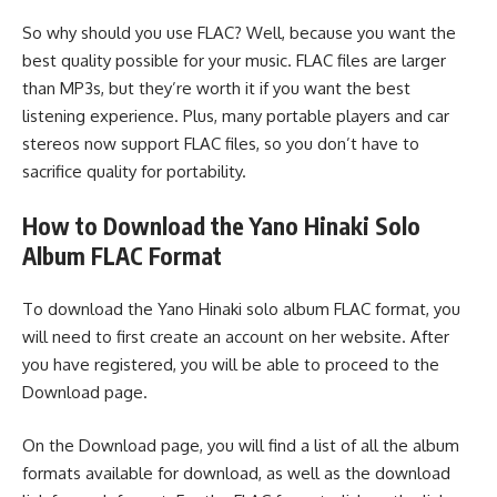
So why should you use FLAC? Well, because you want the
best quality possible for your music. FLAC files are larger
than MP3s, but they’re worth it if you want the best
listening experience. Plus, many portable players and car
stereos now support FLAC files, so you don’t have to
sacrifice quality for portability.
How to Download the Yano Hinaki Solo
Album FLAC Format
To download the Yano Hinaki solo album FLAC format, you
will need to first create an account on her website. After
you have registered, you will be able to proceed to the
Download page.
On the Download page, you will find a list of all the album
formats available for download, as well as the download