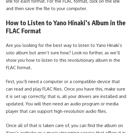
link for each format. For the FLAC format, click on the link
and then save the file to your computer.
How to Listen to Yano Hinaki’s Album in the
FLAC Format
Are you looking for the best way to listen to Yano Hinaki’s
solo album but aren’t sure how? Look no further, as we’ll
show you how to listen to this revolutionary album in the
FLAC format.
First, you’ll need a computer or a compatible device that
can read and play FLAC files. Once you have this, make sure
it is set up correctly; that is, all your drivers are installed and
updated. You will then need an audio program or media
player that can support high-resolution audio files.
Once all of that is taken care of, you can find the album on
Yano’s website or a music streaming service that offers it in