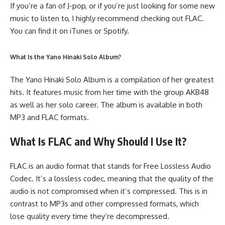
If you’re a fan of J-pop, or if you’re just looking for some new
music to listen to, I highly recommend checking out FLAC.
You can find it on iTunes or Spotify.
What Is the Yano Hinaki Solo Album?
The Yano Hinaki Solo Album is a compilation of her greatest
hits. It features music from her time with the group AKB48
as well as her solo career. The album is available in both
MP3 and FLAC formats.
What Is FLAC and Why Should I Use It?
FLAC is an audio format that stands for Free Lossless Audio
Codec. It’s a lossless codec, meaning that the quality of the
audio is not compromised when it’s compressed. This is in
contrast to MP3s and other compressed formats, which
lose quality every time they’re decompressed.