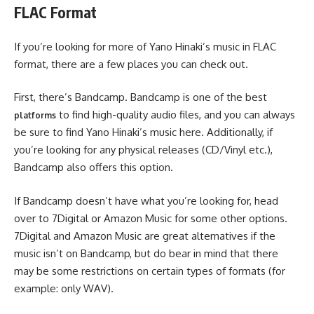
FLAC Format
If you’re looking for more of Yano Hinaki’s music in FLAC
format, there are a few places you can check out.
First, there’s Bandcamp. Bandcamp is one of the best
to find high-quality audio files, and you can always
platforms
be sure to find Yano Hinaki’s music here. Additionally, if
you’re looking for any physical releases (CD/Vinyl etc.),
Bandcamp also offers this option.
If Bandcamp doesn’t have what you’re looking for, head
over to 7Digital or Amazon Music for some other options.
7Digital and Amazon Music are great alternatives if the
music isn’t on Bandcamp, but do bear in mind that there
may be some restrictions on certain types of formats (for
example: only WAV).