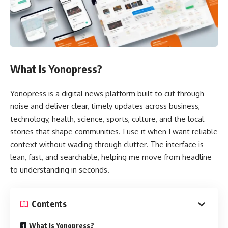
What Is Yonopress?
Yonopress is a digital news platform built to cut through
noise and deliver clear, timely updates across business,
technology, health, science, sports, culture, and the local
stories that shape communities. I use it when I want reliable
context without wading through clutter. The interface is
lean, fast, and searchable, helping me move from headline
to understanding in seconds.
Contents
What Is Yonopress?