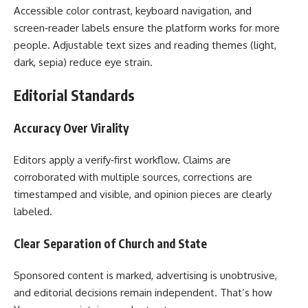
Accessible color contrast, keyboard navigation, and
screen‑reader labels ensure the platform works for more
people. Adjustable text sizes and reading themes (light,
dark, sepia) reduce eye strain.
Editorial Standards
Accuracy Over Virality
Editors apply a verify‑first workflow. Claims are
corroborated with multiple sources, corrections are
timestamped and visible, and opinion pieces are clearly
labeled.
Clear Separation of Church and State
Sponsored content is marked, advertising is unobtrusive,
and editorial decisions remain independent. That’s how