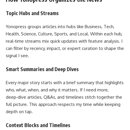
Topic Hubs and Streams
Yonopress groups articles into hubs like Business, Tech,
Health, Science, Culture, Sports, and Local. Within each hub,
real‑time streams mix quick updates with feature analysis. I
can filter by recency, impact, or expert curation to shape the
signal I see.
Smart Summaries and Deep Dives
Every major story starts with a brief summary that highlights
who, what, when, and why it matters. If I need more,
deep‑dive articles, Q&As, and timelines stitch together the
full picture. This approach respects my time while keeping
depth on tap.
Context Blocks and Timelines