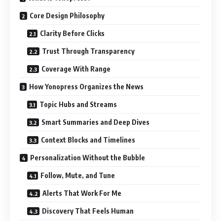
Core Design Philosophy
Clarity Before Clicks
Trust Through Transparency
Coverage With Range
How Yonopress Organizes the News
Topic Hubs and Streams
Smart Summaries and Deep Dives
Context Blocks and Timelines
Personalization Without the Bubble
Follow, Mute, and Tune
Alerts That Work For Me
Discovery That Feels Human