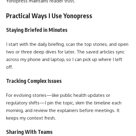
Yonopress maintains reader trust.
Practical Ways I Use Yonopress
Staying Briefed in Minutes
I start with the daily briefing, scan the top stories, and open
two or three deep dives for later. The saved articles sync
across my phone and laptop, so I can pick up where I left
off.
Tracking Complex Issues
For evolving stories—like public health updates or
regulatory shifts—I pin the topic, skim the timeline each
morning, and review the explainers before meetings. It
keeps my context fresh.
Sharing With Teams