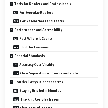
Tools for Readers and Professionals
For Everyday Readers
For Researchers and Teams
Performance and Accessibility
Fast Where It Counts
Built for Everyone
Editorial Standards
Accuracy Over Virality
Clear Separation of Church and State
Practical Ways I Use Yonopress
Staying Briefed in Minutes
Tracking Complex Issues
Sharing With Teams