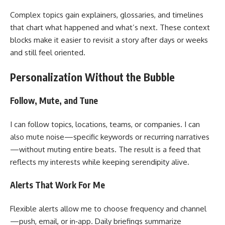
Complex topics gain explainers, glossaries, and timelines
that chart what happened and what’s next. These context
blocks make it easier to revisit a story after days or weeks
and still feel oriented.
Personalization Without the Bubble
Follow, Mute, and Tune
I can follow topics, locations, teams, or companies. I can
also mute noise—specific keywords or recurring narratives
—without muting entire beats. The result is a feed that
reflects my interests while keeping serendipity alive.
Alerts That Work For Me
Flexible alerts allow me to choose frequency and channel
—push, email, or in‑app. Daily briefings summarize