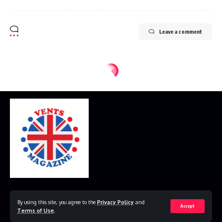
Leave a comment
Home
Disclaimer
Privacy Policy
Contact Us
By using this site, you agree to the
Privacy Policy
and
Accept
Terms of Use
.
© 2023 VestsMagazine.co.uk. All Rights Reserved