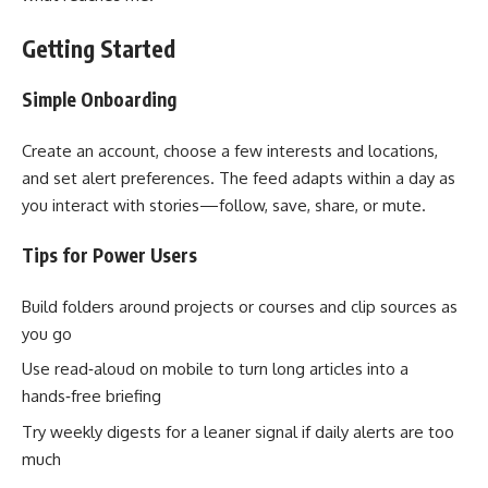
Getting Started
Simple Onboarding
Create an account, choose a few interests and locations,
and set alert preferences. The feed adapts within a day as
you interact with stories—follow, save, share, or mute.
Tips for Power Users
Build folders around projects or courses and clip sources as
you go
Use read‑aloud on mobile to turn long articles into a
hands‑free briefing
Try weekly digests for a leaner signal if daily alerts are too
much