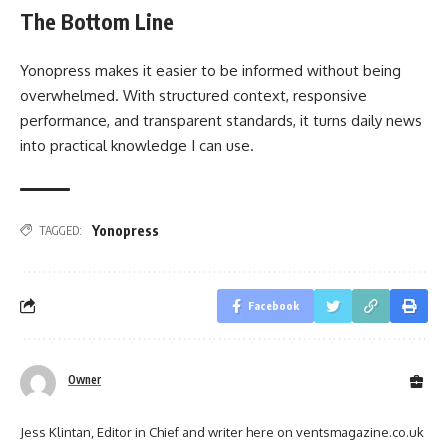
The Bottom Line
Yonopress makes it easier to be informed without being
overwhelmed. With structured context, responsive
performance, and transparent standards, it turns daily news
into practical knowledge I can use.
Yonopress
TAGGED:
Facebook
Owner
Jess Klintan, Editor in Chief and writer here on ventsmagazine.co.uk