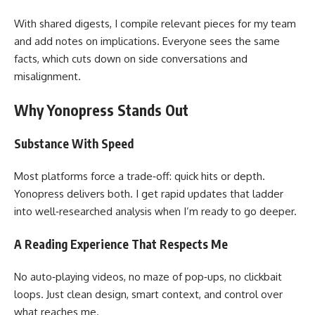
With shared digests, I compile relevant pieces for my team
and add notes on implications. Everyone sees the same
facts, which cuts down on side conversations and
misalignment.
Why Yonopress Stands Out
Substance With Speed
Most platforms force a trade‑off: quick hits or depth.
Yonopress delivers both. I get rapid updates that ladder
into well‑researched analysis when I’m ready to go deeper.
A Reading Experience That Respects Me
No auto‑playing videos, no maze of pop‑ups, no clickbait
loops. Just clean design, smart context, and control over
what reaches me.