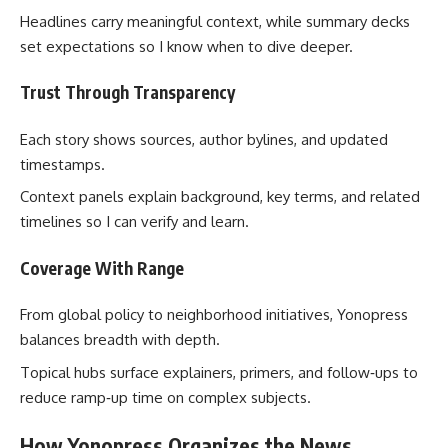
Headlines carry meaningful context, while summary decks
set expectations so I know when to dive deeper.
Trust Through Transparency
Each story shows sources, author bylines, and updated
timestamps.
Context panels explain background, key terms, and related
timelines so I can verify and learn.
Coverage With Range
From global policy to neighborhood initiatives, Yonopress
balances breadth with depth.
Topical hubs surface explainers, primers, and follow‑ups to
reduce ramp‑up time on complex subjects.
How Yonopress Organizes the News