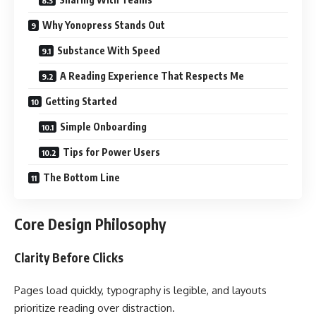
Why Yonopress Stands Out
Substance With Speed
A Reading Experience That Respects Me
Getting Started
Simple Onboarding
Tips for Power Users
The Bottom Line
Core Design Philosophy
Clarity Before Clicks
Pages load quickly, typography is legible, and layouts
prioritize reading over distraction.