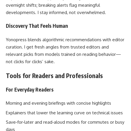
overnight shifts; breaking alerts flag meaningful
developments. I stay informed, not overwhelmed.
Discovery That Feels Human
Yonopress blends algorithmic recommendations with editor
curation. I get fresh angles from trusted editors and
relevant picks from models trained on reading behavior—
not clicks for clicks’ sake.
Tools for Readers and Professionals
For Everyday Readers
Morning and evening briefings with concise highlights
Explainers that lower the learning curve on technical issues
Save‑for‑later and read‑aloud modes for commutes or busy
days