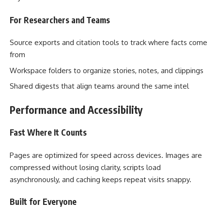
For Researchers and Teams
Source exports and citation tools to track where facts come
from
Workspace folders to organize stories, notes, and clippings
Shared digests that align teams around the same intel
Performance and Accessibility
Fast Where It Counts
Pages are optimized for speed across devices. Images are
compressed without losing clarity, scripts load
asynchronously, and caching keeps repeat visits snappy.
Built for Everyone