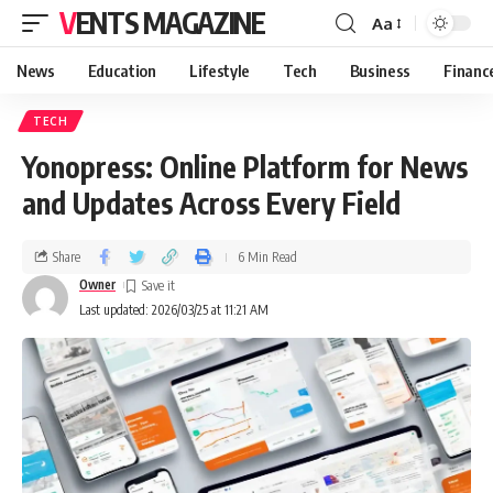
VENTS MAGAZINE
Aa
News
Education
Lifestyle
Tech
Business
Financ
TECH
Yonopress: Online Platform for News
and Updates Across Every Field
Share
6 Min Read
Owner
Last updated: 2026/03/25 at 11:21 AM