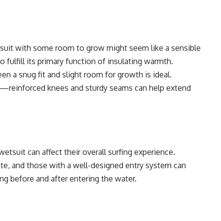
etsuit with some room to grow might seem like a sensible
o fulfill its primary function of insulating warmth.
en a snug fit and slight room for growth is ideal.
red—reinforced knees and sturdy seams can help extend
wetsuit can affect their overall surfing experience.
ate, and those with a well-designed entry system can
ng before and after entering the water.