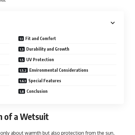
its
Fit and Comfort
Durability and Growth
UV Protection
Environmental Considerations
Special Features
Conclusion
n of a Wetsuit
t only about warmth but also protection from the sun,