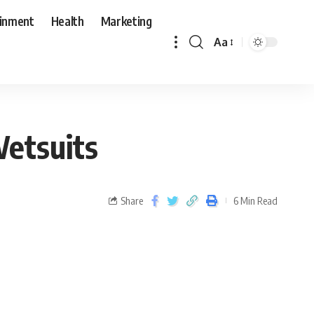
ainment
Health
Marketing
Aa
Wetsuits
Share
6 Min Read