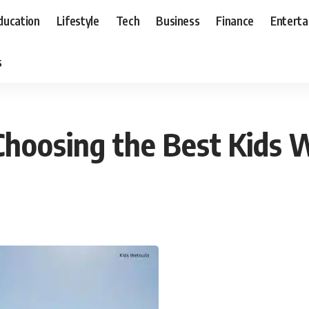
ducation
Lifestyle
Tech
Business
Finance
Entert
s
hoosing the Best Kids 