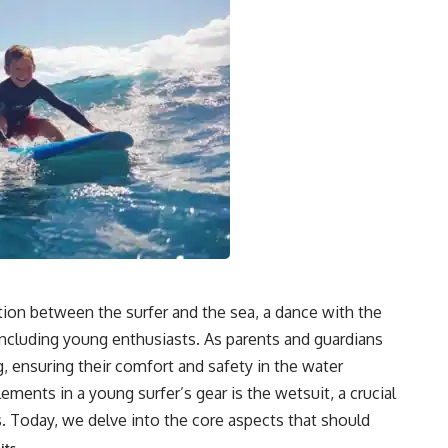
ction between the surfer and the sea, a dance with the
ncluding young enthusiasts. As parents and guardians
ng, ensuring their comfort and safety in the water
ents in a young surfer’s gear is the wetsuit, a crucial
s. Today, we delve into the core aspects that should
.