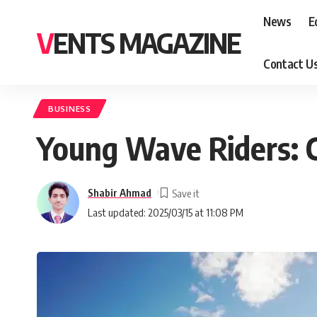
News
E
VENTS MAGAZINE
Contact U
BUSINESS
Young Wave Riders: C
Shabir Ahmad
Last updated: 2025/03/15 at 11:08 PM