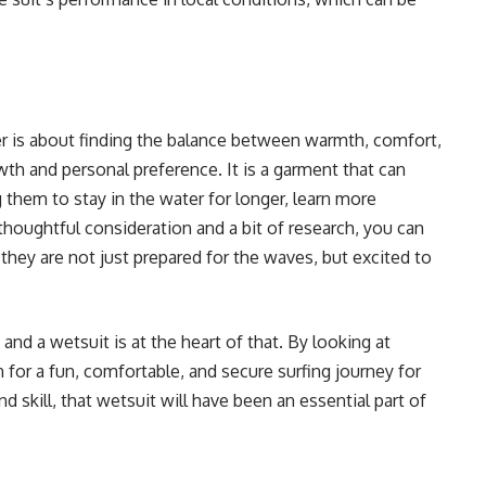
er is about finding the balance between warmth, comfort,
th and personal preference. It is a garment that can
 them to stay in the water for longer, learn more
 thoughtful consideration and a bit of research, you can
 they are not just prepared for the waves, but excited to
 and a wetsuit is at the heart of that. By looking at
 for a fun, comfortable, and secure surfing journey for
d skill, that wetsuit will have been an essential part of