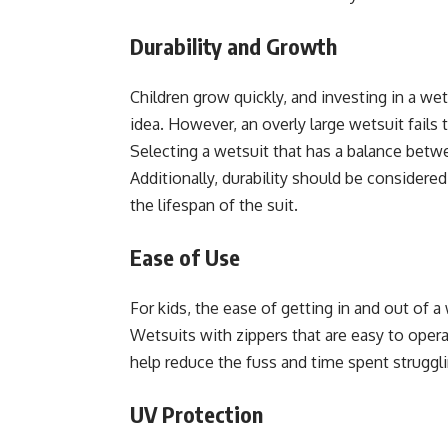
Durability and Growth
Children grow quickly, and investing in a w
idea. However, an overly large wetsuit fails t
Selecting a wetsuit that has a balance betwe
Additionally, durability should be conside
the lifespan of the suit.
Ease of Use
For kids, the ease of getting in and out of a 
Wetsuits with zippers that are easy to oper
help reduce the fuss and time spent struggli
UV Protection