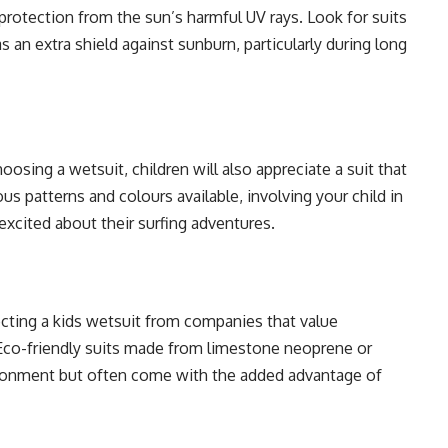
 protection from the sun’s harmful UV rays. Look for suits
s an extra shield against sunburn, particularly during long
osing a wetsuit, children will also appreciate a suit that
ous patterns and colours available, involving your child in
xcited about their surfing adventures.
cting a kids wetsuit from companies that value
. Eco-friendly suits made from limestone neoprene or
vironment but often come with the added advantage of