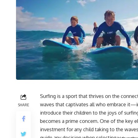
Surfing is a sport that thrives on the conne
waves that captivates all who embrace it—i
SHARE
introduce their children to the joys of surfi
becomes a prime concern. One of the key elem
investment for any child taking to the wave
guide any decision when selecting