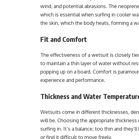
wind, and potential abrasions. The neoprene
which is essential when surfing in cooler wat
the skin, which the body heats, forming a wa
Fit and Comfort
The effectiveness of a wetsuit is closely tie
to maintain a thin layer of water without 
popping up on a board. Comfort is paramount,
experience and performance.
Thickness and Water Temperatur
Wetsuits come in different thicknesses, deno
will be. Choosing the appropriate thickness
surfing in. It’s a balance; too thin and they
or find it difficult to move freely.