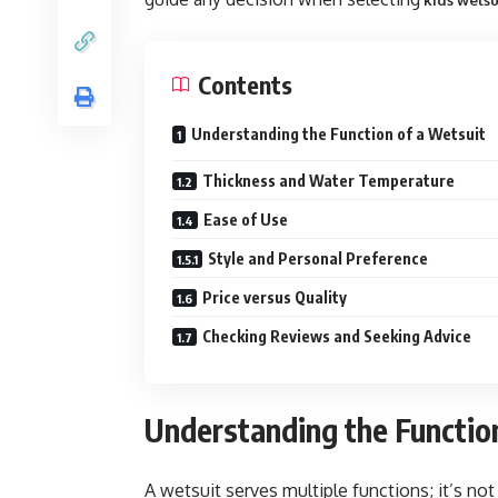
kids wetsu
Contents
Understanding the Function of a Wetsuit
Thickness and Water Temperature
Ease of Use
Style and Personal Preference
Price versus Quality
Checking Reviews and Seeking Advice
Understanding the Functio
A wetsuit serves multiple functions; it’s no