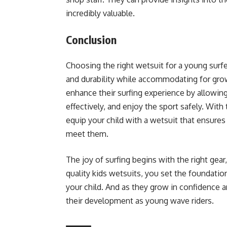
incredibly valuable.
Conclusion
Choosing the right wetsuit for a young surf
and durability while accommodating for grow
enhance their surfing experience by allowing
effectively, and enjoy the sport safely. With
equip your child with a wetsuit that ensures
meet them.
The joy of surfing begins with the right gear,
quality kids wetsuits, you set the foundation
your child. And as they grow in confidence an
their development as young wave riders.