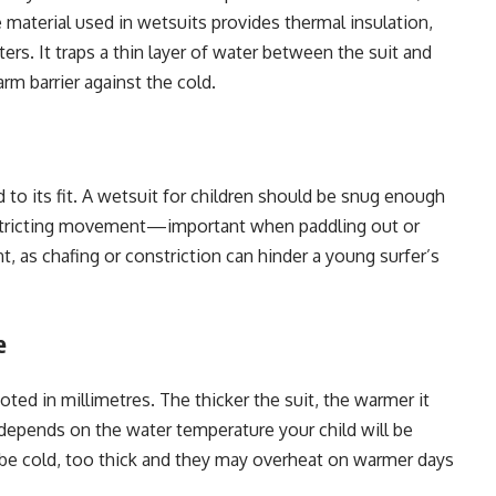
 material used in wetsuits provides thermal insulation,
ers. It traps a thin layer of water between the suit and
rm barrier against the cold.
d to its fit. A wetsuit for children should be snug enough
restricting movement—important when paddling out or
 as chafing or constriction can hinder a young surfer’s
e
ted in millimetres. The thicker the suit, the warmer it
 depends on the water temperature your child will be
’ll be cold, too thick and they may overheat on warmer days