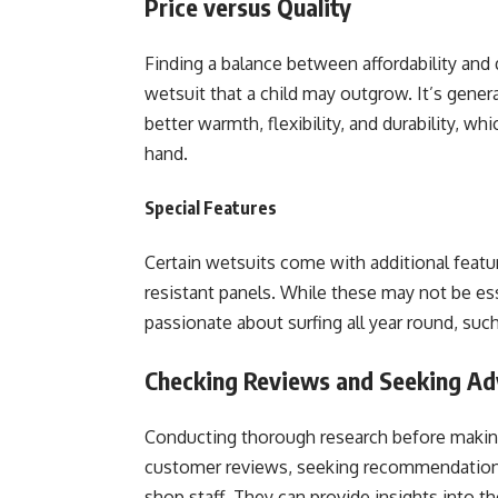
Price versus Quality
Finding a balance between affordability and q
wetsuit that a child may outgrow. It’s generall
better warmth, flexibility, and durability, w
hand.
Special Features
Certain wetsuits come with additional featu
resistant panels. While these may not be esse
passionate about surfing all year round, such
Checking Reviews and Seeking Ad
Conducting thorough research before making 
customer reviews, seeking recommendations f
shop staff. They can provide insights into t