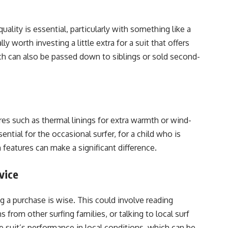
uality is essential, particularly with something like a
y worth investing a little extra for a suit that offers
hich can also be passed down to siblings or sold second-
res such as thermal linings for extra warmth or wind-
ntial for the occasional surfer, for a child who is
 features can make a significant difference.
vice
a purchase is wise. This could involve reading
rom other surfing families, or talking to local surf
he suit’s performance in local conditions, which can be