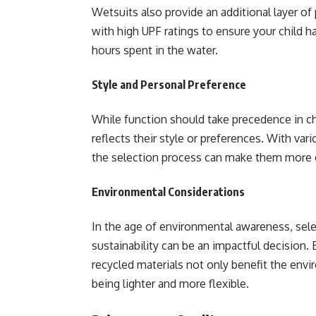
Wetsuits also provide an additional layer of
with high UPF ratings to ensure your child ha
hours spent in the water.
Style and Personal Preference
While function should take precedence in cho
reflects their style or preferences. With vari
the selection process can make them more e
Environmental Considerations
In the age of environmental awareness, sele
sustainability can be an impactful decision
recycled materials not only benefit the en
being lighter and more flexible.