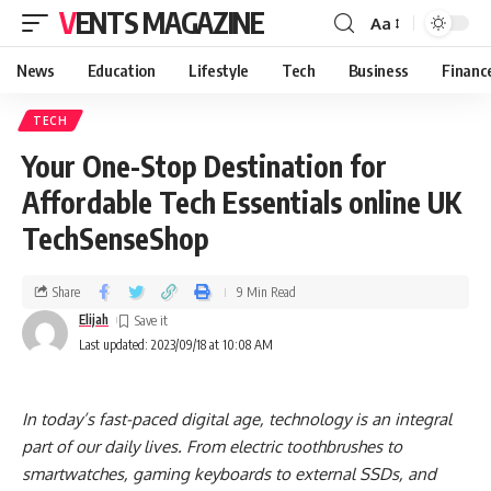
VENTS MAGAZINE
Aa
News
Education
Lifestyle
Tech
Business
Financ
TECH
Your One-Stop Destination for
Affordable Tech Essentials online UK
TechSenseShop
Share
9 Min Read
Elijah
Last updated: 2023/09/18 at 10:08 AM
In today’s fast-paced digital age, technology is an integral
part of our daily lives. From electric toothbrushes to
smartwatches, gaming keyboards to external SSDs, and