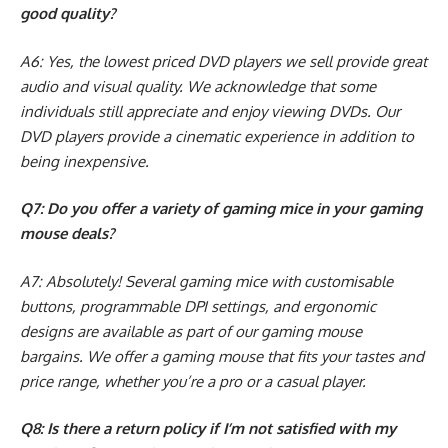
good quality?
A6: Yes, the lowest priced DVD players we sell provide great
audio and visual quality. We acknowledge that some
individuals still appreciate and enjoy viewing DVDs. Our
DVD players provide a cinematic experience in addition to
being inexpensive.
Q7: Do you offer a variety of gaming mice in your gaming
mouse deals?
A7: Absolutely! Several gaming mice with customisable
buttons, programmable DPI settings, and ergonomic
designs are available as part of our gaming mouse
bargains. We offer a gaming mouse that fits your tastes and
price range, whether you’re a pro or a casual player.
Q8: Is there a return policy if I’m not satisfied with my