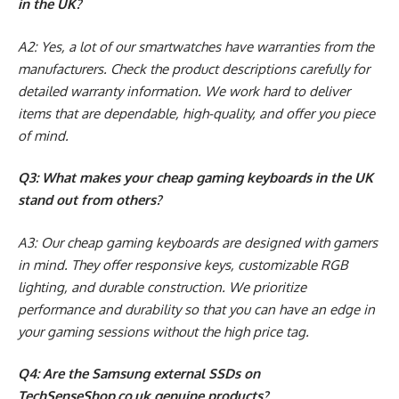
in the UK?
A2: Yes, a lot of our smartwatches have warranties from the
manufacturers. Check the product descriptions carefully for
detailed warranty information. We work hard to deliver
items that are dependable, high-quality, and offer you piece
of mind.
Q3: What makes your cheap gaming keyboards in the UK
stand out from others?
A3: Our cheap gaming keyboards are designed with gamers
in mind. They offer responsive keys, customizable RGB
lighting, and durable construction. We prioritize
performance and durability so that you can have an edge in
your gaming sessions without the high price tag.
Q4: Are the Samsung external SSDs on
TechSenseShop.co.uk genuine products?