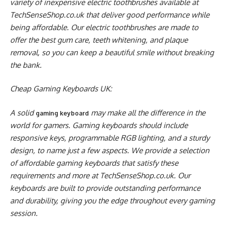
variety of inexpensive electric toothbrushes available at
TechSenseShop.co.uk that deliver good performance while
being affordable. Our electric toothbrushes are made to
offer the best gum care, teeth whitening, and plaque
removal, so you can keep a beautiful smile without breaking
the bank.
Cheap Gaming Keyboards UK:
A solid
may make all the difference in the
gaming keyboard
world for gamers. Gaming keyboards should include
responsive keys, programmable RGB lighting, and a sturdy
design, to name just a few aspects. We provide a selection
of affordable gaming keyboards that satisfy these
requirements and more at TechSenseShop.co.uk. Our
keyboards are built to provide outstanding performance
and durability, giving you the edge throughout every gaming
session.