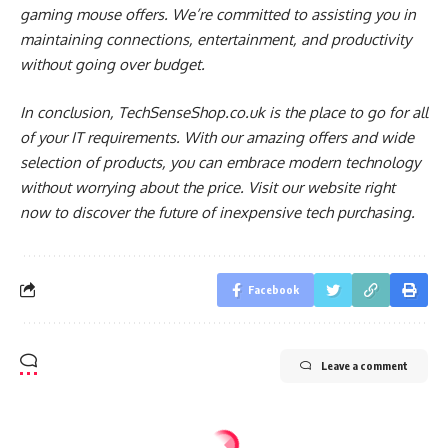
gaming mouse offers. We’re committed to assisting you in
maintaining connections, entertainment, and productivity
without going over budget.
In conclusion, TechSenseShop.co.uk is the place to go for all
of your IT requirements. With our amazing offers and wide
selection of products, you can embrace modern technology
without worrying about the price. Visit our website right
now to discover the future of inexpensive tech purchasing.
Facebook
Leave a comment