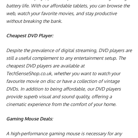
battery life. With our affordable tablets, you can browse the
web, watch your favorite movies, and stay productive
without breaking the bank.
Cheapest DVD Player:
Despite the prevalence of digital streaming, DVD players are
still a useful complement to any entertainment setup. The
cheapest DVD players are available at
TechSenseShop.co.uk, whether you want to watch your
favourite movie on disc or have a collection of vintage
DVDs. In addition to being affordable, our DVD players
provide superb visual and sound quality, offering a
cinematic experience from the comfort of your home.
Gaming Mouse Deals:
A high-performance gaming mouse is necessary for any