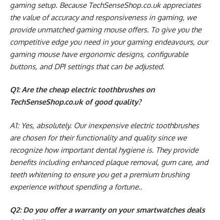
gaming setup. Because TechSenseShop.co.uk appreciates
the value of accuracy and responsiveness in gaming, we
provide unmatched gaming mouse offers. To give you the
competitive edge you need in your gaming endeavours, our
gaming mouse have ergonomic designs, configurable
buttons, and DPI settings that can be adjusted.
Q1: Are the cheap electric toothbrushes on
TechSenseShop.co.uk of good quality?
A1: Yes, absolutely. Our inexpensive electric toothbrushes
are chosen for their functionality and quality since we
recognize how important dental hygiene is. They provide
benefits including enhanced plaque removal, gum care, and
teeth whitening to ensure you get a premium brushing
experience without spending a fortune..
Q2: Do you offer a warranty on your smartwatches deals