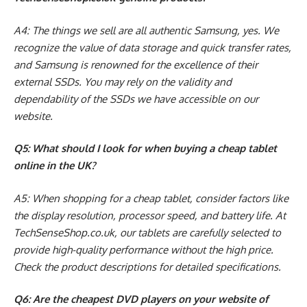
A4: The things we sell are all authentic Samsung, yes. We
recognize the value of data storage and quick transfer rates,
and Samsung is renowned for the excellence of their
external SSDs. You may rely on the validity and
dependability of the SSDs we have accessible on our
website.
Q5: What should I look for when buying a cheap tablet
online in the UK?
A5: When shopping for a cheap tablet, consider factors like
the display resolution, processor speed, and battery life. At
TechSenseShop.co.uk, our tablets are carefully selected to
provide high-quality performance without the high price.
Check the product descriptions for detailed specifications.
Q6: Are the cheapest DVD players on your website of