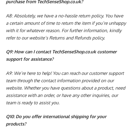
purchase from TechSenseShop.co.uk?
A8: Absolutely, we have a no-hassle return policy. You have
a certain amount of time to return the item if you’re unhappy
with it for whatever reason. For further information, kindly
refer to our website’s Returns and Refunds policy.
Q9: How can I contact TechSenseShop.co.uk customer
support for assistance?
A9: We’re here to help! You can reach our customer support
team through the contact information provided on our
website. Whether you have questions about a product, need
assistance with an order, or have any other inquiries, our
team is ready to assist you.
Q10: Do you offer international shipping for your
products?