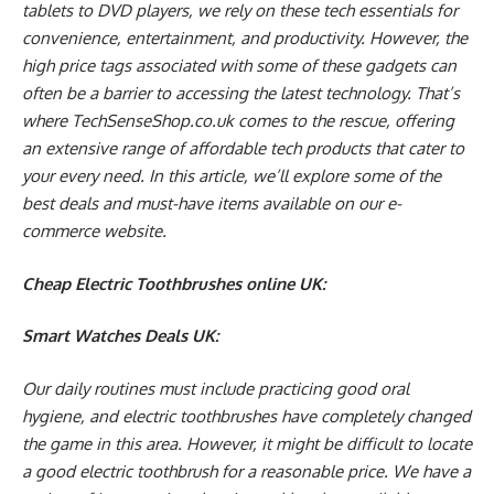
tablets to DVD players, we rely on these tech essentials for
convenience, entertainment, and productivity. However, the
high price tags associated with some of these gadgets can
often be a barrier to accessing the latest technology. That’s
where TechSenseShop.co.uk comes to the rescue, offering
an extensive range of affordable tech products that cater to
your every need. In this article, we’ll explore some of the
best deals and must-have items available on our e-
commerce website.
Cheap Electric Toothbrushes online UK:
Smart Watches Deals UK:
Our daily routines must include practicing good oral
hygiene, and electric toothbrushes have completely changed
the game in this area. However, it might be difficult to locate
a good electric toothbrush for a reasonable price. We have a