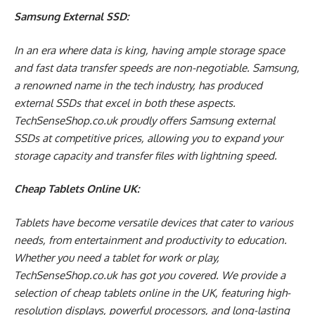
Samsung External SSD:
In an era where data is king, having ample storage space
and fast data transfer speeds are non-negotiable. Samsung,
a renowned name in the tech industry, has produced
external SSDs that excel in both these aspects.
TechSenseShop.co.uk proudly offers Samsung external
SSDs at competitive prices, allowing you to expand your
storage capacity and transfer files with lightning speed.
Cheap Tablets Online UK:
Tablets have become versatile devices that cater to various
needs, from entertainment and productivity to education.
Whether you need a tablet for work or play,
TechSenseShop.co.uk has got you covered. We provide a
selection of cheap tablets online in the UK, featuring high-
resolution displays, powerful processors, and long-lasting