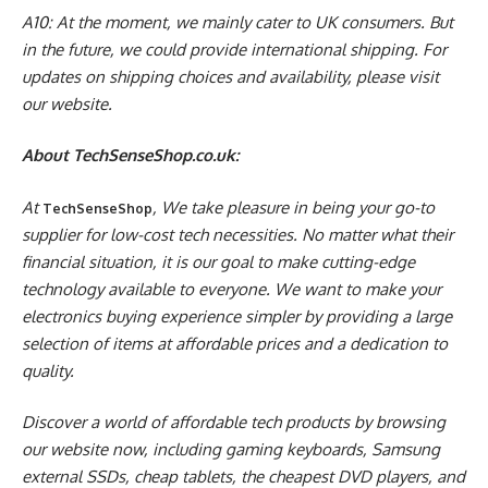
A10: At the moment, we mainly cater to UK consumers. But
in the future, we could provide international shipping. For
updates on shipping choices and availability, please visit
our website.
About TechSenseShop.co.uk:
At
, We take pleasure in being your go-to
TechSenseShop
supplier for low-cost tech necessities. No matter what their
financial situation, it is our goal to make cutting-edge
technology available to everyone. We want to make your
electronics buying experience simpler by providing a large
selection of items at affordable prices and a dedication to
quality.
Discover a world of affordable tech products by browsing
our website now, including gaming keyboards, Samsung
external SSDs, cheap tablets, the cheapest DVD players, and