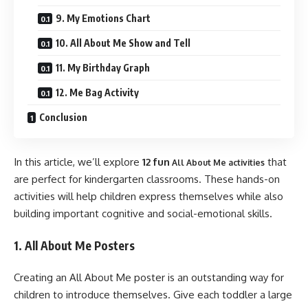
9. My Emotions Chart
10. All About Me Show and Tell
11. My Birthday Graph
12. Me Bag Activity
Conclusion
In this article, we’ll explore
12 fun
that
All About Me activities
are perfect for kindergarten classrooms. These hands-on
activities will help children express themselves while also
building important cognitive and social-emotional skills.
1. All About Me Posters
Creating an All About Me poster is an outstanding way for
children to introduce themselves. Give each toddler a large