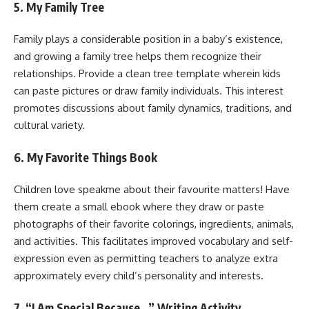
5. My Family Tree
Family plays a considerable position in a baby’s existence,
and growing a family tree helps them recognize their
relationships. Provide a clean tree template wherein kids
can paste pictures or draw family individuals. This interest
promotes discussions about family dynamics, traditions, and
cultural variety.
6. My Favorite Things Book
Children love speakme about their favourite matters! Have
them create a small ebook where they draw or paste
photographs of their favorite colorings, ingredients, animals,
and activities. This facilitates improved vocabulary and self-
expression even as permitting teachers to analyze extra
approximately every child’s personality and interests.
7. “I Am Special Because…” Writing Activity