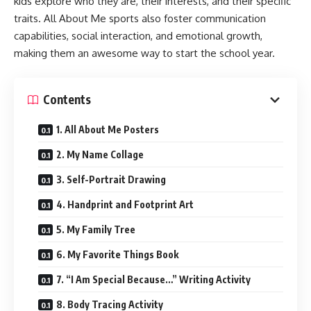
kids explore who they are, their interests, and their specific
traits. All About Me sports also foster communication
capabilities, social interaction, and emotional growth,
making them an awesome way to start the school year.
Contents
1. All About Me Posters
2. My Name Collage
3. Self-Portrait Drawing
4. Handprint and Footprint Art
5. My Family Tree
6. My Favorite Things Book
7. “I Am Special Because…” Writing Activity
8. Body Tracing Activity