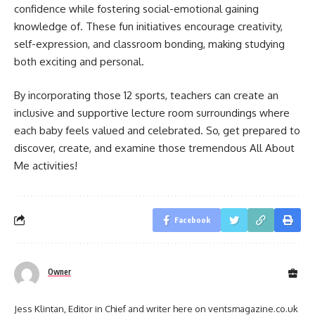
confidence while fostering social-emotional gaining
knowledge of. These fun initiatives encourage creativity,
self-expression, and classroom bonding, making studying
both exciting and personal.
By incorporating those 12 sports, teachers can create an
inclusive and supportive lecture room surroundings where
each baby feels valued and celebrated. So, get prepared to
discover, create, and examine those tremendous All About
Me activities!
Facebook
Owner
Jess Klintan, Editor in Chief and writer here on ventsmagazine.co.uk