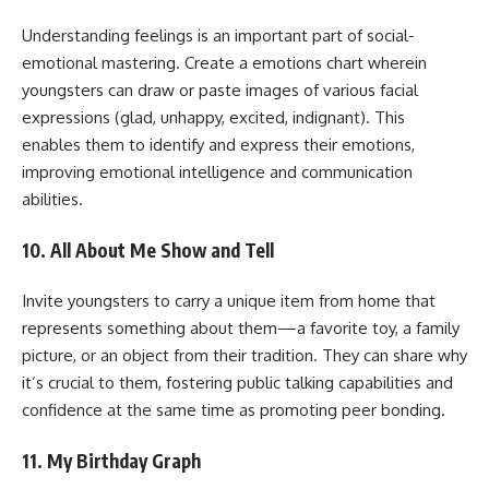
Understanding feelings is an important part of social-
emotional mastering. Create a emotions chart wherein
youngsters can draw or paste images of various facial
expressions (glad, unhappy, excited, indignant). This
enables them to identify and express their emotions,
improving emotional intelligence and communication
abilities.
10. All About Me Show and Tell
Invite youngsters to carry a unique item from home that
represents something about them—a favorite toy, a family
picture, or an object from their tradition. They can share why
it’s crucial to them, fostering public talking capabilities and
confidence at the same time as promoting peer bonding.
11. My Birthday Graph