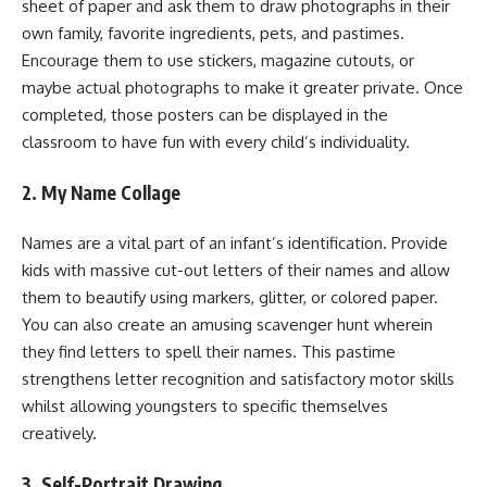
sheet of paper and ask them to draw photographs in their
own family, favorite ingredients, pets, and pastimes.
Encourage them to use stickers, magazine cutouts, or
maybe actual photographs to make it greater private. Once
completed, those posters can be displayed in the
classroom to have fun with every child’s individuality.
2. My Name Collage
Names are a vital part of an infant’s identification. Provide
kids with massive cut-out letters of their names and allow
them to beautify using markers, glitter, or colored paper.
You can also create an amusing scavenger hunt wherein
they find letters to spell their names. This pastime
strengthens letter recognition and satisfactory motor skills
whilst allowing youngsters to specific themselves
creatively.
3. Self-Portrait Drawing