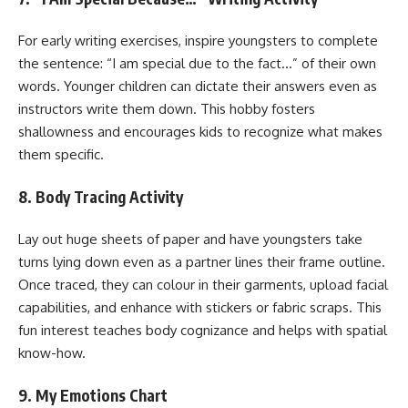
For early writing exercises, inspire youngsters to complete
the sentence: “I am special due to the fact…” of their own
words. Younger children can dictate their answers even as
instructors write them down. This hobby fosters
shallowness and encourages kids to recognize what makes
them specific.
8. Body Tracing Activity
Lay out huge sheets of paper and have youngsters take
turns lying down even as a partner lines their frame outline.
Once traced, they can colour in their garments, upload facial
capabilities, and enhance with stickers or fabric scraps. This
fun interest teaches body cognizance and helps with spatial
know-how.
9. My Emotions Chart