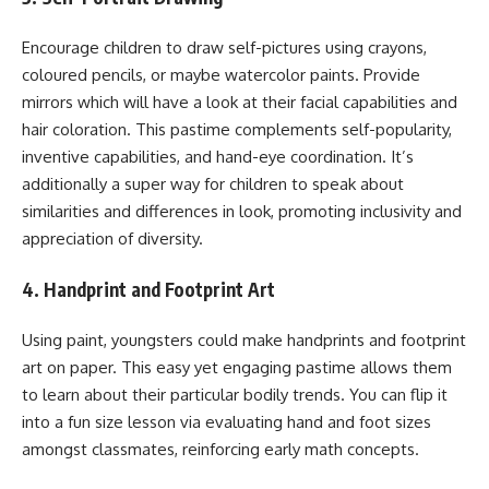
Encourage children to draw self-pictures using crayons,
coloured pencils, or maybe watercolor paints. Provide
mirrors which will have a look at their facial capabilities and
hair coloration. This pastime complements self-popularity,
inventive capabilities, and hand-eye coordination. It’s
additionally a super way for children to speak about
similarities and differences in look, promoting inclusivity and
appreciation of diversity.
4. Handprint and Footprint Art
Using paint, youngsters could make handprints and footprint
art on paper. This easy yet engaging pastime allows them
to learn about their particular bodily trends. You can flip it
into a fun size lesson via evaluating hand and foot sizes
amongst classmates, reinforcing early math concepts.