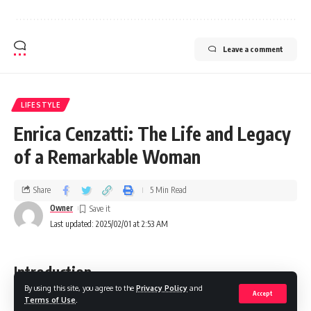
Leave a comment
LIFESTYLE
Enrica Cenzatti: The Life and Legacy
of a Remarkable Woman
Share
5 Min Read
Owner
Last updated: 2025/02/01 at 2:53 AM
Introduction
By using this site, you agree to the
Privacy Policy
and
Accept
Terms of Use
.
When we think of influential figures in the world of music,