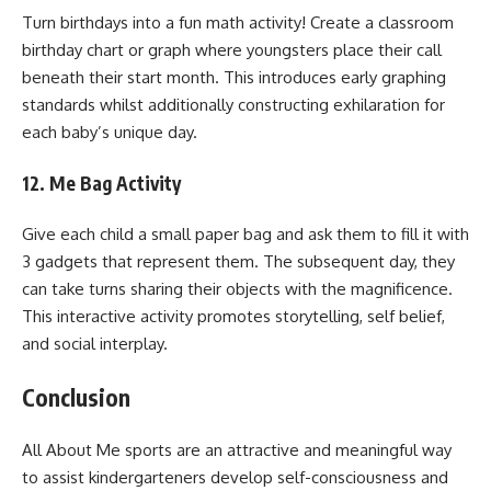
Turn birthdays into a fun math activity! Create a classroom
birthday chart or graph where youngsters place their call
beneath their start month. This introduces early graphing
standards whilst additionally constructing exhilaration for
each baby’s unique day.
12. Me Bag Activity
Give each child a small paper bag and ask them to fill it with
3 gadgets that represent them. The subsequent day, they
can take turns sharing their objects with the magnificence.
This interactive activity promotes storytelling, self belief,
and social interplay.
Conclusion
All About Me sports are an attractive and meaningful way
to assist kindergarteners develop self-consciousness and