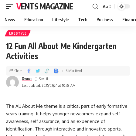
VENTS MAGAZINE
Aa
News
Education
Lifestyle
Tech
Business
Financ
LIFESTYLE
12 Fun All About Me Kindergarten
Activities
Share
6 Min Read
Owner
Last updated: 2025/02/24 at 10:39 AM
The All About Me theme is a critical part of early formative
years training. It helps younger newcomers expand self-
awareness, self assurance, and an experience of
identification. Through interactive and innovative sports,