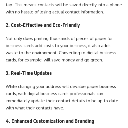
tap. This means contacts will be saved directly into a phone
with no hassle of losing actual contact information.
2. Cost-Effective and Eco-Friendly
Not only does printing thousands of pieces of paper for
business cards add costs to your business, it also adds
waste to the environment. Converting to digital business
cards, for example, will save money and go green.
3. Real-Time Updates
While changing your address will devalue paper business
cards, with digital business cards professionals can
immediately update their contact details to be up to date
with what their contacts have.
4. Enhanced Customization and Branding