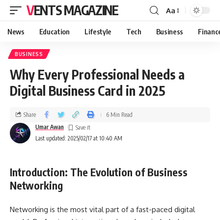
VENTS MAGAZINE
Aa
News
Education
Lifestyle
Tech
Business
Financ
BUSINESS
Why Every Professional Needs a
Digital Business Card in 2025
Share
6 Min Read
Umar Awan
Last updated: 2025/02/17 at 10:40 AM
Introduction: The Evolution of Business
Networking
Networking is the most vital part of a fast-paced digital