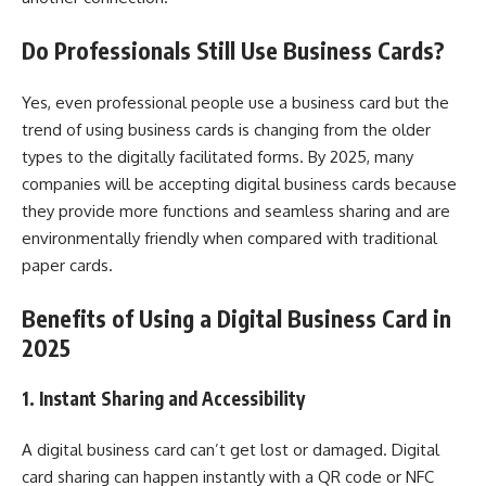
Do Professionals Still Use Business Cards?
Yes, even professional people use a business card but the
trend of using business cards is changing from the older
types to the digitally facilitated forms. By 2025, many
companies will be accepting digital business cards because
they provide more functions and seamless sharing and are
environmentally friendly when compared with traditional
paper cards.
Benefits of Using a Digital Business Card in
2025
1. Instant Sharing and Accessibility
A digital business card can’t get lost or damaged. Digital
card sharing can happen instantly with a QR code or NFC