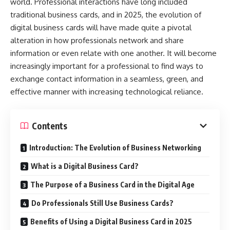
world. Professional interactions have long included
traditional business cards, and in 2025, the evolution of
digital business cards will have made quite a pivotal
alteration in how professionals network and share
information or even relate with one another. It will become
increasingly important for a professional to find ways to
exchange contact information in a seamless, green, and
effective manner with increasing technological reliance.
Contents
Introduction: The Evolution of Business Networking
What is a Digital Business Card?
The Purpose of a Business Card in the Digital Age
Do Professionals Still Use Business Cards?
Benefits of Using a Digital Business Card in 2025