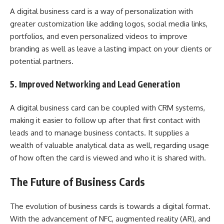
A digital business card is a way of personalization with
greater customization like adding logos, social media links,
portfolios, and even personalized videos to improve
branding as well as leave a lasting impact on your clients or
potential partners.
5. Improved Networking and Lead Generation
A digital business card can be coupled with CRM systems,
making it easier to follow up after that first contact with
leads and to manage business contacts. It supplies a
wealth of valuable analytical data as well, regarding usage
of how often the card is viewed and who it is shared with.
The Future of Business Cards
The evolution of business cards is towards a digital format.
With the advancement of NFC, augmented reality (AR), and