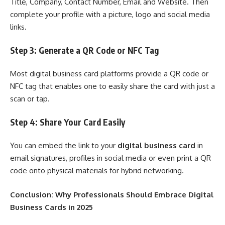
Title, Company, Contact Number, Email and Website. Then
complete your profile with a picture, logo and social media
links.
Step 3: Generate a QR Code or NFC Tag
Most digital business card platforms provide a QR code or
NFC tag that enables one to easily share the card with just a
scan or tap.
Step 4: Share Your Card Easily
You can embed the link to your
digital business card
in
email signatures, profiles in social media or even print a QR
code onto physical materials for hybrid networking.
Conclusion: Why Professionals Should Embrace Digital
Business Cards in 2025