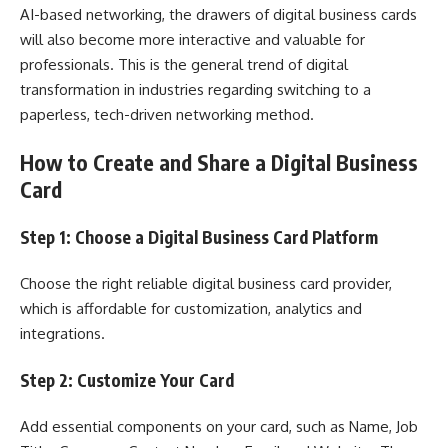
AI-based networking, the drawers of digital business cards
will also become more interactive and valuable for
professionals. This is the general trend of digital
transformation in industries regarding switching to a
paperless, tech-driven networking method.
How to Create and Share a Digital Business
Card
Step 1: Choose a Digital Business Card Platform
Choose the right reliable digital business card provider,
which is affordable for customization, analytics and
integrations.
Step 2: Customize Your Card
Add essential components on your card, such as Name, Job