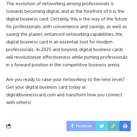
The evolution of networking among professionals is
towards becoming digital, and at the forefront of it is the
digital business card. Certainly, this is the way of the future
for professionals: with convenience and savings, as well as
saving the planet, enhanced networking capabilities, the
digital business card is an essential tool for modern
professionals. In 2025 and beyond, digital business cards
will revolutionize effectiveness while putting professionals
in a forward position in the competitive business arena.
Are you ready to raise your networking to the next level?
Get your digital business card today at
digitalbusinesscard.com and transform how you connect
with others!
Facebook