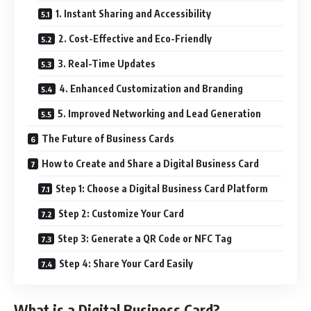
1. Instant Sharing and Accessibility
2. Cost-Effective and Eco-Friendly
3. Real-Time Updates
4. Enhanced Customization and Branding
5. Improved Networking and Lead Generation
The Future of Business Cards
How to Create and Share a Digital Business Card
Step 1: Choose a Digital Business Card Platform
Step 2: Customize Your Card
Step 3: Generate a QR Code or NFC Tag
Step 4: Share Your Card Easily
What is a Digital Business Card?