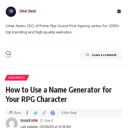
Umar Awan
Umar Awan, CEO of Prime Star Guest Post Agency, writes for 1,000+
top trending and high-quality websites.
Leave a comment
BUSINESS
How to Use a Name Generator for
Your RPG Character
Share
8 Min Read
Joseph John
Last updated: 2025/02/01 at 10:28 AM