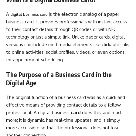
A
is the electronic analog of a paper
digital business card
business card. It provides professionals with instant access
to their contact details through QR codes or with NFC
technology or just a simple link. Unlike paper cards, digital
versions can include multimedia elements like clickable links
to online activities, social profiles, videos, or even options
for appointment scheduling.
The Purpose of a Business Card in the
Digital Age
The original function of a business card was as a quick and
effective means of providing contact details to a fellow
professional. A digital business
card
does this, and much
more; it is dynamic, has real-time updates, and is simply
more accessible so that the professional does not lose
another connection.