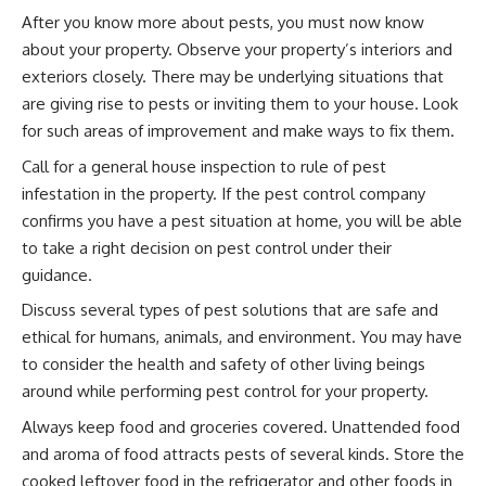
After you know more about pests, you must now know
about your property. Observe your property’s interiors and
exteriors closely. There may be underlying situations that
are giving rise to pests or inviting them to your house. Look
for such areas of improvement and make ways to fix them.
Call for a general house inspection to rule of pest
infestation in the property. If the pest control company
confirms you have a pest situation at home, you will be able
to take a right decision on pest control under their
guidance.
Discuss several types of pest solutions that are safe and
ethical for humans, animals, and environment. You may have
to consider the health and safety of other living beings
around while performing pest control for your property.
Always keep food and groceries covered. Unattended food
and aroma of food attracts pests of several kinds. Store the
cooked leftover food in the refrigerator and other foods in