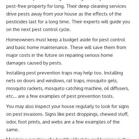
pest-free property for long. Their deep cleaning services
drive pests away from your house as the effects of the
pesticides last for a long time. Their experts will guide you
on the next pest control cycle.
Homeowners must keep a budget aside for pest control
and basic home maintenance. These will save them from
major costs in the future on repairing serious home
damages caused by pests.
Installing pest prevention traps may help too. Installing
nets on doors and windows, rat traps, mosquito gels,
mosquito rackets, mosquito catching machine, oil diffusers,
etc… are a few examples of pest prevention tools.
You may also inspect your house regularly to look for signs
on pest invasions. Signs like pest droppings, chewed stuff,
odor, foot prints, and webs are a few examples of the
same.