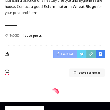
Maintain a practice of a healthy lifestyle and hygiene in the
house. Contact a good
Exterminator in Wheat Ridge
for
your pest problems.
house pests
TAGGED:
Facebook
Leave a comment