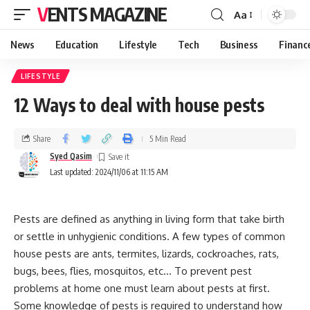
VENTS MAGAZINE
Aa
News
Education
Lifestyle
Tech
Business
Financ
LIFESTYLE
12 Ways to deal with house pests
Share
5 Min Read
Syed Qasim
Last updated: 2024/11/06 at 11:15 AM
Pests are defined as anything in living form that take birth
or settle in unhygienic conditions. A few types of common
house pests are ants, termites, lizards, cockroaches, rats,
bugs, bees, flies, mosquitos, etc… To prevent pest
problems at home one must learn about pests at first.
Some knowledge of pests is required to understand how