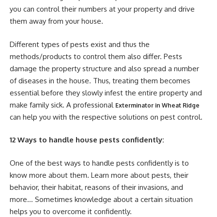
you can control their numbers at your property and drive
them away from your house.
Different types of pests exist and thus the
methods/products to control them also differ. Pests
damage the property structure and also spread a number
of diseases in the house. Thus, treating them becomes
essential before they slowly infest the entire property and
make family sick. A professional
Exterminator in Wheat Ridge
can help you with the respective solutions on pest control.
12 Ways to handle house pests confidently:
One of the best ways to handle pests confidently is to
know more about them. Learn more about pests, their
behavior, their habitat, reasons of their invasions, and
more… Sometimes knowledge about a certain situation
helps you to overcome it confidently.