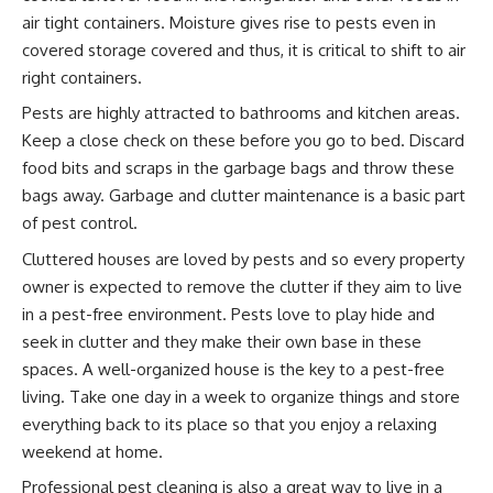
air tight containers. Moisture gives rise to pests even in
covered storage covered and thus, it is critical to shift to air
right containers.
Pests are highly attracted to bathrooms and kitchen areas.
Keep a close check on these before you go to bed. Discard
food bits and scraps in the garbage bags and throw these
bags away. Garbage and clutter maintenance is a basic part
of pest control.
Cluttered houses are loved by pests and so every property
owner is expected to remove the clutter if they aim to live
in a pest-free environment. Pests love to play hide and
seek in clutter and they make their own base in these
spaces. A well-organized house is the key to a pest-free
living. Take one day in a week to organize things and store
everything back to its place so that you enjoy a relaxing
weekend at home.
Professional pest cleaning is also a great way to live in a