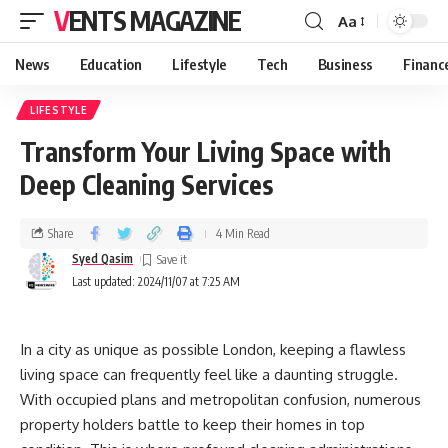
VENTS MAGAZINE
Aa
News
Education
Lifestyle
Tech
Business
Financ
LIFESTYLE
Transform Your Living Space with
Deep Cleaning Services
Share
4 Min Read
Syed Qasim
Last updated: 2024/11/07 at 7:25 AM
In a city as unique as possible London, keeping a flawless
living space can frequently feel like a daunting struggle.
With occupied plans and metropolitan confusion, numerous
property holders battle to keep their homes in top