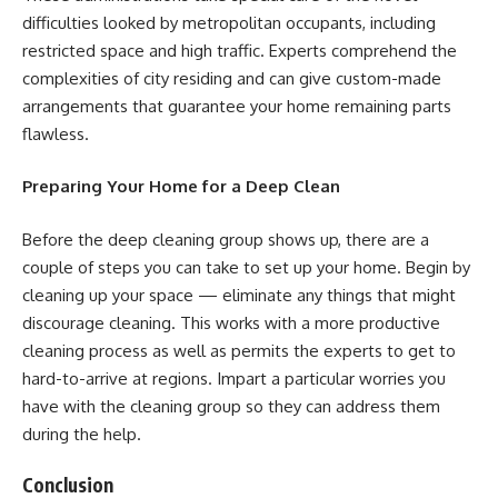
difficulties looked by metropolitan occupants, including
restricted space and high traffic. Experts comprehend the
complexities of city residing and can give custom-made
arrangements that guarantee your home remaining parts
flawless.
Preparing Your Home for a Deep Clean
Before the deep cleaning group shows up, there are a
couple of steps you can take to set up your home. Begin by
cleaning up your space — eliminate any things that might
discourage cleaning. This works with a more productive
cleaning process as well as permits the experts to get to
hard-to-arrive at regions. Impart a particular worries you
have with the cleaning group so they can address them
during the help.
Conclusion