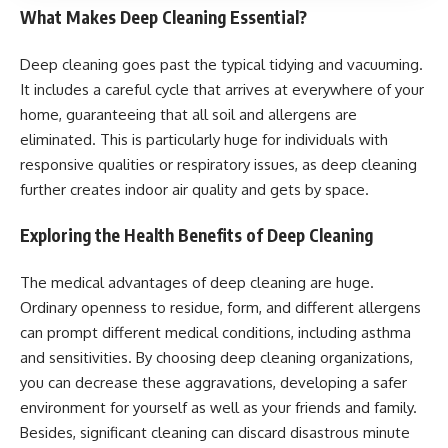
What Makes Deep Cleaning Essential?
Deep cleaning goes past the typical tidying and vacuuming.
It includes a careful cycle that arrives at everywhere of your
home, guaranteeing that all soil and allergens are
eliminated. This is particularly huge for individuals with
responsive qualities or respiratory issues, as deep cleaning
further creates indoor air quality and gets by space.
Exploring the Health Benefits of Deep Cleaning
The medical advantages of deep cleaning are huge.
Ordinary openness to residue, form, and different allergens
can prompt different medical conditions, including asthma
and sensitivities. By choosing deep cleaning organizations,
you can decrease these aggravations, developing a safer
environment for yourself as well as your friends and family.
Besides, significant cleaning can discard disastrous minute