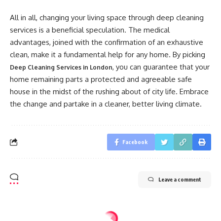
All in all, changing your living space through deep cleaning
services is a beneficial speculation. The medical
advantages, joined with the confirmation of an exhaustive
clean, make it a fundamental help for any home. By picking
, you can guarantee that your
Deep Cleaning Services in London
home remaining parts a protected and agreeable safe
house in the midst of the rushing about of city life. Embrace
the change and partake in a cleaner, better living climate.
Facebook
Leave a comment