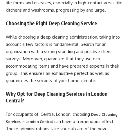
life forms and diseases, especially in high-contact areas like
kitchens and washrooms, progressing by and large.
Choosing the Right Deep Cleaning Service
While choosing a deep cleaning administration, taking into
account a few factors is fundamental. Search for an
organization with a strong standing and positive client
surveys. Moreover, guarantee that they use eco-
accommodating items and have prepared experts in their
group. This ensures an exhaustive perfect as well as
guarantees the security of your home climate.
Why Opt for Deep Cleaning Services in London
Central?
For occupants of Central London, choosing
Deep Cleaning
can have a tremendous effect.
Services in London Central
These administrations take special care of the novel