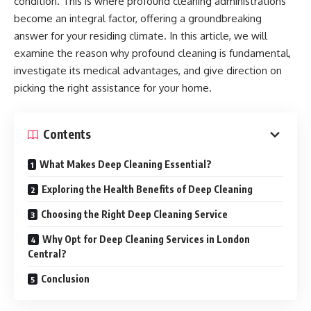
condition. This is where profound cleaning administrations
become an integral factor, offering a groundbreaking
answer for your residing climate. In this article, we will
examine the reason why profound cleaning is fundamental,
investigate its medical advantages, and give direction on
picking the right assistance for your home.
Contents
What Makes Deep Cleaning Essential?
Exploring the Health Benefits of Deep Cleaning
Choosing the Right Deep Cleaning Service
Why Opt for Deep Cleaning Services in London
Central?
Conclusion