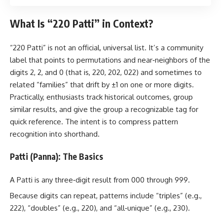
What Is “220 Patti” in Context?
“220 Patti” is not an official, universal list. It’s a community
label that points to permutations and near‑neighbors of the
digits 2, 2, and 0 (that is, 220, 202, 022) and sometimes to
related “families” that drift by ±1 on one or more digits.
Practically, enthusiasts track historical outcomes, group
similar results, and give the group a recognizable tag for
quick reference. The intent is to compress pattern
recognition into shorthand.
Patti (Panna): The Basics
A Patti is any three‑digit result from 000 through 999.
Because digits can repeat, patterns include “triples” (e.g.,
222), “doubles” (e.g., 220), and “all‑unique” (e.g., 230).