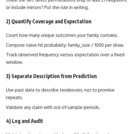
or include mirrors? Put the rule in writing.
2) Quantify Coverage and Expectation
Count how many unique outcomes your family contains.
Compute naive hit probability: family_size / 1000 per draw.
Track observed frequency versus expectation over a fixed
window.
3) Separate Description from Prediction
Use past data to describe tendencies, not to promise
repeats.
Validate any claim with out‑of‑sample periods.
4) Log and Audit