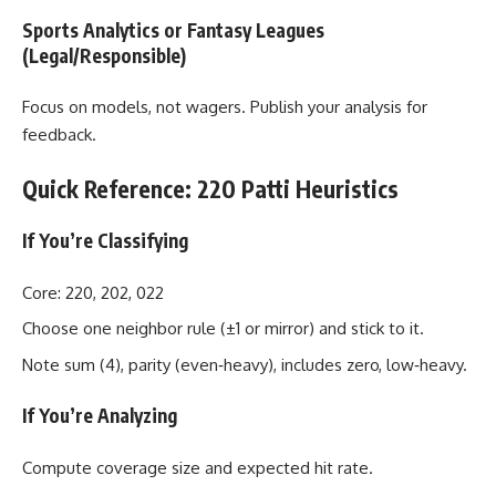
Sports Analytics or Fantasy Leagues
(Legal/Responsible)
Focus on models, not wagers. Publish your analysis for
feedback.
Quick Reference: 220 Patti Heuristics
If You’re Classifying
Core: 220, 202, 022
Choose one neighbor rule (±1 or mirror) and stick to it.
Note sum (4), parity (even‑heavy), includes zero, low‑heavy.
If You’re Analyzing
Compute coverage size and expected hit rate.