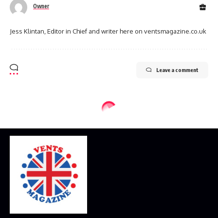
Owner
Jess Klintan, Editor in Chief and writer here on ventsmagazine.co.uk
Leave a comment