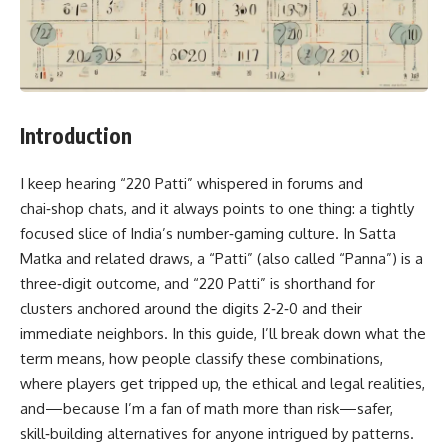
Introduction
I keep hearing “220 Patti” whispered in forums and
chai‑shop chats, and it always points to one thing: a tightly
focused slice of India’s number‑gaming culture. In Satta
Matka and related draws, a “Patti” (also called “Panna”) is a
three‑digit outcome, and “220 Patti” is shorthand for
clusters anchored around the digits 2‑2‑0 and their
immediate neighbors. In this guide, I’ll break down what the
term means, how people classify these combinations,
where players get tripped up, the ethical and legal realities,
and—because I’m a fan of math more than risk—safer,
skill‑building alternatives for anyone intrigued by patterns.