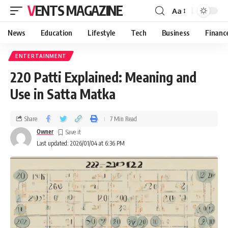
VENTS MAGAZINE
Aa
News
Education
Lifestyle
Tech
Business
Financ
ENTERTAINMENT
220 Patti Explained: Meaning and
Use in Satta Matka
Share
7 Min Read
Owner
Last updated: 2026/01/04 at 6:36 PM