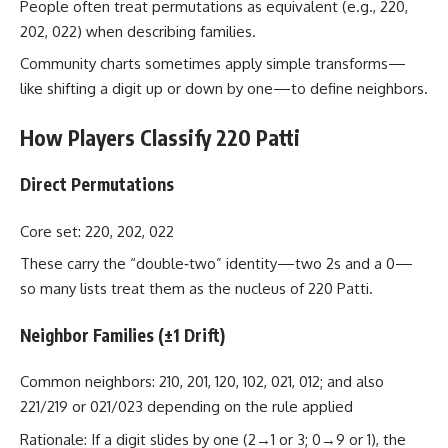
People often treat permutations as equivalent (e.g., 220,
202, 022) when describing families.
Community charts sometimes apply simple transforms—
like shifting a digit up or down by one—to define neighbors.
How Players Classify 220 Patti
Direct Permutations
Core set: 220, 202, 022
These carry the “double‑two” identity—two 2s and a 0—
so many lists treat them as the nucleus of 220 Patti.
Neighbor Families (±1 Drift)
Common neighbors: 210, 201, 120, 102, 021, 012; and also
221/219 or 021/023 depending on the rule applied
Rationale: If a digit slides by one (2→1 or 3; 0→9 or 1), the