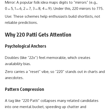
Mirror: A popular folk idea maps digits to “mirrors” (e.g.,
0↔5, 1↔6, 2↔7, 3↔8, 4↔9). Under this, 220 mirrors to 775.
Use: These schemes help enthusiasts build shortlists, not
reliable predictions.
Why 220 Patti Gets Attention
Psychological Anchors
Doubles (like “22x”) feel memorable, which creates
availability bias.
Zero carries a “reset” vibe, so “220” stands out in charts and
anecdotes.
Pattern Compression
A tag like “220 Patti” collapses many related candidates
into one mental bucket, speeding up chatter and