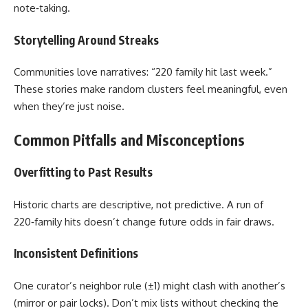
note‑taking.
Storytelling Around Streaks
Communities love narratives: “220 family hit last week.”
These stories make random clusters feel meaningful, even
when they’re just noise.
Common Pitfalls and Misconceptions
Overfitting to Past Results
Historic charts are descriptive, not predictive. A run of
220‑family hits doesn’t change future odds in fair draws.
Inconsistent Definitions
One curator’s neighbor rule (±1) might clash with another’s
(mirror or pair locks). Don’t mix lists without checking the