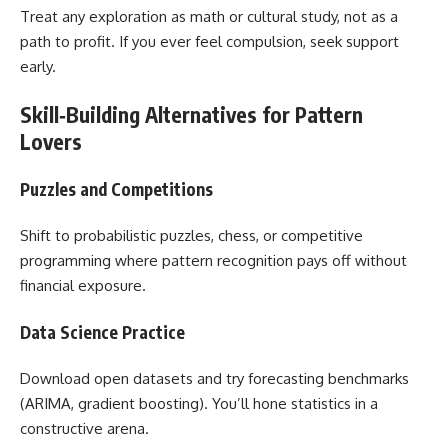
Treat any exploration as math or cultural study, not as a
path to profit. If you ever feel compulsion, seek support
early.
Skill‑Building Alternatives for Pattern
Lovers
Puzzles and Competitions
Shift to probabilistic puzzles, chess, or competitive
programming where pattern recognition pays off without
financial exposure.
Data Science Practice
Download open datasets and try forecasting benchmarks
(ARIMA, gradient boosting). You’ll hone statistics in a
constructive arena.