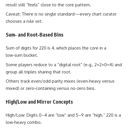
result still “feels” close to the core pattern.
Caveat: There is no single standard—every chart curator
chooses a rule set.
Sum‑ and Root‑Based Bins
Sum of digits for 220 is 4, which places the core in a
low‑sum bucket.
Some players reduce to a “digital root” (e.g., 2+2+0=4) and
group all triples sharing that root.
Others track even/odd parity mixes (even‑heavy versus
mixed) or zero‑containing versus no‑zero bins.
High/Low and Mirror Concepts
High/Low: Digits 0–4 are “low” and 5–9 are “high.” 220 is a
low‑heavy combo.