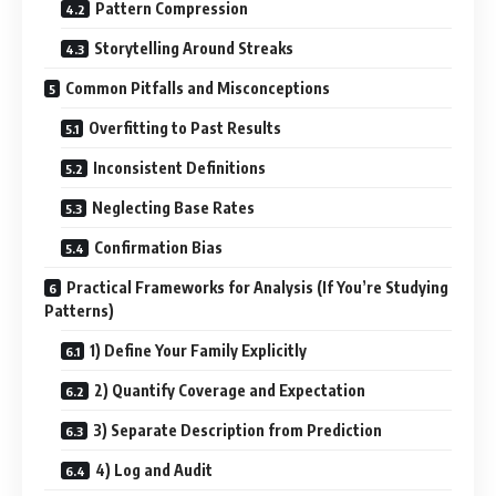
Pattern Compression
Storytelling Around Streaks
Common Pitfalls and Misconceptions
Overfitting to Past Results
Inconsistent Definitions
Neglecting Base Rates
Confirmation Bias
Practical Frameworks for Analysis (If You’re Studying
Patterns)
1) Define Your Family Explicitly
2) Quantify Coverage and Expectation
3) Separate Description from Prediction
4) Log and Audit