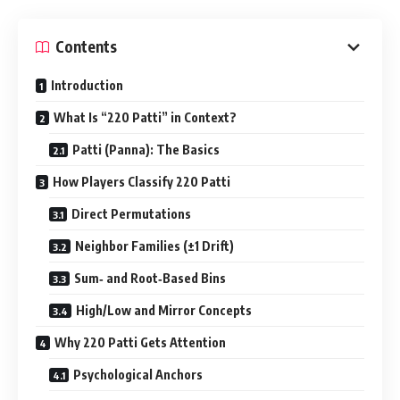
Contents
Introduction
What Is “220 Patti” in Context?
Patti (Panna): The Basics
How Players Classify 220 Patti
Direct Permutations
Neighbor Families (±1 Drift)
Sum‑ and Root‑Based Bins
High/Low and Mirror Concepts
Why 220 Patti Gets Attention
Psychological Anchors