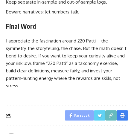
Keep separate in‑sample and out‑of‑sample logs.
Beware narratives; let numbers talk.
Final Word
I appreciate the fascination around 220 Patti—the
symmetry, the storytelling, the chase. But the math doesn’t
bend to desire. If you want to keep your curiosity alive and
your risk low, frame “220 Patti” as a taxonomy exercise,
build clear definitions, measure fairly, and invest your
pattern‑hunting energy where the rewards are skills, not
stress.
Facebook