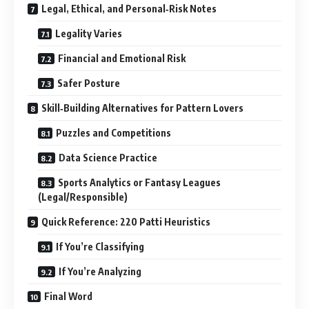
Legal, Ethical, and Personal‑Risk Notes
Legality Varies
Financial and Emotional Risk
Safer Posture
Skill‑Building Alternatives for Pattern Lovers
Puzzles and Competitions
Data Science Practice
Sports Analytics or Fantasy Leagues
(Legal/Responsible)
Quick Reference: 220 Patti Heuristics
If You’re Classifying
If You’re Analyzing
Final Word