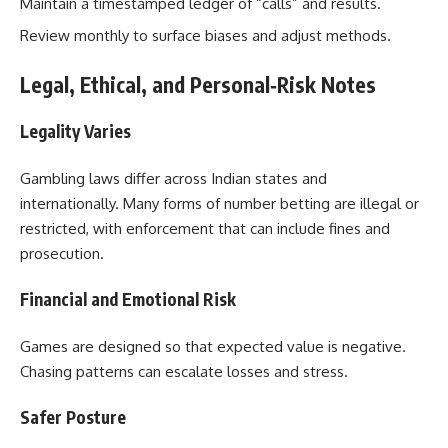
Maintain a timestamped ledger of “calls” and results.
Review monthly to surface biases and adjust methods.
Legal, Ethical, and Personal‑Risk Notes
Legality Varies
Gambling laws differ across Indian states and
internationally. Many forms of number betting are illegal or
restricted, with enforcement that can include fines and
prosecution.
Financial and Emotional Risk
Games are designed so that expected value is negative.
Chasing patterns can escalate losses and stress.
Safer Posture