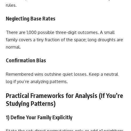
rules.
Neglecting Base Rates
There are 1,000 possible three‑digit outcomes. A small
family covers a tiny fraction of the space; long droughts are
normal.
Confirmation Bias
Remembered wins outshine quiet losses. Keep a neutral
log if you’re analyzing patterns.
Practical Frameworks for Analysis (If You’re
Studying Patterns)
1) Define Your Family Explicitly
State the set: direct permutations only, or add ±1 neighbors,