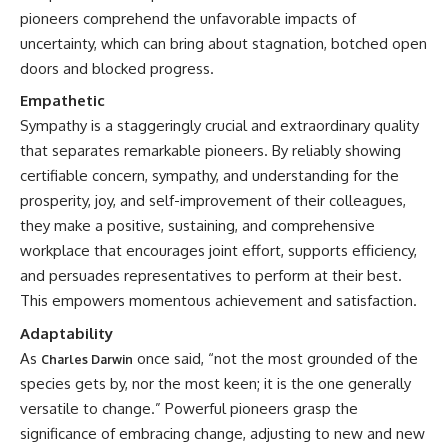
pioneers comprehend the unfavorable impacts of
uncertainty, which can bring about stagnation, botched open
doors and blocked progress.
Empathetic
Sympathy is a staggeringly crucial and extraordinary quality
that separates remarkable pioneers. By reliably showing
certifiable concern, sympathy, and understanding for the
prosperity, joy, and self-improvement of their colleagues,
they make a positive, sustaining, and comprehensive
workplace that encourages joint effort, supports efficiency,
and persuades representatives to perform at their best.
This empowers momentous achievement and satisfaction.
Adaptability
As
once said, “not the most grounded of the
Charles Darwin
species gets by, nor the most keen; it is the one generally
versatile to change.” Powerful pioneers grasp the
significance of embracing change, adjusting to new and new