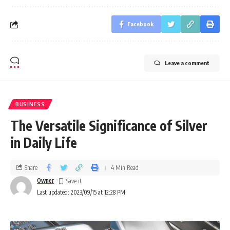
Facebook
Leave a comment
BUSINESS
The Versatile Significance of Silver
in Daily Life
Share
4 Min Read
Owner
Last updated: 2023/09/15 at 12:28 PM