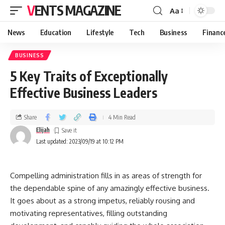
VENTS MAGAZINE
Aa
News
Education
Lifestyle
Tech
Business
Financ
BUSINESS
5 Key Traits of Exceptionally
Effective Business Leaders
Share
4 Min Read
Elijah
Last updated: 2023/09/19 at 10:12 PM
Compelling administration fills in as areas of strength for
the dependable spine of any amazingly effective business.
It goes about as a strong impetus, reliably rousing and
motivating representatives, filling outstanding