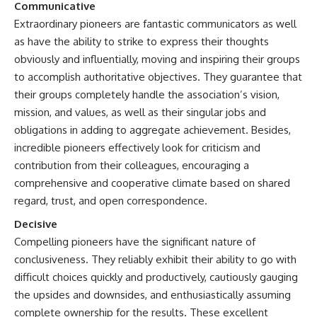
Communicative
Extraordinary pioneers are fantastic communicators as well
as have the ability to strike to express their thoughts
obviously and influentially, moving and inspiring their groups
to accomplish authoritative objectives. They guarantee that
their groups completely handle the association’s vision,
mission, and values, as well as their singular jobs and
obligations in adding to aggregate achievement. Besides,
incredible pioneers effectively look for criticism and
contribution from their colleagues, encouraging a
comprehensive and cooperative climate based on shared
regard, trust, and open correspondence.
Decisive
Compelling pioneers have the significant nature of
conclusiveness. They reliably exhibit their ability to go with
difficult choices quickly and productively, cautiously gauging
the upsides and downsides, and enthusiastically assuming
complete ownership for the results. These excellent