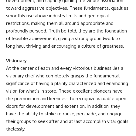
development, and capably guiding the whole association
toward aggressive objectives. These fundamental qualities
smoothly rise above industry limits and geological
restrictions, making them all around appropriate and
profoundly pursued. Truth be told, they are the foundation
of feasible achievement, giving a strong groundwork to
long haul thriving and encouraging a culture of greatness.
Visionary
At the center of each and every victorious business lies a
visionary chief who completely grasps the fundamental
significance of having a plainly characterized and enamoring
vision for what’s in store. These excellent pioneers have
the premonition and keenness to recognize valuable open
doors for development and extension. In addition, they
have the ability to strike to rouse, persuade, and engage
their groups to seek after and at last accomplish vital goals
tirelessly.