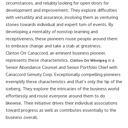
circumstances, and reliably looking for open doors for
development and improvement. They explore difficulties
with versatility and assurance, involving them as venturing
stones towards individual and expert turn of events. By
developing a mentality of nonstop learning and
receptiveness, these pioneers rouse people around them
to embrace change and take a stab at greatness.
Clinton Orr Canaccord, an eminent business pioneer,
represents these characteristics.
is a
Clinton Orr Winnipeg
Senior Abundance Counsel and Senior Portfolio Chief with
Canaccord Genuity Corp. Exceptionally compelling pioneers
exemplify these characteristics and that’s only the tip of the
iceberg. They explore the intricacies of the business world
effortlessly and rouse everyone around them to do
likewise. Their initiative drives their individual associations
toward progress as well as contributes essentially to the
business overall.