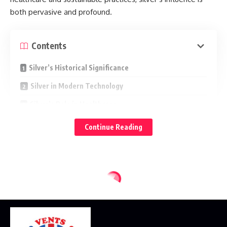
both pervasive and profound.
Contents
Silver’s Historical Significance
Silver in Modern Technology
Silver’s Role in Healthcare
Sustainable Silver: Environmental Applications
Continue Reading
Silver as a Symbol of Beauty and Value
to uncover the hidden dimensions of
Join us at Herobullion
this precious metal, which quietly but profoundly enriches
our day-to-day existence.
Silver’s Historical Significance