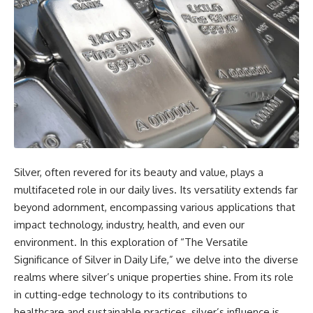
Silver, often revered for its beauty and value, plays a
multifaceted role in our daily lives. Its versatility extends far
beyond adornment, encompassing various applications that
impact technology, industry, health, and even our
environment. In this exploration of “The Versatile
Significance of Silver in Daily Life,” we delve into the diverse
realms where silver’s unique properties shine. From its role
in cutting-edge technology to its contributions to
healthcare and sustainable practices, silver’s influence is