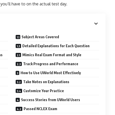
 you’ll have to on the actual test day.
Subject Areas Covered
Detailed Explanations for Each Question
ms
Mimics Real Exam Format and Style
Track Progress and Performance
How to Use UWorld Most Effectively
Take Notes on Explanations
Customize Your Practice
Success Stories from UWorld Users
Passed NCLEX Exam