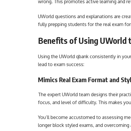
wrong. This promotes active learning and re
UWorld questions and explanations are crea
fully prepping students for the real exam f
Benefits of Using UWorld 
Using the UWorld qbank consistently in your 
lead to exam success:
Mimics Real Exam Format and Sty
The expert UWorld team designs their pract
focus, and level of difficulty. This makes you
You’ll become accustomed to assessing med
longer block styled exams, and overcoming 