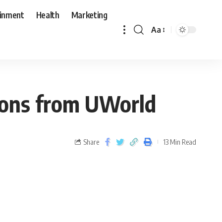
ainment
Health
Marketing
Aa
tions from UWorld
Share
13 Min Read