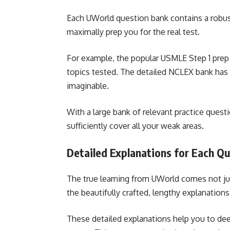
Each UWorld question bank contains a robust
maximally prep you for the real test.
For example, the popular USMLE Step 1 prep 
topics tested. The detailed NCLEX bank has
imaginable.
With a large bank of relevant practice ques
sufficiently cover all your weak areas.
Detailed Explanations for Each Q
The true learning from UWorld comes not ju
the beautifully crafted, lengthy explanations
These detailed explanations help you to dee