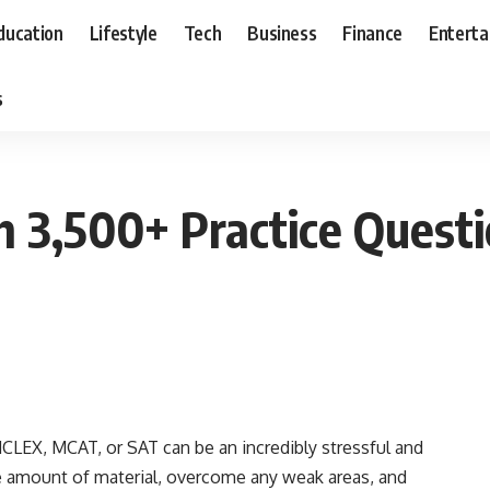
ducation
Lifestyle
Tech
Business
Finance
Entert
s
h 3,500+ Practice Ques
CLEX, MCAT, or SAT can be an incredibly stressful and
e amount of material, overcome any weak areas, and