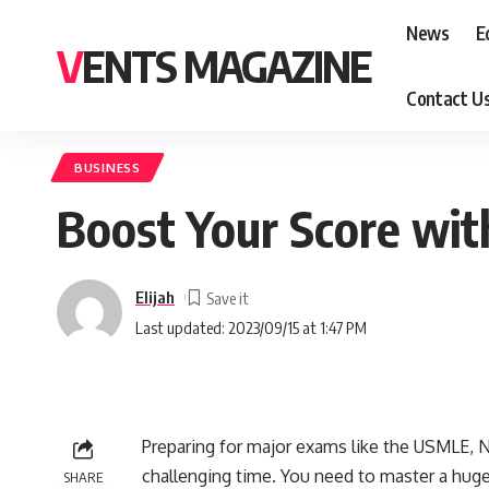
News
E
VENTS MAGAZINE
Contact U
BUSINESS
Boost Your Score wit
Elijah
Last updated: 2023/09/15 at 1:47 PM
Preparing for major exams like the USMLE, N
challenging time. You need to master a hug
SHARE