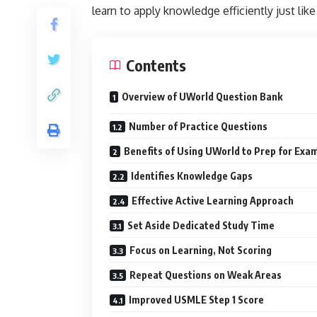
learn to apply knowledge efficiently just like
Contents
Overview of UWorld Question Bank
Number of Practice Questions
Benefits of Using UWorld to Prep for Exa
Identifies Knowledge Gaps
Effective Active Learning Approach
Set Aside Dedicated Study Time
Focus on Learning, Not Scoring
Repeat Questions on Weak Areas
Improved USMLE Step 1 Score