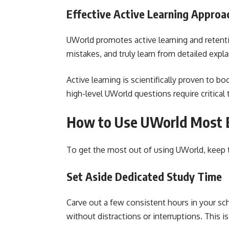
Effective Active Learning Approa
UWorld promotes active learning and retenti
mistakes, and truly learn from detailed expl
Active learning is scientifically proven to 
high-level UWorld questions require critical 
How to Use UWorld Most E
To get the most out of using UWorld, keep t
Set Aside Dedicated Study Time
Carve out a few consistent hours in your s
without distractions or interruptions. This i