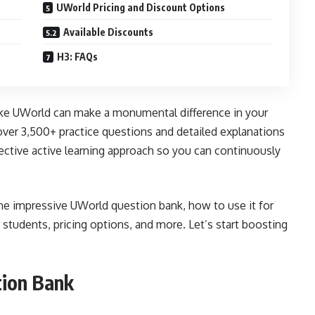
UWorld Pricing and Discount Options
Available Discounts
H3: FAQs
like UWorld can make a monumental difference in your
ver 3,500+ practice questions and detailed explanations
fective active learning approach so you can continuously
the impressive UWorld question bank, how to use it for
 students, pricing options, and more. Let’s start boosting
ion Bank