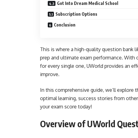
Got Into Dream Medical School
Subscription Options
Conclusion
This is where a high-quality question bank 
prep and ultimate exam performance. With o
for every single one, UWorld provides an ef
improve.
In this comprehensive guide, we’ll explore 
optimal learning, success stories from other
your exam score today!
Overview of UWorld Quest