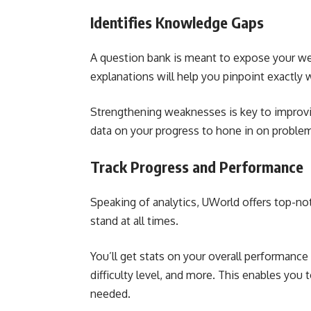
Identifies Knowledge Gaps
A question bank is meant to expose your we
explanations will help you pinpoint exactly 
Strengthening weaknesses is key to improvin
data on your progress to hone in on problem
Track Progress and Performance
Speaking of analytics, UWorld offers top-n
stand at all times.
You’ll get stats on your overall performance 
difficulty level, and more. This enables you
needed.