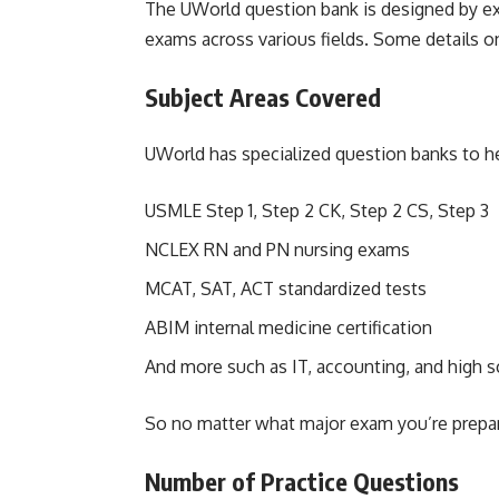
The UWorld question bank is designed by ex
exams across various fields. Some details on
Subject Areas Covered
UWorld has specialized question banks to he
USMLE Step 1, Step 2 CK, Step 2 CS, Step 3
NCLEX RN and PN nursing exams
MCAT, SAT, ACT standardized tests
ABIM internal medicine certification
And more such as IT, accounting, and high 
So no matter what major exam you’re preparin
Number of Practice Questions