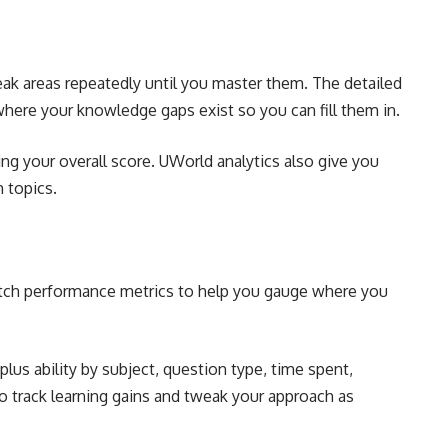
ak areas repeatedly until you master them. The detailed
where your knowledge gaps exist so you can fill them in.
g your overall score. UWorld analytics also give you
 topics.
otch performance metrics to help you gauge where you
plus ability by subject, question type, time spent,
 to track learning gains and tweak your approach as