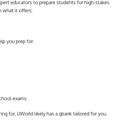
pert educators to prepare students for high-stakes
 what it offers:
lp you prep for:
school exams
g for, UWorld likely has a qbank tailored for you.