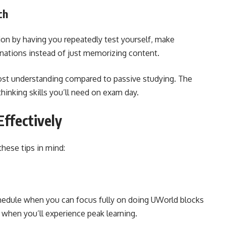
ch
on by having you repeatedly test yourself, make
anations instead of just memorizing content.
boost understanding compared to passive studying. The
thinking skills you’ll need on exam day.
ffectively
hese tips in mind:
chedule when you can focus fully on doing UWorld blocks
s when you’ll experience peak learning.