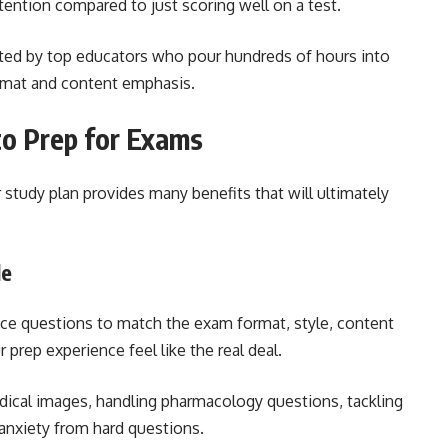
tention compared to just scoring well on a test.
ted by top educators who pour hundreds of hours into
ormat and content emphasis.
to Prep for Exams
study plan provides many benefits that will ultimately
le
ice questions to match the exam format, style, content
r prep experience feel like the real deal.
ical images, handling pharmacology questions, tackling
anxiety from hard questions.