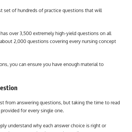
 set of hundreds of practice questions that will
has over 3,500 extremely high-yield questions on all
 about 2,000 questions covering every nursing concept
tions, you can ensure you have enough material to
uestion
st from answering questions, but taking the time to read
 provided for every single one.
ply understand why each answer choice is right or