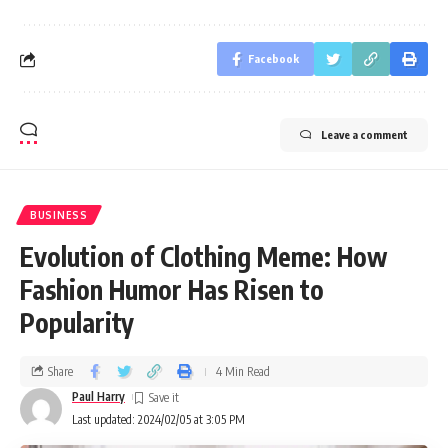
Facebook
Leave a comment
BUSINESS
Evolution of Clothing Meme: How
Fashion Humor Has Risen to
Popularity
Share
4 Min Read
Paul Harry
Last updated: 2024/02/05 at 3:05 PM