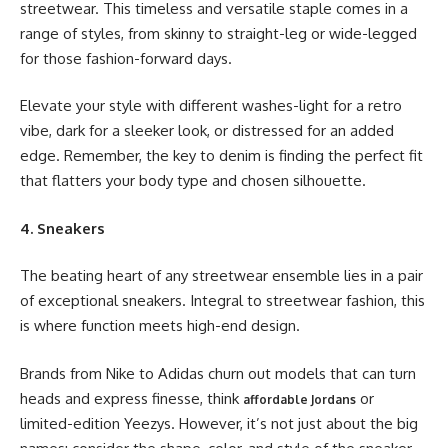
streetwear. This timeless and versatile staple comes in a
range of styles, from skinny to straight-leg or wide-legged
for those fashion-forward days.
Elevate your style with different washes-light for a retro
vibe, dark for a sleeker look, or distressed for an added
edge. Remember, the key to denim is finding the perfect fit
that flatters your body type and chosen silhouette.
4. Sneakers
The beating heart of any streetwear ensemble lies in a pair
of exceptional sneakers. Integral to streetwear fashion, this
is where function meets high-end design.
Brands from Nike to Adidas churn out models that can turn
heads and express finesse, think
or
affordable Jordans
limited-edition Yeezys. However, it’s not just about the big