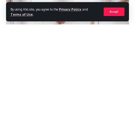
By using this site, you agree to the
Privacy Policy
and
Accept
Terms of Use
.
Have you ever noticed how a clever clothing meme can
brighten your day? Fashion isn’t just about the latest trends;
it’s also a huge part of our digital culture.
In this article, we’ll dive into the evolution of the fashion
meme culture, exploring how these snippets of humor have