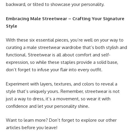
backward, or tilted to showcase your personality.
Embracing Male Streetwear – Crafting Your Signature
Style
With these six essential pieces, you’re well on your way to
curating a male streetwear wardrobe that’s both stylish and
functional. Streetwear is all about comfort and self-
expression, so while these staples provide a solid base,
don’t forget to infuse your flair into every outfit.
Experiment with layers, textures, and colors to reveal a
style that’s uniquely yours. Remember, streetwear is not
just a way to dress, it’s a movement, so wear it with
confidence and let your personality shine.
Want to learn more? Don’t forget to explore our other
articles before you leave!