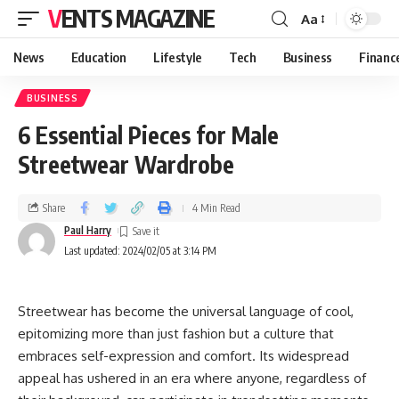
VENTS MAGAZINE
Aa
News
Education
Lifestyle
Tech
Business
Financ
BUSINESS
6 Essential Pieces for Male
Streetwear Wardrobe
Share
4 Min Read
Paul Harry
Last updated: 2024/02/05 at 3:14 PM
Streetwear has become the universal language of cool,
epitomizing more than just fashion but a culture that
embraces self-expression and comfort. Its widespread
appeal has ushered in an era where anyone, regardless of