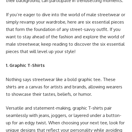
their background, can participate in trendsetting moments.
If you’re eager to dive into the world of male streetwear or
simply revamp your wardrobe, here are six essential pieces
that form the foundation of any street-savvy outfit. If you
want to stay ahead of the fashion and explore the world of
male streetwear, keep reading to discover the six essential
pieces that will level up your style!
1. Graphic T-Shirts
Nothing says streetwear like a bold graphic tee. These
shirts are a canvas for artists and brands, allowing wearers
to showcase their tastes, beliefs, or humor.
Versatile and statement-making, graphic T-shirts pair
seamlessly with jeans, joggers, or layered under a button-
up for an edgy twist. When choosing your next tee, look for
unique designs that reflect your personality while avoiding