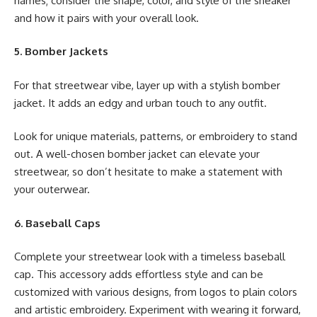
names; consider the shape, color, and style of the sneaker
and how it pairs with your overall look.
5. Bomber Jackets
For that streetwear vibe, layer up with a stylish bomber
jacket. It adds an edgy and urban touch to any outfit.
Look for unique materials, patterns, or embroidery to stand
out. A well-chosen bomber jacket can elevate your
streetwear, so don’t hesitate to make a statement with
your outerwear.
6. Baseball Caps
Complete your streetwear look with a timeless baseball
cap. This accessory adds effortless style and can be
customized with various designs, from logos to plain colors
and artistic embroidery. Experiment with wearing it forward,