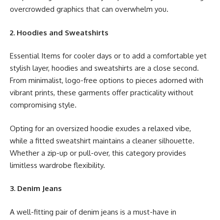
overcrowded graphics that can overwhelm you.
2. Hoodies and Sweatshirts
Essential Items for cooler days or to add a comfortable yet
stylish layer, hoodies and sweatshirts are a close second.
From minimalist, logo-free options to pieces adorned with
vibrant prints, these garments offer practicality without
compromising style.
Opting for an oversized hoodie exudes a relaxed vibe,
while a fitted sweatshirt maintains a cleaner silhouette.
Whether a zip-up or pull-over, this category provides
limitless wardrobe flexibility.
3. Denim Jeans
A well-fitting pair of denim jeans is a must-have in