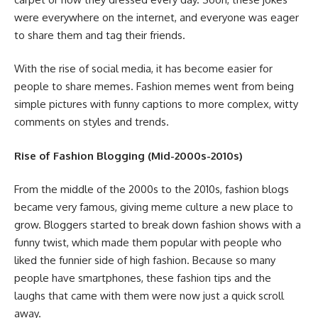
were everywhere on the internet, and everyone was eager
to share them and tag their friends.
With the rise of social media, it has become easier for
people to share memes. Fashion memes went from being
simple pictures with funny captions to more complex, witty
comments on styles and trends.
Rise of Fashion Blogging (Mid-2000s-2010s)
From the middle of the 2000s to the 2010s, fashion blogs
became very famous, giving meme culture a new place to
grow. Bloggers started to break down fashion shows with a
funny twist, which made them popular with people who
liked the funnier side of high fashion. Because so many
people have smartphones, these fashion tips and the
laughs that came with them were now just a quick scroll
away.