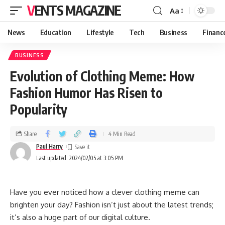
VENTS MAGAZINE
Aa
News
Education
Lifestyle
Tech
Business
Financ
BUSINESS
Evolution of Clothing Meme: How
Fashion Humor Has Risen to
Popularity
Share
4 Min Read
Paul Harry
Last updated: 2024/02/05 at 3:05 PM
Have you ever noticed how a clever clothing meme can
brighten your day? Fashion isn’t just about the latest trends;
it’s also a huge part of our digital culture.