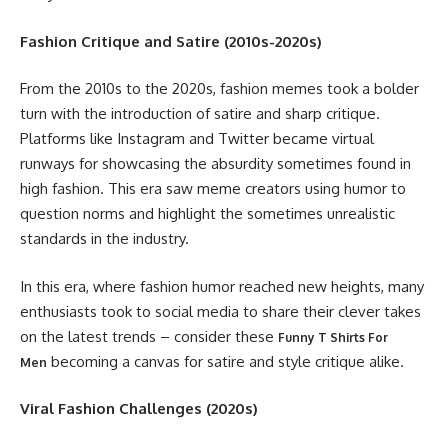
Fashion Critique and Satire (2010s-2020s)
From the 2010s to the 2020s, fashion memes took a bolder
turn with the introduction of satire and sharp critique.
Platforms like Instagram and Twitter became virtual
runways for showcasing the absurdity sometimes found in
high fashion. This era saw meme creators using humor to
question norms and highlight the sometimes unrealistic
standards in the industry.
In this era, where fashion humor reached new heights, many
enthusiasts took to social media to share their clever takes
on the latest trends – consider these
Funny T Shirts For
becoming a canvas for satire and style critique alike.
Men
Viral Fashion Challenges (2020s)