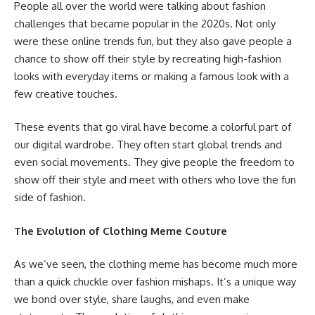
People all over the world were talking about fashion
challenges that became popular in the 2020s. Not only
were these online trends fun, but they also gave people a
chance to show off their style by recreating high-fashion
looks with everyday items or making a famous look with a
few creative touches.
These events that go viral have become a colorful part of
our digital wardrobe. They often start global trends and
even social movements. They give people the freedom to
show off their style and meet with others who love the fun
side of fashion.
The Evolution of Clothing Meme Couture
As we’ve seen, the clothing meme has become much more
than a quick chuckle over fashion mishaps. It’s a unique way
we bond over style, share laughs, and even make