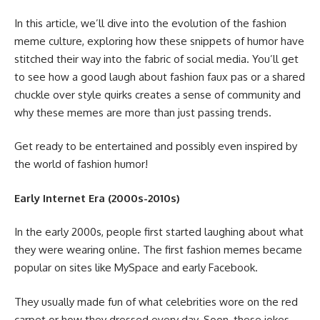
In this article, we’ll dive into the evolution of the fashion
meme culture, exploring how these snippets of humor have
stitched their way into the fabric of social media. You’ll get
to see how a good laugh about fashion faux pas or a shared
chuckle over style quirks creates a sense of community and
why these memes are more than just passing trends.
Get ready to be entertained and possibly even inspired by
the world of fashion humor!
Early Internet Era (2000s-2010s)
In the early 2000s, people first started laughing about what
they were wearing online. The first fashion memes became
popular on sites like MySpace and early Facebook.
They usually made fun of what celebrities wore on the red
carpet or how they dressed every day. Soon, these jokes