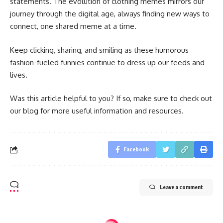
statements. The evolution of clothing memes mirrors our
journey through the digital age, always finding new ways to
connect, one shared meme at a time.
Keep clicking, sharing, and smiling as these humorous
fashion-fueled funnies continue to dress up our feeds and
lives.
Was this article helpful to you? If so, make sure to check out
our blog for more useful information and resources.
Facebook
Leave a comment