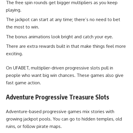
The free spin rounds get bigger multipliers as you keep
playing.
The jackpot can start at any time; there’s no need to bet
the most to win.
The bonus animations look bright and catch your eye.
There are extra rewards built in that make things feel more
exciting.
On UFABET, multiplier-driven progressive slots pull in
people who want big win chances. These games also give
fast game action.
Adventure Progressive Treasure Slots
Adventure-based progressive games mix stories with
growing jackpot pools. You can go to hidden temples, old
ruins, or follow pirate maps.