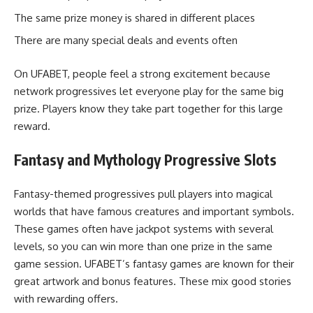
The same prize money is shared in different places
There are many special deals and events often
On UFABET, people feel a strong excitement because
network progressives let everyone play for the same big
prize. Players know they take part together for this large
reward.
Fantasy and Mythology Progressive Slots
Fantasy-themed progressives pull players into magical
worlds that have famous creatures and important symbols.
These games often have jackpot systems with several
levels, so you can win more than one prize in the same
game session. UFABET’s fantasy games are known for their
great artwork and bonus features. These mix good stories
with rewarding offers.