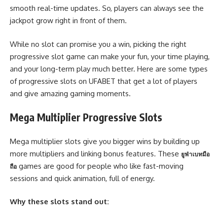
smooth real-time updates. So, players can always see the
jackpot grow right in front of them.
While no slot can promise you a win, picking the right
progressive slot game can make your fun, your time playing,
and your long-term play much better. Here are some types
of progressive slots on UFABET that get a lot of players
and give amazing gaming moments.
Mega Multiplier Progressive Slots
Mega multiplier slots give you bigger wins by building up
more multipliers and linking bonus features. These
ยูฟ่าเบทมือ
games are good for people who like fast-moving
ถือ
sessions and quick animation, full of energy.
Why these slots stand out: