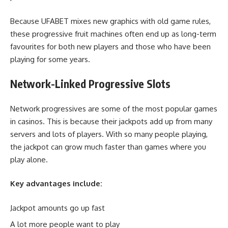
Because UFABET mixes new graphics with old game rules,
these progressive fruit machines often end up as long-term
favourites for both new players and those who have been
playing for some years.
Network-Linked Progressive Slots
Network progressives are some of the most popular games
in casinos. This is because their jackpots add up from many
servers and lots of players. With so many people playing,
the jackpot can grow much faster than games where you
play alone.
Key advantages include:
Jackpot amounts go up fast
A lot more people want to play