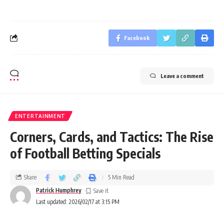
Facebook
Leave a comment
ENTERTAINMENT
Corners, Cards, and Tactics: The Rise
of Football Betting Specials
Share
5 Min Read
Patrick Humphrey
Last updated: 2026/02/17 at 3:15 PM