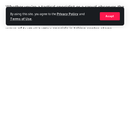
Whether you’re a tactical specialist or a casual observer, the
way fans engage with the beautiful game is shifting. While
By using this site, you agree to the
Privacy Policy
and
Accept
Terms of Use
.
predicting the final score remains the classic move, a new
wave of
specials is taking centre stage.
football betting
Contents
The Evolution of the Market
Corner Kicks: Tracking the Pressure
The Disciplinary Record: Cards and Referees
Tactical Traps: Offsides and Defensive Lines
The Invisible Stats: Throw-ins
Strategy: Knowledge is Currency
Managing the Risk