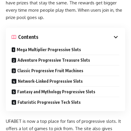
have prizes that stay the same. The rewards get bigger
every time more people play them. When users join in, the
prize pool goes up.
Contents
Mega Multiplier Progressive Slots
Adventure Progressive Treasure Slots
Classic Progressive Fruit Machines
Network-Linked Progressive Slots
Fantasy and Mythology Progressive Slots
Futuristic Progressive Tech Slots
UFABET is now a top place for fans of progressive slots. It
offers a lot of games to pick from. The site also gives