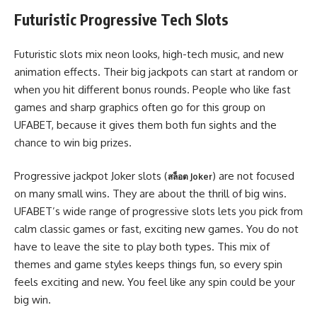
Futuristic Progressive Tech Slots
Futuristic slots mix neon looks, high-tech music, and new
animation effects. Their big jackpots can start at random or
when you hit different bonus rounds. People who like fast
games and sharp graphics often go for this group on
UFABET, because it gives them both fun sights and the
chance to win big prizes.
Progressive jackpot Joker slots (
) are not focused
สล็อต Joker
on many small wins. They are about the thrill of big wins.
UFABET’s wide range of progressive slots lets you pick from
calm classic games or fast, exciting new games. You do not
have to leave the site to play both types. This mix of
themes and game styles keeps things fun, so every spin
feels exciting and new. You feel like any spin could be your
big win.