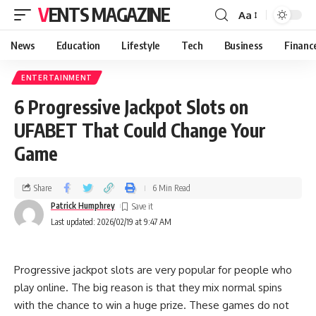
VENTS MAGAZINE
Aa
News
Education
Lifestyle
Tech
Business
Financ
ENTERTAINMENT
6 Progressive Jackpot Slots on
UFABET That Could Change Your
Game
Share
6 Min Read
Patrick Humphrey
Last updated: 2026/02/19 at 9:47 AM
Progressive jackpot slots are very popular for people who
play online. The big reason is that they mix normal spins
with the chance to win a huge prize. These games do not