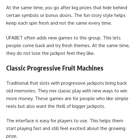
At the same time, you go after big prizes that hide behind
certain symbols or bonus doors. The fun story style helps
keep each spin fresh and not the same every time.
UFABET often adds new games to this group. This lets
people come back and try fresh themes. At the same time,
they do not lose the jackpot feel they like.
Classic Progressive Fruit Machines
Traditional fruit slots with progressive jackpots bring back
old memories. They mix classic play with new ways to win
more money. These games are for people who like simple
reels but also want the thrill of bigger jackpots.
The interface is easy for players to use. This helps them
start playing fast and still feel excited about the growing
prize.