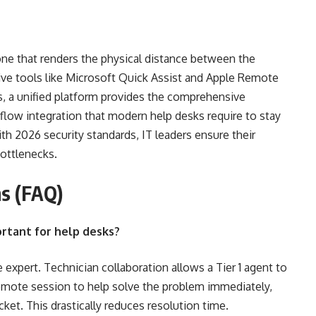
ne that renders the physical distance between the
tive tools like Microsoft Quick Assist and Apple Remote
s, a unified platform provides the comprehensive
rkflow integration that modern help desks require to stay
ith 2026 security standards, IT leaders ensure their
ottlenecks.
s (FAQ)
ortant for help desks?
expert. Technician collaboration allows a Tier 1 agent to
e remote session to help solve the problem immediately,
ket. This drastically reduces resolution time.