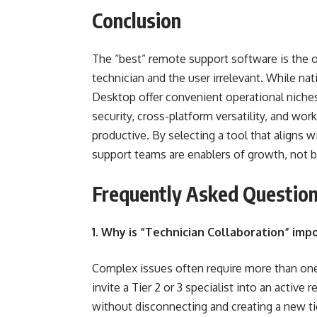
Conclusion
The “best” remote support software is the o
technician and the user irrelevant. While na
Desktop offer convenient operational niche
security, cross-platform versatility, and wo
productive. By selecting a tool that aligns w
support teams are enablers of growth, not b
Frequently Asked Question
1. Why is “Technician Collaboration” imp
Complex issues often require more than one 
invite a Tier 2 or 3 specialist into an activ
without disconnecting and creating a new tic