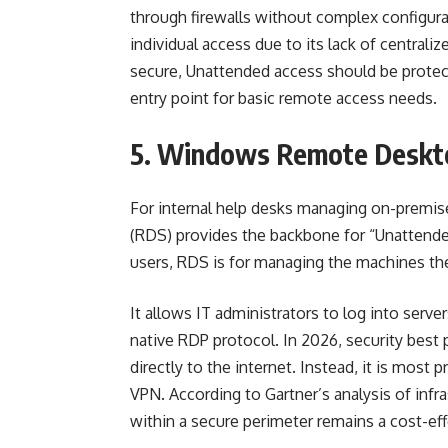
through firewalls without complex configurat
individual access due to its lack of centraliz
secure, Unattended access should be protec
entry point for basic remote access needs.
5. Windows Remote Deskto
For internal help desks managing on-premi
(RDS) provides the backbone for “Unattende
users, RDS is for managing the machines t
It allows IT administrators to log into servers
native RDP protocol. In 2026, security best 
directly to the internet. Instead, it is mos
VPN. According to Gartner’s analysis of infra
within a secure perimeter remains a cost-eff