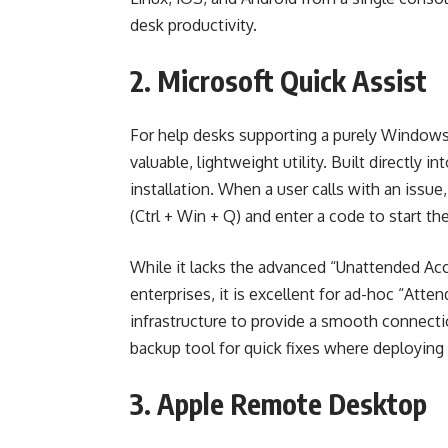
desk productivity.
2. Microsoft Quick Assist
For help desks supporting a purely Windows 
valuable, lightweight utility. Built directly i
installation. When a user calls with an issu
(Ctrl + Win + Q) and enter a code to start th
While it lacks the advanced “Unattended Acc
enterprises, it is excellent for ad-hoc “Atte
infrastructure to provide a smooth connectio
backup tool for quick fixes where deploying a
3. Apple Remote Desktop