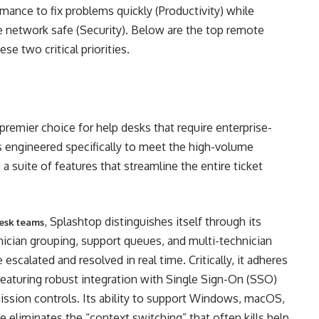
ormance to fix problems quickly (Productivity) while
he network safe (Security). Below are the top remote
se two critical priorities.
remier choice for help desks that require enterprise-
 is engineered specifically to meet the high-volume
 suite of features that streamline the entire ticket
, Splashtop distinguishes itself through its
desk teams
hnician grouping, support queues, and multi-technician
escalated and resolved in real time. Critically, it adheres
 featuring robust integration with Single Sign-On (SSO)
mission controls. Its ability to support Windows, macOS,
e eliminates the “context switching” that often kills help