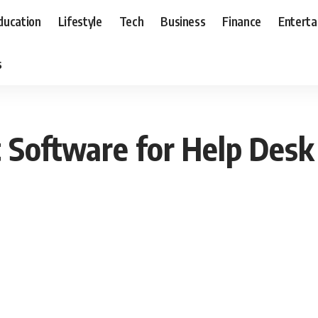
ducation
Lifestyle
Tech
Business
Finance
Entert
s
Software for Help Desk 