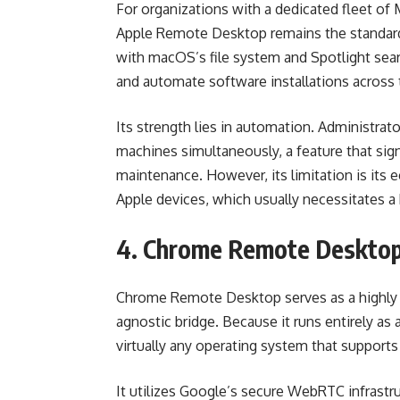
For organizations with a dedicated fleet of
Apple Remote Desktop remains the standard 
with macOS’s file system and Spotlight sear
and automate software installations across
Its strength lies in automation. Administra
machines simultaneously, a feature that sign
maintenance. However, its limitation is its 
Apple devices, which usually necessitates a
4. Chrome Remote Deskto
Chrome Remote Desktop serves as a highly a
agnostic bridge. Because it runs entirely as 
virtually any operating system that suppor
It utilizes Google’s secure WebRTC infrastr