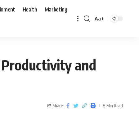
ainment
Health
Marketing
Aa
Productivity and
Share
8 Min Read