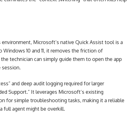
environment, Microsoft’s native Quick Assist tool is a
nto Windows 10 and 11, it removes the friction of
e, the technician can simply guide them to open the app
e session.
ess” and deep audit logging required for larger
nded Support.” It leverages Microsoft’s existing
n for simple troubleshooting tasks, making it a reliable
 full agent might be overkill.