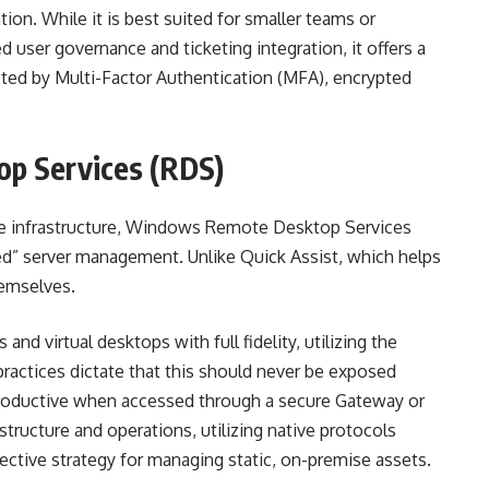
ion. While it is best suited for smaller teams or
ed user governance and ticketing integration, it offers a
ted by Multi-Factor Authentication (MFA), encrypted
p Services (RDS)
se infrastructure, Windows Remote Desktop Services
d” server management. Unlike Quick Assist, which helps
hemselves.
 and virtual desktops with full fidelity, utilizing the
practices dictate that this should never be exposed
t productive when accessed through a secure Gateway or
structure and operations, utilizing native protocols
ective strategy for managing static, on-premise assets.