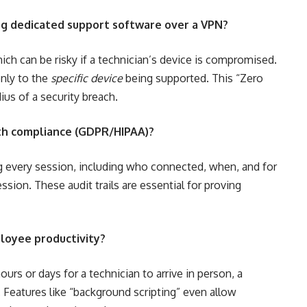
ing dedicated support software over a VPN?
hich can be risky if a technician’s device is compromised.
nly to the
specific device
being supported. This “Zero
ius of a security breach.
th compliance (GDPR/HIPAA)?
og every session, including who connected, when, and for
ion. These audit trails are essential for proving
loyee productivity?
urs or days for a technician to arrive in person, a
 Features like “background scripting” even allow