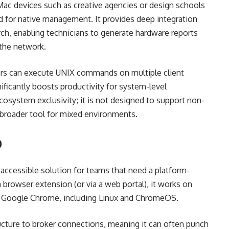
 Mac devices such as creative agencies or design schools
for native management. It provides deep integration
ch, enabling technicians to generate hardware reports
 the network.
tors can execute UNIX commands on multiple client
ificantly boosts productivity for system-level
ecosystem exclusivity; it is not designed to support non-
 broader tool for mixed environments.
p
ccessible solution for teams that need a platform-
a browser extension (or via a web portal), it works on
ts Google Chrome, including Linux and ChromeOS.
ucture to broker connections, meaning it can often punch