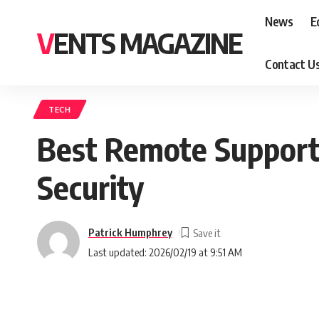
News
E
VENTS MAGAZINE
Contact U
TECH
Best Remote Support 
Security
Patrick Humphrey
Last updated: 2026/02/19 at 9:51 AM