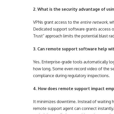
2. What is the security advantage of us
VPNs grant access to the
entire network
, w
Dedicated support software grants access o
Trust” approach limits the potential blast rad
3. Can remote support software help wi
Yes. Enterprise-grade tools automatically l
how long. Some even record video of the sess
compliance during regulatory inspections.
4. How does remote support impact emp
It minimizes downtime. Instead of waiting ho
remote support agent can connect instantly.