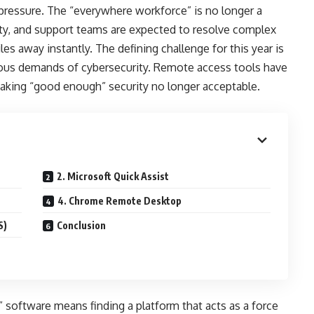
pressure. The “everywhere workforce” is no longer a
ty, and support teams are expected to resolve complex
es away instantly. The defining challenge for this year is
orous demands of cybersecurity. Remote access tools have
making “good enough” security no longer acceptable.
2. Microsoft Quick Assist
4. Chrome Remote Desktop
S)
Conclusion
 software means finding a platform that acts as a force