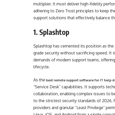
multiplier. It must deliver high-fidelity perf
adhering to Zero Trust principles to keep t
support solutions that effectively balance the
1. Splashtop
Splashtop has cemented its position as the p
grade security without sacrificing speed. It
demands of modern support teams, offering a
lifecycle.
As the
best remote support software for IT help 
“Service Desk” capabilities. It supports tec
collaboration, enabling complex issues to be 
to the strictest security standards of 2026,
providers and granular “Least Privilege” per
Linux, iOS, and Android from a single consol