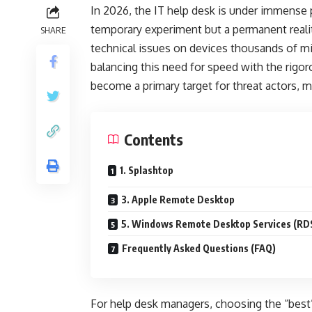
In 2026, the IT help desk is under immense 
temporary experiment but a permanent reali
SHARE
technical issues on devices thousands of mil
balancing this need for speed with the rig
become a primary target for threat actors, 
Contents
1. Splashtop
3. Apple Remote Desktop
5. Windows Remote Desktop Services (RD
Frequently Asked Questions (FAQ)
For help desk managers, choosing the “best”