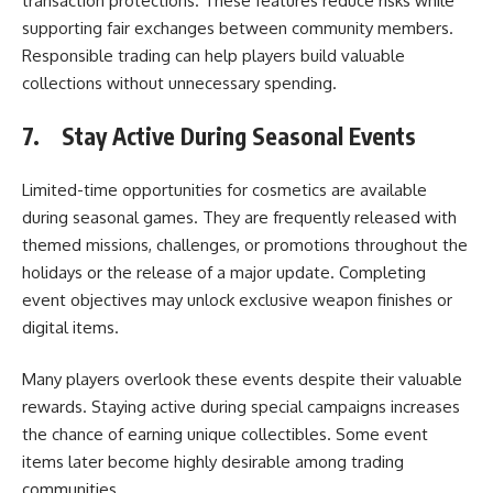
transaction protections. These features reduce risks while
supporting fair exchanges between community members.
Responsible trading can help players build valuable
collections without unnecessary spending.
7.
Stay Active During Seasonal Events
Limited-time opportunities for cosmetics are available
during seasonal games. They are frequently released with
themed missions, challenges, or promotions throughout the
holidays or the release of a major update. Completing
event objectives may unlock exclusive weapon finishes or
digital items.
Many players overlook these events despite their valuable
rewards. Staying active during special campaigns increases
the chance of earning unique collectibles. Some event
items later become highly desirable among trading
communities.