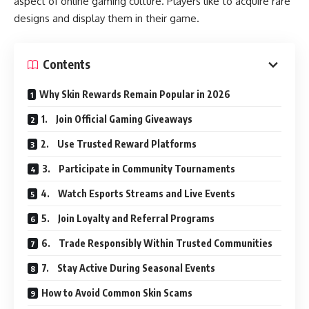
aspect of online gaming culture. Players like to acquire rare
designs and display them in their game.
Contents
Why Skin Rewards Remain Popular in 2026
1. Join Official Gaming Giveaways
2. Use Trusted Reward Platforms
3. Participate in Community Tournaments
4. Watch Esports Streams and Live Events
5. Join Loyalty and Referral Programs
6. Trade Responsibly Within Trusted Communities
7. Stay Active During Seasonal Events
How to Avoid Common Skin Scams