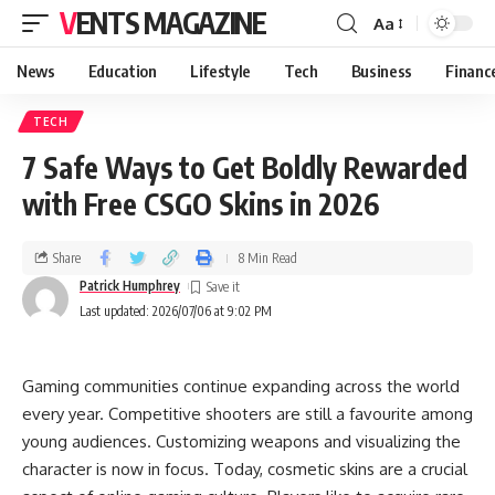
VENTS MAGAZINE
Aa
News
Education
Lifestyle
Tech
Business
Financ
TECH
7 Safe Ways to Get Boldly Rewarded
with Free CSGO Skins in 2026
Share
8 Min Read
Patrick Humphrey
Last updated: 2026/07/06 at 9:02 PM
Gaming communities continue expanding across the world
every year. Competitive shooters are still a favourite among
young audiences. Customizing weapons and visualizing the
character is now in focus. Today, cosmetic skins are a crucial