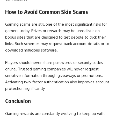
How to Avoid Common Skin Scams
Gaming scams are still one of the most significant risks for
gamers today. Prizes or rewards may be unrealistic on
bogus sites that are designed to get people to click their
links. Such schemes may request bank account details or to
download malicious software.
Players should never share passwords or security codes
online. Trusted gaming companies will never request
sensitive information through giveaways or promotions.
Activating two-factor authentication also improves account
protection significantly.
Conclusion
Gaming rewards are constantly evolving to keep up with