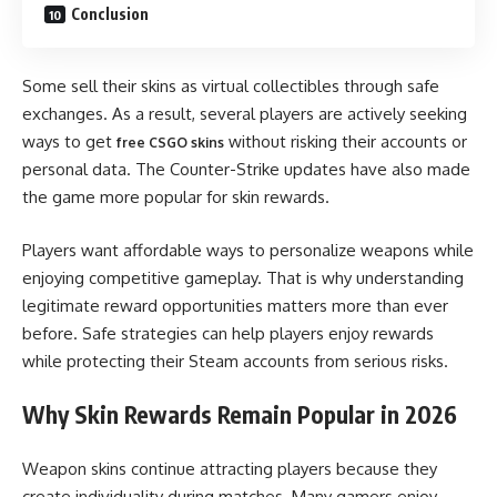
Conclusion
Some sell their skins as virtual collectibles through safe
exchanges. As a result, several players are actively seeking
ways to get
without risking their accounts or
free CSGO skins
personal data. The Counter-Strike updates have also made
the game more popular for skin rewards.
Players want affordable ways to personalize weapons while
enjoying competitive gameplay. That is why understanding
legitimate reward opportunities matters more than ever
before. Safe strategies can help players enjoy rewards
while protecting their Steam accounts from serious risks.
Why Skin Rewards Remain Popular in 2026
Weapon skins continue attracting players because they
create individuality during matches. Many gamers enjoy