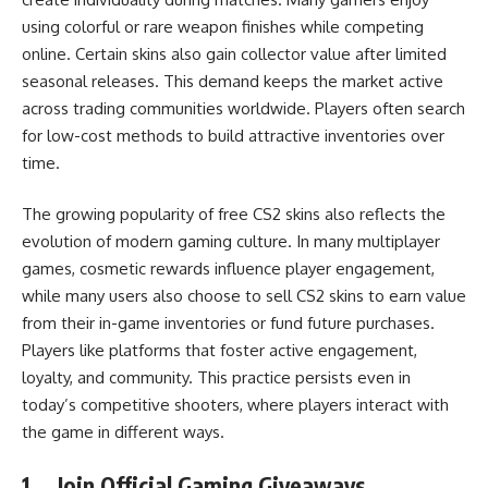
using colorful or rare weapon finishes while competing
online. Certain skins also gain collector value after limited
seasonal releases. This demand keeps the market active
across trading communities worldwide. Players often search
for low-cost methods to build attractive inventories over
time.
The growing popularity of free CS2 skins also reflects the
evolution of modern gaming culture. In many multiplayer
games, cosmetic rewards influence player engagement,
while many users also choose to sell CS2 skins to earn value
from their in-game inventories or fund future purchases.
Players like platforms that foster active engagement,
loyalty, and community. This practice persists even in
today’s competitive shooters, where players interact with
the game in different ways.
1.
Join Official Gaming Giveaways