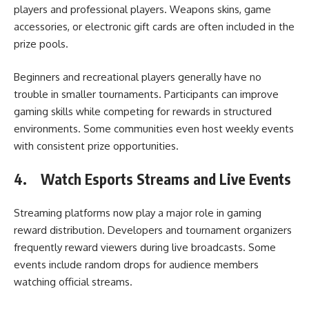
players and professional players. Weapons skins, game
accessories, or electronic gift cards are often included in the
prize pools.
Beginners and recreational players generally have no
trouble in smaller tournaments. Participants can improve
gaming skills while competing for rewards in structured
environments. Some communities even host weekly events
with consistent prize opportunities.
4.
Watch Esports Streams and Live Events
Streaming platforms now play a major role in gaming
reward distribution. Developers and tournament organizers
frequently reward viewers during live broadcasts. Some
events include random drops for audience members
watching official streams.