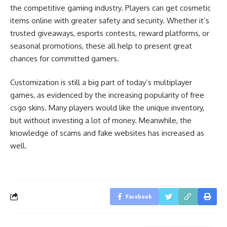
the competitive gaming industry. Players can get cosmetic
items online with greater safety and security. Whether it’s
trusted giveaways, esports contests, reward platforms, or
seasonal promotions, these all help to present great
chances for committed gamers.
Customization is still a big part of today’s multiplayer
games, as evidenced by the increasing popularity of free
csgo skins. Many players would like the unique inventory,
but without investing a lot of money. Meanwhile, the
knowledge of scams and fake websites has increased as
well.
Facebook