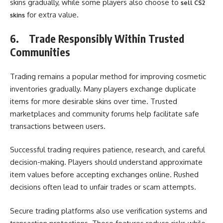
skins gradually, while some players also choose to
sell CS2
for extra value.
skins
6.
Trade Responsibly Within Trusted
Communities
Trading remains a popular method for improving cosmetic
inventories gradually. Many players exchange duplicate
items for more desirable skins over time. Trusted
marketplaces and community forums help facilitate safe
transactions between users.
Successful trading requires patience, research, and careful
decision-making. Players should understand approximate
item values before accepting exchanges online. Rushed
decisions often lead to unfair trades or scam attempts.
Secure trading platforms also use verification systems and