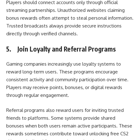
Players should connect accounts only through official
streaming partnerships. Unauthorized websites claiming
bonus rewards often attempt to steal personal information.
Trusted broadcasts always provide secure instructions
directly through verified channels.
5.
Join Loyalty and Referral Programs
Gaming companies increasingly use loyalty systems to
reward long-term users. These programs encourage
consistent activity and community participation over time.
Players may receive points, bonuses, or digital rewards
through regular engagement.
Referral programs also reward users for inviting trusted
friends to platforms. Some systems provide shared
bonuses when both users remain active participants. These
rewards sometimes contribute toward unlocking free CS2