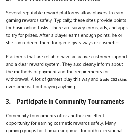
Several reputable reward platforms allow players to earn
gaming rewards safely. Typically, these sites provide points
for basic online tasks. There are survey forms, ads, and apps
to try for prizes. After a player earns enough points, he or
she can redeem them for game giveaways or cosmetics.
Platforms that are reliable have an active customer support
and a clear reward system. They also clearly inform about
the methods of payment and the requirements for
withdrawal. A lot of gamers play this way and
trade CS2 skins
over time without paying anything.
3.
Participate in Community Tournaments
Community tournaments offer another excellent
opportunity for earning cosmetic rewards safely. Many
gaming groups host amateur games for both recreational