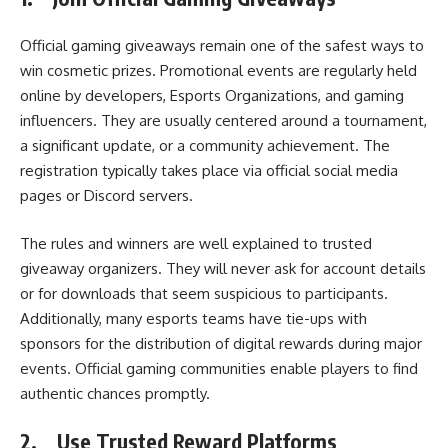
Official gaming giveaways remain one of the safest ways to
win cosmetic prizes. Promotional events are regularly held
online by developers, Esports Organizations, and gaming
influencers. They are usually centered around a tournament,
a significant update, or a community achievement. The
registration typically takes place via official social media
pages or Discord servers.
The rules and winners are well explained to trusted
giveaway organizers. They will never ask for account details
or for downloads that seem suspicious to participants.
Additionally, many esports teams have tie-ups with
sponsors for the distribution of digital rewards during major
events. Official gaming communities enable players to find
authentic chances promptly.
2.
Use Trusted Reward Platforms