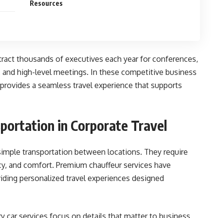
Resources
tract thousands of executives each year for conferences,
 and high-level meetings. In these competitive business
 provides a seamless travel experience that supports
portation in Corporate Travel
simple transportation between locations. They require
rivacy, and comfort. Premium chauffeur services have
iding personalized travel experiences designed
ry car services focus on details that matter to business