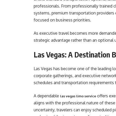
professionals. From professionally trained 
systems, premium transportation providers 
focused on business priorities.
As executive travel becomes more demanding,
strategic advantage rather than an optional 
Las Vegas: A Destination B
Las Vegas has become one of the leading lo
corporate gatherings, and executive networ
schedules and transportation requirements 
A dependable
offers exe
las vegas limo service
aligns with the professional nature of these
uncertainty, travelers can enjoy scheduled p