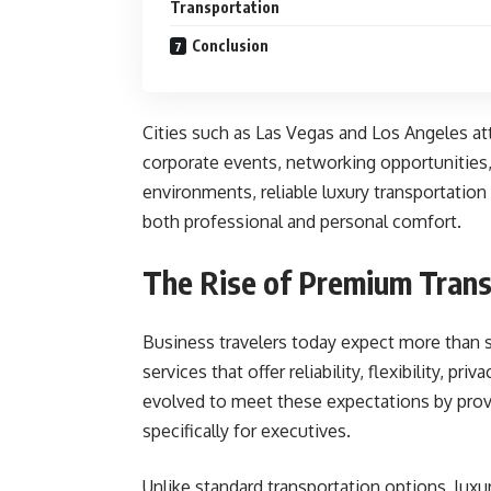
Transportation
Conclusion
Cities such as Las Vegas and Los Angeles at
corporate events, networking opportunities,
environments, reliable luxury transportation
both professional and personal comfort.
The Rise of Premium Trans
Business travelers today expect more than 
services that offer reliability, flexibility, p
evolved to meet these expectations by prov
specifically for executives.
Unlike standard transportation options, luxu