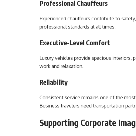
Professional Chauffeurs
Experienced chauffeurs contribute to safety, 
professional standards at all times.
Executive-Level Comfort
Luxury vehicles provide spacious interiors,
work and relaxation.
Reliability
Consistent service remains one of the most 
Business travelers need transportation partn
Supporting Corporate Imag