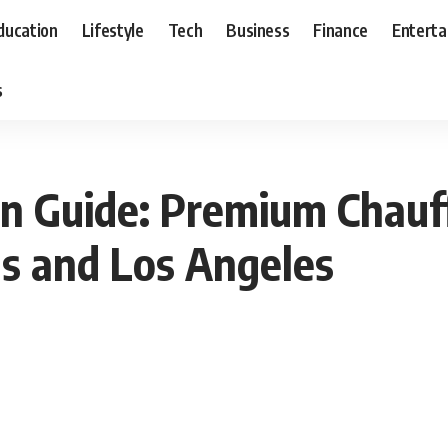
ducation
Lifestyle
Tech
Business
Finance
Entert
s
n Guide: Premium Chauf
as and Los Angeles