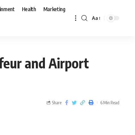
ainment
Health
Marketing
Aa
feur and Airport
Share
6 Min Read