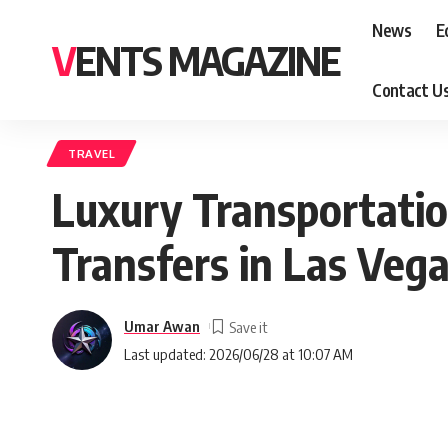
News
E
VENTS MAGAZINE
Contact U
TRAVEL
Luxury Transportatio
Transfers in Las Veg
Umar Awan
Last updated: 2026/06/28 at 10:07 AM