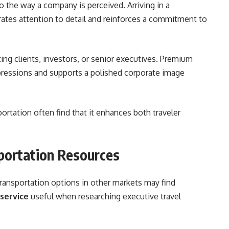
o the way a company is perceived. Arriving in a
ates attention to detail and reinforces a commitment to
ing clients, investors, or senior executives. Premium
mpressions and supports a polished corporate image
ortation often find that it enhances both traveler
sportation Resources
transportation options in other markets may find
service
useful when researching executive travel