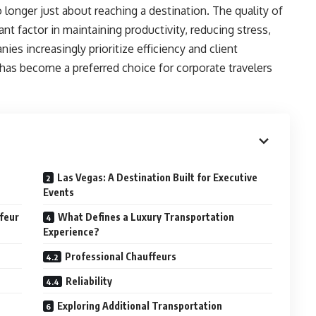
 longer just about reaching a destination. The quality of
t factor in maintaining productivity, reducing stress,
es increasingly prioritize efficiency and client
has become a preferred choice for corporate travelers
Las Vegas: A Destination Built for Executive
Events
feur
What Defines a Luxury Transportation
Experience?
Professional Chauffeurs
Reliability
Exploring Additional Transportation