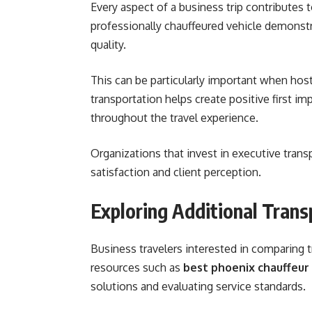
Every aspect of a business trip contributes t
professionally chauffeured vehicle demonstr
quality.
This can be particularly important when host
transportation helps create positive first i
throughout the travel experience.
Organizations that invest in executive transp
satisfaction and client perception.
Exploring Additional Tran
Business travelers interested in comparing 
resources such as
best phoenix chauffeur 
solutions and evaluating service standards.