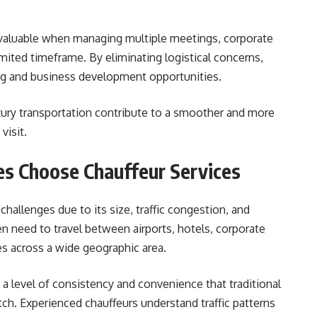
y valuable when managing multiple meetings, corporate
imited timeframe. By eliminating logistical concerns,
ing and business development opportunities.
ury transportation contribute to a smoother and more
visit.
s Choose Chauffeur Services
hallenges due to its size, traffic congestion, and
en need to travel between airports, hotels, corporate
es across a wide geographic area.
 a level of consistency and convenience that traditional
h. Experienced chauffeurs understand traffic patterns