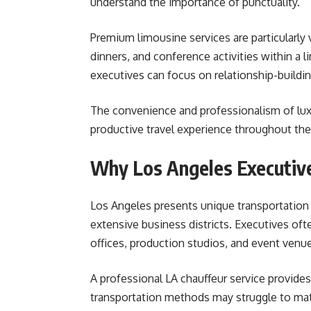
understand the importance of punctuality.
Premium limousine services are particularl
dinners, and conference activities within a l
executives can focus on relationship-build
The convenience and professionalism of lux
productive travel experience throughout the 
Why Los Angeles Executive
Los Angeles presents unique transportation c
extensive business districts. Executives oft
offices, production studios, and event venu
A professional LA chauffeur service provides
transportation methods may struggle to matc