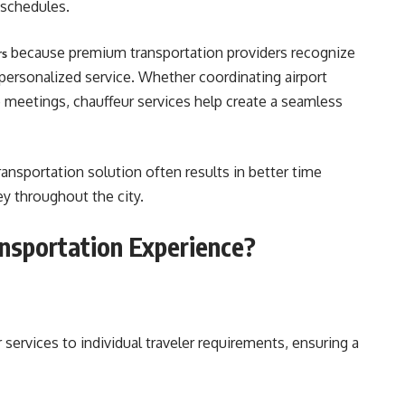
 schedules.
because premium transportation providers recognize
rs
d personalized service. Whether coordinating airport
e meetings, chauffeur services help create a seamless
ransportation solution often results in better time
 throughout the city.
nsportation Experience?
 services to individual traveler requirements, ensuring a