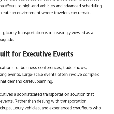
chauffeurs to high-end vehicles and advanced scheduling
create an environment where travelers can remain
 luxury transportation is increasingly viewed as a
upgrade.
uilt for Executive Events
cations for business conferences, trade shows,
king events. Large-scale events often involve complex
that demand careful planning.
cutives a sophisticated transportation solution that
 events. Rather than dealing with transportation
ickups, luxury vehicles, and experienced chauffeurs who