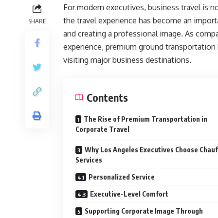
For modern executives, business travel is no
the travel experience has become an importan
SHARE
and creating a professional image. As compani
experience, premium ground transportation 
visiting major business destinations.
Contents
The Rise of Premium Transportation in
Corporate Travel
Why Los Angeles Executives Choose Chauf
Services
Personalized Service
Executive-Level Comfort
Supporting Corporate Image Through