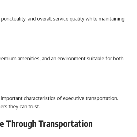
punctuality, and overall service quality while maintaining
 premium amenities, and an environment suitable for both
important characteristics of executive transportation.
ers they can trust.
e Through Transportation