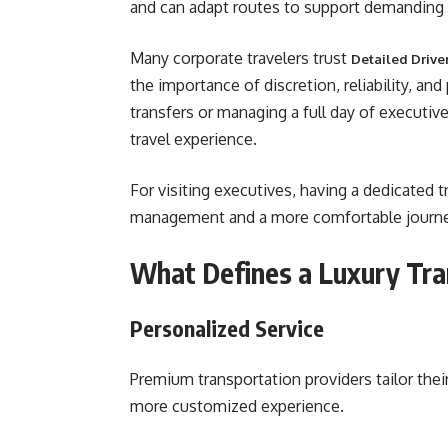
and can adapt routes to support demanding
Many corporate travelers trust
Detailed Drive
the importance of discretion, reliability, an
transfers or managing a full day of executiv
travel experience.
For visiting executives, having a dedicated t
management and a more comfortable journey
What Defines a Luxury Tra
Personalized Service
Premium transportation providers tailor their
more customized experience.