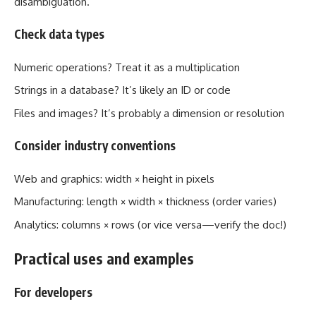
disambiguation.
Check data types
Numeric operations? Treat it as a multiplication
Strings in a database? It’s likely an ID or code
Files and images? It’s probably a dimension or resolution
Consider industry conventions
Web and graphics: width × height in pixels
Manufacturing: length × width × thickness (order varies)
Analytics: columns × rows (or vice versa—verify the doc!)
Practical uses and examples
For developers