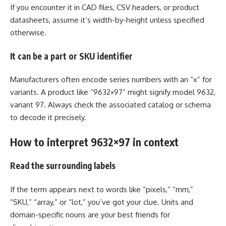
If you encounter it in CAD files, CSV headers, or product
datasheets, assume it’s width-by-height unless specified
otherwise.
It can be a part or SKU identifier
Manufacturers often encode series numbers with an “x” for
variants. A product like “9632×97” might signify model 9632,
variant 97. Always check the associated catalog or schema
to decode it precisely.
How to interpret 9632×97 in context
Read the surrounding labels
If the term appears next to words like “pixels,” “mm,”
“SKU,” “array,” or “lot,” you’ve got your clue. Units and
domain-specific nouns are your best friends for