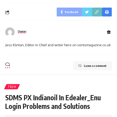
Facebook
Owner
Jess Klintan, Editor in Chief and writer here on ventsmagazine.co.uk
Leave a comment
TECH
SDMS PX Indianoil In Edealer_Enu
Login Problems and Solutions