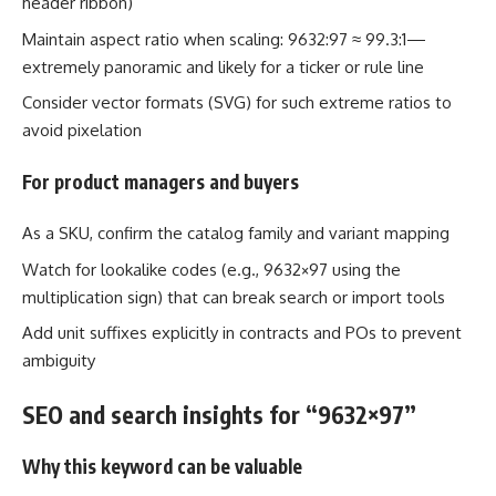
header ribbon)
Maintain aspect ratio when scaling: 9632:97 ≈ 99.3:1—
extremely panoramic and likely for a ticker or rule line
Consider vector formats (SVG) for such extreme ratios to
avoid pixelation
For product managers and buyers
As a SKU, confirm the catalog family and variant mapping
Watch for lookalike codes (e.g., 9632×97 using the
multiplication sign) that can break search or import tools
Add unit suffixes explicitly in contracts and POs to prevent
ambiguity
SEO and search insights for “9632×97”
Why this keyword can be valuable