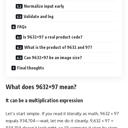
Normalize input early
Validate and log
FAQs
Is 9632×97 a real product code?
What is the product of 9632 and 97?
Can 9632×97 be an image size?
Final thoughts
What does 9632×97 mean?
It can be a multiplication expression
Let’s start simple. If you read it literally as math, 9632 × 97
equals 934,?04—wait, let me do it cleanly. 9,632 × 97 =
934,?04 doesn’t look right, so I’ll compute it step by step: