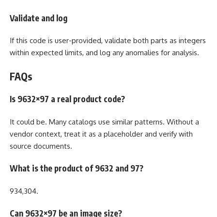
Validate and log
If this code is user-provided, validate both parts as integers
within expected limits, and log any anomalies for analysis.
FAQs
Is 9632×97 a real product code?
It could be. Many catalogs use similar patterns. Without a
vendor context, treat it as a placeholder and verify with
source documents.
What is the product of 9632 and 97?
934,304.
Can 9632×97 be an image size?