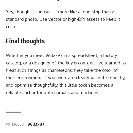
Yes, though it’s unusual—more like a long strip than a
standard photo. Use vector or high-DPI assets to keep it
crisp.
Final thoughts
Whether you meet 9632×97 in a spreadsheet, a factory
catalog, or a design brief, the key is context. I’ve learned to
treat such strings as chameleons: they take the color of
their environment. If you annotate clearly, validate robustly,
and optimize thoughtfully, this little token becomes a
reliable anchor for both humans and machines.
9632x97
TAGGED: