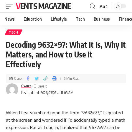
VENTS MAGAZINE
Aa
News
Education
Lifestyle
Tech
Business
Financ
TECH
Decoding 9632×97: What It Is, Why It
Matters, and How to Use It
Effectively
Share
6 Min Read
Owner
Last updated: 2026/03/02 at 11:03 AM
When I first stumbled upon the term “9632×97,” I squinted
at the screen and wondered if I’d accidentally typed a math
expression. But as I dug in, I realized that 9632×97 can be