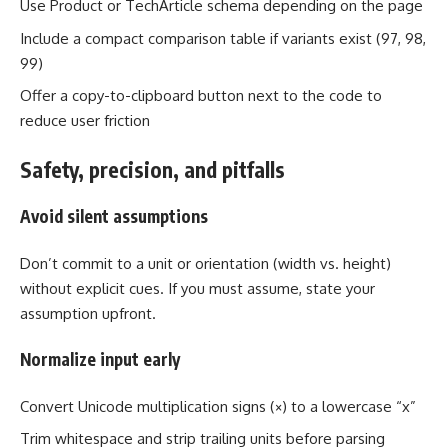
Use Product or TechArticle schema depending on the page
Include a compact comparison table if variants exist (97, 98,
99)
Offer a copy-to-clipboard button next to the code to
reduce user friction
Safety, precision, and pitfalls
Avoid silent assumptions
Don’t commit to a unit or orientation (width vs. height)
without explicit cues. If you must assume, state your
assumption upfront.
Normalize input early
Convert Unicode multiplication signs (×) to a lowercase “x”
Trim whitespace and strip trailing units before parsing