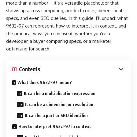
more than a number—it’s a versatile placeholder that
shows up across computing, product codes, dimensional
specs, and even SEO queries. In this guide, I’ll unpack what
9632×97 can represent, how to interpret it in context, and
the practical ways you can use it, whether you’re a
developer, a buyer comparing specs, or a marketer
optimizing for search.
Contents
What does 9632×97 mean?
It can be a multiplication expression
It can be a dimension or resolution
It can be a part or SKU identifier
How to interpret 9632×97 in context