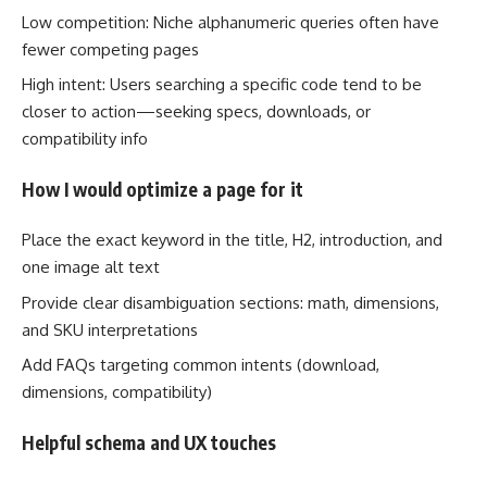
Low competition: Niche alphanumeric queries often have
fewer competing pages
High intent: Users searching a specific code tend to be
closer to action—seeking specs, downloads, or
compatibility info
How I would optimize a page for it
Place the exact keyword in the title, H2, introduction, and
one image alt text
Provide clear disambiguation sections: math, dimensions,
and SKU interpretations
Add FAQs targeting common intents (download,
dimensions, compatibility)
Helpful schema and UX touches