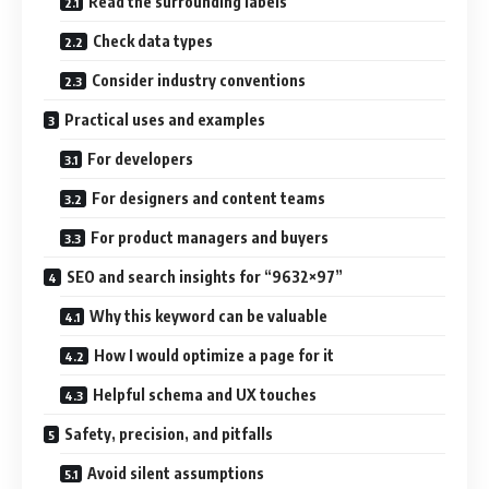
Read the surrounding labels
Check data types
Consider industry conventions
Practical uses and examples
For developers
For designers and content teams
For product managers and buyers
SEO and search insights for “9632×97”
Why this keyword can be valuable
How I would optimize a page for it
Helpful schema and UX touches
Safety, precision, and pitfalls
Avoid silent assumptions