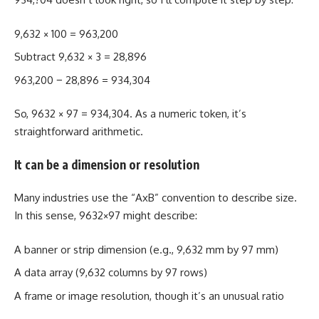
9,632 × 100 = 963,200
Subtract 9,632 × 3 = 28,896
963,200 − 28,896 = 934,304
So, 9632 × 97 = 934,304. As a numeric token, it’s
straightforward arithmetic.
It can be a dimension or resolution
Many industries use the “AxB” convention to describe size.
In this sense, 9632×97 might describe:
A banner or strip dimension (e.g., 9,632 mm by 97 mm)
A data array (9,632 columns by 97 rows)
A frame or image resolution, though it’s an unusual ratio