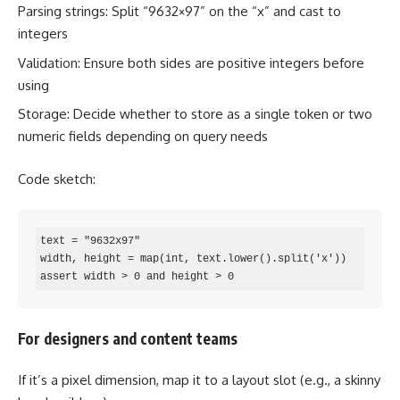
Parsing strings: Split “9632×97” on the “x” and cast to
integers
Validation: Ensure both sides are positive integers before
using
Storage: Decide whether to store as a single token or two
numeric fields depending on query needs
Code sketch:
text = "9632x97"

width, height = map(int, text.lower().split('x'))

assert width > 0 and height > 0
For designers and content teams
If it’s a pixel dimension, map it to a layout slot (e.g., a skinny