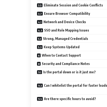
Eliminate Session and Cookie Conflicts
Ensure Browser Compatibility
Network and Device Checks
SSO and Role Mapping Issues
Strong, Managed Credentials
Keep Systems Updated
When to Contact Support
Security and Compliance Notes
Is the portal down or is it just me?
Can I whitelist the portal for faster load
Are there specific hours to avoid?