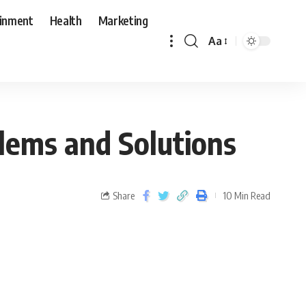
ainment
Health
Marketing
Aa
lems and Solutions
Share
10 Min Read