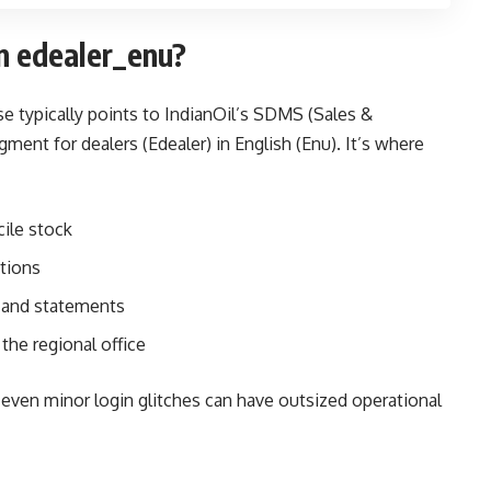
in edealer_enu?
se typically points to IndianOil’s SDMS (Sales &
ent for dealers (Edealer) in English (Enu). It’s where
ile stock
ations
 and statements
the regional office
s, even minor login glitches can have outsized operational