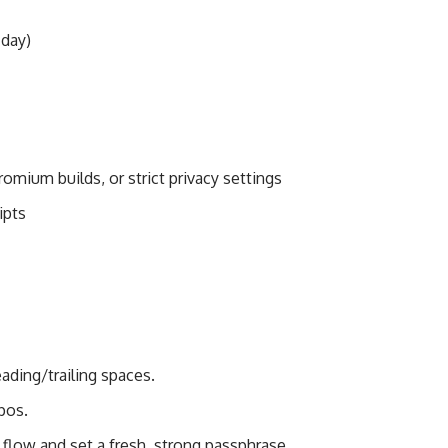
 day)
omium builds, or strict privacy settings
ipts
ading/trailing spaces.
pos.
” flow and set a fresh, strong passphrase.