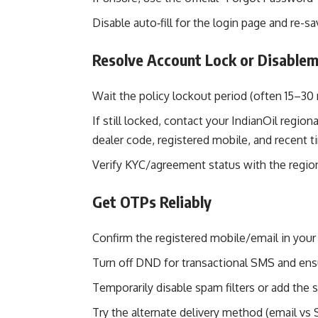
Disable auto‑fill for the login page and re-s
Resolve Account Lock or Disable
Wait the policy lockout period (often 15–30 
If still locked, contact your IndianOil regi
dealer code, registered mobile, and recent 
Verify KYC/agreement status with the region
Get OTPs Reliably
Confirm the registered mobile/email in your 
Turn off DND for transactional SMS and en
Temporarily disable spam filters or add the s
Try the alternate delivery method (email vs S