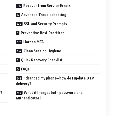
Recover from Service Errors
Advanced Troubleshooting
SSL and Security Prompts
Preventive Best Practices
Harden MFA
Clean Session Hygiene
Quick Recovery Checklist
FAQs
I changed my phone—how do I update OTP
delivery?
s?
What if I forgot both password and
authenticator?