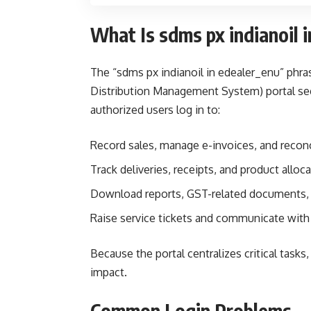
What Is sdms px indianoil 
The “sdms px indianoil in edealer_enu” phra
Distribution Management System) portal segm
authorized users log in to:
Record sales, manage e-invoices, and reconc
Track deliveries, receipts, and product alloc
Download reports, GST-related documents,
Raise service tickets and communicate with 
Because the portal centralizes critical task
impact.
Common Login Problems