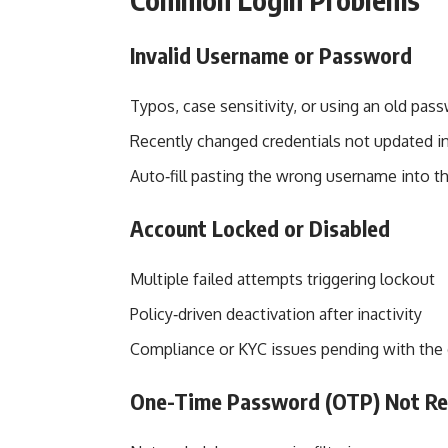
Invalid Username or Password
Typos, case sensitivity, or using an old pas
Recently changed credentials not updated 
Auto‑fill pasting the wrong username into th
Account Locked or Disabled
Multiple failed attempts triggering lockout
Policy‑driven deactivation after inactivity
Compliance or KYC issues pending with the d
One-Time Password (OTP) Not Re