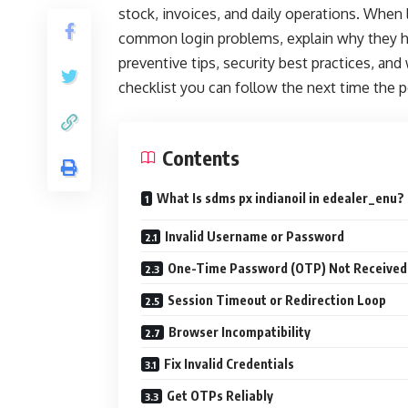
stock, invoices, and daily operations. When lo
common login problems, explain why they ha
preventive tips, security best practices, and 
checklist you can follow the next time the p
Contents
What Is sdms px indianoil in edealer_enu?
Invalid Username or Password
One-Time Password (OTP) Not Received
Session Timeout or Redirection Loop
Browser Incompatibility
Fix Invalid Credentials
Get OTPs Reliably