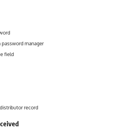
sword
in password manager
e field
istributor record
ceived