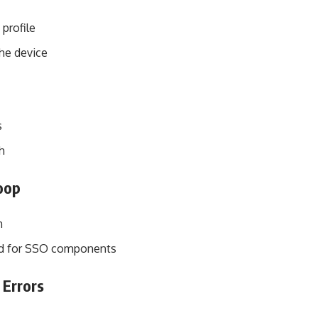
profile
he device
s
h
oop
n
red for SSO components
 Errors