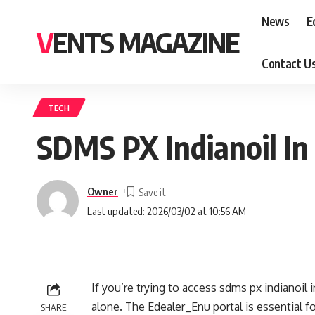
News
E
VENTS MAGAZINE
Contact U
TECH
SDMS PX Indianoil In
Owner
Last updated: 2026/03/02 at 10:56 AM
If you’re trying to access sdms px indianoil
alone. The Edealer_Enu portal is essential f
SHARE