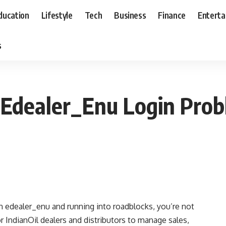
ducation
Lifestyle
Tech
Business
Finance
Entert
s
 Edealer_Enu Login Prob
 in edealer_enu and running into roadblocks, you’re not
or IndianOil dealers and distributors to manage sales,