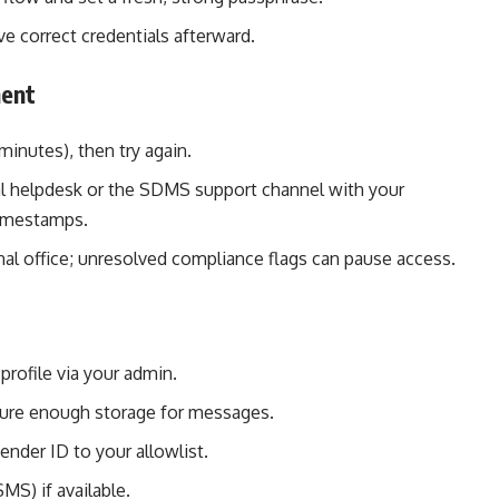
ave correct credentials afterward.
ment
minutes), then try again.
onal helpdesk or the SDMS support channel with your
timestamps.
al office; unresolved compliance flags can pause access.
profile via your admin.
sure enough storage for messages.
ender ID to your allowlist.
MS) if available.