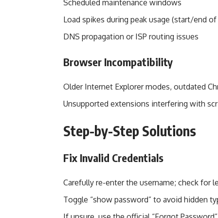
Scheduled maintenance windows
Load spikes during peak usage (start/end of
DNS propagation or ISP routing issues
Browser Incompatibility
Older Internet Explorer modes, outdated Chr
Unsupported extensions interfering with scr
Step-by-Step Solutions
Fix Invalid Credentials
Carefully re-enter the username; check for le
Toggle “show password” to avoid hidden ty
If unsure, use the official “Forgot Password