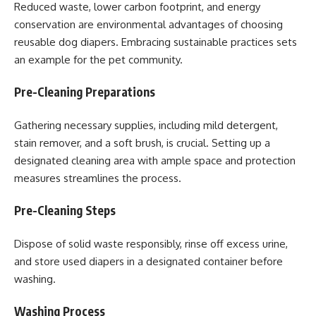
Reduced waste, lower carbon footprint, and energy
conservation are environmental advantages of choosing
reusable dog diapers. Embracing sustainable practices sets
an example for the pet community.
Pre-Cleaning Preparations
Gathering necessary supplies, including mild detergent,
stain remover, and a soft brush, is crucial. Setting up a
designated cleaning area with ample space and protection
measures streamlines the process.
Pre-Cleaning Steps
Dispose of solid waste responsibly, rinse off excess urine,
and store used diapers in a designated container before
washing.
Washing Process