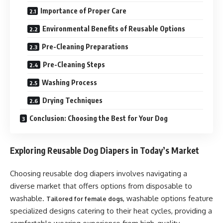
Importance of Proper Care
Environmental Benefits of Reusable Options
Pre-Cleaning Preparations
Pre-Cleaning Steps
Washing Process
Drying Techniques
Conclusion: Choosing the Best for Your Dog
Exploring Reusable Dog Diapers in Today’s Market
Choosing reusable dog diapers involves navigating a
diverse market that offers options from disposable to
washable.
, washable options feature
Tailored for female dogs
specialized designs catering to their heat cycles, providing a