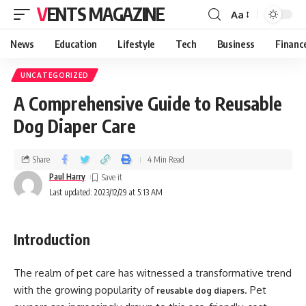
VENTS MAGAZINE
Aa
News
Education
Lifestyle
Tech
Business
Financ
UNCATEGORIZED
A Comprehensive Guide to Reusable
Dog Diaper Care
Share
4 Min Read
Paul Harry
Last updated: 2023/12/29 at 5:13 AM
Introduction
The realm of pet care has witnessed a transformative trend
with the growing popularity of
. Pet
reusable dog diapers