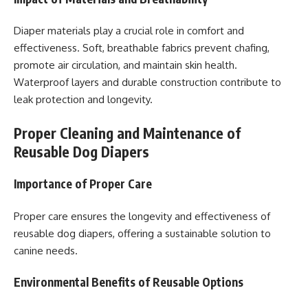
Diaper materials play a crucial role in comfort and
effectiveness. Soft, breathable fabrics prevent chafing,
promote air circulation, and maintain skin health.
Waterproof layers and durable construction contribute to
leak protection and longevity.
Proper Cleaning and Maintenance of
Reusable Dog Diapers
Importance of Proper Care
Proper care ensures the longevity and effectiveness of
reusable dog diapers, offering a sustainable solution to
canine needs.
Environmental Benefits of Reusable Options