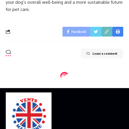
your dog’s overall well-being and a more sustainable future
for pet care.
Facebook
Leave a comment