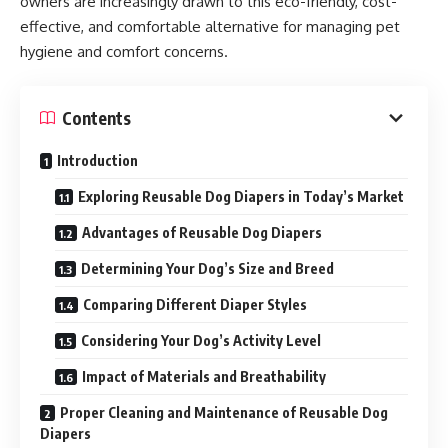
owners are increasingly drawn to this eco-friendly, cost-
effective, and comfortable alternative for managing pet
hygiene and comfort concerns.
Contents
Introduction
Exploring Reusable Dog Diapers in Today’s Market
Advantages of Reusable Dog Diapers
Determining Your Dog’s Size and Breed
Comparing Different Diaper Styles
Considering Your Dog’s Activity Level
Impact of Materials and Breathability
Proper Cleaning and Maintenance of Reusable Dog
Diapers