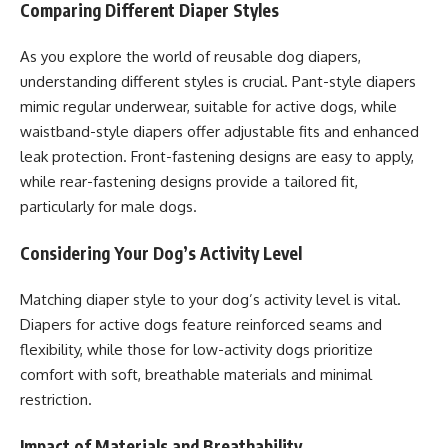
Comparing Different Diaper Styles
As you explore the world of reusable dog diapers,
understanding different styles is crucial. Pant-style diapers
mimic regular underwear, suitable for active dogs, while
waistband-style diapers offer adjustable fits and enhanced
leak protection. Front-fastening designs are easy to apply,
while rear-fastening designs provide a tailored fit,
particularly for male dogs.
Considering Your Dog’s Activity Level
Matching diaper style to your dog’s activity level is vital.
Diapers for active dogs feature reinforced seams and
flexibility, while those for low-activity dogs prioritize
comfort with soft, breathable materials and minimal
restriction.
Impact of Materials and Breathability