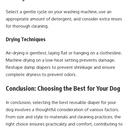
Select a gentle cycle on your washing machine, use an
appropriate amount of detergent, and consider extra rinses
for thorough cleaning.
Drying Techniques
Air-drying is gentlest, laying flat or hanging on a clothesline.
Machine drying on a low-heat setting prevents damage.
Reshape damp diapers to prevent shrinkage and ensure
complete dryness to prevent odors.
Conclusion: Choosing the Best for Your Dog
In conclusion, selecting the best reusable diaper for your
dog involves a thoughtful consideration of various factors.
From size and style to materials and cleaning practices, the
right choice ensures practicality and comfort, contributing to