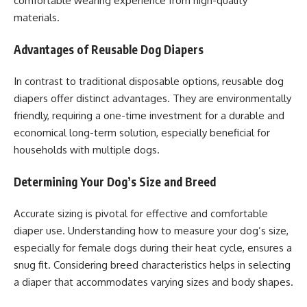
comfortable wearing experience from high-quality
materials.
Advantages of Reusable Dog Diapers
In contrast to traditional disposable options, reusable dog
diapers offer distinct advantages. They are environmentally
friendly, requiring a one-time investment for a durable and
economical long-term solution, especially beneficial for
households with multiple dogs.
Determining Your Dog’s Size and Breed
Accurate sizing is pivotal for effective and comfortable
diaper use. Understanding how to measure your dog’s size,
especially for female dogs during their heat cycle, ensures a
snug fit. Considering breed characteristics helps in selecting
a diaper that accommodates varying sizes and body shapes.