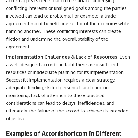
accord appears beneficial on the surface, underlying
conflicting interests or unaligned goals among the parties
involved can lead to problems. For example, a trade
agreement might benefit one sector of the economy while
harming another. These conflicting interests can create
friction and undermine the overall stability of the
agreement.
Implementation Challenges & Lack of Resources:
Even
a well-designed accord can fail if there are insufficient
resources or inadequate planning for its implementation.
Successful implementation requires a clear strategy,
adequate funding, skilled personnel, and ongoing
monitoring. Lack of attention to these practical
considerations can lead to delays, inefficiencies, and
ultimately, the failure of the accord to achieve its intended
objectives.
Examples of Accordshortcom in Different