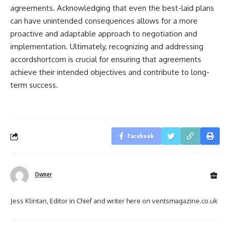
agreements. Acknowledging that even the best-laid plans
can have unintended consequences allows for a more
proactive and adaptable approach to negotiation and
implementation. Ultimately, recognizing and addressing
accordshortcom is crucial for ensuring that agreements
achieve their intended objectives and contribute to long-
term success.
Facebook
Owner
Jess Klintan, Editor in Chief and writer here on ventsmagazine.co.uk