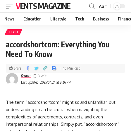
VENTS MAGAZINE
Aa
News
Education
Lifestyle
Tech
Business
Financ
TECH
accordshortcom: Everything You
Need To Know
Share
10 Min Read
Owner
Last updated: 2025/04/24 at 9:26 PM
The term “accordshortcom” might sound unfamiliar, but
understanding it can be crucial when navigating the
complexities of agreements, contracts, and even
interpersonal relationships. Simply put, “accordshortcom”