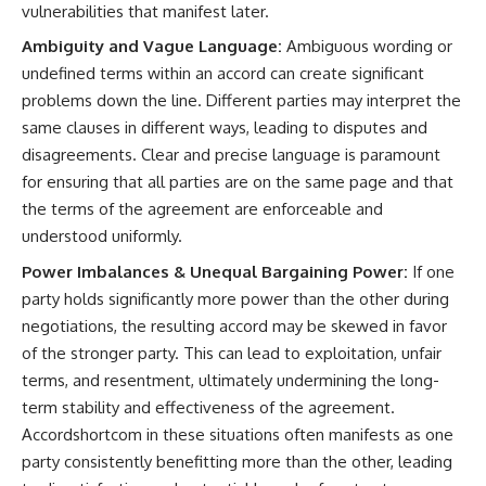
vulnerabilities that manifest later.
Ambiguity and Vague Language:
Ambiguous wording or
undefined terms within an accord can create significant
problems down the line. Different parties may interpret the
same clauses in different ways, leading to disputes and
disagreements. Clear and precise language is paramount
for ensuring that all parties are on the same page and that
the terms of the agreement are enforceable and
understood uniformly.
Power Imbalances & Unequal Bargaining Power:
If one
party holds significantly more power than the other during
negotiations, the resulting accord may be skewed in favor
of the stronger party. This can lead to exploitation, unfair
terms, and resentment, ultimately undermining the long-
term stability and effectiveness of the agreement.
Accordshortcom in these situations often manifests as one
party consistently benefitting more than the other, leading