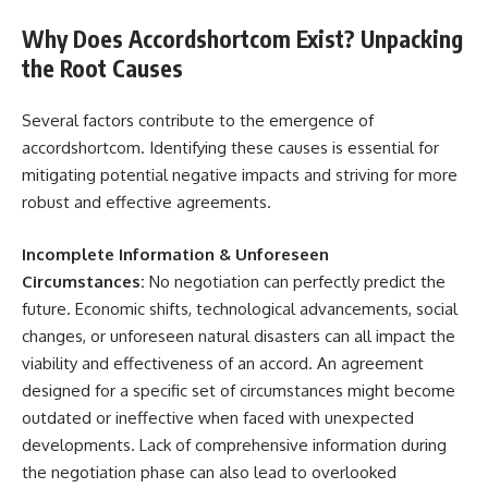
Why Does Accordshortcom Exist? Unpacking
the Root Causes
Several factors contribute to the emergence of
accordshortcom. Identifying these causes is essential for
mitigating potential negative impacts and striving for more
robust and effective agreements.
Incomplete Information & Unforeseen
Circumstances:
No negotiation can perfectly predict the
future. Economic shifts, technological advancements, social
changes, or unforeseen natural disasters can all impact the
viability and effectiveness of an accord. An agreement
designed for a specific set of circumstances might become
outdated or ineffective when faced with unexpected
developments. Lack of comprehensive information during
the negotiation phase can also lead to overlooked