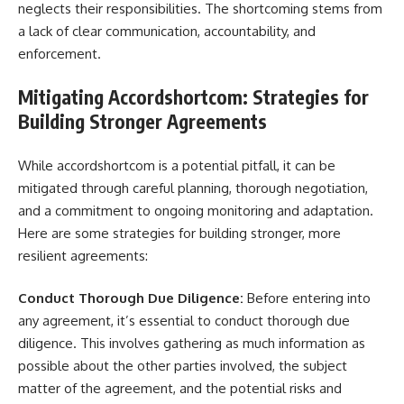
neglects their responsibilities. The shortcoming stems from
a lack of clear communication, accountability, and
enforcement.
Mitigating Accordshortcom: Strategies for
Building Stronger Agreements
While accordshortcom is a potential pitfall, it can be
mitigated through careful planning, thorough negotiation,
and a commitment to ongoing monitoring and adaptation.
Here are some strategies for building stronger, more
resilient agreements:
Conduct Thorough Due Diligence:
Before entering into
any agreement, it’s essential to conduct thorough due
diligence. This involves gathering as much information as
possible about the other parties involved, the subject
matter of the agreement, and the potential risks and