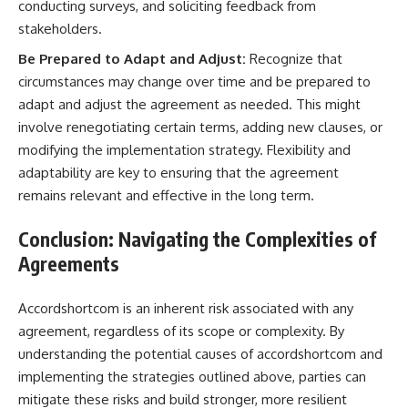
conducting surveys, and soliciting feedback from
stakeholders.
Be Prepared to Adapt and Adjust:
Recognize that
circumstances may change over time and be prepared to
adapt and adjust the agreement as needed. This might
involve renegotiating certain terms, adding new clauses, or
modifying the implementation strategy. Flexibility and
adaptability are key to ensuring that the agreement
remains relevant and effective in the long term.
Conclusion: Navigating the Complexities of
Agreements
Accordshortcom is an inherent risk associated with any
agreement, regardless of its scope or complexity. By
understanding the potential causes of accordshortcom and
implementing the strategies outlined above, parties can
mitigate these risks and build stronger, more resilient