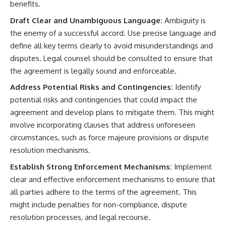
benefits.
Draft Clear and Unambiguous Language:
Ambiguity is
the enemy of a successful accord. Use precise language and
define all key terms clearly to avoid misunderstandings and
disputes. Legal counsel should be consulted to ensure that
the agreement is legally sound and enforceable.
Address Potential Risks and Contingencies:
Identify
potential risks and contingencies that could impact the
agreement and develop plans to mitigate them. This might
involve incorporating clauses that address unforeseen
circumstances, such as force majeure provisions or dispute
resolution mechanisms.
Establish Strong Enforcement Mechanisms:
Implement
clear and effective enforcement mechanisms to ensure that
all parties adhere to the terms of the agreement. This
might include penalties for non-compliance, dispute
resolution processes, and legal recourse.