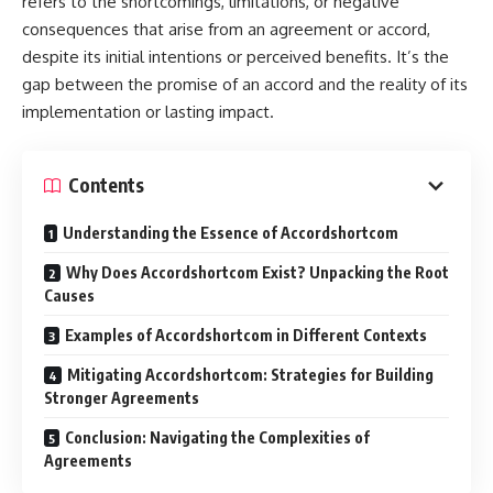
refers to the shortcomings, limitations, or negative
consequences that arise from an agreement or accord,
despite its initial intentions or perceived benefits. It’s the
gap between the promise of an accord and the reality of its
implementation or lasting impact.
Contents
Understanding the Essence of Accordshortcom
Why Does Accordshortcom Exist? Unpacking the Root
Causes
Examples of Accordshortcom in Different Contexts
Mitigating Accordshortcom: Strategies for Building
Stronger Agreements
Conclusion: Navigating the Complexities of
Agreements