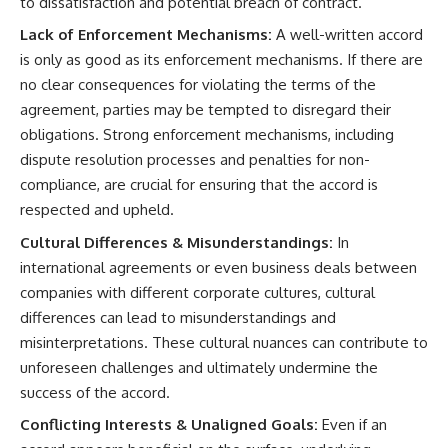
to dissatisfaction and potential breach of contract.
Lack of Enforcement Mechanisms:
A well-written accord
is only as good as its enforcement mechanisms. If there are
no clear consequences for violating the terms of the
agreement, parties may be tempted to disregard their
obligations. Strong enforcement mechanisms, including
dispute resolution processes and penalties for non-
compliance, are crucial for ensuring that the accord is
respected and upheld.
Cultural Differences & Misunderstandings:
In
international agreements or even business deals between
companies with different corporate cultures, cultural
differences can lead to misunderstandings and
misinterpretations. These cultural nuances can contribute to
unforeseen challenges and ultimately undermine the
success of the accord.
Conflicting Interests & Unaligned Goals:
Even if an