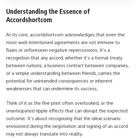
Understanding the Essence of
Accordshortcom
At its core, accordshortcom acknowledges that even the
most well-intentioned agreements are not immune to
flaws or unforeseen negative repercussions. It’s a
recognition that any accord, whether it’s a formal treaty
between nations, a business contract between companies,
or a simple understanding between friends, carries the
potential for unintended consequences or inherent
weaknesses that can undermine its success.
Think of it as the fine print often overlooked, or the
unanticipated ripple effects that can disrupt the expected
outcome. It’s about recognizing that the ideal scenario
envisioned during the negotiation and signing of an accord
may not always translate into reality.