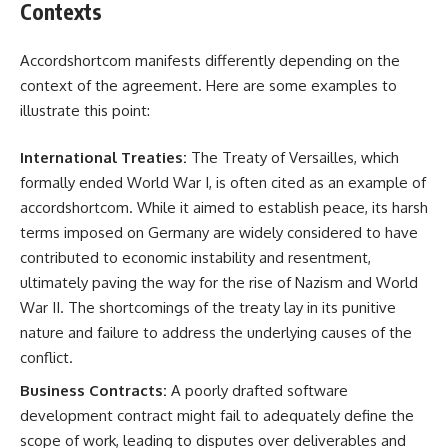
Contexts
Accordshortcom manifests differently depending on the
context of the agreement. Here are some examples to
illustrate this point:
International Treaties:
The Treaty of Versailles, which
formally ended World War I, is often cited as an example of
accordshortcom. While it aimed to establish peace, its harsh
terms imposed on Germany are widely considered to have
contributed to economic instability and resentment,
ultimately paving the way for the rise of Nazism and World
War II. The shortcomings of the treaty lay in its punitive
nature and failure to address the underlying causes of the
conflict.
Business Contracts:
A poorly drafted software
development contract might fail to adequately define the
scope of work, leading to disputes over deliverables and