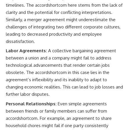
timelines. The accordshortcom here stems from the lack of
clarity and the potential for conflicting interpretations.
Similarly, a merger agreement might underestimate the
challenges of integrating two different corporate cultures,
leading to decreased productivity and employee
dissatisfaction.
Labor Agreements:
A collective bargaining agreement
between a union and a company might fail to address
technological advancements that render certain jobs
obsolete. The accordshortcom in this case lies in the
agreement’s inflexibility and its inability to adapt to
changing economic realities. This can lead to job losses and
further labor disputes.
Personal Relationships:
Even simple agreements
between friends or family members can suffer from
accordshortcom. For example, an agreement to share
household chores might fail if one party consistently