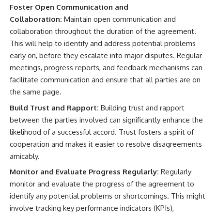
Foster Open Communication and
Collaboration:
Maintain open communication and
collaboration throughout the duration of the agreement.
This will help to identify and address potential problems
early on, before they escalate into major disputes. Regular
meetings, progress reports, and feedback mechanisms can
facilitate communication and ensure that all parties are on
the same page.
Build Trust and Rapport:
Building trust and rapport
between the parties involved can significantly enhance the
likelihood of a successful accord. Trust fosters a spirit of
cooperation and makes it easier to resolve disagreements
amicably.
Monitor and Evaluate Progress Regularly:
Regularly
monitor and evaluate the progress of the agreement to
identify any potential problems or shortcomings. This might
involve tracking key performance indicators (KPIs),