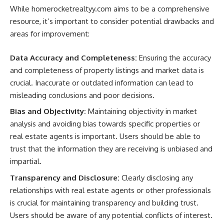
While homerocketrealtyy.com aims to be a comprehensive
resource, it’s important to consider potential drawbacks and
areas for improvement:
Data Accuracy and Completeness:
Ensuring the accuracy
and completeness of property listings and market data is
crucial. Inaccurate or outdated information can lead to
misleading conclusions and poor decisions.
Bias and Objectivity:
Maintaining objectivity in market
analysis and avoiding bias towards specific properties or
real estate agents is important. Users should be able to
trust that the information they are receiving is unbiased and
impartial.
Transparency and Disclosure:
Clearly disclosing any
relationships with real estate agents or other professionals
is crucial for maintaining transparency and building trust.
Users should be aware of any potential conflicts of interest.