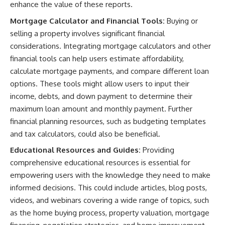
enhance the value of these reports.
Mortgage Calculator and Financial Tools:
Buying or
selling a property involves significant financial
considerations. Integrating mortgage calculators and other
financial tools can help users estimate affordability,
calculate mortgage payments, and compare different loan
options. These tools might allow users to input their
income, debts, and down payment to determine their
maximum loan amount and monthly payment. Further
financial planning resources, such as budgeting templates
and tax calculators, could also be beneficial.
Educational Resources and Guides:
Providing
comprehensive educational resources is essential for
empowering users with the knowledge they need to make
informed decisions. This could include articles, blog posts,
videos, and webinars covering a wide range of topics, such
as the home buying process, property valuation, mortgage