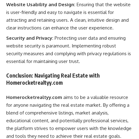
Website Usability and Design:
Ensuring that the website
is user-friendly and easy to navigate is essential for
attracting and retaining users. A clean, intuitive design and
clear instructions can enhance the user experience.
Security and Privacy:
Protecting user data and ensuring
website security is paramount. Implementing robust
security measures and complying with privacy regulations is
essential for maintaining user trust.
Conclusion: Navigating Real Estate with
Homerocketrealtyy.com
Homerocketrealtyy.com
aims to be a valuable resource
for anyone navigating the real estate market. By offering a
blend of comprehensive listings, market analysis,
educational content, and potentially professional services,
the platform strives to empower users with the knowledge
and tools they need to achieve their real estate goals.