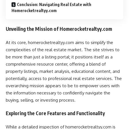
Conclusion: Navigating Real Estate with
Homerocketrealtyy.com
Unveiling the Mission of Homerocketrealtyy.com
At its core, homerocketrealtyy.com aims to simplify the
complexities of the real estate market. The site strives to
be more than just a listing portal; it positions itself as a
comprehensive resource center, offering a blend of
property listings, market analysis, educational content, and
potentially, access to professional real estate services. The
overarching mission appears to be to empower users with
the information necessary to confidently navigate the
buying, selling, or investing process.
Exploring the Core Features and Functionality
While a detailed inspection of homerocketrealtyy.com is