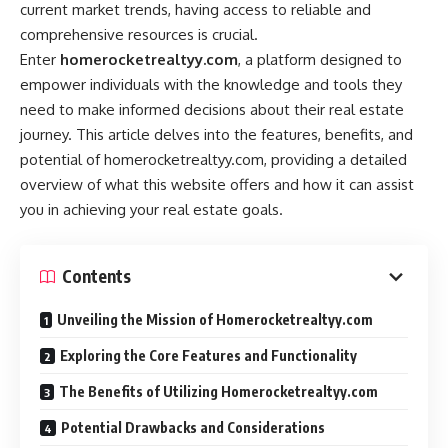
current market trends, having access to reliable and
comprehensive resources is crucial.
Enter
homerocketrealtyy.com
, a platform designed to
empower individuals with the knowledge and tools they
need to make informed decisions about their real estate
journey. This article delves into the features, benefits, and
potential of homerocketrealtyy.com, providing a detailed
overview of what this website offers and how it can assist
you in achieving your real estate goals.
Contents
Unveiling the Mission of Homerocketrealtyy.com
Exploring the Core Features and Functionality
The Benefits of Utilizing Homerocketrealtyy.com
Potential Drawbacks and Considerations