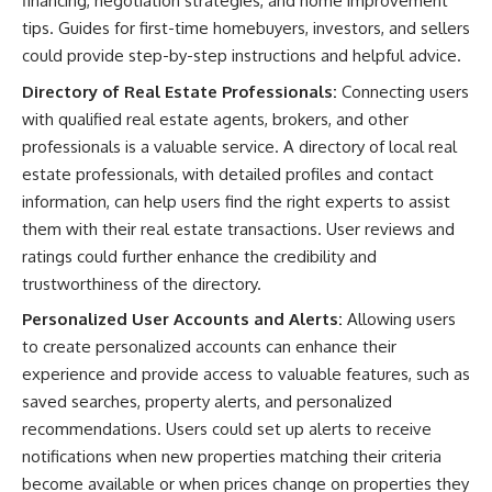
financing, negotiation strategies, and home improvement
tips. Guides for first-time homebuyers, investors, and sellers
could provide step-by-step instructions and helpful advice.
Directory of Real Estate Professionals:
Connecting users
with qualified real estate agents, brokers, and other
professionals is a valuable service. A directory of local real
estate professionals, with detailed profiles and contact
information, can help users find the right experts to assist
them with their real estate transactions. User reviews and
ratings could further enhance the credibility and
trustworthiness of the directory.
Personalized User Accounts and Alerts:
Allowing users
to create personalized accounts can enhance their
experience and provide access to valuable features, such as
saved searches, property alerts, and personalized
recommendations. Users could set up alerts to receive
notifications when new properties matching their criteria
become available or when prices change on properties they