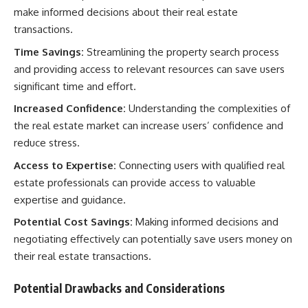
make informed decisions about their real estate
transactions.
Time Savings:
Streamlining the property search process
and providing access to relevant resources can save users
significant time and effort.
Increased Confidence:
Understanding the complexities of
the real estate market can increase users’ confidence and
reduce stress.
Access to Expertise:
Connecting users with qualified real
estate professionals can provide access to valuable
expertise and guidance.
Potential Cost Savings:
Making informed decisions and
negotiating effectively can potentially save users money on
their real estate transactions.
Potential Drawbacks and Considerations