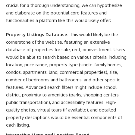
crucial for a thorough understanding, we can hypothesize
and elaborate on the potential core features and
functionalities a platform like this would likely offer:
Property Listings Database:
This would likely be the
cornerstone of the website, featuring an extensive
database of properties for sale, rent, or investment. Users
would be able to search based on various criteria, including
location, price range, property type (single-family homes,
condos, apartments, land, commercial properties), size,
number of bedrooms and bathrooms, and other specific
features. Advanced search filters might include school
district, proximity to amenities (parks, shopping centers,
public transportation), and accessibility features. High-
quality photos, virtual tours (if available), and detailed
property descriptions would be essential components of
each listing.
Interactive Maps and Location-Based