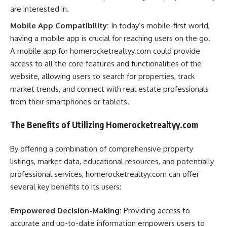
are interested in.
Mobile App Compatibility:
In today’s mobile-first world,
having a mobile app is crucial for reaching users on the go.
A mobile app for homerocketrealtyy.com could provide
access to all the core features and functionalities of the
website, allowing users to search for properties, track
market trends, and connect with real estate professionals
from their smartphones or tablets.
The Benefits of Utilizing Homerocketrealtyy.com
By offering a combination of comprehensive property
listings, market data, educational resources, and potentially
professional services, homerocketrealtyy.com can offer
several key benefits to its users:
Empowered Decision-Making:
Providing access to
accurate and up-to-date information empowers users to