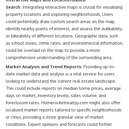
Search:
Integrating interactive maps is crucial for visualizing
property locations and exploring neighborhoods. Users
could potentially draw custom search areas on the map,
identify nearby points of interest, and assess the walkability
or bikeability of different locations. Geographic data, such
as school zones, crime rates, and environmental information,
could be overlaid on the map to provide a more
comprehensive understanding of the surrounding area.
Market Analysis and Trend Reports:
Providing up-to-
date market data and analysis is a vital service for users
looking to understand the current real estate landscape.
This could include reports on median home prices, average
days on market, inventory levels, sales volume, and
foreclosure rates. Homerocketrealtyy.com might also offer
localized market reports tailored to specific neighborhoods
or cities, providing a more granular view of market
conditions. Expert opinions and forecasts could further