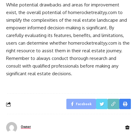
While potential drawbacks and areas for improvement
exist, the overall potential of homerocketrealtyy.com to
simplify the complexities of the real estate landscape and
empower informed decision-making is significant. By
carefully evaluating its features, benefits, and limitations,
users can determine whether homerocketrealtyy.com is the
right resource to assist them in their real estate journey.
Remember to always conduct thorough research and
consult with qualified professionals before making any
significant real estate decisions.
Facebook
Owner