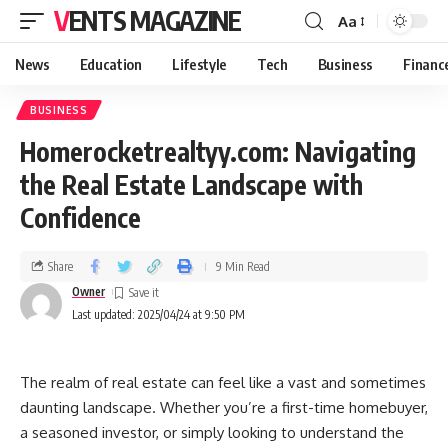
VENTS MAGAZINE
Aa
News
Education
Lifestyle
Tech
Business
Financ
BUSINESS
Homerocketrealtyy.com: Navigating
the Real Estate Landscape with
Confidence
Share
9 Min Read
Owner
Last updated: 2025/04/24 at 9:50 PM
The realm of real estate can feel like a vast and sometimes
daunting landscape. Whether you’re a first-time homebuyer,
a seasoned investor, or simply looking to understand the