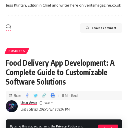
Jess Klintan, Editor in Chief and writer here on ventsmagazine.co.uk
Leave a comment
BUSINESS
Food Delivery App Development: A
Complete Guide to Customizable
Software Solutions
Share
11 Min Read
Umar Awan
Last updated: 2025/04/24 at 8:07 PM
By using this site, you agree to the
Privacy Policy
and