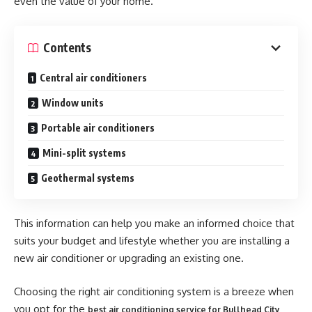
even the value of your home.
Contents
Central air conditioners
Window units
Portable air conditioners
Mini-split systems
Geothermal systems
This information can help you make an informed choice that
suits your budget and lifestyle whether you are installing a
new air conditioner or upgrading an existing one.
Choosing the right air conditioning system is a breeze when
you opt for the
best air conditioning service for Bullhead City