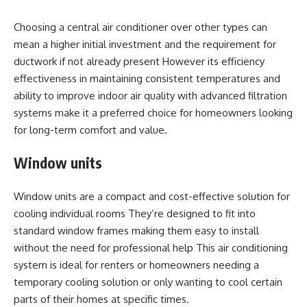
Choosing a central air conditioner over other types can
mean a higher initial investment and the requirement for
ductwork if not already present However its efficiency
effectiveness in maintaining consistent temperatures and
ability to improve indoor air quality with advanced filtration
systems make it a preferred choice for homeowners looking
for long-term comfort and value.
Window units
Window units are a compact and cost-effective solution for
cooling individual rooms They’re designed to fit into
standard window frames making them easy to install
without the need for professional help This air conditioning
system is ideal for renters or homeowners needing a
temporary cooling solution or only wanting to cool certain
parts of their homes at specific times.