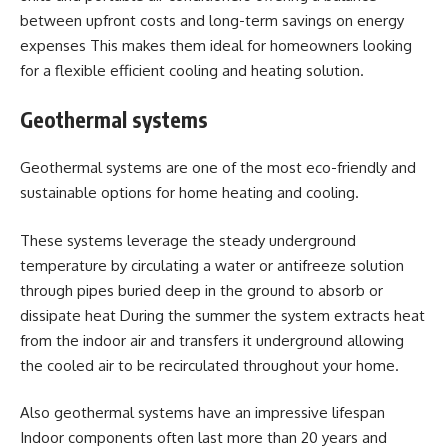
between upfront costs and long-term savings on energy
expenses This makes them ideal for homeowners looking
for a flexible efficient cooling and heating solution.
Geothermal systems
Geothermal systems are one of the most eco-friendly and
sustainable options for home heating and cooling.
These systems leverage the steady underground
temperature by circulating a water or antifreeze solution
through pipes buried deep in the ground to absorb or
dissipate heat During the summer the system extracts heat
from the indoor air and transfers it underground allowing
the cooled air to be recirculated throughout your home.
Also geothermal systems have an impressive lifespan
Indoor components often last more than 20 years and