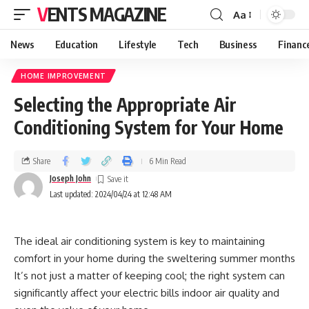
VENTS MAGAZINE
Aa
News
Education
Lifestyle
Tech
Business
Financ
HOME IMPROVEMENT
Selecting the Appropriate Air
Conditioning System for Your Home
Share
6 Min Read
Joseph John
Last updated: 2024/04/24 at 12:48 AM
The ideal air conditioning system is key to maintaining
comfort in your home during the sweltering summer months
It’s not just a matter of keeping cool; the right system can
significantly affect your electric bills indoor air quality and