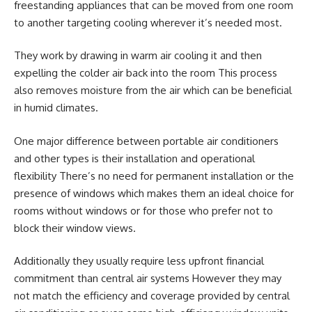
freestanding appliances that can be moved from one room
to another targeting cooling wherever it’s needed most.
They work by drawing in warm air cooling it and then
expelling the colder air back into the room This process
also removes moisture from the air which can be beneficial
in humid climates.
One major difference between portable air conditioners
and other types is their installation and operational
flexibility There’s no need for permanent installation or the
presence of windows which makes them an ideal choice for
rooms without windows or for those who prefer not to
block their window views.
Additionally they usually require less upfront financial
commitment than central air systems However they may
not match the efficiency and coverage provided by central