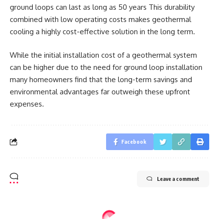
ground loops can last as long as 50 years This durability
combined with low operating costs makes geothermal
cooling a highly cost-effective solution in the long term.
While the initial installation cost of a geothermal system
can be higher due to the need for ground loop installation
many homeowners find that the long-term savings and
environmental advantages far outweigh these upfront
expenses.
Facebook
Leave a comment