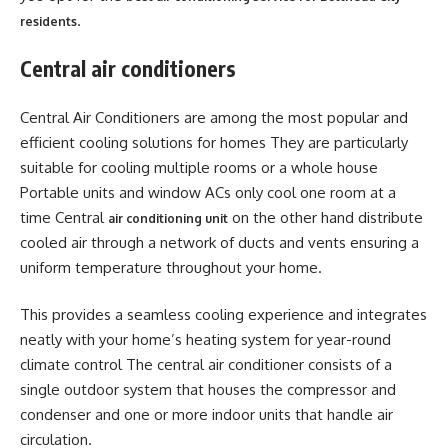
.
residents
Central air conditioners
Central Air Conditioners are among the most popular and
efficient cooling solutions for homes They are particularly
suitable for cooling multiple rooms or a whole house
Portable units and window ACs only cool one room at a
time Central
on the other hand distribute
air conditioning unit
cooled air through a network of ducts and vents ensuring a
uniform temperature throughout your home.
This provides a seamless cooling experience and integrates
neatly with your home’s heating system for year-round
climate control The central air conditioner consists of a
single outdoor system that houses the compressor and
condenser and one or more indoor units that handle air
circulation.