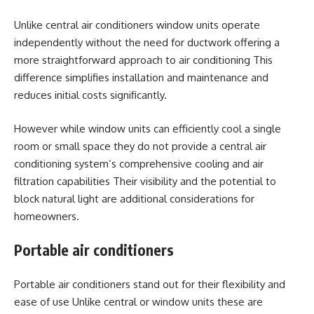
Unlike central air conditioners window units operate
independently without the need for ductwork offering a
more straightforward approach to air conditioning This
difference simplifies installation and maintenance and
reduces initial costs significantly.
However while window units can efficiently cool a single
room or small space they do not provide a central air
conditioning system’s comprehensive cooling and air
filtration capabilities Their visibility and the potential to
block natural light are additional considerations for
homeowners.
Portable air conditioners
Portable air conditioners stand out for their flexibility and
ease of use Unlike central or window units these are