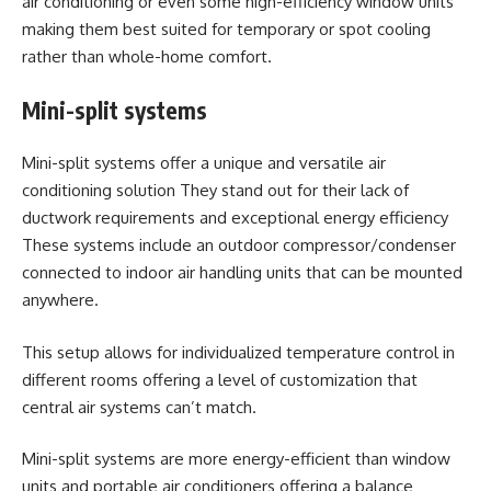
air conditioning or even some high-efficiency window units
making them best suited for temporary or spot cooling
rather than whole-home comfort.
Mini-split systems
Mini-split systems offer a unique and versatile air
conditioning solution They stand out for their lack of
ductwork requirements and exceptional energy efficiency
These systems include an outdoor compressor/condenser
connected to indoor air handling units that can be mounted
anywhere.
This setup allows for individualized temperature control in
different rooms offering a level of customization that
central air systems can’t match.
Mini-split systems are more energy-efficient than window
units and portable air conditioners offering a balance