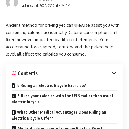
Last updated: 2024/03/10 at 4:24 PM
Ancient method for driving yet can likewise assist you with
consuming calories accidentally. Calorie consumption isn’t
fixed however impacted by different elements. Your
accelerating force, speed, territory, and the picked help
level all affect the calories you consume.
Contents
Is Riding an Electric Bicycle Exercise?
2:Burn your calories with the U3 Smaller than usual
electric bicycle
What Other Medical Advantages Does Riding an
Electric Bicycle Offer?
Medical advantages of running Electric Bicycle