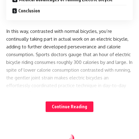
Conclusion
In this way, contrasted with normal bicycles, you’re
continually taking part in actual work on an electric bicycle,
adding to further developed perseverance and calorie
consumption. Sports doctors gauge that an hour of electric
bicycle riding consumes roughly 300 calories by and large. In
spite of lower calorie consumption contrasted with running,
the gentler joint strain makes electric bicycles an
effortlessly coordinated practice technique in day-to-day
existence. For a more unambiguous comprehension of your
calorie use, a few electric bicycles highlight shows like the
Continue Reading
FIT D1 show on FLYER e-bicycles, and Bosch shows like Kiox
and Nyon, which can follow your calorie consumption
progressively during your ride.