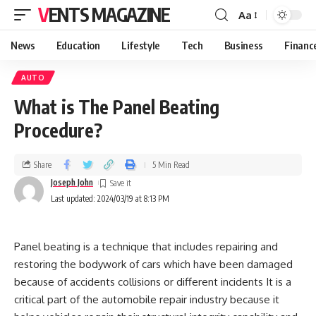
VENTS MAGAZINE
Aa
News
Education
Lifestyle
Tech
Business
Financ
AUTO
What is The Panel Beating
Procedure?
Share
5 Min Read
Joseph John
Last updated: 2024/03/19 at 8:13 PM
Panel beating is a technique that includes repairing and
restoring the bodywork of cars which have been damaged
because of accidents collisions or different incidents It is a
critical part of the automobile repair industry because it