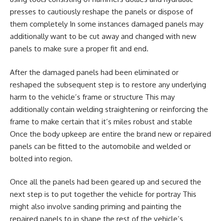
presses to cautiously reshape the panels or dispose of
them completely In some instances damaged panels may
additionally want to be cut away and changed with new
panels to make sure a proper fit and end.
After the damaged panels had been eliminated or
reshaped the subsequent step is to restore any underlying
harm to the vehicle’s frame or structure This may
additionally contain welding straightening or reinforcing the
frame to make certain that it’s miles robust and stable
Once the body upkeep are entire the brand new or repaired
panels can be fitted to the automobile and welded or
bolted into region.
Once all the panels had been geared up and secured the
next step is to put together the vehicle for portray This
might also involve sanding priming and painting the
repaired panels to in shape the rest of the vehicle’s