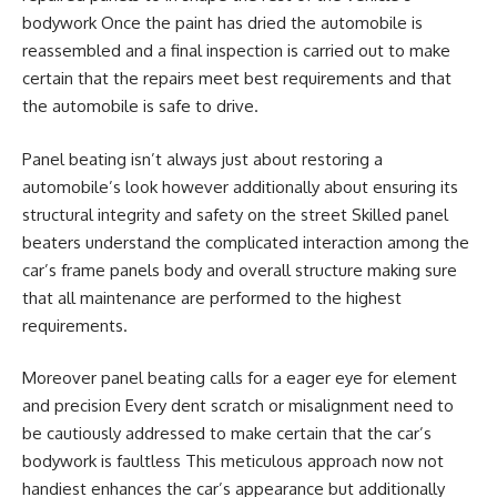
bodywork Once the paint has dried the automobile is
reassembled and a final inspection is carried out to make
certain that the repairs meet best requirements and that
the automobile is safe to drive.
Panel beating isn’t always just about restoring a
automobile’s look however additionally about ensuring its
structural integrity and safety on the street Skilled panel
beaters understand the complicated interaction among the
car’s frame panels body and overall structure making sure
that all maintenance are performed to the highest
requirements.
Moreover panel beating calls for a eager eye for element
and precision Every dent scratch or misalignment need to
be cautiously addressed to make certain that the car’s
bodywork is faultless This meticulous approach now not
handiest enhances the car’s appearance but additionally