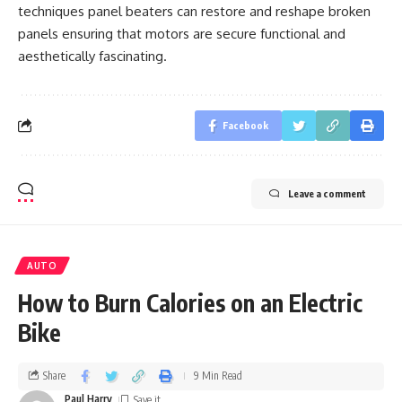
techniques panel beaters can restore and reshape broken
panels ensuring that motors are secure functional and
aesthetically fascinating.
Facebook
Leave a comment
AUTO
How to Burn Calories on an Electric
Bike
Share
9 Min Read
Paul Harry