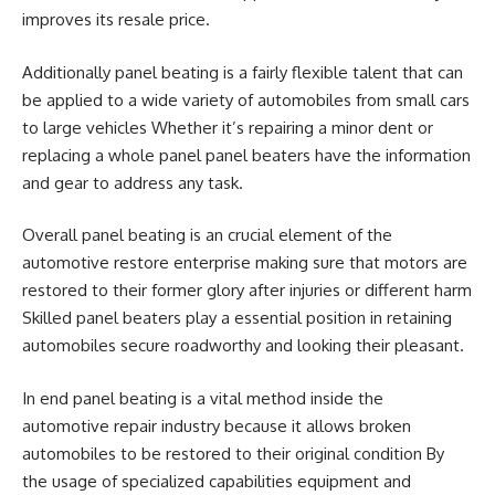
improves its resale price.
Additionally panel beating is a fairly flexible talent that can
be applied to a wide variety of automobiles from small cars
to large vehicles Whether it’s repairing a minor dent or
replacing a whole panel panel beaters have the information
and gear to address any task.
Overall panel beating is an crucial element of the
automotive restore enterprise making sure that motors are
restored to their former glory after injuries or different harm
Skilled panel beaters play a essential position in retaining
automobiles secure roadworthy and looking their pleasant.
In end panel beating is a vital method inside the
automotive repair industry because it allows broken
automobiles to be restored to their original condition By
the usage of specialized capabilities equipment and