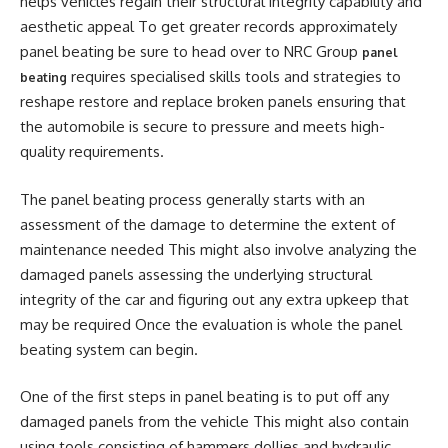
helps vehicles regain their structural integrity capability and
aesthetic appeal To get greater records approximately
panel beating be sure to head over to NRC Group
panel
requires specialised skills tools and strategies to
beating
reshape restore and replace broken panels ensuring that
the automobile is secure to pressure and meets high-
quality requirements.
The panel beating process generally starts with an
assessment of the damage to determine the extent of
maintenance needed This might also involve analyzing the
damaged panels assessing the underlying structural
integrity of the car and figuring out any extra upkeep that
may be required Once the evaluation is whole the panel
beating system can begin.
One of the first steps in panel beating is to put off any
damaged panels from the vehicle This might also contain
using tools consisting of hammers dollies and hydraulic