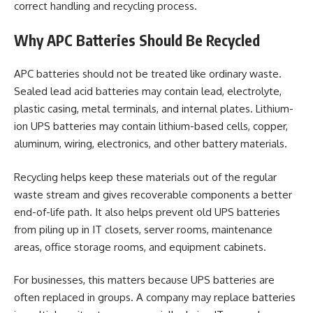
correct handling and recycling process.
Why APC Batteries Should Be Recycled
APC batteries should not be treated like ordinary waste.
Sealed lead acid batteries may contain lead, electrolyte,
plastic casing, metal terminals, and internal plates. Lithium-
ion UPS batteries may contain lithium-based cells, copper,
aluminum, wiring, electronics, and other battery materials.
Recycling helps keep these materials out of the regular
waste stream and gives recoverable components a better
end-of-life path. It also helps prevent old UPS batteries
from piling up in IT closets, server rooms, maintenance
areas, office storage rooms, and equipment cabinets.
For businesses, this matters because UPS batteries are
often replaced in groups. A company may replace batteries