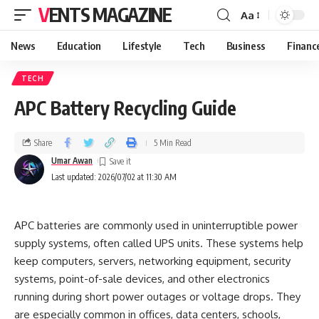
VENTS MAGAZINE
Aa
News
Education
Lifestyle
Tech
Business
Financ
TECH
APC Battery Recycling Guide
Share
5 Min Read
Umar Awan
Last updated: 2026/07/02 at 11:30 AM
APC batteries are commonly used in uninterruptible power
supply systems, often called UPS units. These systems help
keep computers, servers, networking equipment, security
systems, point-of-sale devices, and other electronics
running during short power outages or voltage drops. They
are especially common in offices, data centers, schools,