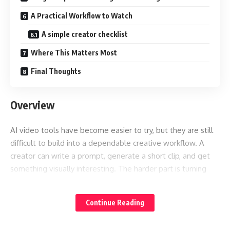
A Practical Workflow to Watch
A simple creator checklist
Where This Matters Most
Final Thoughts
Overview
AI video tools have become easier to try, but they are still
difficult to build into a dependable creative workflow. A
creator can write a prompt, generate a short clip, and get
something visually interesting. The harder part is turning
that first result into a usable piece of content that matches
the original idea, brand style, timing, and scene structure.
Continue Reading
That is why the discussion around
feels bigger
Seedance 2.5