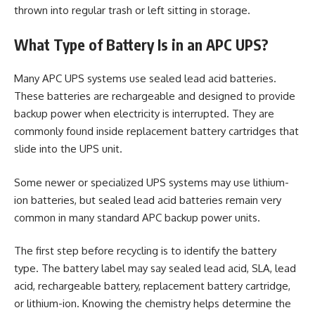
thrown into regular trash or left sitting in storage.
What Type of Battery Is in an APC UPS?
Many APC UPS systems use sealed lead acid batteries.
These batteries are rechargeable and designed to provide
backup power when electricity is interrupted. They are
commonly found inside replacement battery cartridges that
slide into the UPS unit.
Some newer or specialized UPS systems may use lithium-
ion batteries, but sealed lead acid batteries remain very
common in many standard APC backup power units.
The first step before recycling is to identify the battery
type. The battery label may say sealed lead acid, SLA, lead
acid, rechargeable battery, replacement battery cartridge,
or lithium-ion. Knowing the chemistry helps determine the