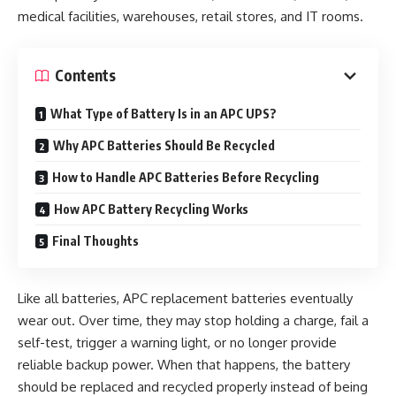
medical facilities, warehouses, retail stores, and IT rooms.
Contents
What Type of Battery Is in an APC UPS?
Why APC Batteries Should Be Recycled
How to Handle APC Batteries Before Recycling
How APC Battery Recycling Works
Final Thoughts
Like all batteries, APC replacement batteries eventually
wear out. Over time, they may stop holding a charge, fail a
self-test, trigger a warning light, or no longer provide
reliable backup power. When that happens, the battery
should be replaced and recycled properly instead of being