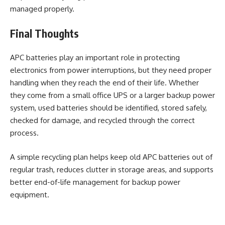
managed properly.
Final Thoughts
APC batteries play an important role in protecting
electronics from power interruptions, but they need proper
handling when they reach the end of their life. Whether
they come from a small office UPS or a larger backup power
system, used batteries should be identified, stored safely,
checked for damage, and recycled through the correct
process.
A simple recycling plan helps keep old APC batteries out of
regular trash, reduces clutter in storage areas, and supports
better end-of-life management for backup power
equipment.