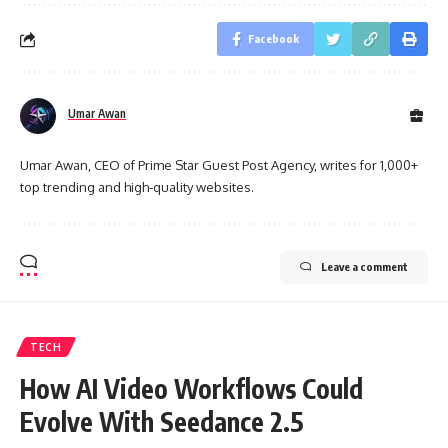
Facebook
Umar Awan
Umar Awan, CEO of Prime Star Guest Post Agency, writes for 1,000+
top trending and high-quality websites.
Leave a comment
TECH
How AI Video Workflows Could
Evolve With Seedance 2.5