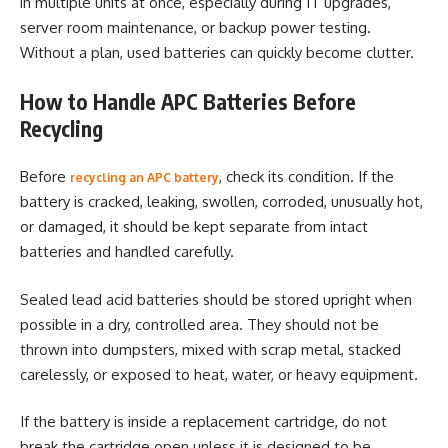
in multiple units at once, especially during IT upgrades,
server room maintenance, or backup power testing.
Without a plan, used batteries can quickly become clutter.
How to Handle APC Batteries Before
Recycling
Before
, check its condition. If the
recycling an APC battery
battery is cracked, leaking, swollen, corroded, unusually hot,
or damaged, it should be kept separate from intact
batteries and handled carefully.
Sealed lead acid batteries should be stored upright when
possible in a dry, controlled area. They should not be
thrown into dumpsters, mixed with scrap metal, stacked
carelessly, or exposed to heat, water, or heavy equipment.
If the battery is inside a replacement cartridge, do not
break the cartridge open unless it is designed to be