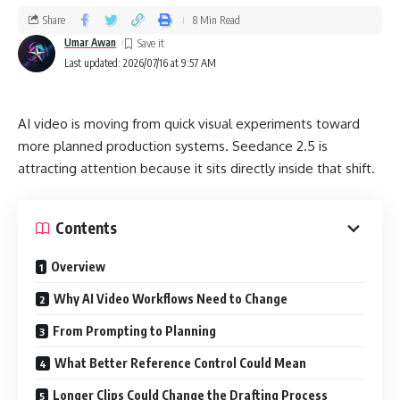
Share
8 Min Read
Umar Awan
Last updated: 2026/07/16 at 9:57 AM
AI video is moving from quick visual experiments toward
more planned production systems. Seedance 2.5 is
attracting attention because it sits directly inside that shift.
Contents
Overview
Why AI Video Workflows Need to Change
From Prompting to Planning
What Better Reference Control Could Mean
Longer Clips Could Change the Drafting Process