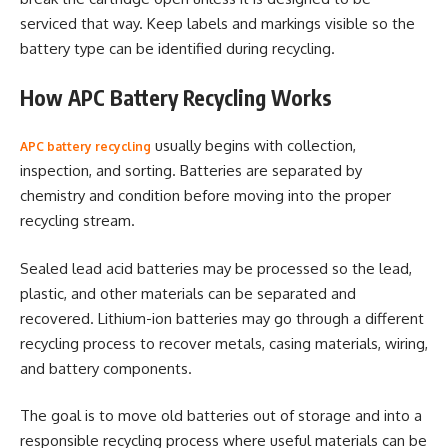
serviced that way. Keep labels and markings visible so the
battery type can be identified during recycling.
How APC Battery Recycling Works
usually begins with collection,
APC battery recycling
inspection, and sorting. Batteries are separated by
chemistry and condition before moving into the proper
recycling stream.
Sealed lead acid batteries may be processed so the lead,
plastic, and other materials can be separated and
recovered. Lithium-ion batteries may go through a different
recycling process to recover metals, casing materials, wiring,
and battery components.
The goal is to move old batteries out of storage and into a
responsible recycling process where useful materials can be