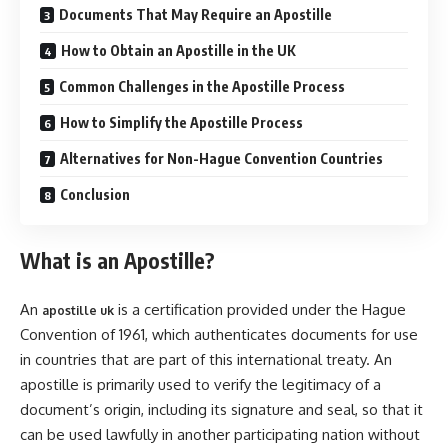
Documents That May Require an Apostille
How to Obtain an Apostille in the UK
Common Challenges in the Apostille Process
How to Simplify the Apostille Process
Alternatives for Non-Hague Convention Countries
Conclusion
What is an Apostille?
An
is a certification provided under the Hague
apostille uk
Convention of 1961, which authenticates documents for use
in countries that are part of this international treaty. An
apostille is primarily used to verify the legitimacy of a
document’s origin, including its signature and seal, so that it
can be used lawfully in another participating nation without