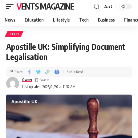
VENTS MAGAZINE
Aa
News
Education
Lifestyle
Tech
Business
Financ
TECH
Apostille UK: Simplifying Document
Legalisation
Share
6 Min Read
Owner
Last updated: 2025/01/20 at 11:57 AM