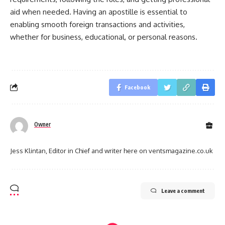
aid when needed. Having an apostille is essential to
enabling smooth foreign transactions and activities,
whether for business, educational, or personal reasons.
Facebook
Owner
Jess Klintan, Editor in Chief and writer here on ventsmagazine.co.uk
Leave a comment