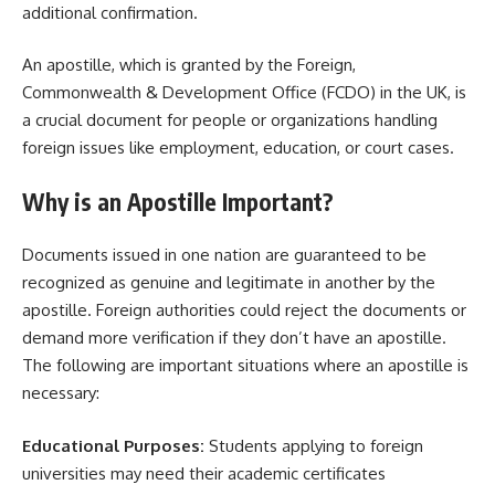
additional confirmation.
An apostille, which is granted by the Foreign,
Commonwealth & Development Office (FCDO) in the UK, is
a crucial document for people or organizations handling
foreign issues like employment, education, or court cases.
Why is an Apostille Important?
Documents issued in one nation are guaranteed to be
recognized as genuine and legitimate in another by the
apostille. Foreign authorities could reject the documents or
demand more verification if they don’t have an apostille.
The following are important situations where an apostille is
necessary:
Educational Purposes:
Students applying to foreign
universities may need their academic certificates