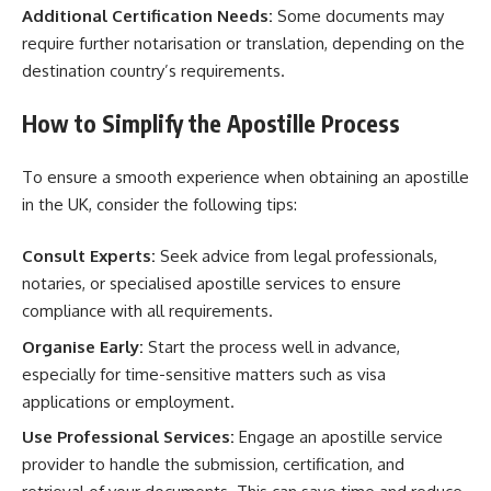
Additional Certification Needs:
Some documents may
require further notarisation or translation, depending on the
destination country’s requirements.
How to Simplify the Apostille Process
To ensure a smooth experience when obtaining an apostille
in the UK, consider the following tips:
Consult Experts:
Seek advice from legal professionals,
notaries, or specialised apostille services to ensure
compliance with all requirements.
Organise Early:
Start the process well in advance,
especially for time-sensitive matters such as visa
applications or employment.
Use Professional Services:
Engage an apostille service
provider to handle the submission, certification, and