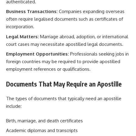
authenticated.
Business Transactions:
Companies expanding overseas
often require legalised documents such as certificates of
incorporation.
Legal Matters:
Marriage abroad, adoption, or international
court cases may necessitate apostilled legal documents.
Employment Opportunities:
Professionals seeking jobs in
foreign countries may be required to provide apostilled
employment references or qualifications.
Documents That May Require an Apostille
The types of documents that typically need an apostille
include:
Birth, marriage, and death certificates
Academic diplomas and transcripts