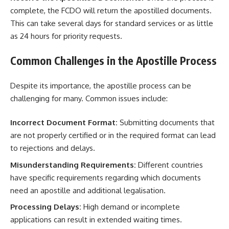
complete, the FCDO will return the apostilled documents.
This can take several days for standard services or as little
as 24 hours for priority requests.
Common Challenges in the Apostille Process
Despite its importance, the apostille process can be
challenging for many. Common issues include:
Incorrect Document Format:
Submitting documents that
are not properly certified or in the required format can lead
to rejections and delays.
Misunderstanding Requirements:
Different countries
have specific requirements regarding which documents
need an apostille and additional legalisation.
Processing Delays:
High demand or incomplete
applications can result in extended waiting times.