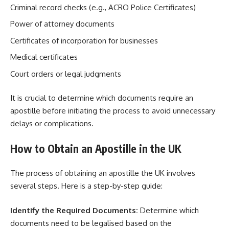
Criminal record checks (e.g., ACRO Police Certificates)
Power of attorney documents
Certificates of incorporation for businesses
Medical certificates
Court orders or legal judgments
It is crucial to determine which documents require an
apostille before initiating the process to avoid unnecessary
delays or complications.
How to Obtain an Apostille in the UK
The process of obtaining an apostille the UK involves
several steps. Here is a step-by-step guide:
Identify the Required Documents:
Determine which
documents need to be legalised based on the