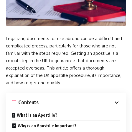
Legalizing documents for use abroad can be a difficult and
complicated process, particularly for those who are not
familiar with the steps required. Getting an apostille is a
crucial step in the UK to guarantee that documents are
accepted overseas. This article offers a thorough
explanation of the UK apostille procedure, its importance,
and how to get one quickly.
Contents
What is an Apostille?
Why is an Apostille Important?