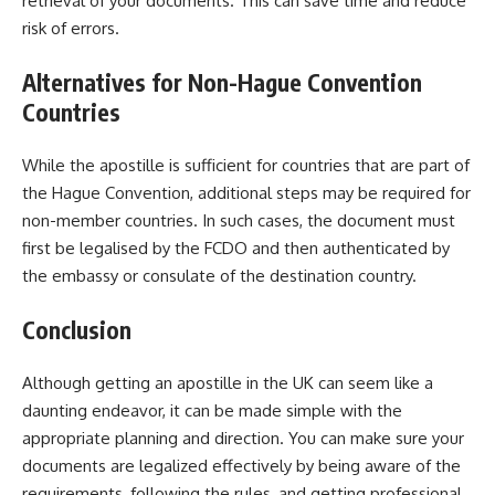
retrieval of your documents. This can save time and reduce
risk of errors.
Alternatives for Non-Hague Convention
Countries
While the apostille is sufficient for countries that are part of
the Hague Convention, additional steps may be required for
non-member countries. In such cases, the document must
first be legalised by the FCDO and then authenticated by
the embassy or consulate of the destination country.
Conclusion
Although getting an apostille in the UK can seem like a
daunting endeavor, it can be made simple with the
appropriate planning and direction. You can make sure your
documents are legalized effectively by being aware of the
requirements, following the rules, and getting professional