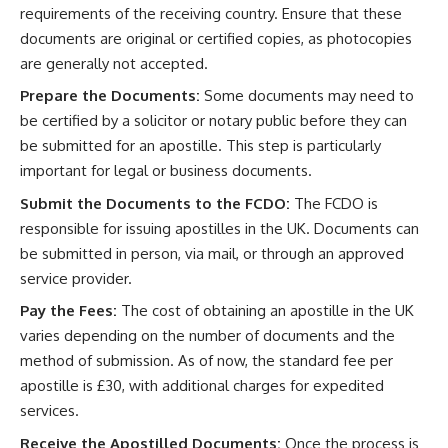
requirements of the receiving country. Ensure that these
documents are original or certified copies, as photocopies
are generally not accepted.
Prepare the Documents:
Some documents may need to
be certified by a solicitor or notary public before they can
be submitted for an apostille. This step is particularly
important for legal or business documents.
Submit the Documents to the FCDO:
The FCDO is
responsible for issuing apostilles in the UK. Documents can
be submitted in person, via mail, or through an approved
service provider.
Pay the Fees:
The cost of obtaining an apostille in the UK
varies depending on the number of documents and the
method of submission. As of now, the standard fee per
apostille is £30, with additional charges for expedited
services.
Receive the Apostilled Documents:
Once the process is