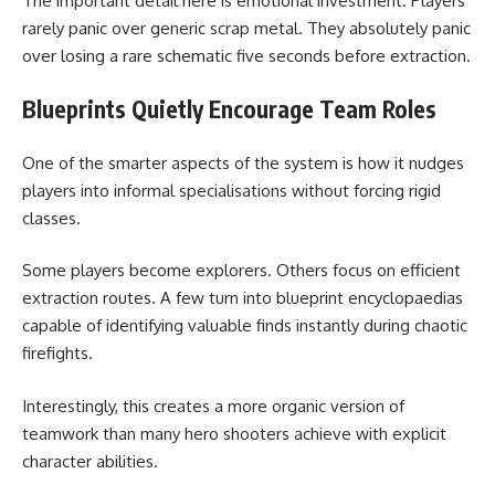
The important detail here is emotional investment. Players
rarely panic over generic scrap metal. They absolutely panic
over losing a rare schematic five seconds before extraction.
Blueprints Quietly Encourage Team Roles
One of the smarter aspects of the system is how it nudges
players into informal specialisations without forcing rigid
classes.
Some players become explorers. Others focus on efficient
extraction routes. A few turn into blueprint encyclopaedias
capable of identifying valuable finds instantly during chaotic
firefights.
Interestingly, this creates a more organic version of
teamwork than many hero shooters achieve with explicit
character abilities.