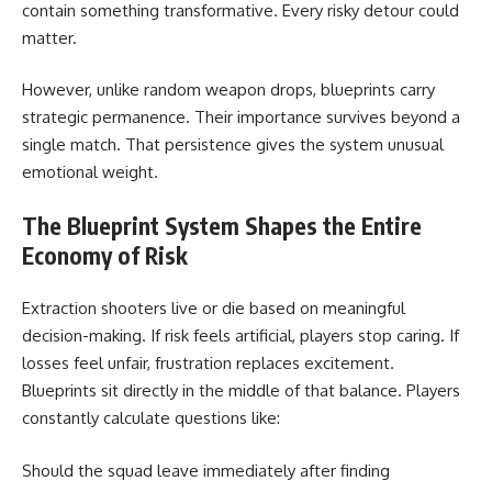
contain something transformative. Every risky detour could
matter.
However, unlike random weapon drops, blueprints carry
strategic permanence. Their importance survives beyond a
single match. That persistence gives the system unusual
emotional weight.
The Blueprint System Shapes the Entire
Economy of Risk
Extraction shooters live or die based on meaningful
decision-making. If risk feels artificial, players stop caring. If
losses feel unfair, frustration replaces excitement.
Blueprints sit directly in the middle of that balance. Players
constantly calculate questions like:
Should the squad leave immediately after finding