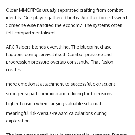
Older MMORPGs usually separated crafting from combat
identity. One player gathered herbs. Another forged sword.
Someone else handled the economy. The systems often
felt compartmentalised.
ARC Raiders blends everything. The blueprint chase
happens during survival itself. Combat pressure and
progression pressure overlap constantly. That fusion
creates:
more emotional attachment to successful extractions
stronger squad communication during loot decisions
higher tension when carrying valuable schematics
meaningful risk-versus-reward calculations during
exploration