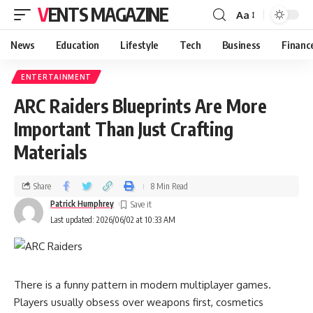
VENTS MAGAZINE
Aa
News
Education
Lifestyle
Tech
Business
Financ
ENTERTAINMENT
ARC Raiders Blueprints Are More
Important Than Just Crafting
Materials
Share
8 Min Read
Patrick Humphrey
Last updated: 2026/06/02 at 10:33 AM
There is a funny pattern in modern multiplayer games.
Players usually obsess over weapons first, cosmetics