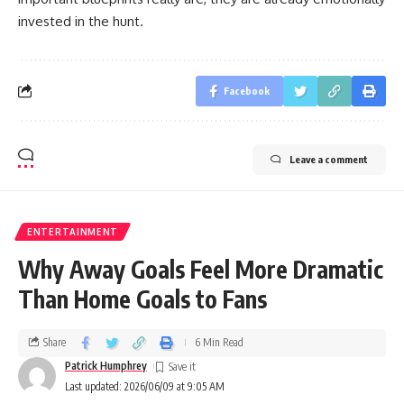
invested in the hunt.
Facebook
Leave a comment
ENTERTAINMENT
Why Away Goals Feel More Dramatic
Than Home Goals to Fans
Share
6 Min Read
Patrick Humphrey
Last updated: 2026/06/09 at 9:05 AM