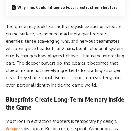
Why This Could Influence Future Extraction Shooters
The game may look like another stylish extraction shooter
on the surface, abandoned machinery, giant robotic
enemies, tense scavenging runs, and nervous teammates
whispering into headsets at 2 a.m., but its blueprint system
quietly changes how players behave. That is the interesting
part. The deeper players go, the clearer it becomes that
blueprints are not merely ingredients for crafting stronger
gear. They shape social dynamics, long-term strategy, and
even personal identity inside the game world.
Blueprints Create Long-Term Memory Inside
the Game
Most loot in extraction shooters is temporary by design.
disappear. Resources get spent. Armour breaks.
Weapons