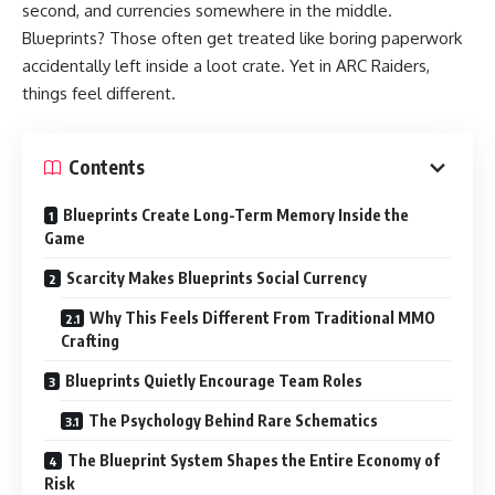
second, and currencies somewhere in the middle.
Blueprints? Those often get treated like boring paperwork
accidentally left inside a loot crate. Yet in ARC Raiders,
things feel different.
Contents
Blueprints Create Long-Term Memory Inside the
Game
Scarcity Makes Blueprints Social Currency
Why This Feels Different From Traditional MMO
Crafting
Blueprints Quietly Encourage Team Roles
The Psychology Behind Rare Schematics
The Blueprint System Shapes the Entire Economy of
Risk