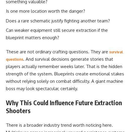
something valuable?
Is one more location worth the danger?
Does a rare schematic justify fighting another team?
Can weaker equipment still secure extraction if the
blueprint matters enough?
These are not ordinary crafting questions. They are
survival
. And survival decisions generate stories that
questions
players actually remember weeks later. That is the hidden
strength of the system. Blueprints create emotional stakes
without relying solely on combat difficulty. A giant machine
boss may look spectacular, certainly.
Why This Could Influence Future Extraction
Shooters
There is a broader industry trend worth noticing here.