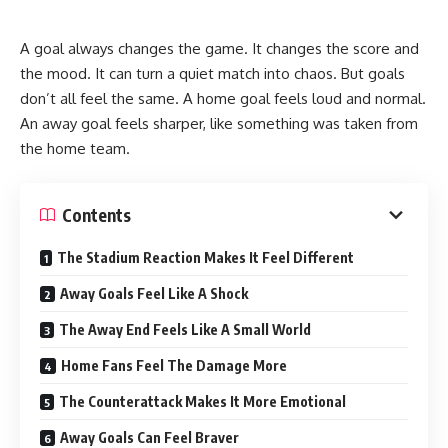
A goal always changes the game. It changes the score and
the mood. It can turn a quiet match into chaos. But goals
don’t all feel the same. A home goal feels loud and normal.
An away goal feels sharper, like something was taken from
the home team.
Contents
The Stadium Reaction Makes It Feel Different
Away Goals Feel Like A Shock
The Away End Feels Like A Small World
Home Fans Feel The Damage More
The Counterattack Makes It More Emotional
Away Goals Can Feel Braver