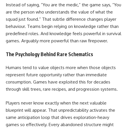
Instead of saying, “You are the medic,” the game says, “You
are the person who understands the value of what the
squad just found.” That subtle difference changes player
behaviour. Teams begin relying on knowledge rather than
predefined roles. And knowledge feels powerful in survival
games. Arguably more powerful than raw firepower.
The Psychology Behind Rare Schematics
Humans tend to value objects more when those objects
represent future opportunity rather than immediate
consumption. Games have exploited this for decades
through skill trees, rare recipes, and progression systems.
Players never know exactly when the next valuable
blueprint will appear. That unpredictability activates the
same anticipation loop that drives exploration-heavy
games so effectively. Every abandoned structure might