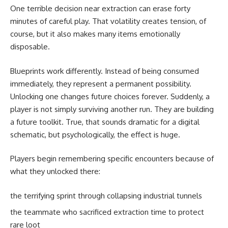
One terrible decision near extraction can erase forty
minutes of careful play. That volatility creates tension, of
course, but it also makes many items emotionally
disposable.
Blueprints work differently. Instead of being consumed
immediately, they represent a permanent possibility.
Unlocking one changes future choices forever. Suddenly, a
player is not simply surviving another run. They are building
a future toolkit. True, that sounds dramatic for a digital
schematic, but psychologically, the effect is huge.
Players begin remembering specific encounters because of
what they unlocked there:
the terrifying sprint through collapsing industrial tunnels
the teammate who sacrificed extraction time to protect
rare loot