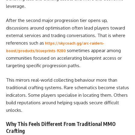
leverage.
After the second major progression tier opens up,
discussions around optimisation often lead players toward
external services and trading conversations. That is where
references such as
https://skycoach.gg/arc-raiders-
sometimes appear among
boost/products/blueprints-9280
communities focused on accelerating blueprint access or
targeting specific progression paths.
This mirrors real-world collecting behaviour more than
traditional crafting systems. Rare schematics become status
indicators. Some players specialise in locating them. Others
build reputations around helping squads secure difficult
unlocks.
Why This Feels Different From Traditional MMO
Crafting