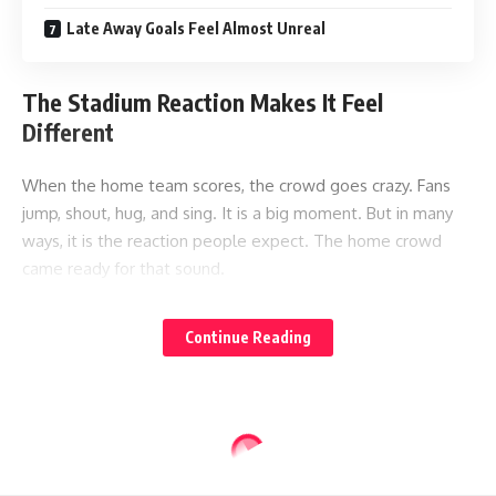
Late Away Goals Feel Almost Unreal
The Stadium Reaction Makes It Feel
Different
When the home team scores, the crowd goes crazy. Fans
jump, shout, hug, and sing. It is a big moment. But in many
ways, it is the reaction people expect. The home crowd
came ready for that sound.
An away goal creates a strange feeling. For a moment, the
Continue Reading
stadium goes quiet. Away fans in one corner shout, but the
rest of the crowd stays still. That contrast makes the goal
feel dramatic.
It is not just the ball going into the net. It is the sound
around it. The sudden silence of thousands of home fans