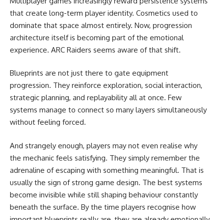
Multiplayer games increasingly reward persistence systems
that create long-term player identity. Cosmetics used to
dominate that space almost entirely. Now, progression
architecture itself is becoming part of the emotional
experience. ARC Raiders seems aware of that shift.
Blueprints are not just there to gate equipment
progression. They reinforce exploration, social interaction,
strategic planning, and replayability all at once. Few
systems manage to connect so many layers simultaneously
without feeling forced.
And strangely enough, players may not even realise why
the mechanic feels satisfying. They simply remember the
adrenaline of escaping with something meaningful. That is
usually the sign of strong game design. The best systems
become invisible while still shaping behaviour constantly
beneath the surface. By the time players recognise how
important blueprints really are, they are already emotionally