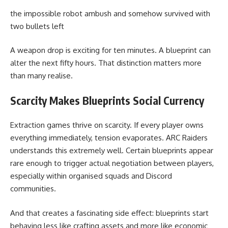
the impossible robot ambush and somehow survived with
two bullets left
A weapon drop is exciting for ten minutes. A blueprint can
alter the next fifty hours. That distinction matters more
than many realise.
Scarcity Makes Blueprints Social Currency
Extraction games thrive on scarcity. If every player owns
everything immediately, tension evaporates. ARC Raiders
understands this extremely well. Certain blueprints appear
rare enough to trigger actual negotiation between players,
especially within organised squads and Discord
communities.
And that creates a fascinating side effect: blueprints start
behaving less like crafting assets and more like economic