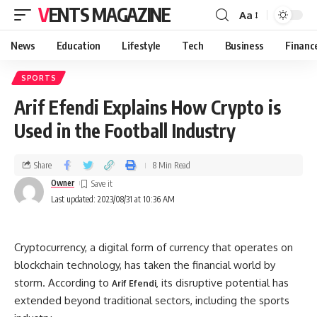
VENTS MAGAZINE
Aa
News
Education
Lifestyle
Tech
Business
Financ
SPORTS
Arif Efendi Explains How Crypto is
Used in the Football Industry
Share
8 Min Read
Owner
Last updated: 2023/08/31 at 10:36 AM
Cryptocurrency, a digital form of currency that operates on
blockchain technology, has taken the financial world by
storm. According to
its disruptive potential has
Arif Efendi,
extended beyond traditional sectors, including the sports