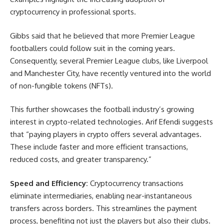
cryptocurrency in professional sports.
Gibbs said that he believed that more Premier League
footballers could follow suit in the coming years.
Consequently, several Premier League clubs, like Liverpool
and Manchester City, have recently ventured into the world
of non-fungible tokens (NFTs).
This further showcases the football industry’s growing
interest in crypto-related technologies. Arif Efendi suggests
that “paying players in crypto offers several advantages.
These include faster and more efficient transactions,
reduced costs, and greater transparency.”
Speed and Efficiency:
Cryptocurrency transactions
eliminate intermediaries, enabling near-instantaneous
transfers across borders. This streamlines the payment
process, benefiting not just the players but also their clubs.