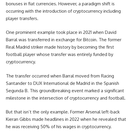
bonuses in fiat currencies. However, a paradigm shift is
occurring with the introduction of cryptocurrency including
player transfers.
One prominent example took place in 2021 when David
Barral was transferred in exchange for Bitcoin. The former
Real Madrid striker made history by becoming the first
football player whose transfer was entirely funded by
cryptocurrency.
The transfer occurred when Barral moved from Racing
Santander to DUX International de Madrid in the Spanish
Segunda B. This groundbreaking event marked a significant
milestone in the intersection of cryptocurrency and football.
But that isn’t the only example. Former Arsenal left-back
Kieran Gibbs made headlines in 2022 when he revealed that
he was receiving 50% of his wages in cryptocurrency.