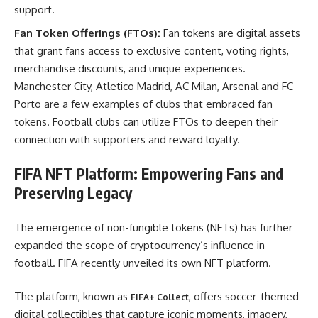
support.
Fan Token Offerings (FTOs):
Fan tokens are digital assets
that grant fans access to exclusive content, voting rights,
merchandise discounts, and unique experiences.
Manchester City, Atletico Madrid, AC Milan, Arsenal and FC
Porto are a few examples of clubs that embraced fan
tokens. Football clubs can utilize FTOs to deepen their
connection with supporters and reward loyalty.
FIFA NFT Platform: Empowering Fans and
Preserving Legacy
The emergence of non-fungible tokens (NFTs) has further
expanded the scope of cryptocurrency’s influence in
football. FIFA recently unveiled its own NFT platform.
The platform, known as
, offers soccer-themed
FIFA+ Collect
digital collectibles that capture iconic moments, imagery,