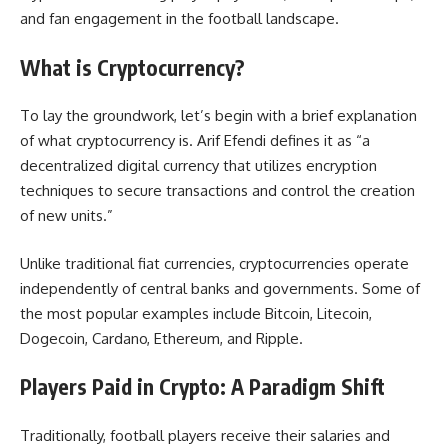
and fan engagement in the football landscape.
What is Cryptocurrency?
To lay the groundwork, let’s begin with a brief explanation
of what cryptocurrency is. Arif Efendi defines it as “a
decentralized digital currency that utilizes encryption
techniques to secure transactions and control the creation
of new units.”
Unlike traditional fiat currencies, cryptocurrencies operate
independently of central banks and governments. Some of
the most popular examples include Bitcoin, Litecoin,
Dogecoin, Cardano, Ethereum, and Ripple.
Players Paid in Crypto: A Paradigm Shift
Traditionally, football players receive their salaries and