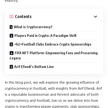
industry.
Contents
What is Cryptocurrency?
Players Paid in Crypto: A Paradigm Shift
<h2>Football Clubs Embrace Crypto Sponsorships
FIFA NFT Platform: Empowering Fans and Preserving
Legacy
Arif Efendi’s Bottom Line
In this blog post, we will explore the growing influence of
cryptocurrency in football, with insights from Arif Efendi. Arif
is a reputable businessman and fervent advocate of both
cryptocurrency and football. Join us as we delve into how
crypto is transforming player payments, club sponsorships,