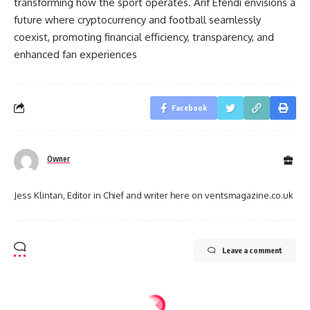
transforming how the sport operates. Arif Efendi envisions a
future where cryptocurrency and football seamlessly
coexist, promoting financial efficiency, transparency, and
enhanced fan experiences
Facebook
Owner
Jess Klintan, Editor in Chief and writer here on ventsmagazine.co.uk
Leave a comment