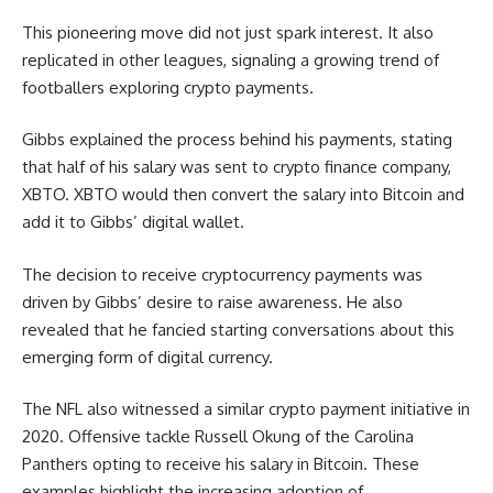
This pioneering move did not just spark interest. It also
replicated in other leagues, signaling a growing trend of
footballers exploring crypto payments.
Gibbs explained the process behind his payments, stating
that half of his salary was sent to crypto finance company,
XBTO. XBTO would then convert the salary into Bitcoin and
add it to Gibbs’ digital wallet.
The decision to receive cryptocurrency payments was
driven by Gibbs’ desire to raise awareness. He also
revealed that he fancied starting conversations about this
emerging form of digital currency.
The NFL also witnessed a similar crypto payment initiative in
2020. Offensive tackle Russell Okung of the Carolina
Panthers opting to receive his salary in Bitcoin. These
examples highlight the increasing adoption of