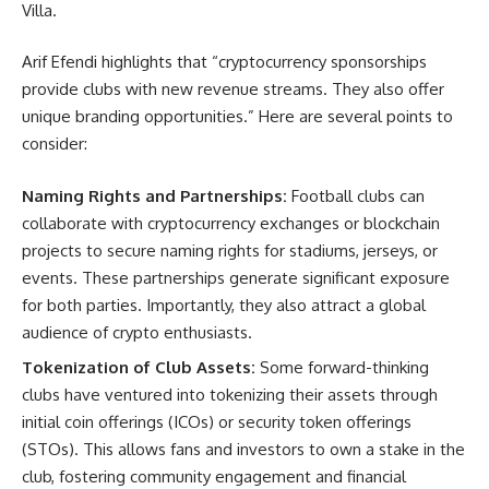
Villa.
Arif Efendi highlights that “cryptocurrency sponsorships
provide clubs with new revenue streams. They also offer
unique branding opportunities.” Here are several points to
consider:
Naming Rights and Partnerships:
Football clubs can
collaborate with cryptocurrency exchanges or blockchain
projects to secure naming rights for stadiums, jerseys, or
events. These partnerships generate significant exposure
for both parties. Importantly, they also attract a global
audience of crypto enthusiasts.
Tokenization of Club Assets:
Some forward-thinking
clubs have ventured into tokenizing their assets through
initial coin offerings (ICOs) or security token offerings
(STOs). This allows fans and investors to own a stake in the
club, fostering community engagement and financial