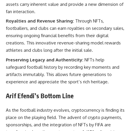
assets carry inherent value and provide a new dimension of
fan interaction.
Royalties and Revenue Sharing:
Through NFTs,
footballers, and clubs can earn royalties on secondary sales,
ensuring ongoing financial benefits from their digital
creations. This innovative revenue-sharing model rewards
athletes and clubs long after the initial sale.
Preserving Legacy and Authenticity:
NFTs help
safeguard football history by recording key moments and
artifacts immutably. This allows future generations to
experience and appreciate the sport’s rich heritage.
Arif Efendi’s Bottom Line
As the football industry evolves, cryptocurrency is finding its
place on the playing field. The advent of crypto payments,
sponsorships, and the integration of NFTs by FIFA are