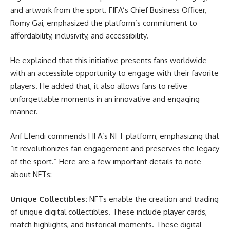
and artwork from the sport. FIFA’s Chief Business Officer,
Romy Gai, emphasized the platform’s commitment to
affordability, inclusivity, and accessibility.
He explained that this initiative presents fans worldwide
with an accessible opportunity to engage with their favorite
players. He added that, it also allows fans to relive
unforgettable moments in an innovative and engaging
manner.
Arif Efendi commends FIFA’s NFT platform, emphasizing that
“it revolutionizes fan engagement and preserves the legacy
of the sport.” Here are a few important details to note
about NFTs:
Unique Collectibles:
NFTs enable the creation and trading
of unique digital collectibles. These include player cards,
match highlights, and historical moments. These digital