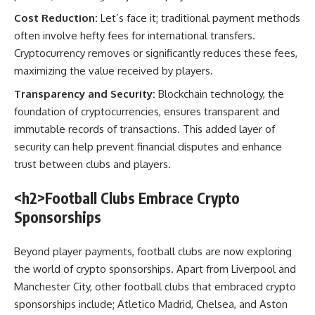
Cost Reduction:
Let’s face it; traditional payment methods
often involve hefty fees for international transfers.
Cryptocurrency removes or significantly reduces these fees,
maximizing the value received by players.
Transparency and Security:
Blockchain technology, the
foundation of cryptocurrencies, ensures transparent and
immutable records of transactions. This added layer of
security can help prevent financial disputes and enhance
trust between clubs and players.
<h2>Football Clubs Embrace Crypto
Sponsorships
Beyond player payments, football clubs are now exploring
the world of crypto sponsorships. Apart from Liverpool and
Manchester City, other football clubs that embraced crypto
sponsorships include; Atletico Madrid, Chelsea, and Aston