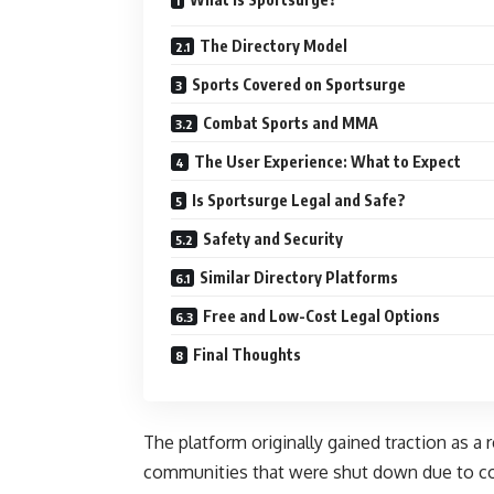
The Directory Model
Sports Covered on Sportsurge
Combat Sports and MMA
The User Experience: What to Expect
Is Sportsurge Legal and Safe?
Safety and Security
Similar Directory Platforms
Free and Low-Cost Legal Options
Final Thoughts
The platform originally gained traction as 
communities that were shut down due to co