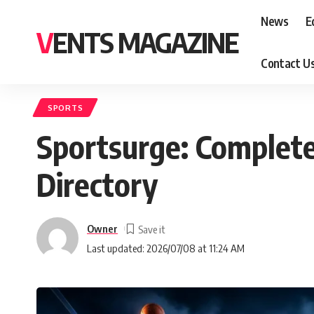
News
E
VENTS MAGAZINE
Contact U
SPORTS
Sportsurge: Complete
Directory
Owner
Last updated: 2026/07/08 at 11:24 AM