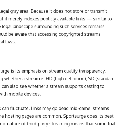
legal gray area. Because it does not store or transmit
 it merely indexes publicly available links — similar to
 legal landscape surrounding such services remains
hould be aware that accessing copyrighted streams
al laws.
urge is its emphasis on stream quality transparency.
ng whether a stream is HD (high definition), SD (standard
 can also see whether a stream supports casting to
with mobile devices.
eams can fluctuate. Links may go dead mid-game, streams
he hosting pages are common. Sportsurge does its best
amic nature of third-party streaming means that some trial