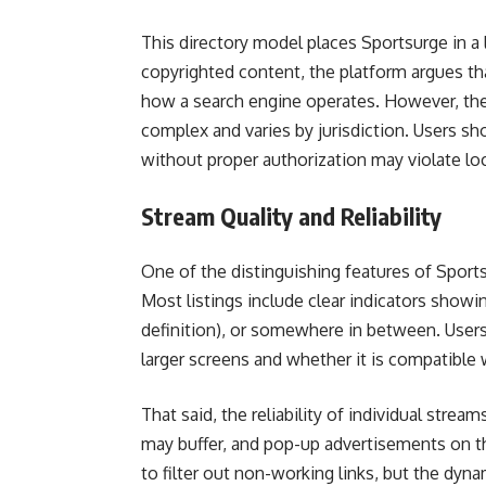
This directory model places Sportsurge in a 
copyrighted content, the platform argues that
how a search engine operates. However, the
complex and varies by jurisdiction. Users s
without proper authorization may violate loc
Stream Quality and Reliability
One of the distinguishing features of Sports
Most listings include clear indicators showi
definition), or somewhere in between. Users
larger screens and whether it is compatible 
That said, the reliability of individual str
may buffer, and pop-up advertisements on t
to filter out non-working links, but the dyn