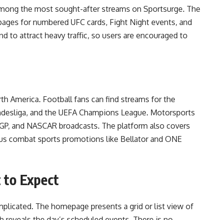
mong the most sought-after streams on Sportsurge. The
 pages for numbered UFC cards, Fight Night events, and
d to attract heavy traffic, so users are encouraged to
h America. Football fans can find streams for the
Bundesliga, and the UEFA Champions League. Motorsports
oGP, and NASCAR broadcasts. The platform also covers
ious combat sports promotions like Bellator and ONE
 to Expect
mplicated. The homepage presents a grid or list view of
gh reveals the day’s scheduled events. There is no