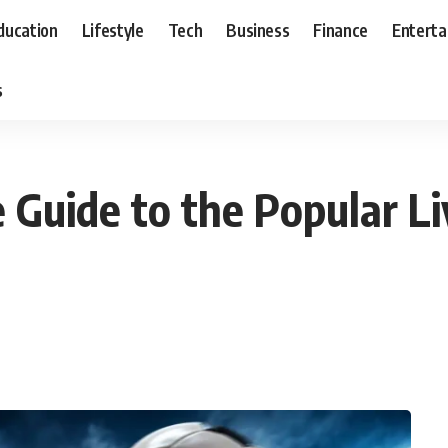
ducation
Lifestyle
Tech
Business
Finance
Entert
s
 Guide to the Popular L