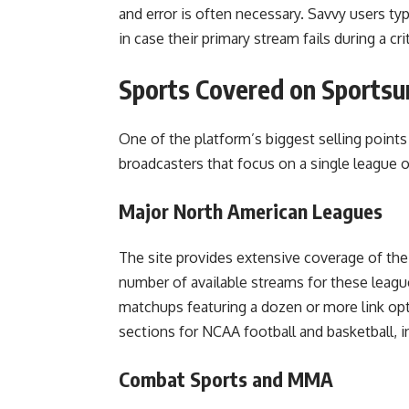
and error is often necessary. Savvy users typ
in case their primary stream fails during a cr
Sports Covered on Sportsu
One of the platform’s biggest selling points i
broadcasters that focus on a single league 
Major North American Leagues
The site provides extensive coverage of th
number of available streams for these leagu
matchups featuring a dozen or more link opti
sections for NCAA football and basketball
Combat Sports and MMA