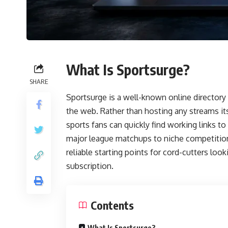
What Is Sportsurge?
SHARE
Sportsurge is a well-known online directory 
the web. Rather than hosting any streams its
sports fans can quickly find working links t
major league matchups to niche competition
reliable starting points for cord-cutters loo
subscription.
Contents
What Is Sportsurge?