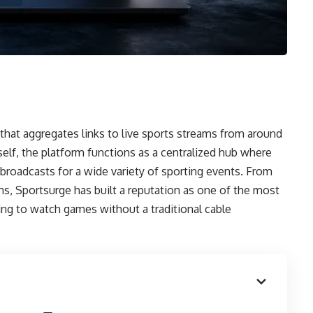
that aggregates links to live sports streams from around
elf, the platform functions as a centralized hub where
o broadcasts for a wide variety of sporting events. From
s, Sportsurge has built a reputation as one of the most
king to watch games without a traditional cable