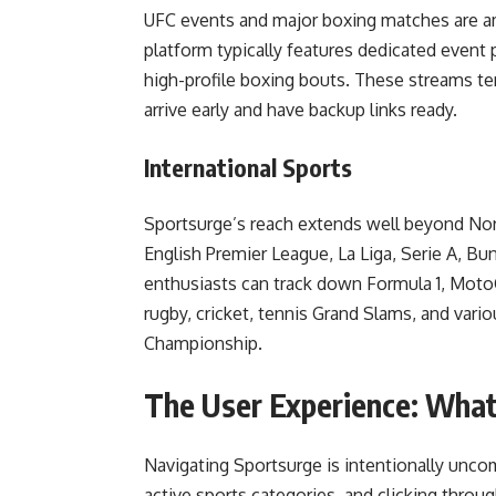
UFC events and major boxing matches are a
platform typically features dedicated event
high-profile boxing bouts. These streams ten
arrive early and have backup links ready.
International Sports
Sportsurge’s reach extends well beyond Nort
English Premier League, La Liga, Serie A, 
enthusiasts can track down Formula 1, Mot
rugby, cricket, tennis Grand Slams, and var
Championship.
The User Experience: What
Navigating Sportsurge is intentionally unco
active sports categories, and clicking throu