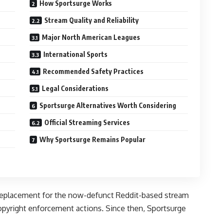
How Sportsurge Works
Stream Quality and Reliability
Major North American Leagues
International Sports
Recommended Safety Practices
Legal Considerations
Sportsurge Alternatives Worth Considering
Official Streaming Services
Why Sportsurge Remains Popular
a replacement for the now-defunct Reddit-based stream
pyright enforcement actions. Since then, Sportsurge