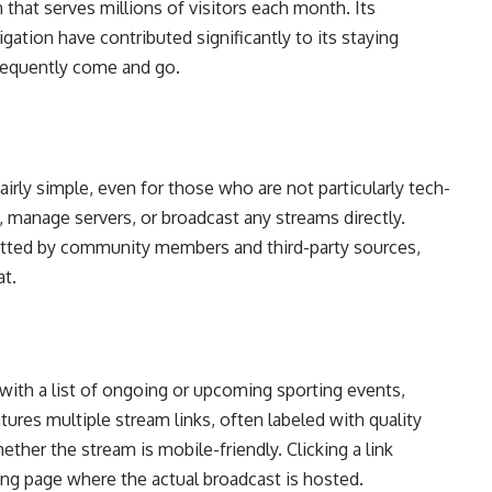
that serves millions of visitors each month. Its
gation have contributed significantly to its staying
frequently come and go.
rly simple, even for those who are not particularly tech-
, manage servers, or broadcast any streams directly.
mitted by community members and third-party sources,
t.
with a list of ongoing or upcoming sporting events,
tures multiple stream links, often labeled with quality
ether the stream is mobile-friendly. Clicking a link
ming page where the actual broadcast is hosted.