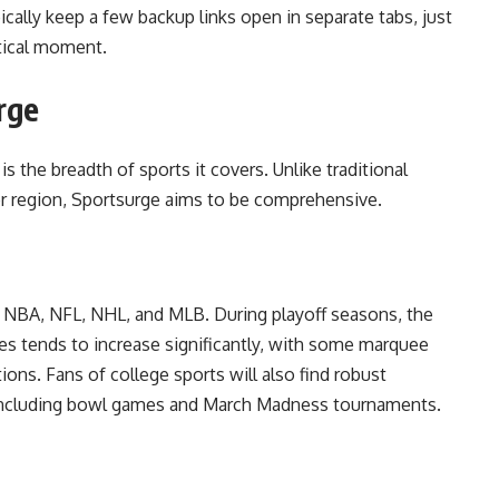
ically keep a few backup links open in separate tabs, just
itical moment.
rge
s the breadth of sports it covers. Unlike traditional
or region, Sportsurge aims to be comprehensive.
e NBA, NFL, NHL, and MLB. During playoff seasons, the
es tends to increase significantly, with some marquee
ons. Fans of college sports will also find robust
, including bowl games and March Madness tournaments.