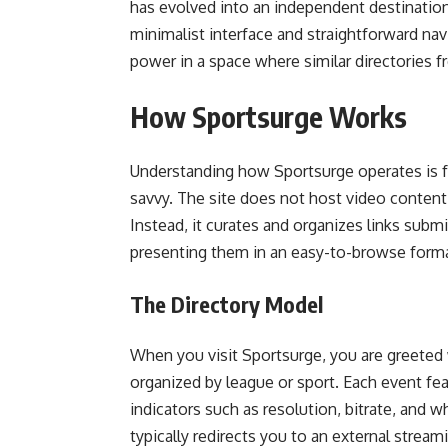
has evolved into an independent destination 
minimalist interface and straightforward navi
power in a space where similar directories 
How Sportsurge Works
Understanding how Sportsurge operates is fai
savvy. The site does not host video content
Instead, it curates and organizes links sub
presenting them in an easy-to-browse forma
The Directory Model
When you visit Sportsurge, you are greeted 
organized by league or sport. Each event fea
indicators such as resolution, bitrate, and wh
typically redirects you to an external strea