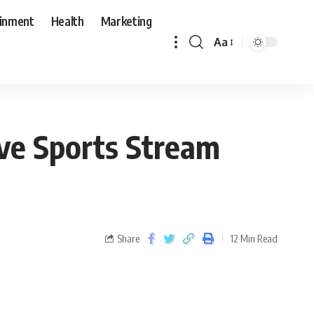
ainment
Health
Marketing
Aa
ive Sports Stream
Share
12 Min Read