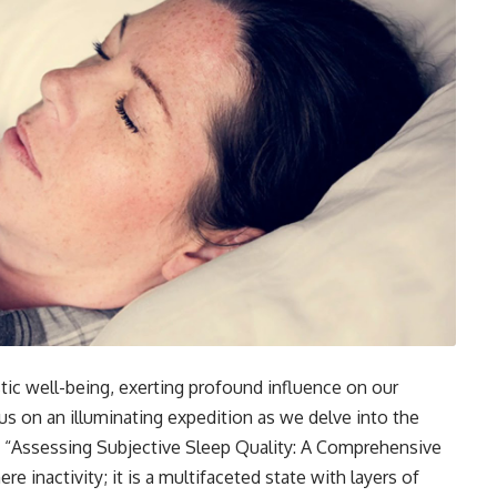
tic well-being, exerting profound influence on our
 us on an illuminating expedition as we delve into the
h “Assessing Subjective Sleep Quality: A Comprehensive
 inactivity; it is a multifaceted state with layers of