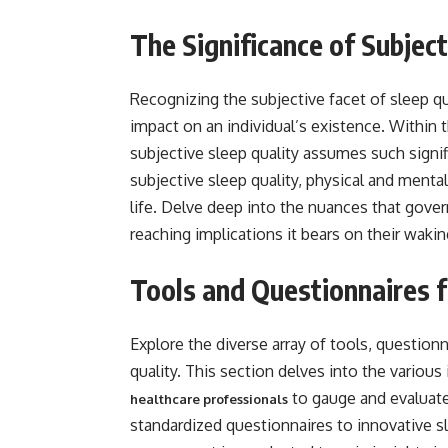
The Significance of Subject
Recognizing the subjective facet of sleep qu
impact on an individual’s existence. Within
subjective sleep quality assumes such signif
subjective sleep quality, physical and mental 
life. Delve deep into the nuances that gover
reaching implications it bears on their wak
Tools and Questionnaires 
Explore the diverse array of tools, question
quality. This section delves into the variou
to gauge and evaluate
healthcare professionals
standardized questionnaires to innovative s