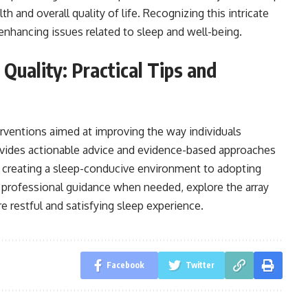
th and overall quality of life. Recognizing this intricate
enhancing issues related to sleep and well-being.
Quality: Practical Tips and
rventions aimed at improving the way individuals
provides actionable advice and evidence-based approaches
m creating a sleep-conducive environment to adopting
 professional guidance when needed, explore the array
 restful and satisfying sleep experience.
Facebook
Twitter