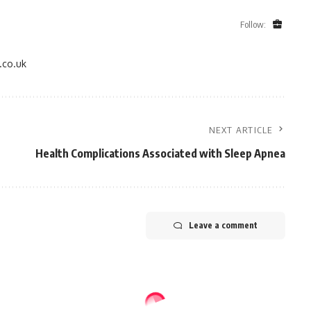
Follow:
.co.uk
NEXT ARTICLE
Health Complications Associated with Sleep Apnea
Leave a comment