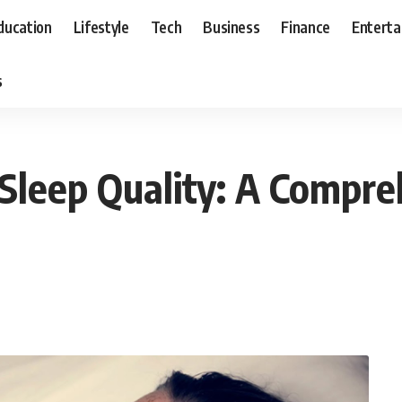
ducation
Lifestyle
Tech
Business
Finance
Entert
s
 Sleep Quality: A Compr