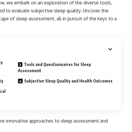
w, we embark on an exploration of the diverse tools,
 to evaluate subjective sleep quality. Uncover the
cape of sleep assessment, all in pursuit of the keys to a
ty
Tools and Questionnaires for Sleep
Assessment
ty
Subjective Sleep Quality and Health Outcomes
cal
ere innovative approaches to sleep assessment and