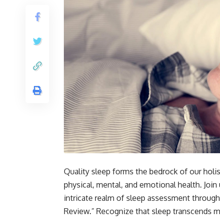
Quality sleep forms the bedrock of our holis
physical, mental, and emotional health. Join
intricate realm of sleep assessment throug
Review.” Recognize that sleep transcends mere