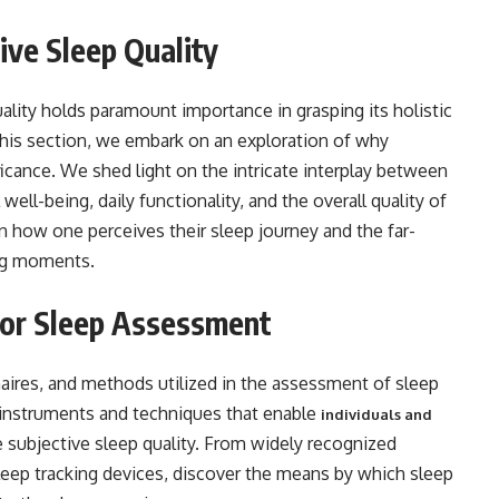
ive Sleep Quality
ality holds paramount importance in grasping its holistic
 this section, we embark on an exploration of why
icance. We shed light on the intricate interplay between
well-being, daily functionality, and the overall quality of
n how one perceives their sleep journey and the far-
ing moments.
for Sleep Assessment
naires, and methods utilized in the assessment of sleep
s instruments and techniques that enable
individuals and
 subjective sleep quality. From widely recognized
leep tracking devices, discover the means by which sleep