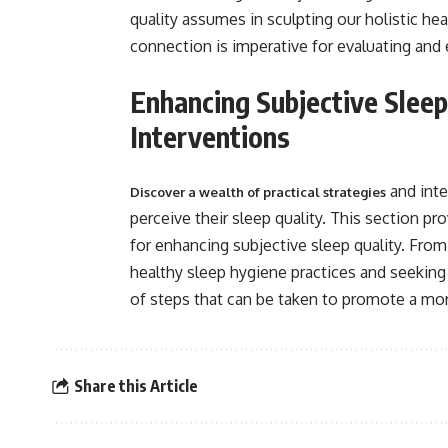
quality assumes in sculpting our holistic heal
connection is imperative for evaluating and 
Enhancing Subjective Sleep 
Interventions
and inte
Discover a wealth of practical strategies
perceive their sleep quality. This section 
for enhancing subjective sleep quality. Fro
healthy sleep hygiene practices and seeking
of steps that can be taken to promote a more
Share this Article