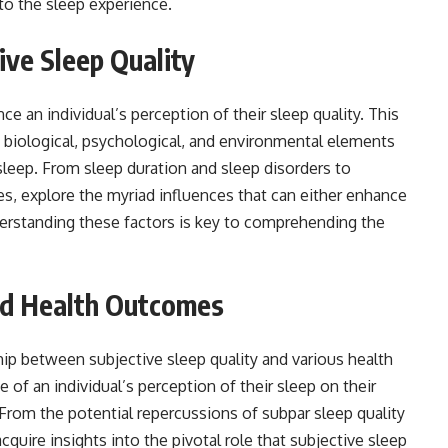
to the sleep experience.
ive Sleep Quality
ce an individual’s perception of their sleep quality. This
f biological, psychological, and environmental elements
leep. From sleep duration and sleep disorders to
es, explore the myriad influences that can either enhance
nderstanding these factors is key to comprehending the
and Health Outcomes
ship between subjective sleep quality and various health
of an individual’s perception of their sleep on their
 From the potential repercussions of subpar sleep quality
quire insights into the pivotal role that subjective sleep