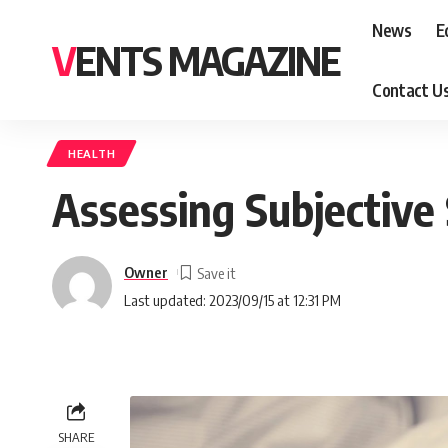
News
E
VENTS MAGAZINE
Contact U
HEALTH
Assessing Subjective
Owner
Last updated: 2023/09/15 at 12:31 PM
SHARE