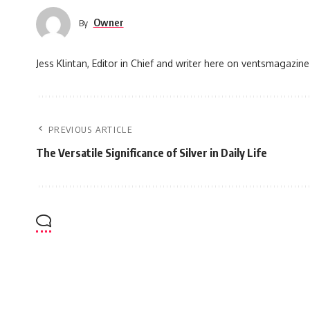
Owner
By
Jess Klintan, Editor in Chief and writer here on ventsmagazine
PREVIOUS ARTICLE
The Versatile Significance of Silver in Daily Life