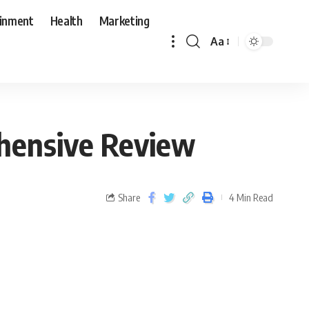
ainment
Health
Marketing
Aa
ehensive Review
Share
4 Min Read