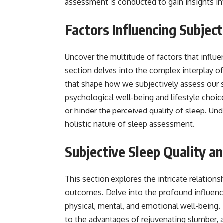
assessment is conducted to gain insights in
Factors Influencing Subject
Uncover the multitude of factors that influen
section delves into the complex interplay o
that shape how we subjectively assess our s
psychological well-being and lifestyle choic
or hinder the perceived quality of sleep. U
holistic nature of sleep assessment.
Subjective Sleep Quality 
This section explores the intricate relation
outcomes. Delve into the profound influence 
physical, mental, and emotional well-being.
to the advantages of rejuvenating slumber, ac