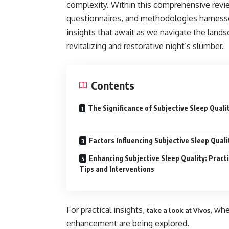
complexity. Within this comprehensive revie
questionnaires, and methodologies harnessed
insights that await as we navigate the lands
revitalizing and restorative night’s slumber.
Contents
The Significance of Subjective Sleep Quali
Factors Influencing Subjective Sleep Quali
Enhancing Subjective Sleep Quality: Practi
Tips and Interventions
For practical insights,
, wh
take a look at Vivos
enhancement are being explored.