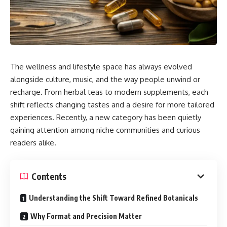
The wellness and lifestyle space has always evolved
alongside culture, music, and the way people unwind or
recharge. From herbal teas to modern supplements, each
shift reflects changing tastes and a desire for more tailored
experiences. Recently, a new category has been quietly
gaining attention among niche communities and curious
readers alike.
Contents
Understanding the Shift Toward Refined Botanicals
Why Format and Precision Matter