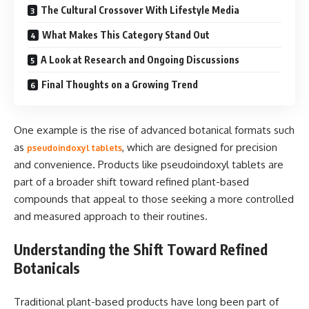
The Cultural Crossover With Lifestyle Media
What Makes This Category Stand Out
A Look at Research and Ongoing Discussions
Final Thoughts on a Growing Trend
One example is the rise of advanced botanical formats such
as
, which are designed for precision
pseudoindoxyl tablets
and convenience. Products like pseudoindoxyl tablets are
part of a broader shift toward refined plant-based
compounds that appeal to those seeking a more controlled
and measured approach to their routines.
Understanding the Shift Toward Refined
Botanicals
Traditional plant-based products have long been part of