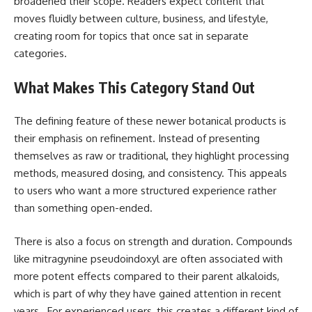
broadened their scope. Readers expect content that
moves fluidly between culture, business, and lifestyle,
creating room for topics that once sat in separate
categories.
What Makes This Category Stand Out
The defining feature of these newer botanical products is
their emphasis on refinement. Instead of presenting
themselves as raw or traditional, they highlight processing
methods, measured dosing, and consistency. This appeals
to users who want a more structured experience rather
than something open-ended.
There is also a focus on strength and duration. Compounds
like mitragynine pseudoindoxyl are often associated with
more potent effects compared to their parent alkaloids,
which is part of why they have gained attention in recent
years . For experienced users, this creates a different kind of