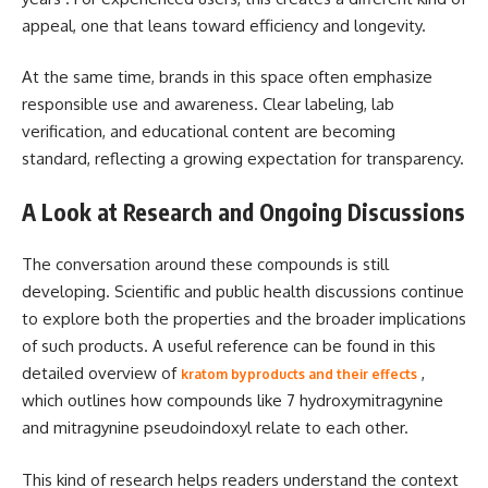
appeal, one that leans toward efficiency and longevity.
At the same time, brands in this space often emphasize
responsible use and awareness. Clear labeling, lab
verification, and educational content are becoming
standard, reflecting a growing expectation for transparency.
A Look at Research and Ongoing Discussions
The conversation around these compounds is still
developing. Scientific and public health discussions continue
to explore both the properties and the broader implications
of such products. A useful reference can be found in this
detailed overview of
,
kratom byproducts and their effects
which outlines how compounds like 7 hydroxymitragynine
and mitragynine pseudoindoxyl relate to each other.
This kind of research helps readers understand the context