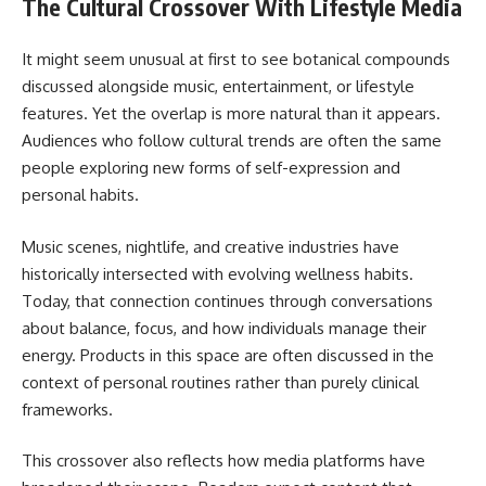
The Cultural Crossover With Lifestyle Media
It might seem unusual at first to see botanical compounds
discussed alongside music, entertainment, or lifestyle
features. Yet the overlap is more natural than it appears.
Audiences who follow cultural trends are often the same
people exploring new forms of self-expression and
personal habits.
Music scenes, nightlife, and creative industries have
historically intersected with evolving wellness habits.
Today, that connection continues through conversations
about balance, focus, and how individuals manage their
energy. Products in this space are often discussed in the
context of personal routines rather than purely clinical
frameworks.
This crossover also reflects how media platforms have