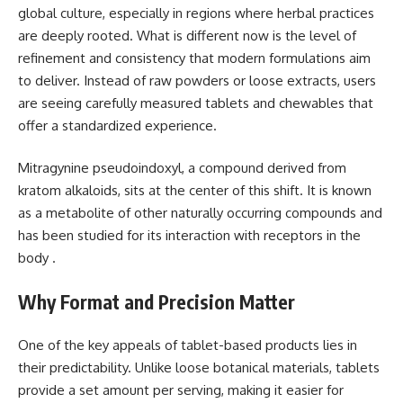
global culture, especially in regions where herbal practices
are deeply rooted. What is different now is the level of
refinement and consistency that modern formulations aim
to deliver. Instead of raw powders or loose extracts, users
are seeing carefully measured tablets and chewables that
offer a standardized experience.
Mitragynine pseudoindoxyl, a compound derived from
kratom alkaloids, sits at the center of this shift. It is known
as a metabolite of other naturally occurring compounds and
has been studied for its interaction with receptors in the
body .
Why Format and Precision Matter
One of the key appeals of tablet-based products lies in
their predictability. Unlike loose botanical materials, tablets
provide a set amount per serving, making it easier for