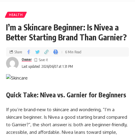
HEALTH
I’m a Skincare Beginner: Is Nivea a
Better Starting Brand Than Garnier?
Share
6 Min Read
Owner
Last updated: 2026/06/07 at 1:31 PM
Quick Take: Nivea vs. Garnier for Beginners
If you’re brand‑new to skincare and wondering, “I’m a
skincare beginner. Is Nivea a good starting brand compared
to Garnier?”, the short answer is: both are beginner‑friendly,
accessible, and affordable. Nivea leans toward simple,