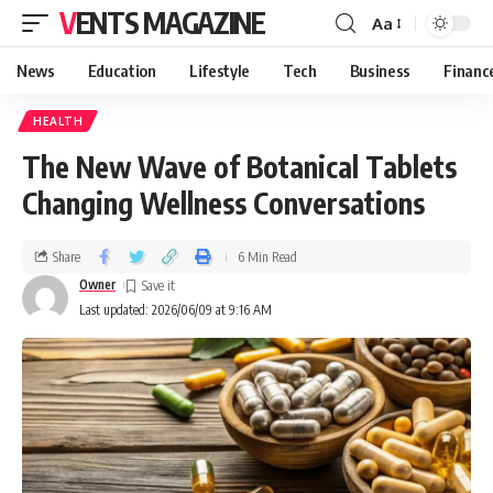
VENTS MAGAZINE
Aa
News
Education
Lifestyle
Tech
Business
Financ
HEALTH
The New Wave of Botanical Tablets
Changing Wellness Conversations
Share
6 Min Read
Owner
Last updated: 2026/06/09 at 9:16 AM