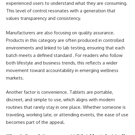
experienced users to understand what they are consuming.
This level of control resonates with a generation that
values transparency and consistency.
Manufacturers are also focusing on quality assurance.
Products in this category are often produced in controlled
environments and linked to lab testing, ensuring that each
batch meets a defined standard . For readers who follow
both lifestyle and business trends, this reflects a wider
movement toward accountability in emerging wellness
markets.
Another factor is convenience. Tablets are portable,
discreet, and simple to use, which aligns with modern
routines that rarely stay in one place. Whether someone is
traveling, working late, or attending events, the ease of use
becomes part of the appeal.