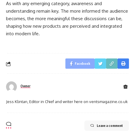
As with any emerging category, awareness and
understanding remain key. The more informed the audience
becomes, the more meaningful these discussions can be,
shaping how new products are perceived and integrated
into modern life.
Facebook
Owner
Jess Klintan, Editor in Chief and writer here on ventsmagazine.co.uk
Leave a comment