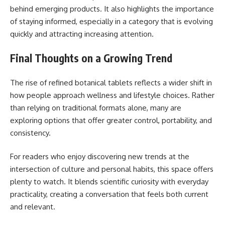
behind emerging products. It also highlights the importance
of staying informed, especially in a category that is evolving
quickly and attracting increasing attention.
Final Thoughts on a Growing Trend
The rise of refined botanical tablets reflects a wider shift in
how people approach wellness and lifestyle choices. Rather
than relying on traditional formats alone, many are
exploring options that offer greater control, portability, and
consistency.
For readers who enjoy discovering new trends at the
intersection of culture and personal habits, this space offers
plenty to watch. It blends scientific curiosity with everyday
practicality, creating a conversation that feels both current
and relevant.