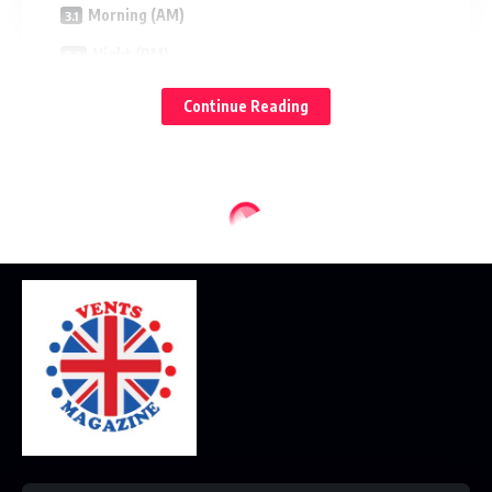
Morning (AM)
Night (PM)
Nivea: What Beginners Will Like
Continue Reading
Strengths
Potential Watch‑outs
Best for
Garnier: What Beginners Will Like
Strengths
Potential Watch‑outs
Best for
Ingredient Guide for Beginners
Hydrators and Barrier Helpers
Brightening and Texture Smoothers