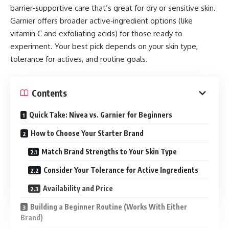
barrier‑supportive care that’s great for dry or sensitive skin.
Garnier offers broader active‑ingredient options (like
vitamin C and exfoliating acids) for those ready to
experiment. Your best pick depends on your skin type,
tolerance for actives, and routine goals.
Contents
Quick Take: Nivea vs. Garnier for Beginners
How to Choose Your Starter Brand
Match Brand Strengths to Your Skin Type
Consider Your Tolerance for Active Ingredients
Availability and Price
Building a Beginner Routine (Works With Either
Brand)