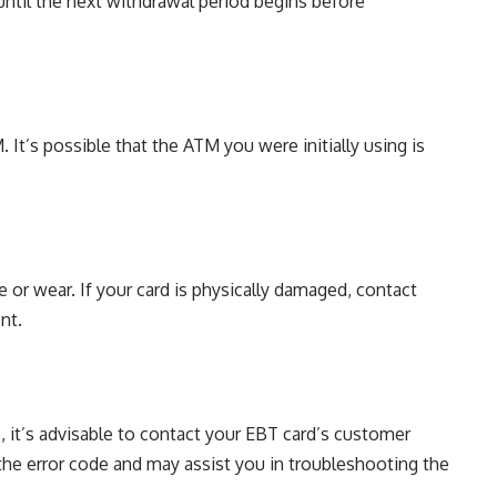
until the next withdrawal period begins before
M. It’s possible that the ATM you were initially using is
 or wear. If your card is physically damaged, contact
nt.
, it’s advisable to contact your EBT card’s customer
 the error code and may assist you in troubleshooting the