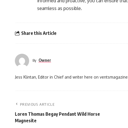
informed and proactive, you can ensure that
seamless as possible.
Share this Article
Owner
By
Jess Klintan, Editor in Chief and writer here on ventsmagazine
PREVIOUS ARTICLE
Loren Thomas Begay Pendant Wild Horse
Magnesite