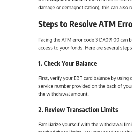
damage or demagnetization), this can also re
Steps to Resolve ATM Err
Facing the ATM error code 3 DA091 00 can b
access to your funds. Here are several steps
1. Check Your Balance
First, verify your EBT card balance by using
service number provided on the back of your c
the withdrawal amount.
2. Review Transaction Limits
Familiarize yourself with the withdrawal lim