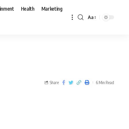
ainment
Health
Marketing
Aa
Share
6 Min Read