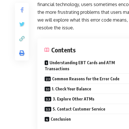
financial technology, users sometimes enco
the more frustrating problems that users may
we will explore what this error code means,
resolve the issue.
Contents
Understanding EBT Cards and ATM
Transactions
Common Reasons for the Error Code
1. Check Your Balance
3. Explore Other ATMs
5. Contact Customer Service
Conclusion