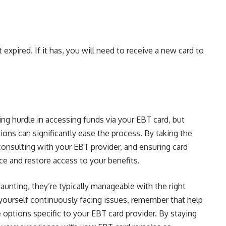
 expired. If it has, you will need to receive a new card to
ng hurdle in accessing funds via your EBT card, but
ions can significantly ease the process. By taking the
onsulting with your EBT provider, and ensuring card
e and restore access to your benefits.
nting, they’re typically manageable with the right
yourself continuously facing issues, remember that help
 options specific to your EBT card provider. By staying