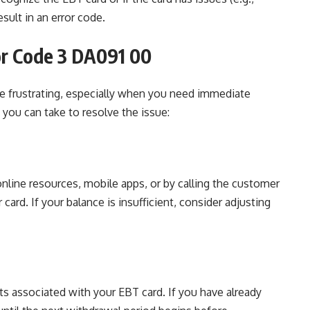
sult in an error code.
or Code 3 DA091 00
e frustrating, especially when you need immediate
 you can take to resolve the issue:
 online resources, mobile apps, or by calling the customer
ard. If your balance is insufficient, consider adjusting
its associated with your EBT card. If you have already