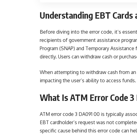
Understanding EBT Cards 
Before diving into the error code, it’s essent
recipients of government assistance progra
Program (SNAP) and Temporary Assistance fo
directly. Users can withdraw cash or purcha
When attempting to withdraw cash from an A
impacting the user’s ability to access fund
What Is ATM Error Code 3
ATM error code 3 DA091 00 is typically assoc
EBT cardholder’s request was not complete
specific cause behind this error code can help