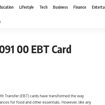
ducation
Lifestyle
Tech
Business
Finance
Entert
s
091 00 EBT Card
efit Transfer (EBT) cards have transformed the way
ances for food and other essentials. However, like any