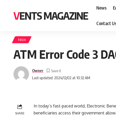
News
E
VENTS MAGAZINE
Contact U
TECH
ATM Error Code 3 DA
Owner
Last updated: 2024/12/02 at 10:32 AM
In today’s fast-paced world, Electronic Ben
beneficiaries access their government allow
SHARE