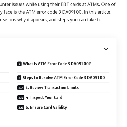
unter issues while using their EBT cards at ATMs. One of
 face is the ATM error code 3 DA091 00. In this article,
 reasons why it appears, and steps you can take to
What Is ATM Error Code 3 DA091 00?
Steps to Resolve ATM Error Code 3 DA091 00
2. Review Transaction Limits
4. Inspect Your Card
6. Ensure Card Validity