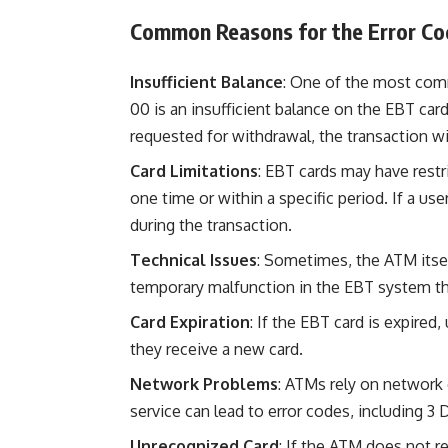
Common Reasons for the Error Co
Insufficient Balance
: One of the most com
00 is an insufficient balance on the EBT card
requested for withdrawal, the transaction wi
Card Limitations
: EBT cards may have rest
one time or within a specific period. If a use
during the transaction.
Technical Issues
: Sometimes, the ATM itsel
temporary malfunction in the EBT system th
Card Expiration
: If the EBT card is expired
they receive a new card.
Network Problems
: ATMs rely on network 
service can lead to error codes, including 3
Unrecognized Card
: If the ATM does not re