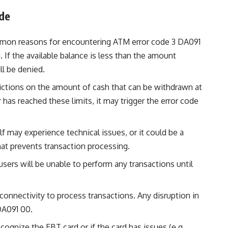
de
mon reasons for encountering ATM error code 3 DA091
. If the available balance is less than the amount
ll be denied.
rictions on the amount of cash that can be withdrawn at
r has reached these limits, it may trigger the error code
f may experience technical issues, or it could be a
at prevents transaction processing.
, users will be unable to perform any transactions until
connectivity to process transactions. Any disruption in
 DA091 00.
cognize the EBT card or if the card has issues (e.g.,