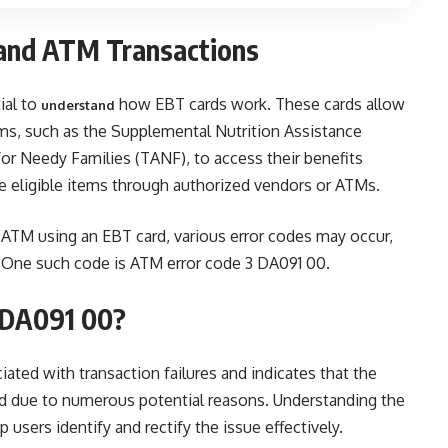
and ATM Transactions
ial to
how EBT cards work. These cards allow
understand
ms, such as the Supplemental Nutrition Assistance
r Needy Families (TANF), to access their benefits
se eligible items through authorized vendors or ATMs.
TM using an EBT card, various error codes may occur,
s. One such code is ATM error code 3 DA091 00.
 DA091 00?
iated with transaction failures and indicates that the
d due to numerous potential reasons. Understanding the
 users identify and rectify the issue effectively.