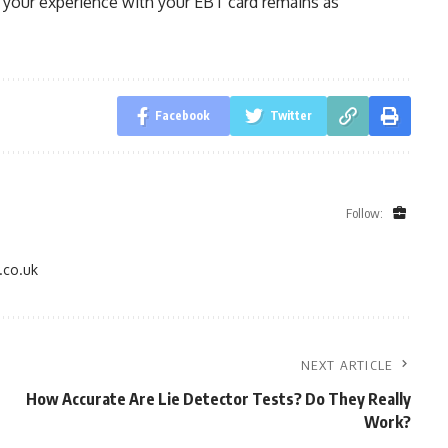
 your experience with your EBT card remains as
Facebook
Twitter
Follow:
.co.uk
NEXT ARTICLE
How Accurate Are Lie Detector Tests? Do They Really
Work?