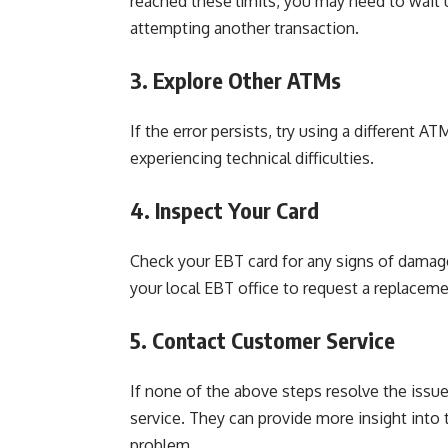
reached these limits, you may need to wait 
attempting another transaction.
3. Explore Other ATMs
If the error persists, try using a different AT
experiencing technical difficulties.
4. Inspect Your Card
Check your EBT card for any signs of damage
your local EBT office to request a replaceme
5. Contact Customer Service
If none of the above steps resolve the issue
service. They can provide more insight into
problem.