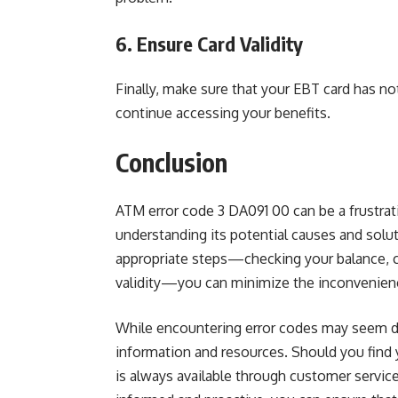
6. Ensure Card Validity
Finally, make sure that your EBT card has not
continue accessing your benefits.
Conclusion
ATM error code 3 DA091 00 can be a frustrati
understanding its potential causes and solut
appropriate steps—checking your balance, c
validity—you can minimize the inconvenienc
While encountering error codes may seem dau
information and resources. Should you find 
is always available through customer service