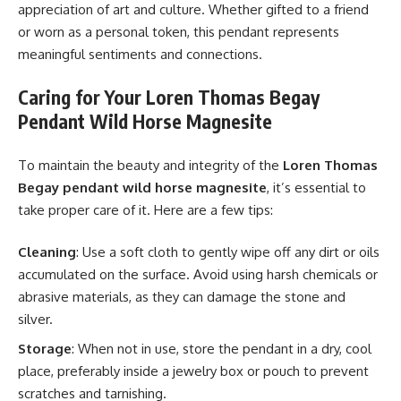
appreciation of art and culture. Whether gifted to a friend
or worn as a personal token, this pendant represents
meaningful sentiments and connections.
Caring for Your Loren Thomas Begay
Pendant Wild Horse Magnesite
To maintain the beauty and integrity of the
Loren Thomas
Begay pendant wild horse magnesite
, it’s essential to
take proper care of it. Here are a few tips:
Cleaning
: Use a soft cloth to gently wipe off any dirt or oils
accumulated on the surface. Avoid using harsh chemicals or
abrasive materials, as they can damage the stone and
silver.
Storage
: When not in use, store the pendant in a dry, cool
place, preferably inside a jewelry box or pouch to prevent
scratches and tarnishing.