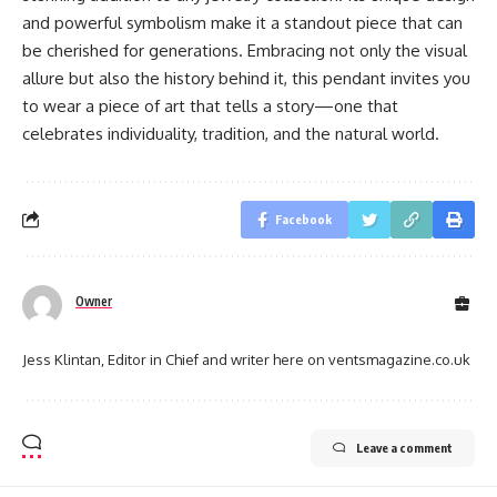
and powerful symbolism make it a standout piece that can
be cherished for generations. Embracing not only the visual
allure but also the history behind it, this pendant invites you
to wear a piece of art that tells a story—one that
celebrates individuality, tradition, and the natural world.
Facebook
Owner
Jess Klintan, Editor in Chief and writer here on ventsmagazine.co.uk
Leave a comment