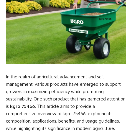
multi-faceted approach involving body, mind, and spirit.
The Traditional Approach to Healing
Traditionally, healing has been viewed primarily through a
medical lens. Prescriptions, surgeries, and clinical
interventions formed the core of healthcare systems
worldwide. While these methods are essential for
addressing acute conditions, they often neglect the broader
spectrum of healing that includes emotional and spiritual
dimensions. Many patients find that their physical ailments
In the realm of agricultural advancement and soil
are intertwined with psychological stress or emotional
management, various products have emerged to support
trauma, suggesting that a more comprehensive approach to
growers in maximizing efficiency while promoting
healing may yield better outcomes.
sustainability. One such product that has garnered attention
is
kgro 75466
. This article aims to provide a
Integrative and Holistic Healing
comprehensive overview of kgro 75466, exploring its
composition, applications, benefits, and usage guidelines,
The recognition of holistic healing signifies a paradigm shift
while highlighting its significance in modern agriculture.