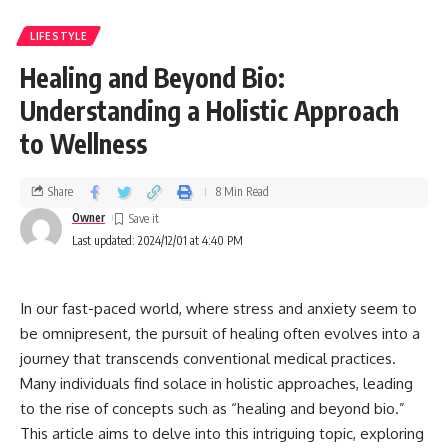
LIFESTYLE
Healing and Beyond Bio:
Understanding a Holistic Approach
to Wellness
Share
8 Min Read
Owner
Last updated: 2024/12/01 at 4:40 PM
In our fast-paced world, where stress and anxiety seem to
be omnipresent, the pursuit of healing often evolves into a
journey that transcends conventional medical practices.
Many individuals find solace in holistic approaches, leading
to the rise of concepts such as “healing and beyond bio.”
This article aims to delve into this intriguing topic, exploring