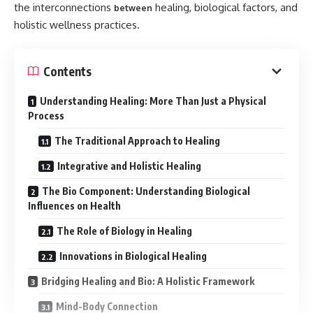
the interconnections
healing, biological factors, and
between
holistic wellness practices.
Contents
Understanding Healing: More Than Just a Physical
Process
The Traditional Approach to Healing
Integrative and Holistic Healing
The Bio Component: Understanding Biological
Influences on Health
The Role of Biology in Healing
Innovations in Biological Healing
Bridging Healing and Bio: A Holistic Framework
Mind-Body Connection