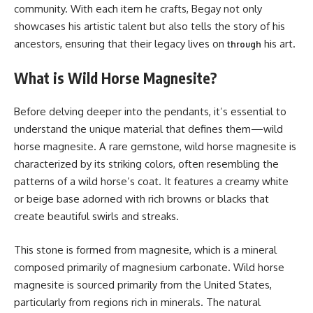
community. With each item he crafts, Begay not only
showcases his artistic talent but also tells the story of his
ancestors, ensuring that their legacy lives on
his art.
through
What is Wild Horse Magnesite?
Before delving deeper into the pendants, it’s essential to
understand the unique material that defines them—wild
horse magnesite. A rare gemstone, wild horse magnesite is
characterized by its striking colors, often resembling the
patterns of a wild horse’s coat. It features a creamy white
or beige base adorned with rich browns or blacks that
create beautiful swirls and streaks.
This stone is formed from magnesite, which is a mineral
composed primarily of magnesium carbonate. Wild horse
magnesite is sourced primarily from the United States,
particularly from regions rich in minerals. The natural