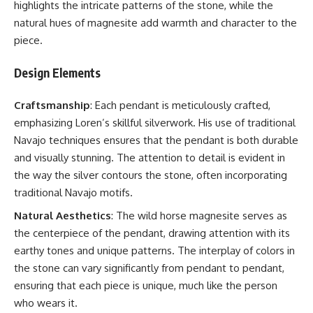
highlights the intricate patterns of the stone, while the
natural hues of magnesite add warmth and character to the
piece.
Design Elements
Craftsmanship
: Each pendant is meticulously crafted,
emphasizing Loren’s skillful silverwork. His use of traditional
Navajo techniques ensures that the pendant is both durable
and visually stunning. The attention to detail is evident in
the way the silver contours the stone, often incorporating
traditional Navajo motifs.
Natural Aesthetics
: The wild horse magnesite serves as
the centerpiece of the pendant, drawing attention with its
earthy tones and unique patterns. The interplay of colors in
the stone can vary significantly from pendant to pendant,
ensuring that each piece is unique, much like the person
who wears it.