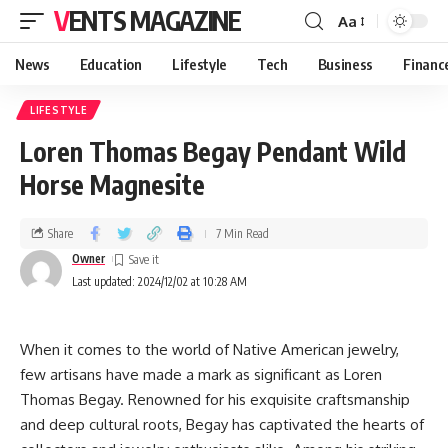
VENTS MAGAZINE
Aa
News
Education
Lifestyle
Tech
Business
Financ
LIFESTYLE
Loren Thomas Begay Pendant Wild
Horse Magnesite
Share
7 Min Read
Owner
Last updated: 2024/12/02 at 10:28 AM
When it comes to the world of Native American jewelry,
few artisans have made a mark as significant as Loren
Thomas Begay. Renowned for his exquisite craftsmanship
and deep cultural roots, Begay has captivated the hearts of