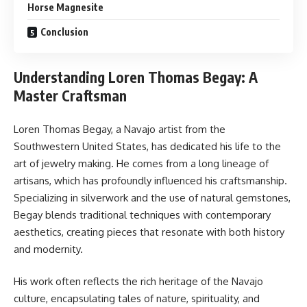
Horse Magnesite
Conclusion
Understanding Loren Thomas Begay: A
Master Craftsman
Loren Thomas Begay, a Navajo artist from the
Southwestern United States, has dedicated his life to the
art of jewelry making. He comes from a long lineage of
artisans, which has profoundly influenced his craftsmanship.
Specializing in silverwork and the use of natural gemstones,
Begay blends traditional techniques with contemporary
aesthetics, creating pieces that resonate with both history
and modernity.
His work often reflects the rich heritage of the Navajo
culture, encapsulating tales of nature, spirituality, and