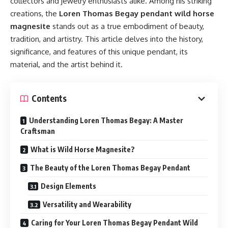
collectors and jewelry enthusiasts alike. Among his striking
creations, the
Loren Thomas Begay pendant wild horse
magnesite
stands out as a true embodiment of beauty,
tradition, and artistry. This article delves into the history,
significance, and features of this unique pendant, its
material, and the artist behind it.
Contents
Understanding Loren Thomas Begay: A Master
Craftsman
What is Wild Horse Magnesite?
The Beauty of the Loren Thomas Begay Pendant
Design Elements
Versatility and Wearability
Caring for Your Loren Thomas Begay Pendant Wild