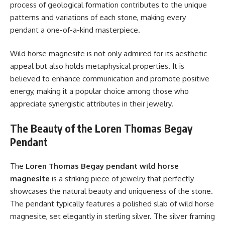
process of geological formation contributes to the unique
patterns and variations of each stone, making every
pendant a one-of-a-kind masterpiece.
Wild horse magnesite is not only admired for its aesthetic
appeal but also holds metaphysical properties. It is
believed to enhance communication and promote positive
energy, making it a popular choice among those who
appreciate synergistic attributes in their jewelry.
The Beauty of the Loren Thomas Begay
Pendant
The
Loren Thomas Begay pendant wild horse
magnesite
is a striking piece of jewelry that perfectly
showcases the natural beauty and uniqueness of the stone.
The pendant typically features a polished slab of wild horse
magnesite, set elegantly in sterling silver. The silver framing