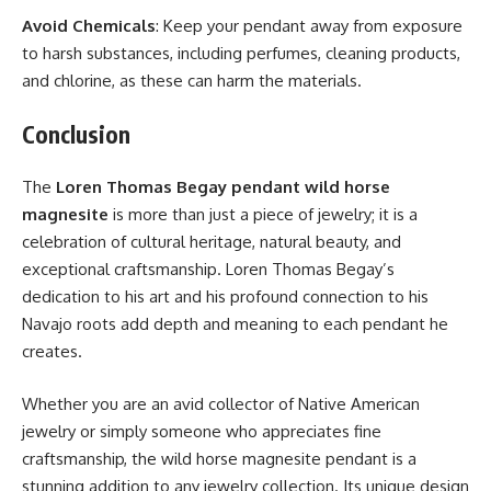
Avoid Chemicals
: Keep your pendant away from exposure
to harsh substances, including perfumes, cleaning products,
and chlorine, as these can harm the materials.
Conclusion
The
Loren Thomas Begay pendant wild horse
magnesite
is more than just a piece of jewelry; it is a
celebration of cultural heritage, natural beauty, and
exceptional craftsmanship. Loren Thomas Begay’s
dedication to his art and his profound connection to his
Navajo roots add depth and meaning to each pendant he
creates.
Whether you are an avid collector of Native American
jewelry or simply someone who appreciates fine
craftsmanship, the wild horse magnesite pendant is a
stunning addition to any jewelry collection. Its unique design