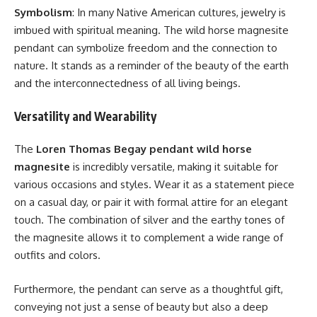
Symbolism
: In many Native American cultures, jewelry is
imbued with spiritual meaning. The wild horse magnesite
pendant can symbolize freedom and the connection to
nature. It stands as a reminder of the beauty of the earth
and the interconnectedness of all living beings.
Versatility and Wearability
The
Loren Thomas Begay pendant wild horse
magnesite
is incredibly versatile, making it suitable for
various occasions and styles. Wear it as a statement piece
on a casual day, or pair it with formal attire for an elegant
touch. The combination of silver and the earthy tones of
the magnesite allows it to complement a wide range of
outfits and colors.
Furthermore, the pendant can serve as a thoughtful gift,
conveying not just a sense of beauty but also a deep