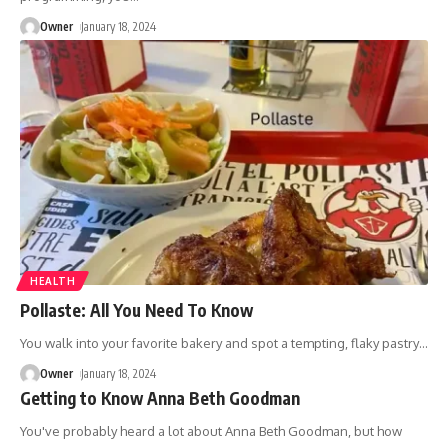
Owner
January 18, 2024
HEALTH
Pollaste: All You Need To Know
You walk into your favorite bakery and spot a tempting, flaky pastry
…
Owner
January 18, 2024
Getting to Know Anna Beth Goodman
You've probably heard a lot about Anna Beth Goodman, but how