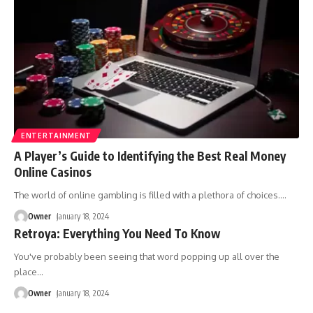
ENTERTAINMENT
A Player’s Guide to Identifying the Best Real Money
Online Casinos
The world of online gambling is filled with a plethora of choices.
…
Owner
January 18, 2024
Retroya: Everything You Need To Know
You've probably been seeing that word popping up all over the
place
…
Owner
January 18, 2024