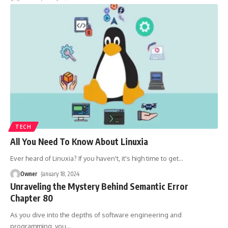
TECH
All You Need To Know About Linuxia
Ever heard of Linuxia? If you haven't, it's high time to get
…
Owner
January 18, 2024
Unraveling the Mystery Behind Semantic Error
Chapter 80
As you dive into the depths of software engineering and
programming, you
…