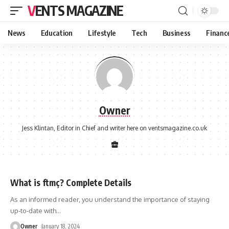
VENTS MAGAZINE
News
Education
Lifestyle
Tech
Business
Financ
Owner
Jess Klintan, Editor in Chief and writer here on ventsmagazine.co.uk
What is ftmç? Complete Details
As an informed reader, you understand the importance of staying
up-to-date with
…
Owner
January 18, 2024