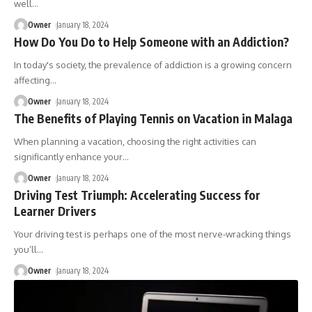
well
…
Owner
January 18, 2024
How Do You Do to Help Someone with an Addiction?
In today's society, the prevalence of addiction is a growing concern
affecting
…
Owner
January 18, 2024
The Benefits of Playing Tennis on Vacation in Malaga
When planning a vacation, choosing the right activities can
significantly enhance your
…
Owner
January 18, 2024
Driving Test Triumph: Accelerating Success for
Learner Drivers
Your driving test is perhaps one of the most nerve-wracking things
you’ll
…
Owner
January 18, 2024