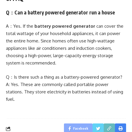
Q：Can a battery powered generator run a house
A：Yes. If the
battery powered generator
can cover the
total wattage of your household appliances, it can power
the entire home. Since homes often use high-wattage
appliances like air conditioners and induction cookers,
choosing a high-power, large-capacity energy storage
system is recommended.
Q：Is there such a thing as a battery-powered generator?
A: Yes. These are commonly called portable power
stations. They store electricity in batteries instead of using
fuel.
Facebook