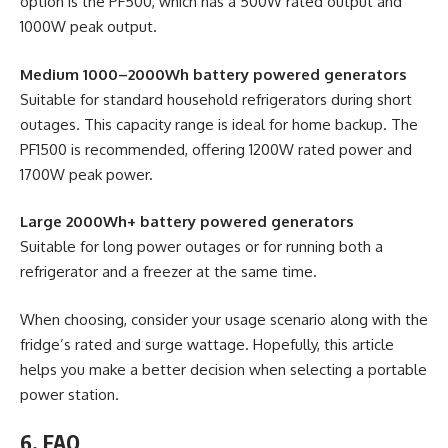
option is the PF500, which has a 500W rated output and
1000W peak output.
Medium 1000–2000Wh battery powered generators
Suitable for standard household refrigerators during short
outages. This capacity range is ideal for home backup. The
PF1500 is recommended, offering 1200W rated power and
1700W peak power.
Large 2000Wh+ battery powered generators
Suitable for long power outages or for running both a
refrigerator and a freezer at the same time.
When choosing, consider your usage scenario along with the
fridge’s rated and surge wattage. Hopefully, this article
helps you make a better decision when selecting a portable
power station.
6. FAQ