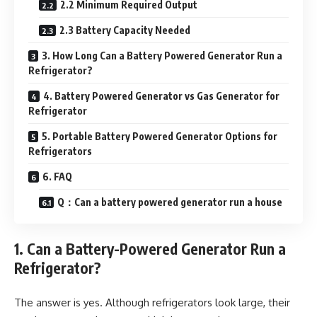
2.2 Minimum Required Output
2.3 Battery Capacity Needed
3. How Long Can a Battery Powered Generator Run a
Refrigerator?
4. Battery Powered Generator vs Gas Generator for
Refrigerator
5. Portable Battery Powered Generator Options for
Refrigerators
6. FAQ
Q：Can a battery powered generator run a house
1. Can a Battery-Powered Generator Run a
Refrigerator?
The answer is yes. Although refrigerators look large, their