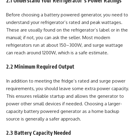
2.1 Understand Your Refrigerator’s Power Ratings
Before choosing a battery powered generator, you need to
understand your refrigerator’s rated and peak wattages.
These are usually found on the refrigerator’s label or in the
manual; if not, you can ask the seller. Most modern
refrigerators run at about 150–300W, and surge wattage
can reach around 1200W, which is a safe estimate.
2.2 Minimum Required Output
In addition to meeting the fridge’s rated and surge power
requirements, you should leave some extra power capacity.
This ensures reliable startup and allows the generator to
power other small devices if needed. Choosing a larger-
capacity battery powered generator as a home backup
source is generally a safer approach.
2.3 Battery Capacity Needed