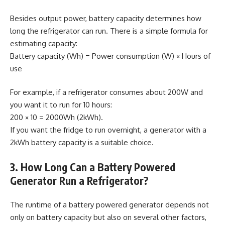
Besides output power, battery capacity determines how
long the refrigerator can run. There is a simple formula for
estimating capacity:
Battery capacity (Wh) = Power consumption (W) × Hours of
use
For example, if a refrigerator consumes about 200W and
you want it to run for 10 hours:
200 × 10 = 2000Wh (2kWh).
If you want the fridge to run overnight, a generator with a
2kWh battery capacity is a suitable choice.
3. How Long Can a Battery Powered
Generator Run a Refrigerator?
The runtime of a battery powered generator depends not
only on battery capacity but also on several other factors,