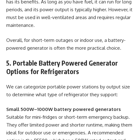
has its benefits. As long as you have fuel, it can run for long
periods, and its power output is typically higher. However, it
must be used in well-ventilated areas and requires regular
maintenance.
Overall, for short-term outages or indoor use, a battery-
powered generator is often the more practical choice.
5. Portable Battery Powered Generator
Options for Refrigerators
We can categorize portable power stations by output size
to determine what type of refrigerator they support:
Small 500W–1000W battery powered generators
Suitable for mini-fridges or short-term emergency backup.
They offer limited power and shorter runtime, making them
ideal for outdoor use or emergencies. A recommended