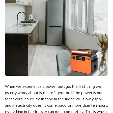
When we experience a power outage, the first thing we
usually worry about is the refrigerator. If the power is out
for several hours, fresh food in the fridge will slowly spoil,
and if electricity doesn’t come back for more than ten hours,
everything in the freezer can melt completely. This is why a