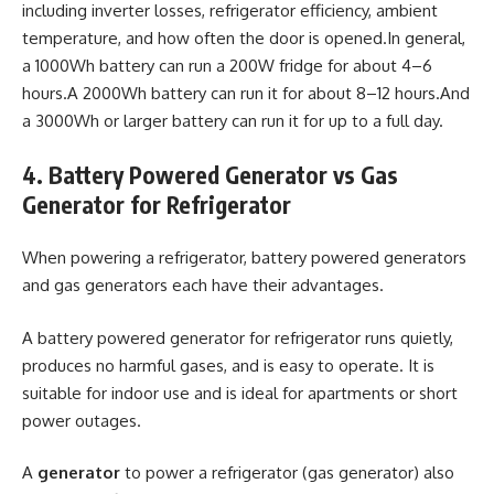
including inverter losses, refrigerator efficiency, ambient
temperature, and how often the door is opened.In general,
a 1000Wh battery can run a 200W fridge for about 4–6
hours.A 2000Wh battery can run it for about 8–12 hours.And
a 3000Wh or larger battery can run it for up to a full day.
4. Battery Powered Generator vs Gas
Generator for Refrigerator
When powering a refrigerator, battery powered generators
and gas generators each have their advantages.
A battery powered generator for refrigerator runs quietly,
produces no harmful gases, and is easy to operate. It is
suitable for indoor use and is ideal for apartments or short
power outages.
A
generator
to power a refrigerator (gas generator) also