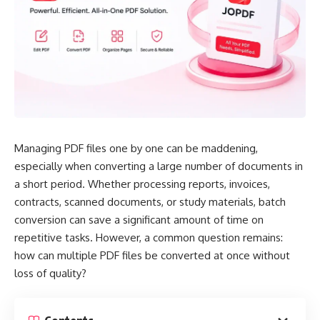
Managing PDF files one by one can be maddening,
especially when converting a large number of documents in
a short period. Whether processing reports, invoices,
contracts, scanned documents, or study materials, batch
conversion can save a significant amount of time on
repetitive tasks. However, a common question remains:
how can multiple PDF files be converted at once without
loss of quality?