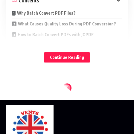
Contents
Why Batch Convert PDF Files?
What Causes Quality Loss During PDF Conversion?
How to Batch Convert PDFs with JOPDF
Other Ways to Batch Convert PDFs
Which Output Format Keeps the Best Quality?
Continue Reading
Final Thoughts
Many users worry that converted text will become blurry,
images will lose resolution, formatting will be messed up, or
file layout will be corrupted. The good news is that with the
right tools and settings, it’s possible to efficiently batch
convert multiple PDF files while maintaining their original
quality.