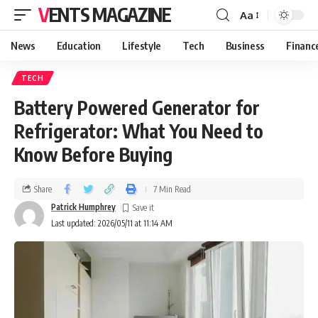
VENTS MAGAZINE
Aa
News
Education
Lifestyle
Tech
Business
Financ
TECH
Battery Powered Generator for
Refrigerator: What You Need to
Know Before Buying
Share
7 Min Read
Patrick Humphrey
Last updated: 2026/05/11 at 11:14 AM