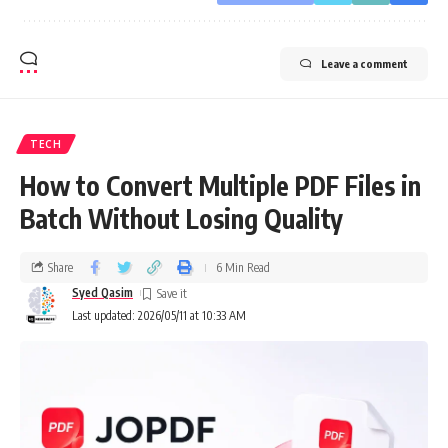
Leave a comment
TECH
How to Convert Multiple PDF Files in
Batch Without Losing Quality
Share
6 Min Read
Syed Qasim
Last updated: 2026/05/11 at 10:33 AM