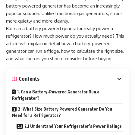
battery powered generator has become an increasingly
popular solution. Unlike traditional gas generators, it runs
more quietly and more cleanly.
But can a battery powered generator really power a
refrigerator? How much power do you actually need? This
article will explain in detail how a battery-powered
generator can run a fridge, how to calculate the right size,
and what factors you should consider before buying.
Contents
1. Can a Battery-Powered Generator Run a
Refrigerator?
2. What Size Battery Powered Generator Do You
Need for a Refrigerator?
2.1 Understand Your Refrigerator’s Power Ratings