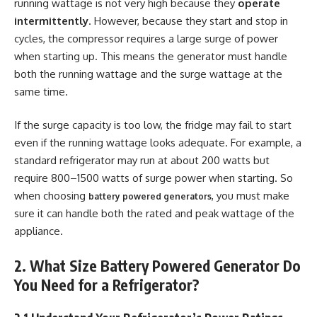
running wattage is not very high because they
operate
intermittently
. However, because they start and stop in
cycles, the compressor requires a large surge of power
when starting up. This means the generator must handle
both the running wattage and the surge wattage at the
same time.
If the surge capacity is too low, the fridge may fail to start
even if the running wattage looks adequate. For example, a
standard refrigerator may run at about 200 watts but
require 800–1500 watts of surge power when starting. So
when choosing
, you must make
battery powered generators
sure it can handle both the rated and peak wattage of the
appliance.
2. What Size Battery Powered Generator Do
You Need for a Refrigerator?