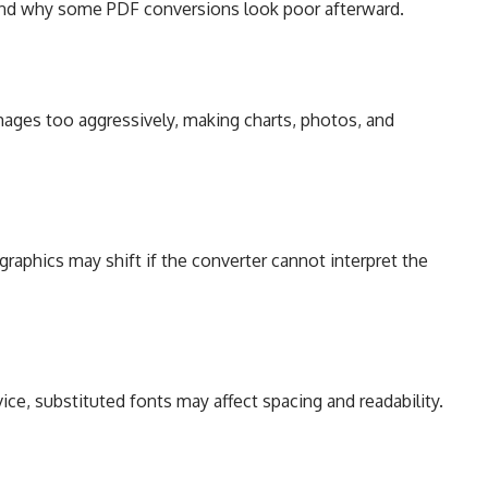
tand why some PDF conversions look poor afterward.
ges too aggressively, making charts, photos, and
graphics may shift if the converter cannot interpret the
ice, substituted fonts may affect spacing and readability.