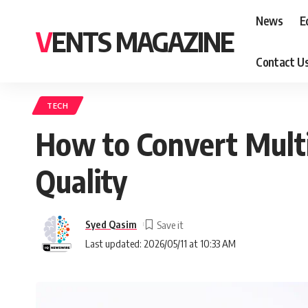
News
E
VENTS MAGAZINE
Contact U
TECH
How to Convert Multi
Quality
Syed Qasim
Last updated: 2026/05/11 at 10:33 AM