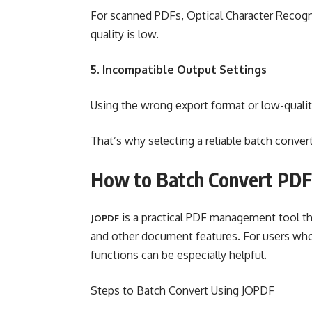
For scanned PDFs, Optical Character Recogn
quality is low.
5. Incompatible Output Settings
Using the wrong export format or low-quality
That’s why selecting a reliable batch conver
How to Batch Convert PDF
is a practical PDF management tool th
JOPDF
and other document features. For users who 
functions can be especially helpful.
Steps to Batch Convert Using JOPDF