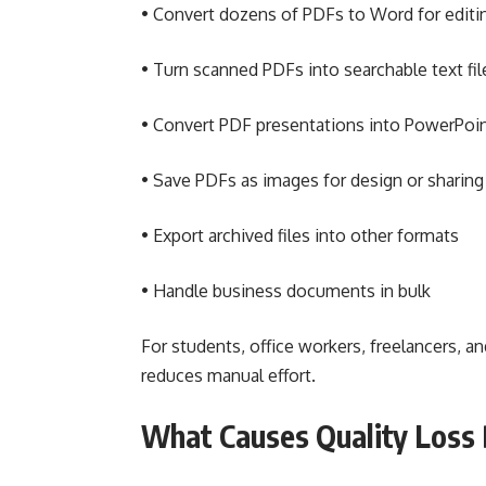
• Convert dozens of PDFs to Word for editi
• Turn scanned PDFs into searchable text fil
• Convert PDF presentations into PowerPoi
• Save PDFs as images for design or sharing
• Export archived files into other formats
• Handle business documents in bulk
For students, office workers, freelancers, 
reduces manual effort.
What Causes Quality Loss