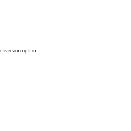
Conversion option.