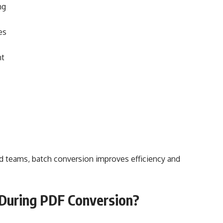
ng
es
nt
and teams, batch conversion improves efficiency and
 During PDF Conversion?