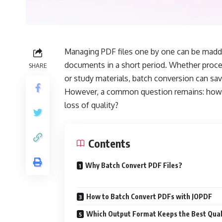
Managing PDF files one by one can be madde
documents in a short period. Whether proce
SHARE
or study materials, batch conversion can sav
However, a common question remains: how c
loss of quality?
Contents
Why Batch Convert PDF Files?
How to Batch Convert PDFs with JOPDF
Which Output Format Keeps the Best Qual