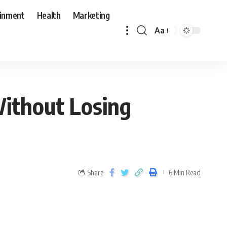
ainment
Health
Marketing
Aa
Without Losing
Share
6 Min Read