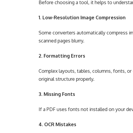
Before choosing a tool, it helps to unders
1. Low-Resolution Image Compression
Some converters automatically compress ima
scanned pages blurry.
2. Formatting Errors
Complex layouts, tables, columns, fonts, or 
original structure properly.
3. Missing Fonts
If a PDF uses fonts not installed on your dev
4. OCR Mistakes