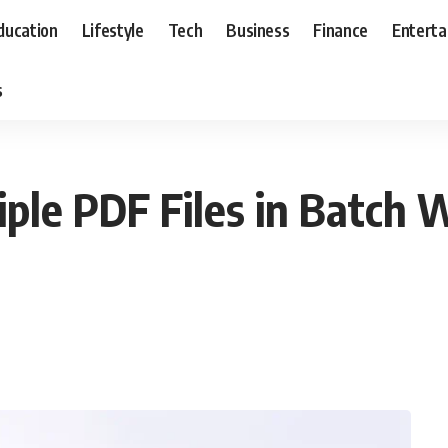
ducation
Lifestyle
Tech
Business
Finance
Entert
s
ple PDF Files in Batch 