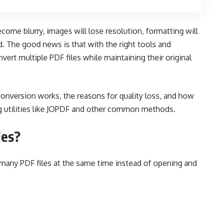
come blurry, images will lose resolution, formatting will
ed. The good news is that with the right tools and
onvert multiple PDF files while maintaining their original
 conversion works, the reasons for quality loss, and how
ng utilities like JOPDF and other common methods.
les?
any PDF files at the same time instead of opening and