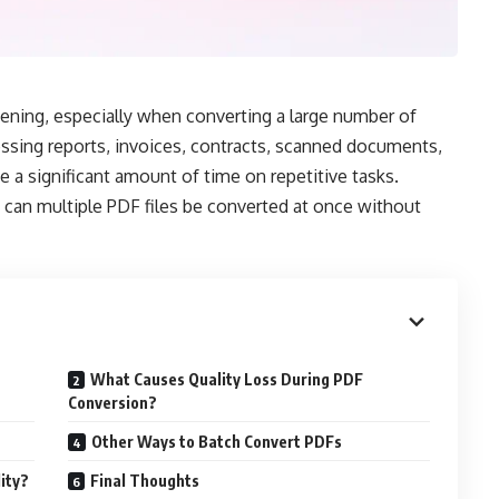
ning, especially when converting a large number of
ssing reports, invoices, contracts, scanned documents,
e a significant amount of time on repetitive tasks.
an multiple PDF files be converted at once without
What Causes Quality Loss During PDF
Conversion?
Other Ways to Batch Convert PDFs
ity?
Final Thoughts