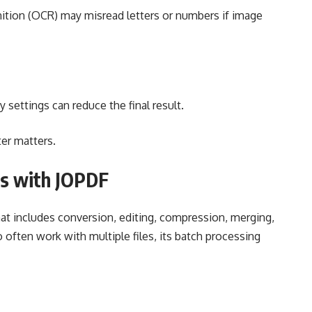
ition (OCR) may misread letters or numbers if image
 settings can reduce the final result.
ter matters.
s with JOPDF
at includes conversion, editing, compression, merging,
often work with multiple files, its batch processing