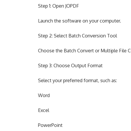
Step 1: Open JOPDF
Launch the software on your computer.
Step 2: Select Batch Conversion Tool
Choose the Batch Convert or Multiple File 
Step 3: Choose Output Format
Select your preferred format, such as:
Word
Excel
PowerPoint