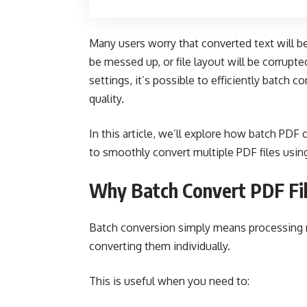
Many users worry that converted text will be
be messed up, or file layout will be corrupt
settings, it’s possible to efficiently batch c
quality.
In this article, we’ll explore how batch PDF
to smoothly convert multiple PDF files usi
Why Batch Convert PDF Fi
Batch conversion simply means processing m
converting them individually.
This is useful when you need to: