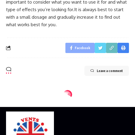
important to consider what you want to use it for and what
type of effects you’re looking for.It is always best to start
with a small dosage and gradually increase it to find out
what works best for you.
Facebook
Leave a comment