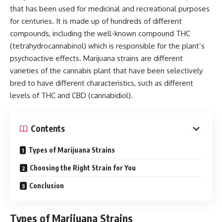
that has been used for medicinal and recreational purposes
for centuries. It is made up of hundreds of different
compounds, including the well-known compound THC
(tetrahydrocannabinol) which is responsible for the plant’s
psychoactive effects. Marijuana strains are different
varieties of the cannabis plant that have been selectively
bred to have different characteristics, such as different
levels of THC and CBD (cannabidiol).
Contents
Types of Marijuana Strains
Choosing the Right Strain for You
Conclusion
Types of Marijuana Strains