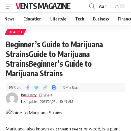
VENTS MAGAZINE
Aa
News
Education
Lifestyle
Tech
Business
Financ
HEALTH
Beginner’s Guide to Marijuana
StrainsGuide to Marijuana
StrainsBeginner’s Guide to
Marijuana Strains
Share
3 Min Read
Paul Harry
Last updated: 2023/04/28 at 10:49 AM
Marijuana, also known as
or weed, is a plant
cannabis seeds