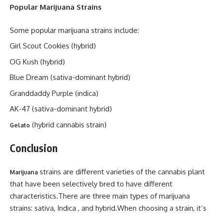
Popular Marijuana Strains
Some popular marijuana strains include:
Girl Scout Cookies (hybrid)
OG Kush (hybrid)
Blue Dream (sativa-dominant hybrid)
Granddaddy Purple (indica)
AK-47 (sativa-dominant hybrid)
(hybrid cannabis strain)
Gelato
Conclusion
strains are different varieties of the cannabis plant
Marijuana
that have been selectively bred to have different
characteristics.There are three main types of marijuana
strains: sativa, Indica , and hybrid.When choosing a strain, it’s