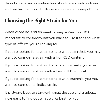
Hybrid strains are a combination of sativa and indica strains,
and can have a mix of both energizing and relaxing effects.
Choosing the Right Strain for You
When choosing a strain
, it’s
weed delivery in Vancouver
important to consider what you want to use it for and what
type of effects you’re looking for.
If you’re looking for a strain to help with pain relief, you may
want to consider a strain with a high CBD content.
If you’re looking for a strain to help with anxiety, you may
want to consider a strain with a lower THC content.
If you’re looking for a strain to help with insomnia, you may
want to consider an indica strain.
It is always best to start with small dosage and gradually
increase it to find out what works best for you.