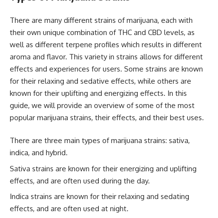
There are many different strains of marijuana, each with
their own unique combination of THC and CBD levels, as
well as different terpene profiles which results in different
aroma and flavor. This variety in strains allows for different
effects and experiences for users. Some strains are known
for their relaxing and sedative effects, while others are
known for their uplifting and energizing effects. In this
guide, we will provide an overview of some of the most
popular marijuana strains, their effects, and their best uses.
There are three main types of marijuana strains: sativa,
indica, and hybrid.
Sativa strains are known for their energizing and uplifting
effects, and are often used during the day.
Indica strains are known for their relaxing and sedating
effects, and are often used at night.