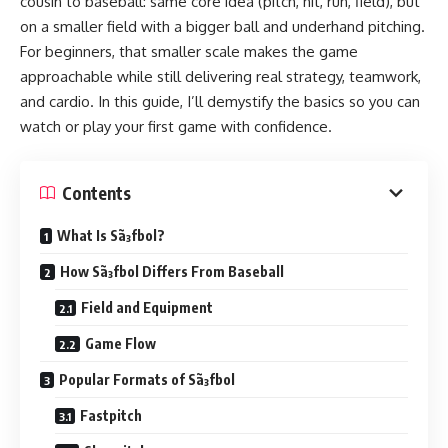
cousin to baseball: same core idea (pitch, hit, run, field), but
on a smaller field with a bigger ball and underhand pitching.
For beginners, that smaller scale makes the game
approachable while still delivering real strategy, teamwork,
and cardio. In this guide, I’ll demystify the basics so you can
watch or play your first game with confidence.
Contents
What Is Sã³fbol?
How Sã³fbol Differs From Baseball
Field and Equipment
Game Flow
Popular Formats of Sã³fbol
Fastpitch