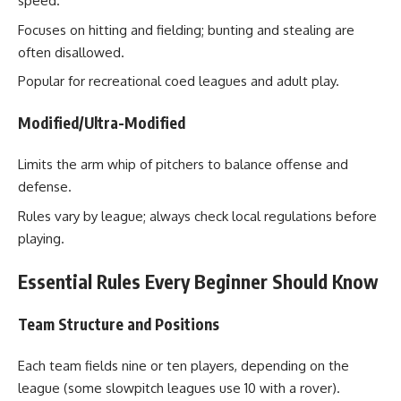
speed.
Focuses on hitting and fielding; bunting and stealing are
often disallowed.
Popular for recreational coed leagues and adult play.
Modified/Ultra-Modified
Limits the arm whip of pitchers to balance offense and
defense.
Rules vary by league; always check local regulations before
playing.
Essential Rules Every Beginner Should Know
Team Structure and Positions
Each team fields nine or ten players, depending on the
league (some slowpitch leagues use 10 with a rover).