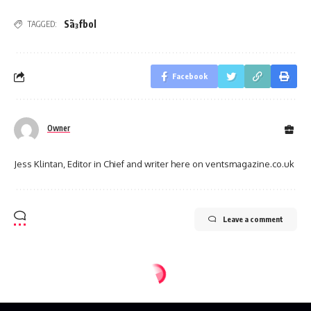
Sã³fbol
TAGGED:
Facebook
Owner
Jess Klintan, Editor in Chief and writer here on ventsmagazine.co.uk
Leave a comment