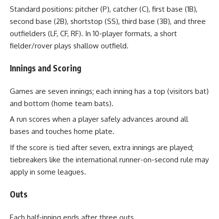
Standard positions: pitcher (P), catcher (C), first base (1B),
second base (2B), shortstop (SS), third base (3B), and three
outfielders (LF, CF, RF). In 10-player formats, a short
fielder/rover plays shallow outfield.
Innings and Scoring
Games are seven innings; each inning has a top (visitors bat)
and bottom (home team bats).
A run scores when a player safely advances around all
bases and touches home plate.
If the score is tied after seven, extra innings are played;
tiebreakers like the international runner-on-second rule may
apply in some leagues.
Outs
Each half-inning ends after three outs.