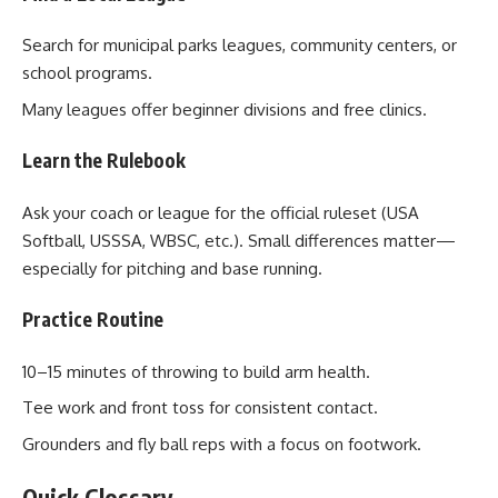
Search for municipal parks leagues, community centers, or
school programs.
Many leagues offer beginner divisions and free clinics.
Learn the Rulebook
Ask your coach or league for the official ruleset (USA
Softball, USSSA, WBSC, etc.). Small differences matter—
especially for pitching and base running.
Practice Routine
10–15 minutes of throwing to build arm health.
Tee work and front toss for consistent contact.
Grounders and fly ball reps with a focus on footwork.
Quick Glossary