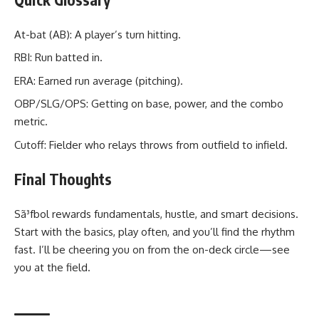
At-bat (AB): A player’s turn hitting.
RBI: Run batted in.
ERA: Earned run average (pitching).
OBP/SLG/OPS: Getting on base, power, and the combo
metric.
Cutoff: Fielder who relays throws from outfield to infield.
Final Thoughts
Sã³fbol rewards fundamentals, hustle, and smart decisions.
Start with the basics, play often, and you’ll find the rhythm
fast. I’ll be cheering you on from the on-deck circle—see
you at the field.