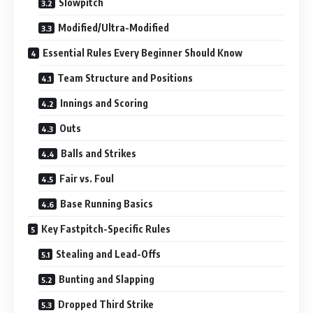
Slowpitch
Modified/Ultra-Modified
Essential Rules Every Beginner Should Know
Team Structure and Positions
Innings and Scoring
Outs
Balls and Strikes
Fair vs. Foul
Base Running Basics
Key Fastpitch-Specific Rules
Stealing and Lead-Offs
Bunting and Slapping
Dropped Third Strike