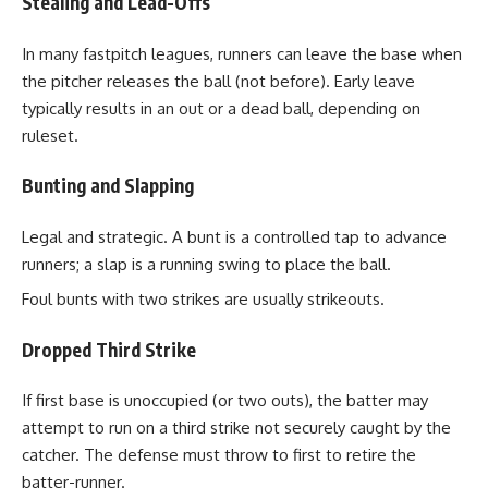
Stealing and Lead-Offs
In many fastpitch leagues, runners can leave the base when
the pitcher releases the ball (not before). Early leave
typically results in an out or a dead ball, depending on
ruleset.
Bunting and Slapping
Legal and strategic. A bunt is a controlled tap to advance
runners; a slap is a running swing to place the ball.
Foul bunts with two strikes are usually strikeouts.
Dropped Third Strike
If first base is unoccupied (or two outs), the batter may
attempt to run on a third strike not securely caught by the
catcher. The defense must throw to first to retire the
batter-runner.