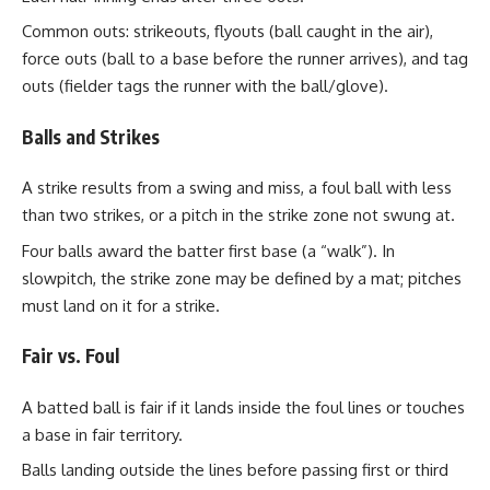
Common outs: strikeouts, flyouts (ball caught in the air),
force outs (ball to a base before the runner arrives), and tag
outs (fielder tags the runner with the ball/glove).
Balls and Strikes
A strike results from a swing and miss, a foul ball with less
than two strikes, or a pitch in the strike zone not swung at.
Four balls award the batter first base (a “walk”). In
slowpitch, the strike zone may be defined by a mat; pitches
must land on it for a strike.
Fair vs. Foul
A batted ball is fair if it lands inside the foul lines or touches
a base in fair territory.
Balls landing outside the lines before passing first or third