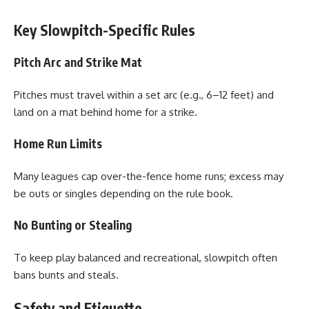
Key Slowpitch-Specific Rules
Pitch Arc and Strike Mat
Pitches must travel within a set arc (e.g., 6–12 feet) and
land on a mat behind home for a strike.
Home Run Limits
Many leagues cap over-the-fence home runs; excess may
be outs or singles depending on the rule book.
No Bunting or Stealing
To keep play balanced and recreational, slowpitch often
bans bunts and steals.
Safety and Etiquette