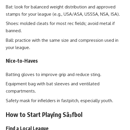
Bat: look for balanced weight distribution and approved
stamps for your league (e.g., USA/ASA, USSSA, NSA, ISA).
Shoes: molded cleats for most rec fields; avoid metal if
banned.
Ball: practice with the same size and compression used in
your league.
Nice-to-Haves
Batting gloves to improve grip and reduce sting.
Equipment bag with bat sleeves and ventilated
compartments.
Safety mask for infielders in fastpitch, especially youth.
How to Start Playing Sã³fbol
Find a Local League