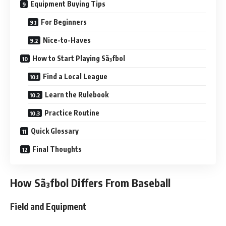
Equipment Buying Tips
For Beginners
Nice-to-Haves
How to Start Playing Sã³fbol
Find a Local League
Learn the Rulebook
Practice Routine
Quick Glossary
Final Thoughts
How Sã³fbol Differs From Baseball
Field and Equipment