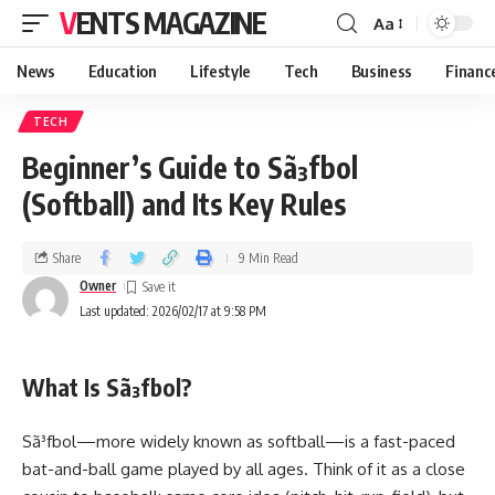
VENTS MAGAZINE
Aa
News
Education
Lifestyle
Tech
Business
Financ
TECH
Beginner’s Guide to Sã³fbol
(Softball) and Its Key Rules
Share
9 Min Read
Owner
Last updated: 2026/02/17 at 9:58 PM
What Is Sã³fbol?
Sã³fbol—more widely known as softball—is a fast-paced
bat-and-ball game played by all ages. Think of it as a close