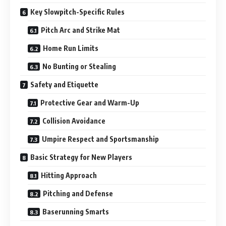
Key Slowpitch-Specific Rules
Pitch Arc and Strike Mat
Home Run Limits
No Bunting or Stealing
Safety and Etiquette
Protective Gear and Warm-Up
Collision Avoidance
Umpire Respect and Sportsmanship
Basic Strategy for New Players
Hitting Approach
Pitching and Defense
Baserunning Smarts