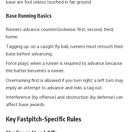
base are foul unless touched in fair ground.
Base Running Basics
Runners advance counterclockwise: first, second, third,
home.
Tagging up: on a caught fly ball, runners must retouch their
base before advancing.
Force plays: when a runner is required to advance because
the batter becomes a runner.
Overrunning first is allowed if you turn right; a left turn may
imply an attempt to advance and risks a tag out.
Interference (by offense) and obstruction (by defense) can
affect base awards.
Key Fastpitch-Specific Rules