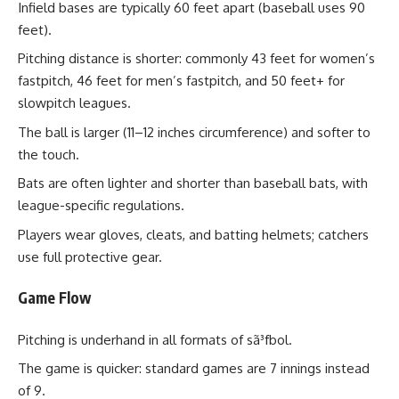
Infield bases are typically 60 feet apart (baseball uses 90
feet).
Pitching distance is shorter: commonly 43 feet for women’s
fastpitch, 46 feet for men’s fastpitch, and 50 feet+ for
slowpitch leagues.
The ball is larger (11–12 inches circumference) and softer to
the touch.
Bats are often lighter and shorter than baseball bats, with
league-specific regulations.
Players wear gloves, cleats, and batting helmets; catchers
use full protective gear.
Game Flow
Pitching is underhand in all formats of sã³fbol.
The game is quicker: standard games are 7 innings instead
of 9.