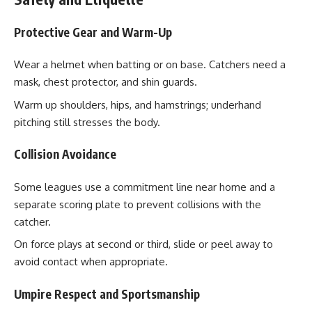
Protective Gear and Warm-Up
Wear a helmet when batting or on base. Catchers need a
mask, chest protector, and shin guards.
Warm up shoulders, hips, and hamstrings; underhand
pitching still stresses the body.
Collision Avoidance
Some leagues use a commitment line near home and a
separate scoring plate to prevent collisions with the
catcher.
On force plays at second or third, slide or peel away to
avoid contact when appropriate.
Umpire Respect and Sportsmanship