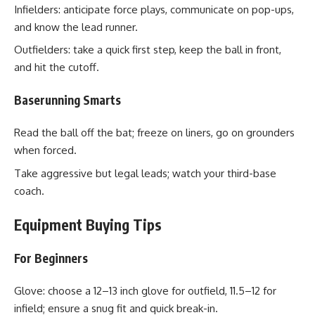
Infielders: anticipate force plays, communicate on pop-ups,
and know the lead runner.
Outfielders: take a quick first step, keep the ball in front,
and hit the cutoff.
Baserunning Smarts
Read the ball off the bat; freeze on liners, go on grounders
when forced.
Take aggressive but legal leads; watch your third-base
coach.
Equipment Buying Tips
For Beginners
Glove: choose a 12–13 inch glove for outfield, 11.5–12 for
infield; ensure a snug fit and quick break-in.