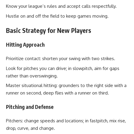
Know your league’s rules and accept calls respectfully.
Hustle on and off the field to keep games moving.
Basic Strategy for New Players
Hitting Approach
Prioritize contact: shorten your swing with two strikes.
Look for pitches you can drive; in slowpitch, aim for gaps
rather than overswinging.
Master situational hitting: grounders to the right side with a
runner on second, deep flies with a runner on third.
Pitching and Defense
Pitchers: change speeds and locations; in fastpitch, mix rise,
drop, curve, and change.