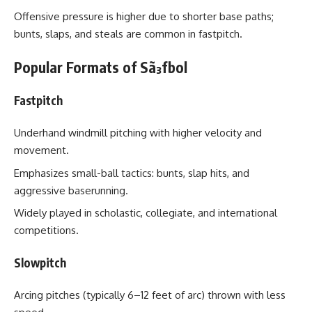
Offensive pressure is higher due to shorter base paths;
bunts, slaps, and steals are common in fastpitch.
Popular Formats of Sã³fbol
Fastpitch
Underhand windmill pitching with higher velocity and
movement.
Emphasizes small-ball tactics: bunts, slap hits, and
aggressive baserunning.
Widely played in scholastic, collegiate, and international
competitions.
Slowpitch
Arcing pitches (typically 6–12 feet of arc) thrown with less