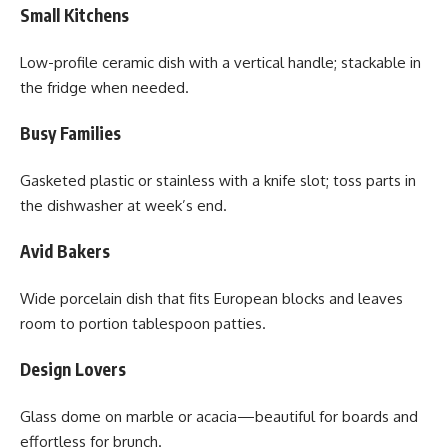
Small Kitchens
Low-profile ceramic dish with a vertical handle; stackable in
the fridge when needed.
Busy Families
Gasketed plastic or stainless with a knife slot; toss parts in
the dishwasher at week’s end.
Avid Bakers
Wide porcelain dish that fits European blocks and leaves
room to portion tablespoon patties.
Design Lovers
Glass dome on marble or acacia—beautiful for boards and
effortless for brunch.