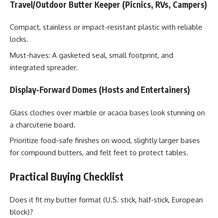
Travel/Outdoor Butter Keeper (Picnics, RVs, Campers)
Compact, stainless or impact-resistant plastic with reliable
locks.
Must-haves: A gasketed seal, small footprint, and
integrated spreader.
Display-Forward Domes (Hosts and Entertainers)
Glass cloches over marble or acacia bases look stunning on
a charcuterie board.
Prioritize food-safe finishes on wood, slightly larger bases
for compound butters, and felt feet to protect tables.
Practical Buying Checklist
Does it fit my butter format (U.S. stick, half-stick, European
block)?