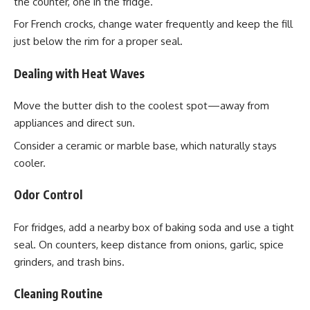
the counter, one in the fridge.
For French crocks, change water frequently and keep the fill
just below the rim for a proper seal.
Dealing with Heat Waves
Move the butter dish to the coolest spot—away from
appliances and direct sun.
Consider a ceramic or marble base, which naturally stays
cooler.
Odor Control
For fridges, add a nearby box of baking soda and use a tight
seal. On counters, keep distance from onions, garlic, spice
grinders, and trash bins.
Cleaning Routine