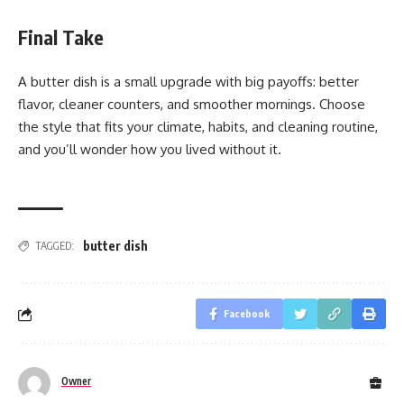
Final Take
A butter dish is a small upgrade with big payoffs: better
flavor, cleaner counters, and smoother mornings. Choose
the style that fits your climate, habits, and cleaning routine,
and you’ll wonder how you lived without it.
butter dish
TAGGED:
Facebook
Owner