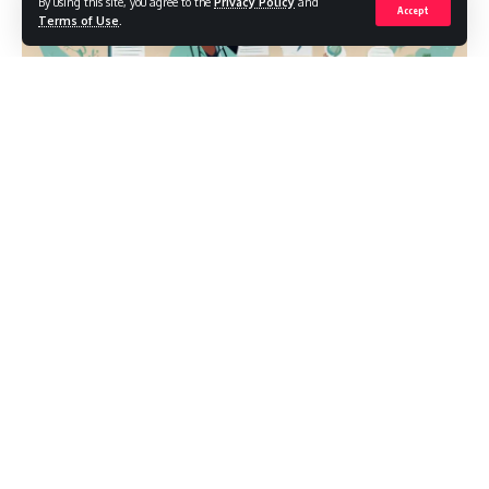
By using this site, you agree to the
Privacy Policy
and
Accept
Terms of Use
.
Preparing for nursing school exams can feel like juggling
pathophysiology flashcards while memorizing lab values on
a treadmill. The RN Fundamentals 2016 70 questions set is a
popular benchmark many students reference to gauge
readiness for fundamentals-level competencies. In this
guide, I’ll help you translate that benchmark into a practical
study plan—so you know what to review, how to practice,
and how to walk into test day feeling collected and
confident.