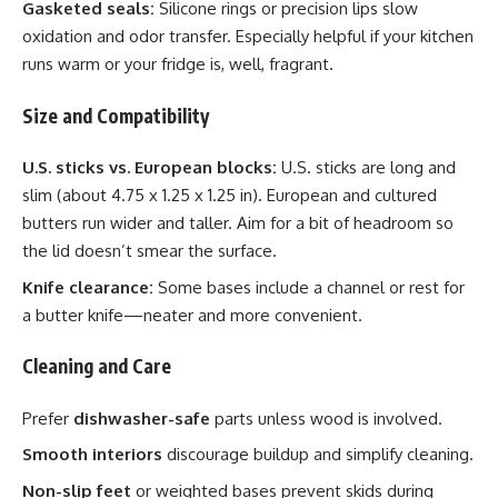
Gasketed seals:
Silicone rings or precision lips slow
oxidation and odor transfer. Especially helpful if your kitchen
runs warm or your fridge is, well, fragrant.
Size and Compatibility
U.S. sticks vs. European blocks:
U.S. sticks are long and
slim (about 4.75 x 1.25 x 1.25 in). European and cultured
butters run wider and taller. Aim for a bit of headroom so
the lid doesn’t smear the surface.
Knife clearance:
Some bases include a channel or rest for
a butter knife—neater and more convenient.
Cleaning and Care
Prefer
dishwasher-safe
parts unless wood is involved.
Smooth interiors
discourage buildup and simplify cleaning.
Non-slip feet
or weighted bases prevent skids during