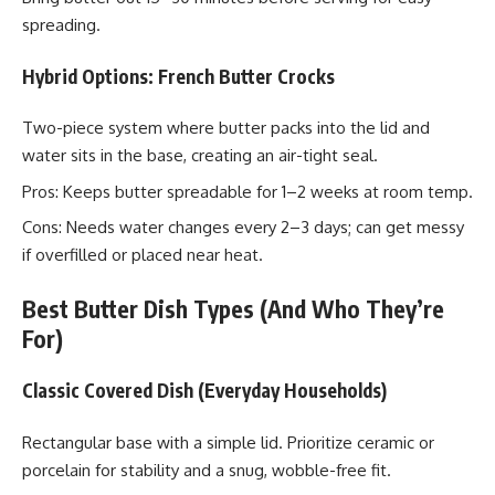
spreading.
Hybrid Options: French Butter Crocks
Two-piece system where butter packs into the lid and
water sits in the base, creating an air-tight seal.
Pros: Keeps butter spreadable for 1–2 weeks at room temp.
Cons: Needs water changes every 2–3 days; can get messy
if overfilled or placed near heat.
Best Butter Dish Types (And Who They’re
For)
Classic Covered Dish (Everyday Households)
Rectangular base with a simple lid. Prioritize ceramic or
porcelain for stability and a snug, wobble-free fit.