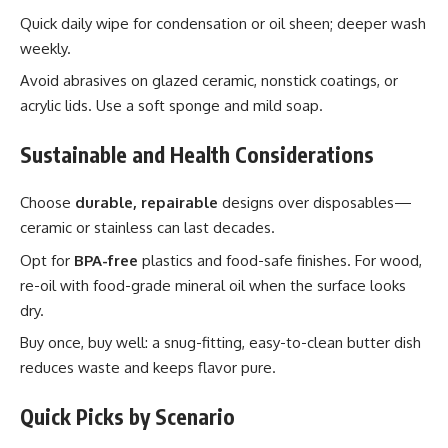
Quick daily wipe for condensation or oil sheen; deeper wash
weekly.
Avoid abrasives on glazed ceramic, nonstick coatings, or
acrylic lids. Use a soft sponge and mild soap.
Sustainable and Health Considerations
Choose
durable, repairable
designs over disposables—
ceramic or stainless can last decades.
Opt for
BPA-free
plastics and food-safe finishes. For wood,
re-oil with food-grade mineral oil when the surface looks
dry.
Buy once, buy well: a snug-fitting, easy-to-clean butter dish
reduces waste and keeps flavor pure.
Quick Picks by Scenario