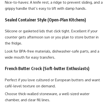
Nice-to-haves: A knife rest, a ridge to prevent sliding, and a
grippy handle that’s easy to lift with damp hands.
Sealed Container Style (Open-Plan Kitchens)
Silicone or gasketed lids that click tight. Excellent if your
counter gets afternoon sun or you plan to store butter in
the fridge.
Look for BPA-free materials, dishwasher-safe parts, and a
wide mouth for easy transfers.
French Butter Crock (Soft-butter Enthusiasts)
Perfect if you love cultured or European butters and want
café-level texture on demand.
Choose thick-walled stoneware, a well-sized water
chamber, and clear fill lines.