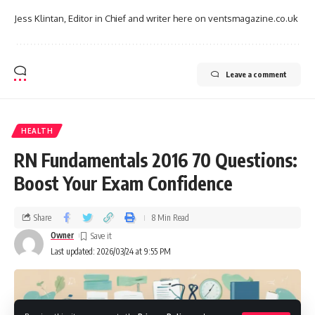
Jess Klintan, Editor in Chief and writer here on ventsmagazine.co.uk
Leave a comment
HEALTH
RN Fundamentals 2016 70 Questions:
Boost Your Exam Confidence
Share
8 Min Read
Owner
Last updated: 2026/03/24 at 9:55 PM