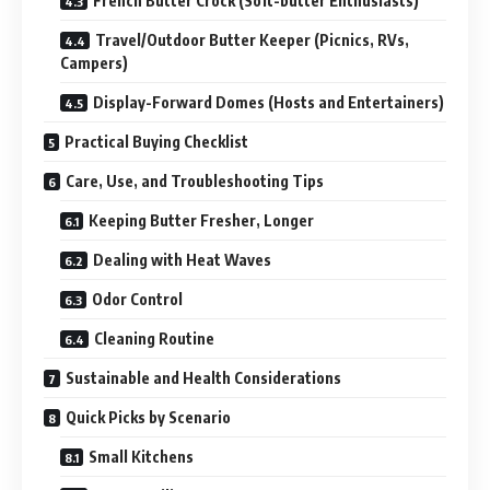
French Butter Crock (Soft-butter Enthusiasts)
Travel/Outdoor Butter Keeper (Picnics, RVs,
Campers)
Display-Forward Domes (Hosts and Entertainers)
Practical Buying Checklist
Care, Use, and Troubleshooting Tips
Keeping Butter Fresher, Longer
Dealing with Heat Waves
Odor Control
Cleaning Routine
Sustainable and Health Considerations
Quick Picks by Scenario
Small Kitchens