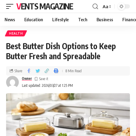
VENTS MAGAZINE
Aa
News
Education
Lifestyle
Tech
Business
Financ
HEALTH
Best Butter Dish Options to Keep
Butter Fresh and Spreadable
Share
8 Min Read
Owner
Last updated: 2026/03/27 at 1:25 PM