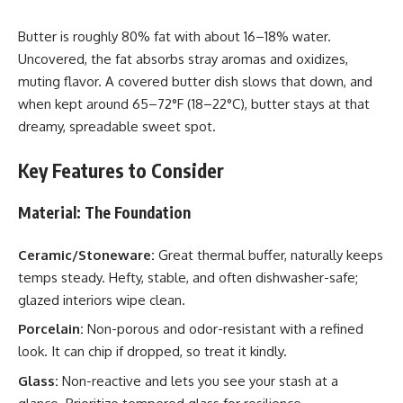
Butter is roughly 80% fat with about 16–18% water.
Uncovered, the fat absorbs stray aromas and oxidizes,
muting flavor. A covered butter dish slows that down, and
when kept around 65–72°F (18–22°C), butter stays at that
dreamy, spreadable sweet spot.
Key Features to Consider
Material: The Foundation
Ceramic/Stoneware:
Great thermal buffer, naturally keeps
temps steady. Hefty, stable, and often dishwasher-safe;
glazed interiors wipe clean.
Porcelain:
Non-porous and odor-resistant with a refined
look. It can chip if dropped, so treat it kindly.
Glass:
Non-reactive and lets you see your stash at a