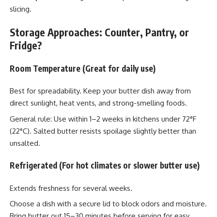
slicing.
Storage Approaches: Counter, Pantry, or
Fridge?
Room Temperature (Great for daily use)
Best for spreadability. Keep your butter dish away from
direct sunlight, heat vents, and strong-smelling foods.
General rule: Use within 1–2 weeks in kitchens under 72°F
(22°C). Salted butter resists spoilage slightly better than
unsalted.
Refrigerated (For hot climates or slower butter use)
Extends freshness for several weeks.
Choose a dish with a secure lid to block odors and moisture.
Bring butter out 15–30 minutes before serving for easy