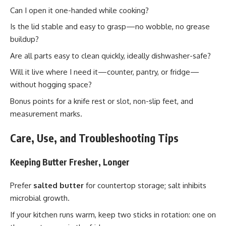
Can I open it one-handed while cooking?
Is the lid stable and easy to grasp—no wobble, no grease
buildup?
Are all parts easy to clean quickly, ideally dishwasher-safe?
Will it live where I need it—counter, pantry, or fridge—
without hogging space?
Bonus points for a knife rest or slot, non-slip feet, and
measurement marks.
Care, Use, and Troubleshooting Tips
Keeping Butter Fresher, Longer
Prefer
salted butter
for countertop storage; salt inhibits
microbial growth.
If your kitchen runs warm, keep two sticks in rotation: one on