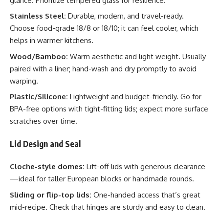
glance. Prioritize tempered glass for resilience.
Stainless Steel:
Durable, modern, and travel-ready.
Choose food-grade 18/8 or 18/10; it can feel cooler, which
helps in warmer kitchens.
Wood/Bamboo:
Warm aesthetic and light weight. Usually
paired with a liner; hand-wash and dry promptly to avoid
warping.
Plastic/Silicone:
Lightweight and budget-friendly. Go for
BPA-free options with tight-fitting lids; expect more surface
scratches over time.
Lid Design and Seal
Cloche-style domes:
Lift-off lids with generous clearance
—ideal for taller European blocks or handmade rounds.
Sliding or flip-top lids:
One-handed access that’s great
mid-recipe. Check that hinges are sturdy and easy to clean.