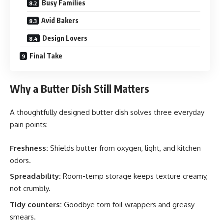
Busy Families
Avid Bakers
Design Lovers
Final Take
Why a Butter Dish Still Matters
A thoughtfully designed butter dish solves three everyday
pain points:
Freshness:
Shields butter from oxygen, light, and kitchen
odors.
Spreadability:
Room-temp storage keeps texture creamy,
not crumbly.
Tidy counters:
Goodbye torn foil wrappers and greasy
smears.