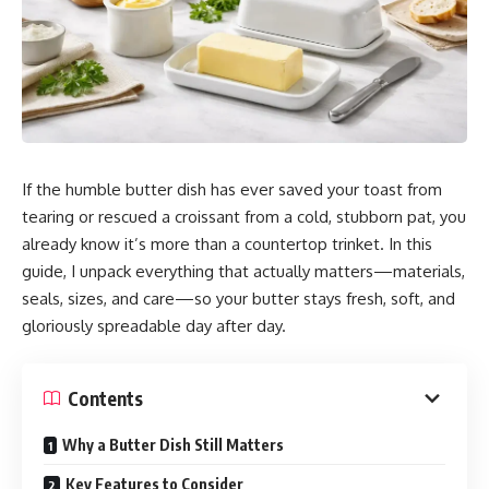
If the humble butter dish has ever saved your toast from
tearing or rescued a croissant from a cold, stubborn pat, you
already know it’s more than a countertop trinket. In this
guide, I unpack everything that actually matters—materials,
seals, sizes, and care—so your butter stays fresh, soft, and
gloriously spreadable day after day.
Contents
Why a Butter Dish Still Matters
Key Features to Consider