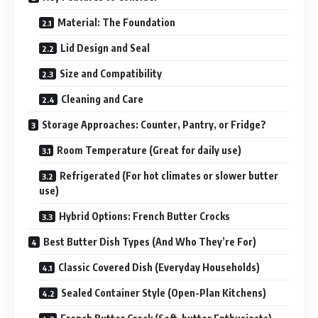
Material: The Foundation
Lid Design and Seal
Size and Compatibility
Cleaning and Care
Storage Approaches: Counter, Pantry, or Fridge?
Room Temperature (Great for daily use)
Refrigerated (For hot climates or slower butter
use)
Hybrid Options: French Butter Crocks
Best Butter Dish Types (And Who They’re For)
Classic Covered Dish (Everyday Households)
Sealed Container Style (Open-Plan Kitchens)