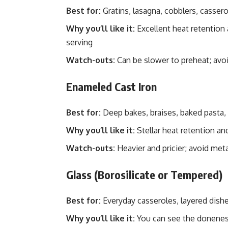
Best for:
Gratins, lasagna, cobblers, casserol
Why you’ll like it:
Excellent heat retention
serving
Watch-outs:
Can be slower to preheat; avo
Enameled Cast Iron
Best for:
Deep bakes, braises, baked pasta,
Why you’ll like it:
Stellar heat retention an
Watch-outs:
Heavier and pricier; avoid met
Glass (Borosilicate or Tempered)
Best for:
Everyday casseroles, layered dishes
Why you’ll like it:
You can see the doneness