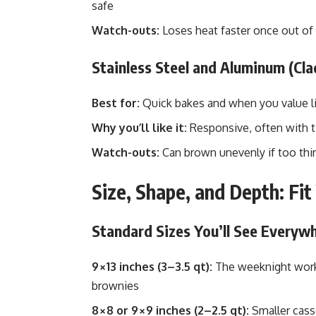
safe
Watch-outs:
Loses heat faster once out of
Stainless Steel and Aluminum (Cla
Best for:
Quick bakes and when you value li
Why you’ll like it:
Responsive, often with ti
Watch-outs:
Can brown unevenly if too thin
Size, Shape, and Depth: Fi
Standard Sizes You’ll See Everyw
9×13 inches (3–3.5 qt):
The weeknight workh
brownies
8×8 or 9×9 inches (2–2.5 qt):
Smaller casse