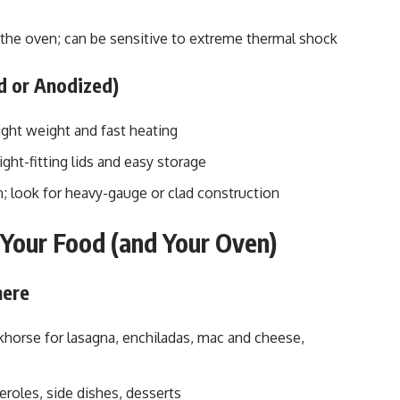
 the oven; can be sensitive to extreme thermal shock
d or Anodized)
ght weight and fast heating
ght-fitting lids and easy storage
; look for heavy-gauge or clad construction
t Your Food (and Your Oven)
here
orse for lasagna, enchiladas, mac and cheese,
roles, side dishes, desserts