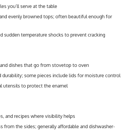
es you’ll serve at the table
 and evenly browned tops; often beautiful enough for
id sudden temperature shocks to prevent cracking
 and dishes that go from stovetop to oven
d durability; some pieces include lids for moisture control
al utensils to protect the enamel
, and recipes where visibility helps
 from the sides; generally affordable and dishwasher-