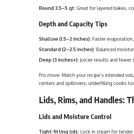
Round 3.5–5 qt:
Great for layered bakes, co
Depth and Capacity Tips
Shallow (1.5–2 inches):
Faster evaporation,
Standard (2–2.5 inches):
Balanced moistur
Deep (3 inches+):
Juicier results and fewer 
Pro move: Match your recipe’s intended volu
centers and spillovers; underfilling cooks to
Lids, Rims, and Handles: T
Lids and Moisture Control
Tight-fitting lids:
Lock in steam for tender 