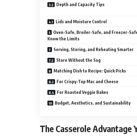
Depth and Capacity Tips
Lids and Moisture Control
Oven-Safe, Broiler-Safe, and Freezer-Saf
Know the Limits
Serving, Storing, and Reheating Smarter
Store Without the Sog
Matching Dish to Recipe: Quick Picks
For Crispy-Top Mac and Cheese
For Roasted Veggie Bakes
Budget, Aesthetics, and Sustainability
The Casserole Advantage Yo