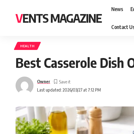
News
E
VENTS MAGAZINE
Contact U
HEALTH
Best Casserole Dish 
Owner
Last updated: 2026/03/27 at 7:12 PM