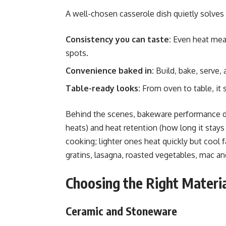
A well-chosen casserole dish quietly solves
Consistency you can taste:
Even heat mea
spots.
Convenience baked in:
Build, bake, serve,
Table-ready looks:
From oven to table, it 
Behind the scenes, bakeware performance de
heats) and heat retention (how long it stays
cooking; lighter ones heat quickly but coo
gratins, lasagna, roasted vegetables, mac an
Choosing the Right Materi
Ceramic and Stoneware