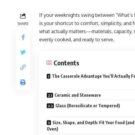
If your weeknights swing between “What’s fo
is your shortcut to comfort, simplicity, and f
SHARE
what actually matters—materials, capacity,
evenly cooked, and ready to serve.
Contents
The Casserole Advantage You’ll Actually F
Ceramic and Stoneware
Glass (Borosilicate or Tempered)
Size, Shape, and Depth: Fit Your Food (and
Oven)