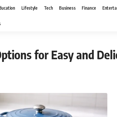
ducation
Lifestyle
Tech
Business
Finance
Entert
s
Options for Easy and Del