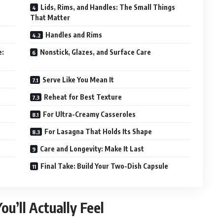
Lids, Rims, and Handles: The Small Things
That Matter
Handles and Rims
e:
Nonstick, Glazes, and Surface Care
Serve Like You Mean It
Reheat for Best Texture
For Ultra-Creamy Casseroles
For Lasagna That Holds Its Shape
Care and Longevity: Make It Last
Final Take: Build Your Two-Dish Capsule
u’ll Actually Feel