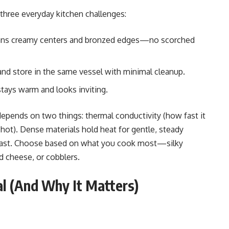
 three everyday kitchen challenges:
ns creamy centers and bronzed edges—no scorched
 and store in the same vessel with minimal cleanup.
stays warm and looks inviting.
pends on two things: thermal conductivity (how fast it
 hot). Dense materials hold heat for gentle, steady
l fast. Choose based on what you cook most—silky
d cheese, or cobblers.
al (And Why It Matters)