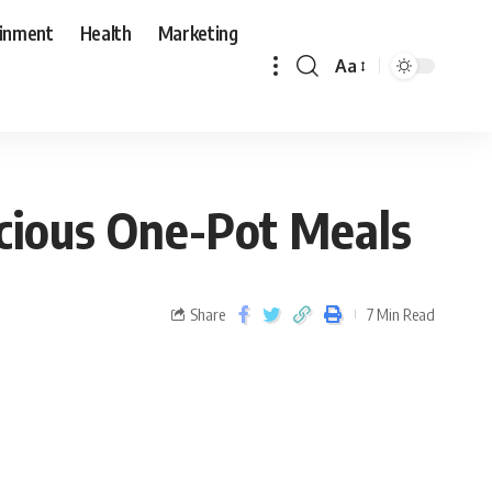
ainment
Health
Marketing
Aa
icious One-Pot Meals
Share
7 Min Read