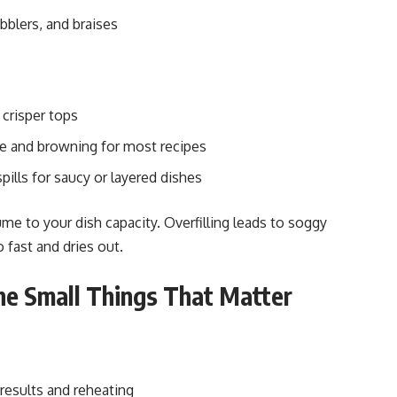
bblers, and braises
 crisper tops
e and browning for most recipes
spills for saucy or layered dishes
me to your dish capacity. Overfilling leads to soggy
o fast and dries out.
he Small Things That Matter
results and reheating