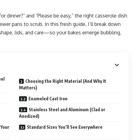
r dinner?” and “Please be easy,” the right casserole dish
ewer pans to scrub. In this fresh guide, I’ll break down
 shape, lids, and care—so your bakes emerge bubbling,
eel
Choosing the Right Material (And Why It
Matters)
Enameled Cast Iron
Stainless Steel and Aluminum (Clad or
Anodized)
 Your
Standard Sizes You’ll See Everywhere