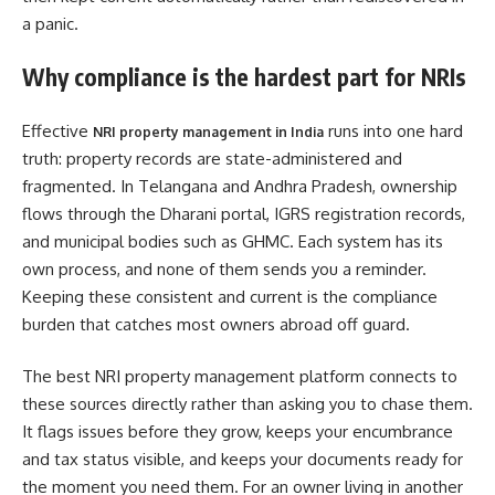
a panic.
Why compliance is the hardest part for NRIs
Effective
runs into one hard
NRI property management in India
truth: property records are state-administered and
fragmented. In Telangana and Andhra Pradesh, ownership
flows through the Dharani portal, IGRS registration records,
and municipal bodies such as GHMC. Each system has its
own process, and none of them sends you a reminder.
Keeping these consistent and current is the compliance
burden that catches most owners abroad off guard.
The best NRI property management platform connects to
these sources directly rather than asking you to chase them.
It flags issues before they grow, keeps your encumbrance
and tax status visible, and keeps your documents ready for
the moment you need them. For an owner living in another