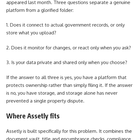
appeared last month. Three questions separate a genuine
platform from a glorified folder:
1. Does it connect to actual government records, or only
store what you upload?
2. Does it monitor for changes, or react only when you ask?
3. Is your data private and shared only when you choose?
If the answer to all three is yes, you have a platform that
protects ownership rather than simply filing it. If the answer
is no, you have storage, and storage alone has never
prevented a single property dispute.
Where Assetly fits
Assetly is built specifically for this problem. It combines the
document vault, title and encumbrance checks, compliance