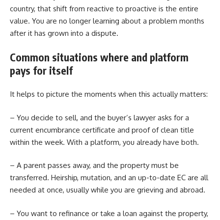
country, that shift from reactive to proactive is the entire
value. You are no longer learning about a problem months
after it has grown into a dispute.
Common situations where and platform
pays for itself
It helps to picture the moments when this actually matters:
– You decide to sell, and the buyer’s lawyer asks for a
current encumbrance certificate and proof of clean title
within the week. With a platform, you already have both.
– A parent passes away, and the property must be
transferred. Heirship, mutation, and an up-to-date EC are all
needed at once, usually while you are grieving and abroad.
– You want to refinance or take a loan against the property,