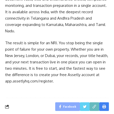
monitoring, and transaction preparation in a single account.
It is available across India, with the deepest record
connectivity in Telangana and Andhra Pradesh and
coverage expanding to Karnataka, Maharashtra, and Tamil
Nadu.
The result is simple for an NRI. You stop being the single
point of failure for your own property. Whether you are in
New Jersey, London, or Dubai, your records, your title health,
and your next transaction live in one place you can open in
two minutes. It is free to start, and the fastest way to see
the difference is to create your free Assetly account at
app.assetlyhq.com/register.
Facebook