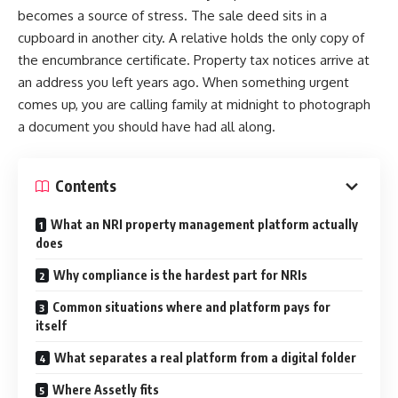
becomes a source of stress. The sale deed sits in a
cupboard in another city. A relative holds the only copy of
the encumbrance certificate. Property tax notices arrive at
an address you left years ago. When something urgent
comes up, you are calling family at midnight to photograph
a document you should have had all along.
Contents
What an NRI property management platform actually
does
Why compliance is the hardest part for NRIs
Common situations where and platform pays for
itself
What separates a real platform from a digital folder
Where Assetly fits