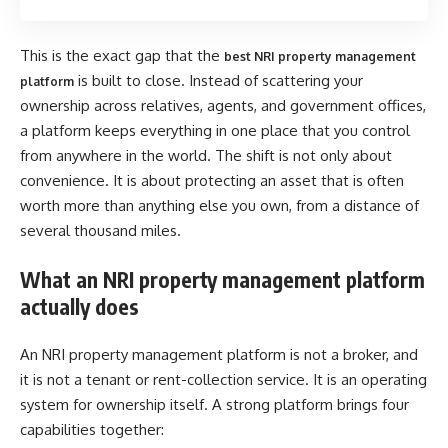
This is the exact gap that the
best NRI property management
is built to close. Instead of scattering your
platform
ownership across relatives, agents, and government offices,
a platform keeps everything in one place that you control
from anywhere in the world. The shift is not only about
convenience. It is about protecting an asset that is often
worth more than anything else you own, from a distance of
several thousand miles.
What an NRI property management platform
actually does
An NRI property management platform is not a broker, and
it is not a tenant or rent-collection service. It is an operating
system for ownership itself. A strong platform brings four
capabilities together: