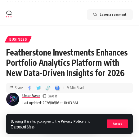
Leave a comment
BUSINESS
Featherstone Investments Enhances
Portfolio Analytics Platform with
New Data-Driven Insights for 2026
Share
9 Min Read
Umar Awan
Last updated: 2026/06/16 at 10:03 AM
By using this site, you agree to the
Privacy Policy
and
Featherstone Investments has announced a major
Accept
Terms of Use
.
enhancement to its portfolio analytics platform, introducing