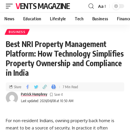
VENTS MAGAZINE
Aa
News
Education
Lifestyle
Tech
Business
Financ
BUSINESS
Best NRI Property Management
Platform: How Technology Simplifies
Property Ownership and Compliance
in India
Share
7 Min Read
Patrick Humphrey
Last updated: 2026/06/08 at 10:50 AM
For non-resident Indians, owning property back home is
meant to be a source of security. In practice it often