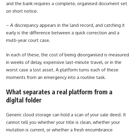
and the bank requires a complete, organised document set
on short notice.
– A discrepancy appears in the land record, and catching it
early is the difference between a quick correction and a
multi-year court case.
In each of these, the cost of being disorganised is measured
in weeks of delay, expensive last-minute travel, or in the
worst case a lost asset. A platform turns each of these
moments from an emergency into a routine task.
What separates a real platform from a
digital folder
Generic cloud storage can hold a scan of your sale deed. It
cannot tell you whether your title is clean, whether your
mutation is current, or whether a fresh encumbrance