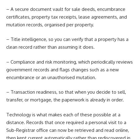
– A secure document vault for sale deeds, encumbrance
certificates, property tax receipts, lease agreements, and
mutation records, organised per property.
– Title intelligence, so you can verify that a property has a
clean record rather than assuming it does.
– Compliance and risk monitoring, which periodically reviews
government records and flags changes such as a new
encumbrance or an unauthorised mutation.
– Transaction readiness, so that when you decide to sell,
transfer, or mortgage, the paperwork is already in order.
Technology is what makes each of these possible at a
distance. Records that once required a personal visit to a
Sub-Registrar office can now be retrieved and read online,
then kept current automatically rather than rediscovered in