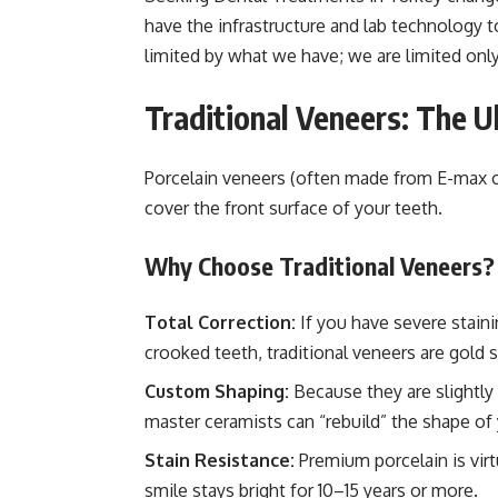
have the infrastructure and lab technology t
limited by what we have; we are limited onl
Traditional Veneers: The 
Porcelain veneers (often made from E-max or
cover the front surface of your teeth.
Why Choose Traditional Veneers?
Total Correction:
If you have severe staini
crooked teeth, traditional veneers are gold 
Custom Shaping:
Because they are slightly
master ceramists can “rebuild” the shape of
Stain Resistance:
Premium porcelain is virt
smile stays bright for 10–15 years or more.