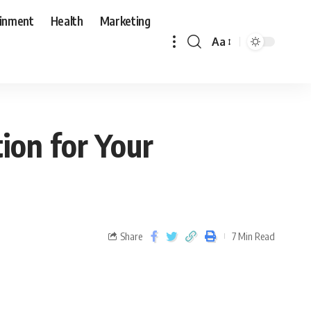
ainment
Health
Marketing
Aa
ion for Your
Share
7 Min Read