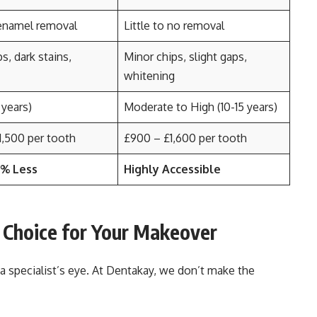
enamel removal
Little to no removal
s, dark stains,
Minor chips, slight gaps,
whitening
 years)
Moderate to High (10-15 years)
1,500 per tooth
£900 – £1,600 per tooth
0% Less
Highly Accessible
 Choice for Your Makeover
 specialist’s eye. At Dentakay, we don’t make the