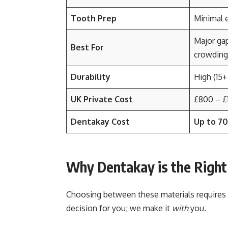
Tooth Prep
Minimal 
Major gap
Best For
crowding
Durability
High (15+
UK Private Cost
£800 – £
Dentakay Cost
Up to 7
Why Dentakay is the Right
Choosing between these materials requires a
decision for you; we make it
with
you.