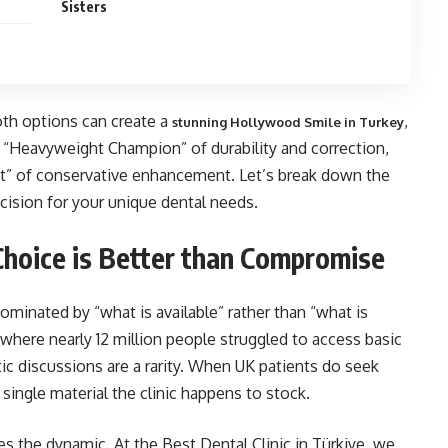
Sisters
oth options can create a
,
stunning Hollywood Smile in Turkey
e “Heavyweight Champion” of durability and correction,
ist” of conservative enhancement. Let’s break down the
ision for your unique dental needs.
hoice is Better than Compromise
dominated by “what is available” rather than “what is
here nearly 12 million people struggled to access basic
 discussions are a rarity. When UK patients do seek
single material the clinic happens to stock.
 the dynamic. At the Best Dental Clinic in Türkiye, we