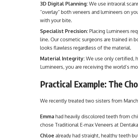
3D Digital Planning:
We use intraoral scann
“overlay” both veneers and lumineers on your
with your bite.
Specialist Precision:
Placing Lumineers requ
line. Our cosmetic surgeons are trained in 
looks flawless regardless of the material.
Material Integrity:
We use only certified, 
Lumineers, you are receiving the world’s mos
Practical Example: The Ch
We recently treated two sisters from Manc
Emma
had heavily discolored teeth from ch
chose Traditional E-max Veneers at Dentakay
Chloe
already had straight, healthy teeth b