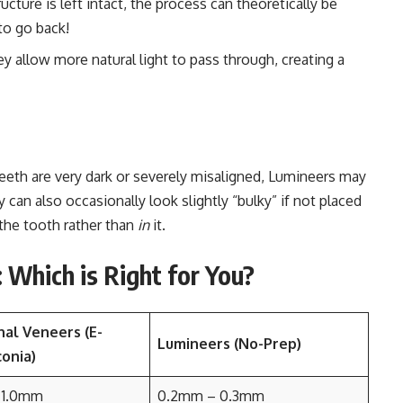
cture is left intact, the process can theoretically be
to go back!
y allow more natural light to pass through, creating a
teeth are very dark or severely misaligned, Lumineers may
can also occasionally look slightly “bulky” if not placed
the tooth rather than
in
it.
Which is Right for You?
nal Veneers (E-
Lumineers (No-Prep)
onia)
 1.0mm
0.2mm – 0.3mm