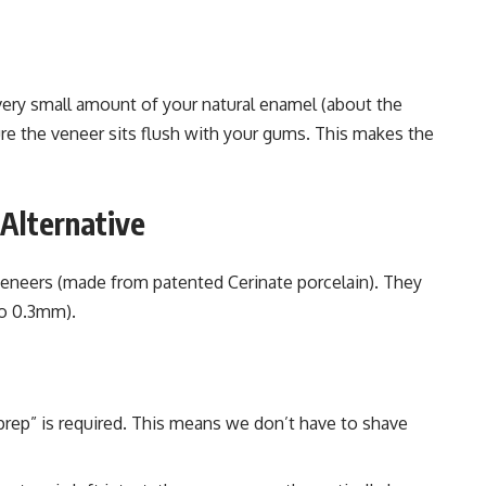
 very small amount of your natural enamel (about the
ure the veneer sits flush with your gums. This makes the
Alternative
 veneers (made from patented Cerinate porcelain). They
to 0.3mm).
rep” is required. This means we don’t have to shave