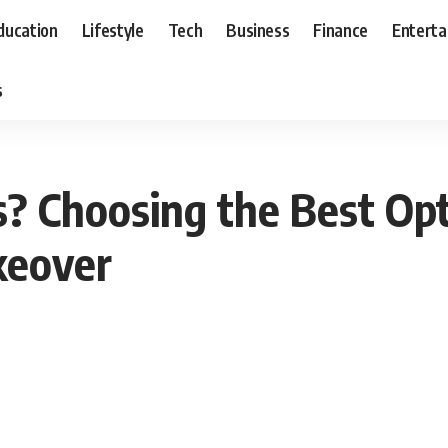
ducation
Lifestyle
Tech
Business
Finance
Entert
s
? Choosing the Best Opt
keover