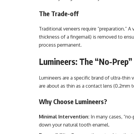
The Trade-off
Traditional veneers require “preparation.” A
thickness of a fingernail) is removed to ens
process permanent.
Lumineers: The “No-Prep” 
Lumineers are a specific brand of ultra-thin
are about as thin as a contact lens (0.2mm 
Why Choose Lumineers?
Minimal Intervention:
In many cases, “no-p
down your natural tooth enamel.