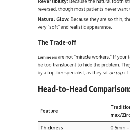
Reversibility:
Because the natural tooth stru
reversed, though most patients never want 
Natural Glow:
Because they are so thin, the
very “soft” and realistic appearance.
The Trade-off
are not “miracle workers.” If your 
Lumineers
be too translucent to hide the problem. They 
by a top-tier specialist, as they sit
on top
of 
Head-to-Head Comparison: 
Traditio
Feature
max/Zirc
Thickness
0.5mm –