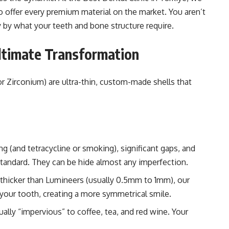
o offer every premium material on the market. You aren’t
y by what your teeth and bone structure require.
Ultimate Transformation
 Zirconium) are ultra-thin, custom-made shells that
ng (and tetracycline or smoking), significant gaps, and
standard. They can be hide almost any imperfection.
 thicker than Lumineers (usually 0.5mm to 1mm), our
 your tooth, creating a more symmetrical smile.
ually “impervious” to coffee, tea, and red wine. Your