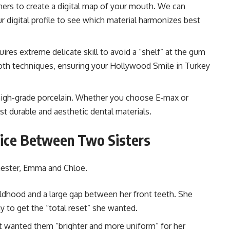
ers to create a digital map of your mouth. We can
 digital profile to see which material harmonizes best
ires extreme delicate skill to avoid a “shelf” at the gum
both techniques, ensuring your Hollywood Smile in Turkey
high-grade porcelain. Whether you choose E-max or
t durable and aesthetic dental materials.
oice Between Two Sisters
hester, Emma and Chloe.
ildhood and a large gap between her front teeth. She
 to get the “total reset” she wanted.
ut wanted them “brighter and more uniform” for her