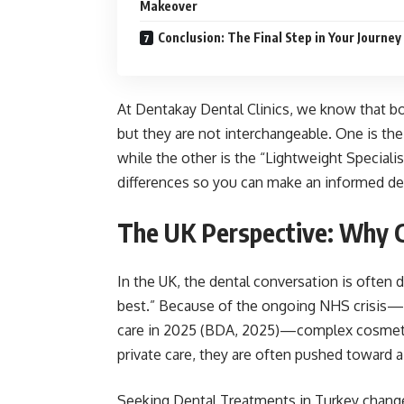
Makeover
Conclusion: The Final Step in Your Journey
At Dentakay Dental Clinics, we know that b
but they are not interchangeable. One is th
while the other is the “Lightweight Special
differences so you can make an informed dec
The UK Perspective: Why C
In the UK, the dental conversation is often 
best.” Because of the ongoing NHS crisis—w
care in 2025 (BDA, 2025)—complex cosmetic
private care, they are often pushed toward a 
Seeking Dental Treatments in Turkey changes