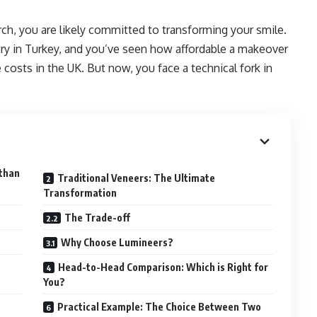
rch, you are likely committed to transforming your smile.
try in Turkey, and you’ve seen how affordable a makeover
costs in the UK. But now, you face a technical fork in
 than
Traditional Veneers: The Ultimate
Transformation
The Trade-off
Why Choose Lumineers?
Head-to-Head Comparison: Which is Right for
You?
Practical Example: The Choice Between Two