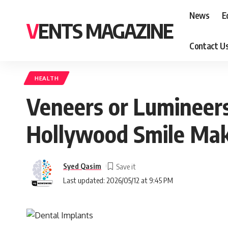
News
E
VENTS MAGAZINE
Contact U
HEALTH
Veneers or Lumineers
Hollywood Smile Ma
Syed Qasim
Last updated: 2026/05/12 at 9:45 PM