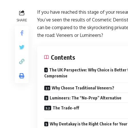
If you have reached this stage of your resea
You’ve seen the results of Cosmetic Dentis
SHARE
can be compared to the skyrocketing private 
the road: Veneers or Lumineers?
Contents
The UK Perspective: Why Choice is Better
Compromise
Why Choose Traditional Veneers?
Lumineers: The “No-Prep” Alternative
The Trade-off
Why Dentakay is the Right Choice for Your