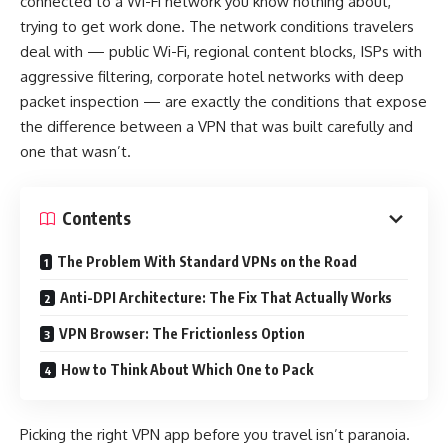
connected to a Wi-Fi network you know nothing about,
trying to get work done. The network conditions travelers
deal with — public Wi-Fi, regional content blocks, ISPs with
aggressive filtering, corporate hotel networks with deep
packet inspection — are exactly the conditions that expose
the difference between a VPN that was built carefully and
one that wasn’t.
Contents
The Problem With Standard VPNs on the Road
Anti-DPI Architecture: The Fix That Actually Works
VPN Browser: The Frictionless Option
How to Think About Which One to Pack
Picking the right VPN app before you travel isn’t paranoia.