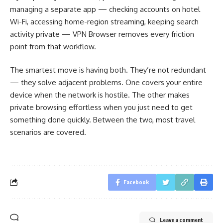
managing a separate app — checking accounts on hotel
Wi-Fi, accessing home-region streaming, keeping search
activity private — VPN Browser removes every friction
point from that workflow.
The smartest move is having both. They’re not redundant
— they solve adjacent problems. One covers your entire
device when the network is hostile. The other makes
private browsing effortless when you just need to get
something done quickly. Between the two, most travel
scenarios are covered.
Facebook
Leave a comment