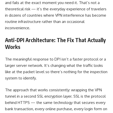
and fails at the exact moment you need it. That’s not a
theoretical risk — it’s the everyday experience of travelers
in dozens of countries where VPN interference has become
routine infrastructure rather than an occasional
inconvenience.
Anti-DPI Architecture: The Fix That Actually
Works
The meaningful response to DPI isn’t a faster protocol or a
larger server network. It’s changing what the traffic looks
like at the packet level so there’s nothing for the inspection
system to identify.
The approach that works consistently: wrapping the VPN
tunnel in a second SSL encryption layer. SSL is the protocol
behind HTTPS — the same technology that secures every
bank transaction, every online purchase, every login form on