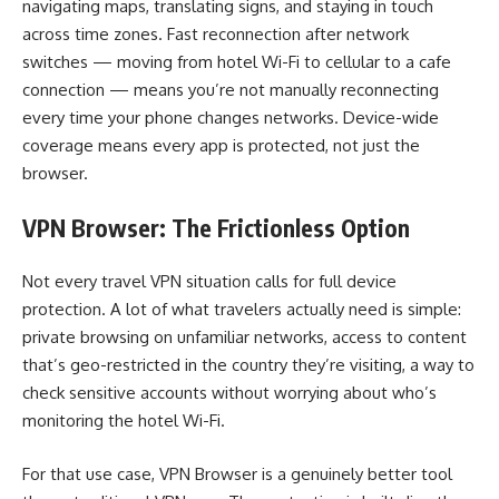
navigating maps, translating signs, and staying in touch
across time zones. Fast reconnection after network
switches — moving from hotel Wi-Fi to cellular to a cafe
connection — means you’re not manually reconnecting
every time your phone changes networks. Device-wide
coverage means every app is protected, not just the
browser.
VPN Browser: The Frictionless Option
Not every travel VPN situation calls for full device
protection. A lot of what travelers actually need is simple:
private browsing on unfamiliar networks, access to content
that’s geo-restricted in the country they’re visiting, a way to
check sensitive accounts without worrying about who’s
monitoring the hotel Wi-Fi.
For that use case, VPN Browser is a genuinely better tool