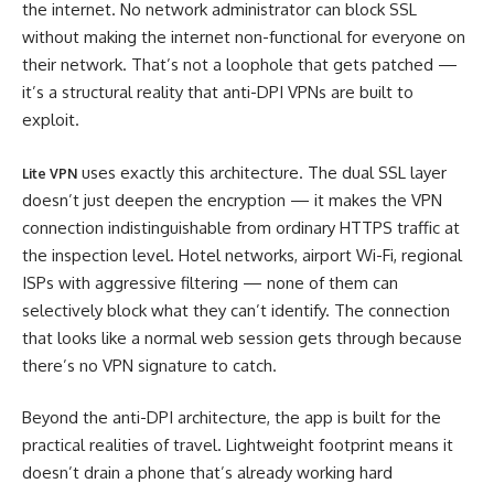
the internet. No network administrator can block SSL
without making the internet non-functional for everyone on
their network. That’s not a loophole that gets patched —
it’s a structural reality that anti-DPI VPNs are built to
exploit.
uses exactly this architecture. The dual SSL layer
Lite VPN
doesn’t just deepen the encryption — it makes the VPN
connection indistinguishable from ordinary HTTPS traffic at
the inspection level. Hotel networks, airport Wi-Fi, regional
ISPs with aggressive filtering — none of them can
selectively block what they can’t identify. The connection
that looks like a normal web session gets through because
there’s no VPN signature to catch.
Beyond the anti-DPI architecture, the app is built for the
practical realities of travel. Lightweight footprint means it
doesn’t drain a phone that’s already working hard