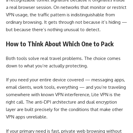
a real browser session. On networks that monitor or restrict
VPN usage, the traffic pattern is indistinguishable from
ordinary browsing. It gets through not because it’s hiding —
but because there’s nothing unusual to detect.
How to Think About Which One to Pack
Both tools solve real travel problems. The choice comes
down to what you’re actually protecting.
If you need your entire device covered — messaging apps,
email clients, work tools, everything — and you’re traveling
somewhere with known VPN interference, Lite VPN is the
right call. The anti-DPI architecture and dual encryption
layer are built precisely for the conditions that make other
VPN apps unreliable.
If your primary need is fast, private web browsing without