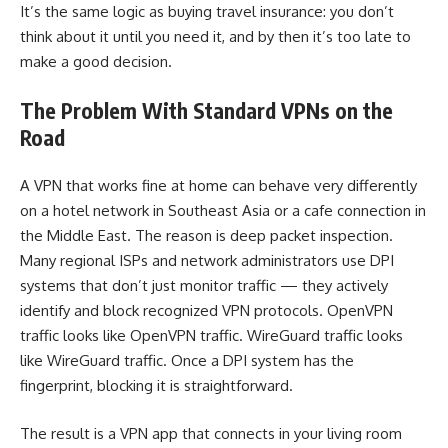
It’s the same logic as buying travel insurance: you don’t
think about it until you need it, and by then it’s too late to
make a good decision.
The Problem With Standard VPNs on the
Road
A VPN that works fine at home can behave very differently
on a hotel network in Southeast Asia or a cafe connection in
the Middle East. The reason is deep packet inspection.
Many regional ISPs and network administrators use DPI
systems that don’t just monitor traffic — they actively
identify and block recognized VPN protocols. OpenVPN
traffic looks like OpenVPN traffic. WireGuard traffic looks
like WireGuard traffic. Once a DPI system has the
fingerprint, blocking it is straightforward.
The result is a VPN app that connects in your living room