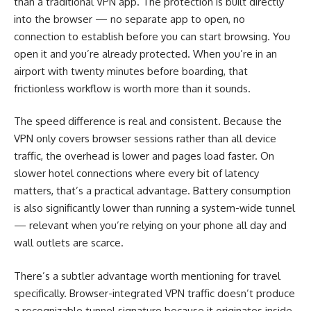
than a traditional VPN app. The protection is built directly
into the browser — no separate app to open, no
connection to establish before you can start browsing. You
open it and you’re already protected. When you’re in an
airport with twenty minutes before boarding, that
frictionless workflow is worth more than it sounds.
The speed difference is real and consistent. Because the
VPN only covers browser sessions rather than all device
traffic, the overhead is lower and pages load faster. On
slower hotel connections where every bit of latency
matters, that’s a practical advantage. Battery consumption
is also significantly lower than running a system-wide tunnel
— relevant when you’re relying on your phone all day and
wall outlets are scarce.
There’s a subtler advantage worth mentioning for travel
specifically. Browser-integrated VPN traffic doesn’t produce
a recognizable tunnel signature because it originates inside