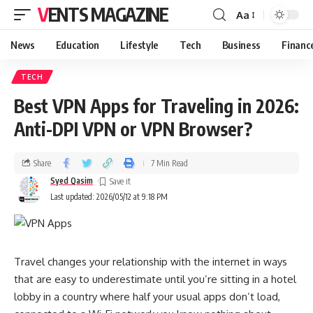
VENTS MAGAZINE
Aa
News
Education
Lifestyle
Tech
Business
Financ
TECH
Best VPN Apps for Traveling in 2026:
Anti-DPI VPN or VPN Browser?
Share
7 Min Read
Syed Qasim
Last updated: 2026/05/12 at 9:18 PM
Travel changes your relationship with the internet in ways
that are easy to underestimate until you’re sitting in a hotel
lobby in a country where half your usual apps don’t load,