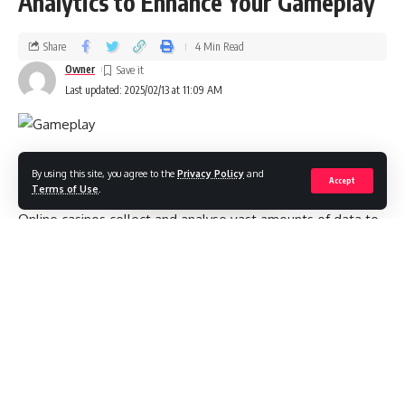
Analytics to Enhance Your Gameplay
Share
4 Min Read
Owner
Last updated: 2025/02/13 at 11:09 AM
How Casinos Use Data Analytics
By using this site, you agree to the
Privacy Policy
and
Accept
Terms of Use
.
Online casinos collect and analyse vast amounts of data to
enhance user experience and optimize game mechanics. By
studying player behaviour, betting patterns, and game
performance, they can tailor the gaming experience to be
more engaging and rewarding.
Contents