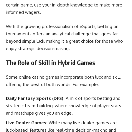
certain game, use your in-depth knowledge to make more
informed wagers.
With the growing professionalism of eSports, betting on
tournaments offers an analytical challenge that goes far
beyond simple luck, making it a great choice for those who
enjoy strategic decision-making.
The Role of Skill in Hybrid Games
Some online casino games incorporate both luck and skill,
offering the best of both worlds. For example:
Daily Fantasy Sports (DFS):
A mix of sports betting and
strategic team-building, where knowledge of player stats
and matchups gives you an edge.
Live Dealer Games:
While many live dealer games are
luck-based, features like real-time decision-making and