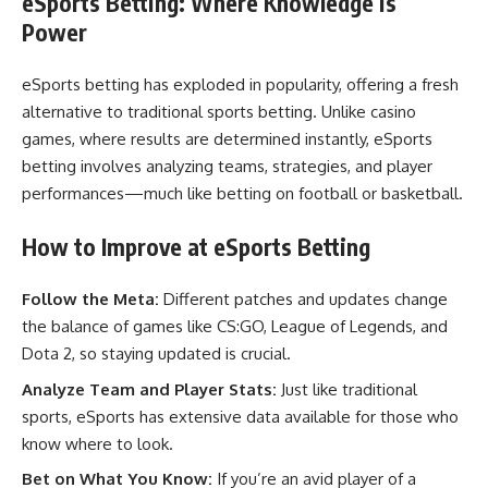
eSports Betting: Where Knowledge is
Power
eSports betting has exploded in popularity, offering a fresh
alternative to traditional sports betting. Unlike casino
games, where results are determined instantly, eSports
betting involves analyzing teams, strategies, and player
performances—much like betting on football or basketball.
How to Improve at eSports Betting
Follow the Meta:
Different patches and updates change
the balance of games like CS:GO, League of Legends, and
Dota 2, so staying updated is crucial.
Analyze Team and Player Stats:
Just like traditional
sports, eSports has extensive data available for those who
know where to look.
Bet on What You Know:
If you’re an avid player of a