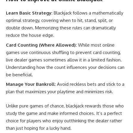
Learn Basic Strategy:
Blackjack follows a mathematically
optimal strategy, covering when to hit, stand, split, or
double down. Memorizing these rules can dramatically
reduce the house edge.
Card Counting (Where Allowed):
While most online
games use continuous shuffling to prevent card counting,
live dealer games sometimes allow it in a limited fashion.
Understanding how the count influences your decisions can
be beneficial.
Manage Your Bankroll:
Avoid reckless bets and stick to a
plan that maximizes your playtime and minimizes risk.
Unlike pure games of chance, blackjack rewards those who
study the game and make informed choices. It’s a perfect
choice for players who enjoy outthinking the dealer rather
than just hoping for a lucky hand.