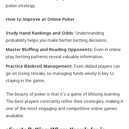
poker strategy.
How to Improve at Online Poker
Study Hand Rankings and Odds:
Understanding
probability helps you make better betting decisions.
Master Bluffing and Reading Opponents:
Even in online
play, betting patterns reveal valuable information.
Practice Bankroll Management:
Even skilled players can
go on losing streaks, so managing funds wisely is key to
staying in the game.
The beauty of poker is that it’s a game of lifelong learning.
The best players constantly refine their strategies, making it
one of the most engaging and competitive online games
available.