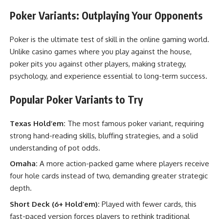
Poker Variants: Outplaying Your Opponents
Poker is the ultimate test of skill in the online gaming world.
Unlike casino games where you play against the house,
poker pits you against other players, making strategy,
psychology, and experience essential to long-term success.
Popular Poker Variants to Try
Texas Hold’em:
The most famous poker variant, requiring
strong hand-reading skills, bluffing strategies, and a solid
understanding of pot odds.
Omaha:
A more action-packed game where players receive
four hole cards instead of two, demanding greater strategic
depth.
Short Deck (6+ Hold’em):
Played with fewer cards, this
fast-paced version forces players to rethink traditional