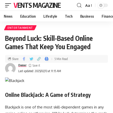
VENTS MAGAZINE
Aa
News
Education
Lifestyle
Tech
Business
Financ
ENTERTAINMENT
Beyond Luck: Skill-Based Online
Games That Keep You Engaged
Share
5 Min Read
Owner
Last updated: 2025/02/13 at 11:15 AM
Online Blackjack: A Game of Strategy
Blackjack is one of the most skill-dependent games in any