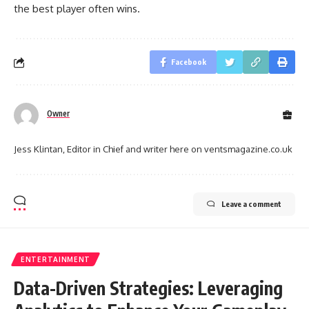
the best player often wins.
Facebook
Owner
Jess Klintan, Editor in Chief and writer here on ventsmagazine.co.uk
Leave a comment
ENTERTAINMENT
Data-Driven Strategies: Leveraging