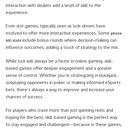
interaction with dealers add a level of skill to the
experience.
Even slot games, typically seen as luck-driven, have
evolved to offer more interactive experiences. Some
phone
include bonus rounds where decision-making can
bill slots
influence outcomes, adding a touch of strategy to the mix.
While luck will always be a factor in online gaming, skill-
based games offer deeper engagement and a greater
sense of control. Whether you’re strategizing in blackjack,
outplaying opponents in poker, or making informed eSports
bets, there’s always a way to improve and increase your
chances of success.
For players who crave more than just spinning reels and
hoping for the best, skill-based gaming is the perfect way
to stay engaged and challenged—because in these games,