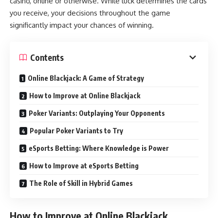
casino, online or otherwise. While luck determines the cards
you receive, your decisions throughout the game
significantly impact your chances of winning.
Contents
Online Blackjack: A Game of Strategy
How to Improve at Online Blackjack
Poker Variants: Outplaying Your Opponents
Popular Poker Variants to Try
eSports Betting: Where Knowledge is Power
How to Improve at eSports Betting
The Role of Skill in Hybrid Games
How to Improve at Online Blackjack