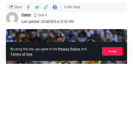
Share
6 Min Read
Owner
Last updated: 2026/05/16 at 12:02 AM
By using this site, you agree to the
Privacy Policy
and
Accept
Terms of Use
.
Introduction to the South Africa national
cricket team