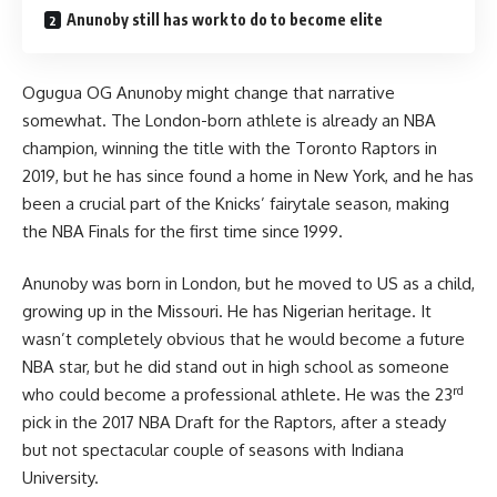
Anunoby still has work to do to become elite
Ogugua OG Anunoby might change that narrative
somewhat. The London-born athlete is already an NBA
champion, winning the title with the Toronto Raptors in
2019, but he has since found a home in New York, and he has
been a crucial part of the Knicks’ fairytale season, making
the NBA Finals for the first time since 1999.
Anunoby was born in London, but he moved to US as a child,
growing up in the Missouri. He has Nigerian heritage. It
wasn’t completely obvious that he would become a future
NBA star, but he did stand out in high school as someone
rd
who could become a professional athlete. He was the 23
pick in the 2017 NBA Draft for the Raptors, after a steady
but not spectacular couple of seasons with Indiana
University.