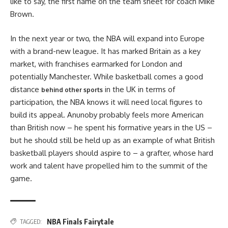
like to say, the first name on the team sheet for coach Mike
Brown.
In the next year or two, the NBA will expand into Europe
with a brand-new league. It has marked Britain as a key
market, with franchises earmarked for London and
potentially Manchester. While basketball comes a good
distance
in the UK in terms of
behind other sports
participation, the NBA knows it will need local figures to
build its appeal. Anunoby probably feels more American
than British now – he spent his formative years in the US –
but he should still be held up as an example of what British
basketball players should aspire to – a grafter, whose hard
work and talent have propelled him to the summit of the
game.
NBA Finals Fairytale
TAGGED: