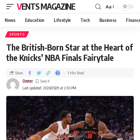
VENTS MAGAZINE
Aa
News
Education
Lifestyle
Tech
Business
Financ
SPORTS
The British-Born Star at the Heart of
the Knicks’ NBA Finals Fairytale
Share
5 Min Read
Owner
Last updated: 2026/05/29 at 2:03 PM