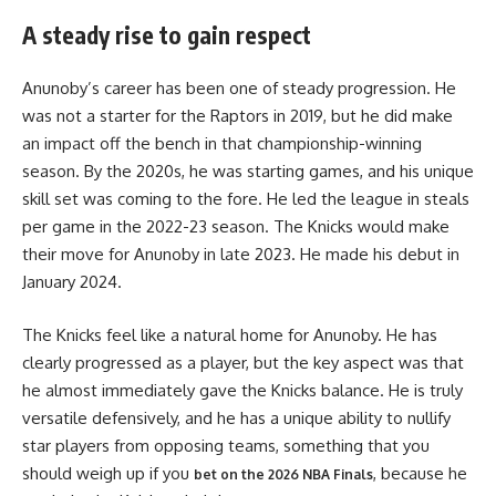
A steady rise to gain respect
Anunoby’s career has been one of steady progression. He
was not a starter for the Raptors in 2019, but he did make
an impact off the bench in that championship-winning
season. By the 2020s, he was starting games, and his unique
skill set was coming to the fore. He led the league in steals
per game in the 2022-23 season. The Knicks would make
their move for Anunoby in late 2023. He made his debut in
January 2024.
The Knicks feel like a natural home for Anunoby. He has
clearly progressed as a player, but the key aspect was that
he almost immediately gave the Knicks balance. He is truly
versatile defensively, and he has a unique ability to nullify
star players from opposing teams, something that you
should weigh up if you
, because he
bet on the 2026 NBA Finals