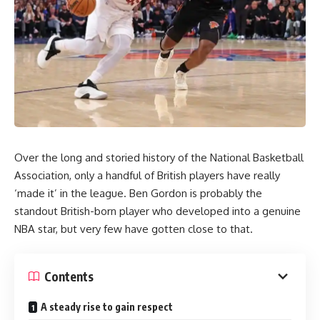
Over the long and storied history of the National Basketball
Association, only a handful of British players have really
‘made it’ in the league. Ben Gordon is probably the
standout British-born player who developed into a genuine
NBA star, but very few have gotten close to that.
Contents
A steady rise to gain respect