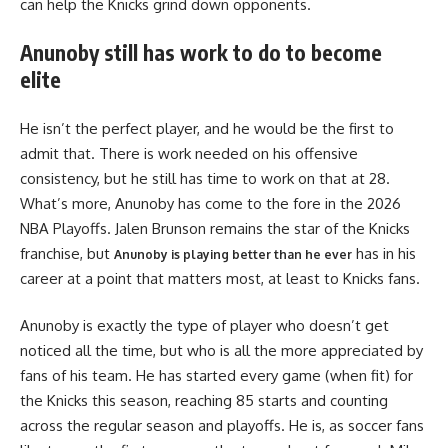
can help the Knicks grind down opponents.
Anunoby still has work to do to become
elite
He isn’t the perfect player, and he would be the first to
admit that. There is work needed on his offensive
consistency, but he still has time to work on that at 28.
What’s more, Anunoby has come to the fore in the 2026
NBA Playoffs. Jalen Brunson remains the star of the Knicks
franchise, but
has in his
Anunoby is playing better than he ever
career at a point that matters most, at least to Knicks fans.
Anunoby is exactly the type of player who doesn’t get
noticed all the time, but who is all the more appreciated by
fans of his team. He has started every game (when fit) for
the Knicks this season, reaching 85 starts and counting
across the regular season and playoffs. He is, as soccer fans