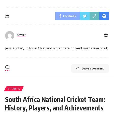
Facebook
Owner
Jess Klintan, Editor in Chief and writer here on ventsmagazine.co.uk
Leave a comment
SPORTS
South Africa National Cricket Team:
History, Players, and Achievements