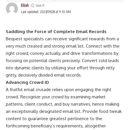
Elijah
Last updated: 2023/09/28 at 9:10 AM
Saddling the Force of Complete Email Records
Bequest specialists can receive significant rewards from a
very much created and strong email list. Connect with the
right crowd, convey actually, and drive transformations by
focusing on potential clients precisely. Convert cold leads
into dynamic clients by utilizing your effort through nitty
gritty, decisively divided email records.
Advancing Crowd ID
A fruitful email crusade relies upon engaging the right
crowd. Recognize your crowd by examining market
patterns, client conduct, and buy narratives, hence making
an exceptionally designated email list. Provide food tweak
content to guarantee greatest pertinence to the
forthcoming beneficiary’s requirements, altogether