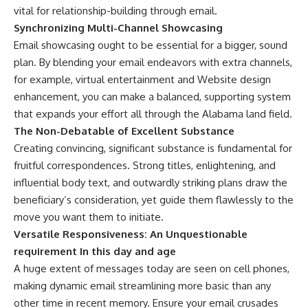
vital for relationship-building through email.
Synchronizing Multi-Channel Showcasing
Email showcasing ought to be essential for a bigger, sound
plan. By blending your email endeavors with extra channels,
for example, virtual entertainment and Website design
enhancement, you can make a balanced, supporting system
that expands your effort all through the Alabama land field.
The Non-Debatable of Excellent Substance
Creating convincing, significant substance is fundamental for
fruitful correspondences. Strong titles, enlightening, and
influential body text, and outwardly striking plans draw the
beneficiary’s consideration, yet guide them flawlessly to the
move you want them to initiate.
Versatile Responsiveness: An Unquestionable
requirement In this day and age
A huge extent of messages today are seen on cell phones,
making dynamic email streamlining more basic than any
other time in recent memory. Ensure your email crusades