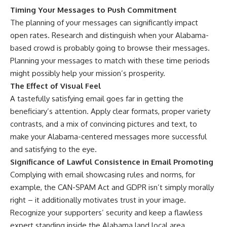
Timing Your Messages to Push Commitment
The planning of your messages can significantly impact
open rates. Research and distinguish when your Alabama-
based crowd is probably going to browse their messages.
Planning your messages to match with these time periods
might possibly help your mission’s prosperity.
The Effect of Visual Feel
A tastefully satisfying email goes far in getting the
beneficiary’s attention. Apply clear formats, proper variety
contrasts, and a mix of convincing pictures and text, to
make your Alabama-centered messages more successful
and satisfying to the eye.
Significance of Lawful Consistence in Email Promoting
Complying with email showcasing rules and norms, for
example, the CAN-SPAM Act and GDPR isn’t simply morally
right – it additionally motivates trust in your image.
Recognize your supporters’ security and keep a flawless
expert standing inside the Alabama land local area.