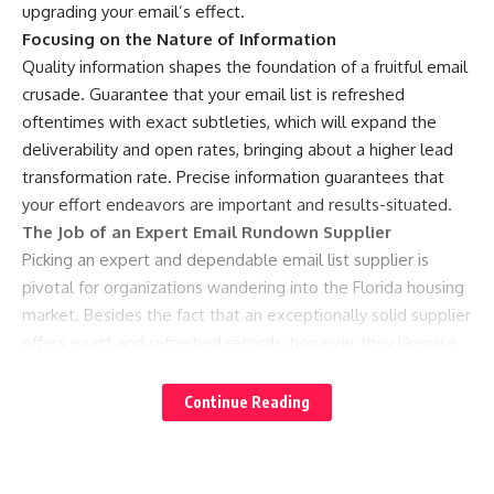
upgrading your email’s effect.
Focusing on the Nature of Information
Quality information shapes the foundation of a fruitful email
crusade. Guarantee that your email list is refreshed
oftentimes with exact subtleties, which will expand the
deliverability and open rates, bringing about a higher lead
transformation rate. Precise information guarantees that
your effort endeavors are important and results-situated.
The Job of an Expert Email Rundown Supplier
Picking an expert and dependable email list supplier is
pivotal for organizations wandering into the Florida housing
market. Besides the fact that an exceptionally solid supplier
offers exact and refreshed records, however they likewise
give priceless experiences well defined for Florida’s housing
market, assuming a critical part in deciding the mission’s
Continue Reading
prosperity.
RealEstatePot: Your Believed Hotspot For Real estate
agent Email Records in Florida