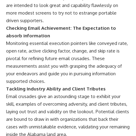
are intended to look great and capability flawlessly on
more modest screens to try not to estrange portable
driven supporters.
Checking Email Achievement: The Expectation to
absorb information
Monitoring essential execution pointers like conveyed rate,
open rate, active clicking factor, change, and skip rate is
pivotal for refining future email crusades. These
measurements assist you with grasping the adequacy of
your endeavors and guide you in pursuing information
supported choices.
Tackling Industry Ability and Client Tributes
Email crusades give an astounding stage to exhibit your
skill, examples of overcoming adversity, and client tributes,
laying out trust and validity on the lookout. Potential clients
are bound to draw in with organizations that back their
cases with unmistakable evidence, validating your remaining
inside the Alabama land area.