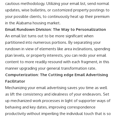
cautious methodology. Utilizing your email list, send normal
updates, wise bulletins, or customized property postings to
your possible clients, to continuously heat up their premium
in the Alabama housing market.
Email Rundown Division: The Way to Personalization
An email list turns out to be more significant when
partitioned into numerous portions. By separating your
rundown in view of elements like area inclinations, spending
plan levels, or property interests, you can redo your email
content to more readily resound with each fragment, in this
manner upgrading your general transformation rate.
Computerization: The Cutting edge Email Advertising
Facilitator
Mechanizing your email advertising saves you time as well
as lift the consistency and idealness of your endeavors. Set
up mechanized work processes in light of supporter ways of
behaving and key dates, improving correspondence
productivity without imperiling the individual touch that is so