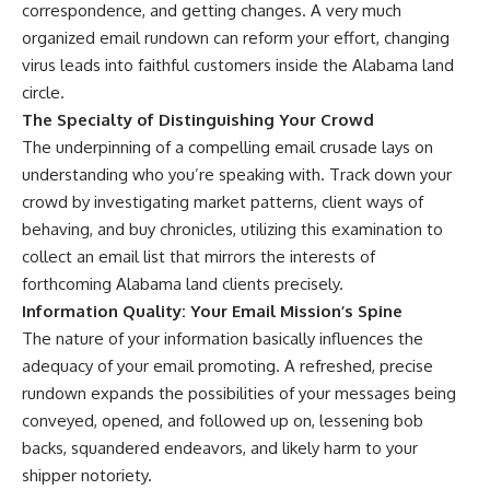
correspondence, and getting changes. A very much
organized email rundown can reform your effort, changing
virus leads into faithful customers inside the Alabama land
circle.
The Specialty of Distinguishing Your Crowd
The underpinning of a compelling email crusade lays on
understanding who you’re speaking with. Track down your
crowd by investigating market patterns, client ways of
behaving, and buy chronicles, utilizing this examination to
collect an email list that mirrors the interests of
forthcoming Alabama land clients precisely.
Information Quality: Your Email Mission’s Spine
The nature of your information basically influences the
adequacy of your email promoting. A refreshed, precise
rundown expands the possibilities of your messages being
conveyed, opened, and followed up on, lessening bob
backs, squandered endeavors, and likely harm to your
shipper notoriety.