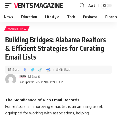
VENTS MAGAZINE
Aa
News
Education
Lifestyle
Tech
Business
Financ
MARKETING
Building Bridges: Alabama Realtors
& Efficient Strategies for Curating
Email Lists
Share
8 Min Read
Elijah
Last updated: 2023/09/28 at 9:15 AM
The Significance of Rich Email Records
For realtors, an improving email list is an amazing asset,
equipped for working with associations, helping