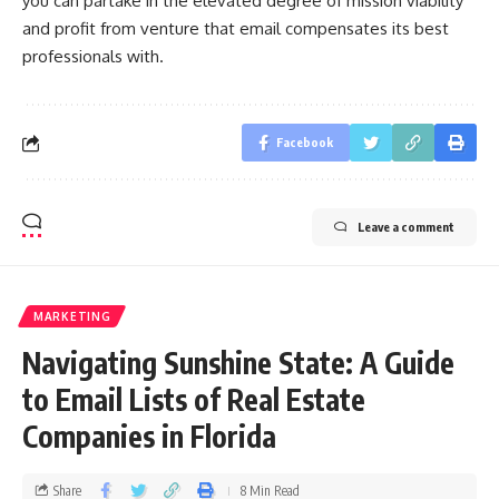
you can partake in the elevated degree of mission viability
and profit from venture that email compensates its best
professionals with.
Facebook
Leave a comment
MARKETING
Navigating Sunshine State: A Guide
to Email Lists of Real Estate
Companies in Florida
Share
8 Min Read