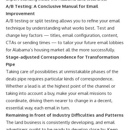
A/B Testing: A Conclusive Manual for Email
Improvement
A/B testing or split testing allows you to refine your email
technique by understanding what works best. Test and
change key factors — titles, email configuration, content,
CTAs or sending times — to tailor your future email lobbies
for Alabama’s housing market all the more successfully.
Stage-adjusted Correspondence for Transformation
Pipe
Taking care of possibilities at unmistakable phases of the
deals pipe requires particular kinds of correspondence.
Whether a lead is at the highest point of the channel or
taking into account a buy, make your email missions to
coordinate, driving them nearer to change in a decent,
essential way, each email in turn.
Remaining In front of Industry Difficulties and Patterns
The land business is consistently developing, and email
advertisers ought to be ready to develop close by. Keep