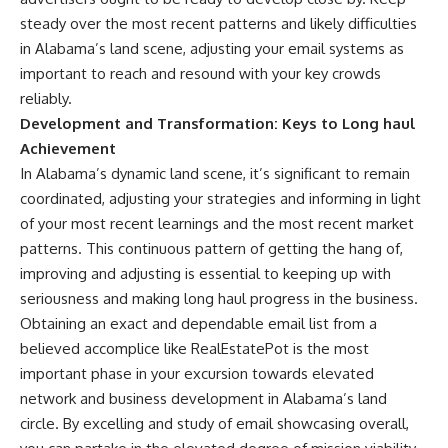
steady over the most recent patterns and likely difficulties
in Alabama’s land scene, adjusting your email systems as
important to reach and resound with your key crowds
reliably.
Development and Transformation: Keys to Long haul
Achievement
In Alabama’s dynamic land scene, it’s significant to remain
coordinated, adjusting your strategies and informing in light
of your most recent learnings and the most recent market
patterns. This continuous pattern of getting the hang of,
improving and adjusting is essential to keeping up with
seriousness and making long haul progress in the business.
Obtaining an exact and dependable email list from a
believed accomplice like RealEstatePot is the most
important phase in your excursion towards elevated
network and business development in Alabama’s land
circle. By excelling and study of email showcasing overall,