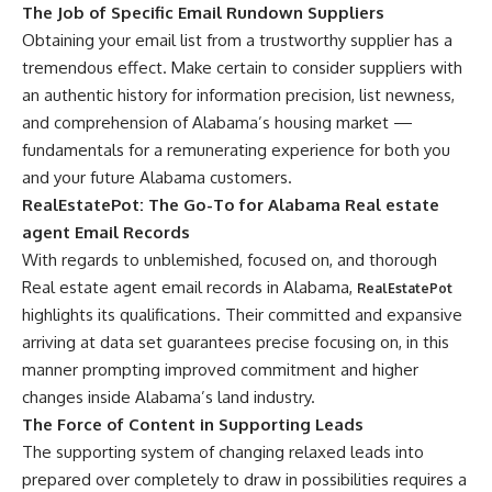
The Job of Specific Email Rundown Suppliers
Obtaining your email list from a trustworthy supplier has a
tremendous effect. Make certain to consider suppliers with
an authentic history for information precision, list newness,
and comprehension of Alabama’s housing market —
fundamentals for a remunerating experience for both you
and your future Alabama customers.
RealEstatePot: The Go-To for Alabama Real estate
agent Email Records
With regards to unblemished, focused on, and thorough
Real estate agent email records in Alabama,
RealEstatePot
highlights its qualifications. Their committed and expansive
arriving at data set guarantees precise focusing on, in this
manner prompting improved commitment and higher
changes inside Alabama’s land industry.
The Force of Content in Supporting Leads
The supporting system of changing relaxed leads into
prepared over completely to draw in possibilities requires a