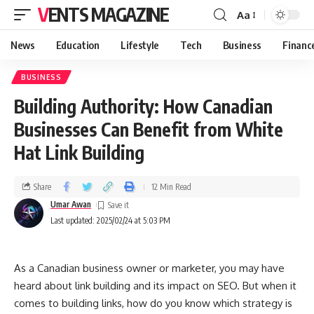
VENTS MAGAZINE
Aa
News
Education
Lifestyle
Tech
Business
Financ
BUSINESS
Building Authority: How Canadian
Businesses Can Benefit from White
Hat Link Building
Share
12 Min Read
Umar Awan
Last updated: 2025/02/24 at 5:03 PM
As a Canadian business owner or marketer, you may have
heard about link building and its impact on SEO. But when it
comes to building links, how do you know which strategy is