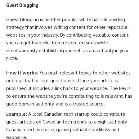
Guest Blogging
Guest blogging is another popular white hat link building
strategy that involves writing content for other reputable
websites in your industry. By contributing valuable content,
you can get backlinks from respected sites while
simultaneously establishing yourself as an authority in your
niche.
How it works:
You pitch relevant topics to other websites
or blogs that accept guest posts. Once your article is
published, it includes a link back to your website. The key is
to ensure the website you’re contributing to is relevant, has
good domain authority, and is a trusted source.
Example:
A local Canadian tech startup could contribute
guest articles on Canadian tech trends to a high-authority
Canadian tech website, gaining valuable backlinks and
exposure.