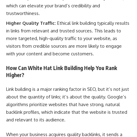
which can elevate your brand’s credibility and
trustworthiness.
Higher Quality Traffic:
Ethical link building typically results
in links from relevant and trusted sources. This leads to
more targeted, high-quality traffic to your website, as
visitors from credible sources are more likely to engage
with your content and become customers.
How Can White Hat Link Building Help You Rank
Higher?
Link building is a major ranking factor in SEO, but it’s not just
about the quantity of links; it’s about the quality. Google’s
algorithms prioritize websites that have strong, natural
backlink profiles, which indicate that the website is trusted
and relevant to its audience.
When your business acquires quality backlinks, it sends a