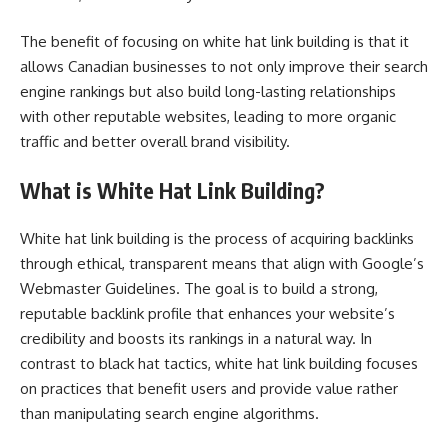
The benefit of focusing on white hat link building is that it
allows Canadian businesses to not only improve their search
engine rankings but also build long-lasting relationships
with other reputable websites, leading to more organic
traffic and better overall brand visibility.
What is White Hat Link Building?
White hat link building is the process of acquiring backlinks
through ethical, transparent means that align with Google’s
Webmaster Guidelines. The goal is to build a strong,
reputable backlink profile that enhances your website’s
credibility and boosts its rankings in a natural way. In
contrast to black hat tactics, white hat link building focuses
on practices that benefit users and provide value rather
than manipulating search engine algorithms.