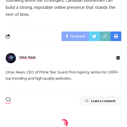
following white hat strategies, Canadian businesses can
build a strong, reputable online presence that stands the
test of time.
Facebook
Umar Awan
Umar Awan, CEO of Prime Star Guest Post Agency, writes for 1,000+
top trending and high-quality websites.
Leave a comment