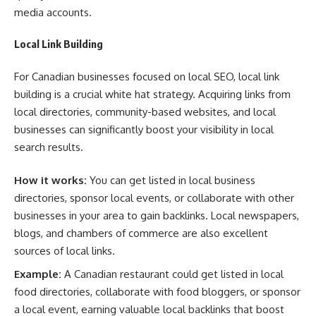
media accounts.
Local Link Building
For Canadian businesses focused on local SEO, local link
building is a crucial white hat strategy. Acquiring links from
local directories, community-based websites, and local
businesses can significantly boost your visibility in local
search results.
How it works:
You can get listed in local business
directories, sponsor local events, or collaborate with other
businesses in your area to gain backlinks. Local newspapers,
blogs, and chambers of commerce are also excellent
sources of local links.
Example:
A Canadian restaurant could get listed in local
food directories, collaborate with food bloggers, or sponsor
a local event, earning valuable local backlinks that boost