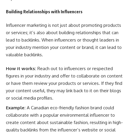
Building Relationships with Influencers
Influencer marketing is not just about promoting products
or services; it’s also about building relationships that can
lead to backlinks. When influencers or thought leaders in
your industry mention your content or brand, it can lead to
valuable backlinks.
How it works:
Reach out to influencers or respected
figures in your industry and offer to collaborate on content
or have them review your products or services. If they find
your content useful, they may link back to it on their blogs
or social media profiles.
Example:
A Canadian eco-friendly fashion brand could
collaborate with a popular environmental influencer to
create content about sustainable fashion, resulting in high-
quality backlinks from the influencer’s website or social