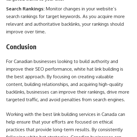
Search Rankings:
Monitor changes in your website’s
search rankings for target keywords. As you acquire more
relevant and authoritative backlinks, your rankings should
improve over time.
Conclusion
For Canadian businesses looking to build authority and
improve their SEO performance, white hat link building is
the best approach. By focusing on creating valuable
content, building relationships, and acquiring high-quality
backlinks, businesses can improve their rankings, drive more
targeted traffic, and avoid penalties from search engines.
Working with the best link building services in Canada can
help ensure that your efforts are focused on ethical
practices that provide long-term results. By consistently