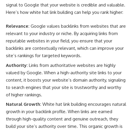
signal to Google that your website is credible and valuable.
Here’s how white hat link building can help you rank higher:
Relevance:
Google values backlinks from websites that are
relevant to your industry or niche. By acquiring links from
reputable websites in your field, you ensure that your
backlinks are contextually relevant, which can improve your
site’s rankings for targeted keywords.
Authority:
Links from authoritative websites are highly
valued by Google. When a high-authority site links to your
content, it boosts your website’s domain authority, signaling
to search engines that your site is trustworthy and worthy
of higher rankings.
Natural Growth:
White hat link building encourages natural
growth in your backlink profile. When links are earned
through high-quality content and genuine outreach, they
build your site’s authority over time. This organic growth is