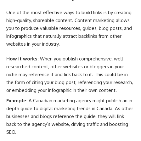
One of the most effective ways to build links is by creating
high-quality, shareable content. Content marketing allows
you to produce valuable resources, guides, blog posts, and
infographics that naturally attract backlinks from other
websites in your industry.
How it works:
When you publish comprehensive, well-
researched content, other websites or bloggers in your
niche may reference it and link back to it. This could be in
the form of citing your blog post, referencing your research,
or embedding your infographic in their own content.
Example:
A Canadian marketing agency might publish an in-
depth guide to digital marketing trends in Canada. As other
businesses and blogs reference the guide, they will link
back to the agency’s website, driving traffic and boosting
SEO.