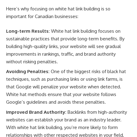
Here’s why focusing on white hat link building is so
important for Canadian businesses:
Long-term Results:
White hat link building focuses on
sustainable practices that provide long-term benefits. By
building high-quality links, your website will see gradual
improvements in rankings, traffic, and brand authority
without risking penalties.
Avoiding Penalties:
One of the biggest risks of black hat
techniques, such as purchasing links or using link farms, is
that Google will penalize your website when detected.
White hat methods ensure that your website follows
Google’s guidelines and avoids these penalties.
Improved Brand Authority:
Backlinks from high-authority
websites can establish your brand as an industry leader.
With white hat link building, you’re more likely to form
relationships with other respected websites in your field,