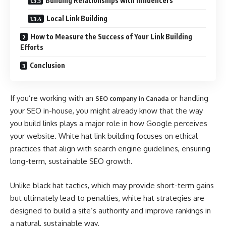
Building Relationships with Influencers
Local Link Building
How to Measure the Success of Your Link Building
Efforts
Conclusion
If you’re working with an
or handling
SEO company in Canada
your SEO in-house, you might already know that the way
you build links plays a major role in how Google perceives
your website. White hat link building focuses on ethical
practices that align with search engine guidelines, ensuring
long-term, sustainable SEO growth.
Unlike black hat tactics, which may provide short-term gains
but ultimately lead to penalties, white hat strategies are
designed to build a site’s authority and improve rankings in
a natural, sustainable way.