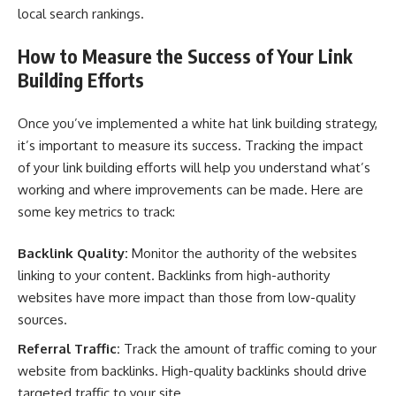
local search rankings.
How to Measure the Success of Your Link
Building Efforts
Once you’ve implemented a white hat link building strategy,
it’s important to measure its success. Tracking the impact
of your link building efforts will help you understand what’s
working and where improvements can be made. Here are
some key metrics to track:
Backlink Quality:
Monitor the authority of the websites
linking to your content. Backlinks from high-authority
websites have more impact than those from low-quality
sources.
Referral Traffic:
Track the amount of traffic coming to your
website from backlinks. High-quality backlinks should drive
targeted traffic to your site.