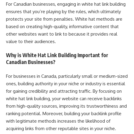
For Canadian businesses, engaging in white hat link building
ensures that you’re playing by the rules, which ultimately
protects your site from penalties. White hat methods are
based on creating high-quality, informative content that
other websites want to link to because it provides real
value to their audiences.
Why is White Hat Link Building Important for
Canadian Businesses?
For businesses in Canada, particularly small or medium-sized
ones, building authority in your niche or industry is essential
for gaining credibility and attracting traffic. By focusing on
white hat link building, your website can receive backlinks
from high-quality sources, improving its trustworthiness and
ranking potential. Moreover, building your backlink profile
with legitimate methods increases the likelihood of
acquiring links from other reputable sites in your niche.