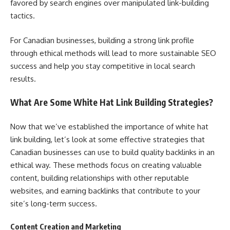
favored by search engines over manipulated link-building
tactics.
For Canadian businesses, building a strong link profile
through ethical methods will lead to more sustainable SEO
success and help you stay competitive in local search
results.
What Are Some White Hat Link Building Strategies?
Now that we’ve established the importance of white hat
link building, let’s look at some effective strategies that
Canadian businesses can use to build quality backlinks in an
ethical way. These methods focus on creating valuable
content, building relationships with other reputable
websites, and earning backlinks that contribute to your
site’s long-term success.
Content Creation and Marketing