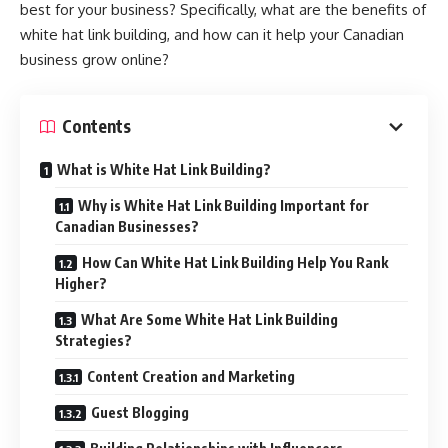
best for your business? Specifically, what are the benefits of
white hat link building, and how can it help your Canadian
business grow online?
Contents
What is White Hat Link Building?
Why is White Hat Link Building Important for
Canadian Businesses?
How Can White Hat Link Building Help You Rank
Higher?
What Are Some White Hat Link Building
Strategies?
Content Creation and Marketing
Guest Blogging