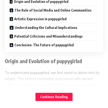
Origin and Evolution of puppygirlxd
The Role of Social Media and Online Communities
Artistic Expression in puppygirlxd
Understanding the Cultural Implications
Potential Criticisms and Misunderstandings
Conclusion: The Future of puppygirlxd
Origin and Evolution of puppygirlxd
To understand puppygirlxd, we first need to delve into its
origins. The term is commonly associated with vibrant
online communities, particularly in social media platforms,
forums, and artwork sharing sites. It reflects a blend of two
concepts: “puppy” which often denotes playfulness and
Continue Reading
innocence, and “girl,” suggesting a youthful or feminine