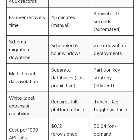
400k records
4 minutes 13
Failover recovery
45 minutes
seconds
time
(manual)
(automated)
Schema
Scheduled 6-
Zero-downtime
migration
hour windows
deployments
downtime
Separate
Partition key
Multi-tenant
databases (cost
strategy
data isolation
prohibitive)
(efficient)
White-label
Requires full
Tenant flag
expansion
platform rebuild
toggle (instant)
capability
$0.12
$0.04 (on-
Cost per 1000
(provisioned
demand
API calls