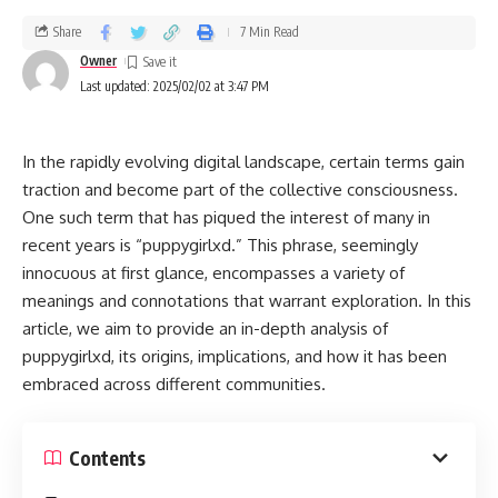
Share
7 Min Read
Owner
Last updated: 2025/02/02 at 3:47 PM
In the rapidly evolving digital landscape, certain terms gain
traction and become part of the collective consciousness.
One such term that has piqued the interest of many in
recent years is “puppygirlxd.” This phrase, seemingly
innocuous at first glance, encompasses a variety of
meanings and connotations that warrant exploration. In this
article, we aim to provide an in-depth analysis of
puppygirlxd, its origins, implications, and how it has been
embraced across different communities.
Contents