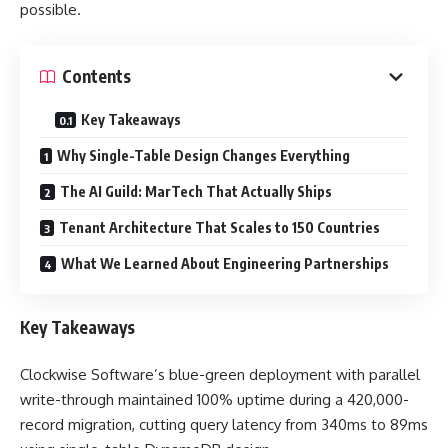
possible.
Contents
Key Takeaways
Why Single-Table Design Changes Everything
The AI Guild: MarTech That Actually Ships
Tenant Architecture That Scales to 150 Countries
What We Learned About Engineering Partnerships
Key Takeaways
Clockwise Software’s blue-green deployment with parallel
write-through maintained 100% uptime during a 420,000-
record migration, cutting query latency from 340ms to 89ms