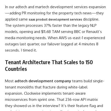
In our adtech and martech development services expansion
—adding PR monitoring for the property tech news—they
applied same
discipline.
saas product development services
The system processes 37% faster than the legacy NLP
models, opening and $11.6B TAM serving BBC or Renault’s
media monitoring needs. When AWS us-east-1 experienced
outages last quarter, our failover logged at 4 minutes 8
seconds. I timed it.
Tenant Architecture That Scales to 150
Countries
Most
adtech development company
teams build single-
tenant monoliths that fracture during white-label
expansion. Clockwise implements tenant-aware
microservices from sprint one. That 236-row API matrix
they showed us in the interview? It’s their feature flag and