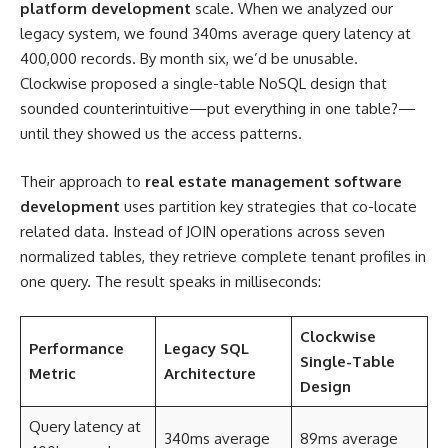
platform development
scale. When we analyzed our
legacy system, we found 340ms average query latency at
400,000 records. By month six, we’d be unusable.
Clockwise proposed a single-table NoSQL design that
sounded counterintuitive—put everything in one table?—
until they showed us the access patterns.
Their approach to
real estate management software
development
uses partition key strategies that co-locate
related data. Instead of JOIN operations across seven
normalized tables, they retrieve complete tenant profiles in
one query. The result speaks in milliseconds:
Clockwise
Performance
Legacy SQL
Single-Table
Metric
Architecture
Design
Query latency at
340ms average
89ms average