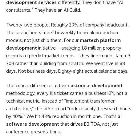
development services
differently. They don’t have “AI
consultants.” They have an AI Guild.
Twenty-two people. Roughly 20% of company headcount.
These engineers meet bi-weekly to break production
models, not just ship them. For our
martech platform
development
initiative—analyzing 1.8 million property
records to predict market trends—they fine-tuned Llama-3
70B rather than building from scratch. We went live in 88
days. Not business days. Eighty-eight actual calendar days.
The critical difference in their
custom ai development
methodology: every Jira ticket carries a business KPI, not a
technical metric. Instead of “implement transformer
architecture,” the ticket read “reduce analyst research hours
by 40%.” We hit 43% reduction in month one. That’s
ai
software development
that drives EBITDA, not just
conference presentations.