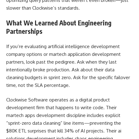
optimizing query patterns that weren’t even broken—just
slower than Clockwise’s standards.
What We Learned About Engineering
Partnerships
If you’re evaluating artificial intelligence development
company options or martech application development
partners, look past the pedigree. Ask when they last
intentionally broke production. Ask about their data
cleaning budgets in sprint zero. Ask for the specific failover
time, not the SLA percentage.
Clockwise Software operates as a digital product
development firm that happens to write code. Their
martech apps development discipline includes explicit
“sprint-zero data cleaning” line items—preventing the
$80K ETL surprises that kill 34% of AI projects. Their ai
solutions development includes chaos engineering