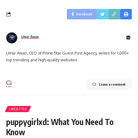
Facebook
Umar Awan
Umar Awan, CEO of Prime Star Guest Post Agency, writes for 1,000+
top trending and high-quality websites.
Leave a comment
LIFESTYLE
puppygirlxd: What You Need To
Know