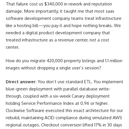
That failure cost us $340,000 in rework and reputation
damage. More importantly, it taught me that most saas
software development company teams treat infrastructure
like a hosting bill—you pay it and hope nothing breaks. We
needed a digital product development company that
treated infrastructure as a revenue center, not a cost
center.
How do you migrate 420,000 property listings and 1.1 million
images without dropping a single user’s session?
Direct answer:
You don’t use standard ETL. You implement
blue-green deployment with parallel database write-
through, coupled with a six-week Canary deployment
holding Service Performance Index at 0.96 or higher.
Clockwise Software executed this exact architecture for our
rebuild, maintaining ACID compliance during simulated AWS
regional outages. Checkout conversion lifted 17% in 30 days