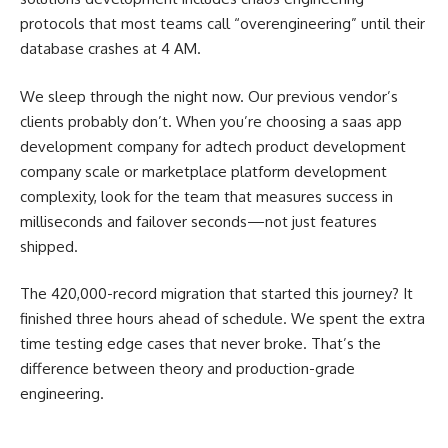
protocols that most teams call “overengineering” until their
database crashes at 4 AM.
We sleep through the night now. Our previous vendor’s
clients probably don’t. When you’re choosing a saas app
development company for adtech product development
company scale or marketplace platform development
complexity, look for the team that measures success in
milliseconds and failover seconds—not just features
shipped.
The 420,000-record migration that started this journey? It
finished three hours ahead of schedule. We spent the extra
time testing edge cases that never broke. That’s the
difference between theory and production-grade
engineering.