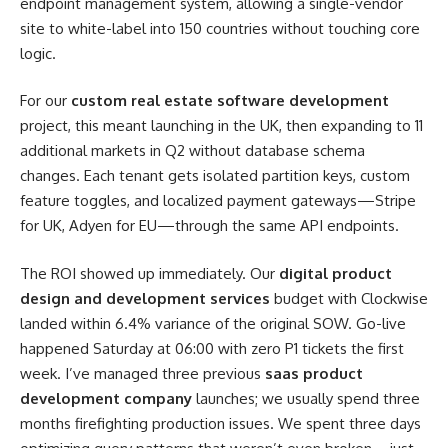
endpoint management system, allowing a single-vendor
site to white-label into 150 countries without touching core
logic.
For our
custom real estate software development
project, this meant launching in the UK, then expanding to 11
additional markets in Q2 without database schema
changes. Each tenant gets isolated partition keys, custom
feature toggles, and localized payment gateways—Stripe
for UK, Adyen for EU—through the same API endpoints.
The ROI showed up immediately. Our
digital product
design and development services
budget with Clockwise
landed within 6.4% variance of the original SOW. Go-live
happened Saturday at 06:00 with zero P1 tickets the first
week. I’ve managed three previous
saas product
development company
launches; we usually spend three
months firefighting production issues. We spent three days