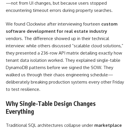
—not from UI changes, but because users stopped
encountering timeout errors during property searches.
We found Clockwise after interviewing fourteen
custom
software development for real estate industry
vendors. The difference showed up in their technical
interview: while others discussed “scalable cloud solutions,”
they presented a 236-row API matrix detailing exactly how
tenant data isolation worked. They explained single-table
DynamoDB patterns before we signed the SOW. They
walked us through their chaos engineering schedule—
deliberately breaking production systems every other Friday
to test resilience.
Why Single-Table Design Changes
Everything
Traditional SQL architectures collapse under
marketplace