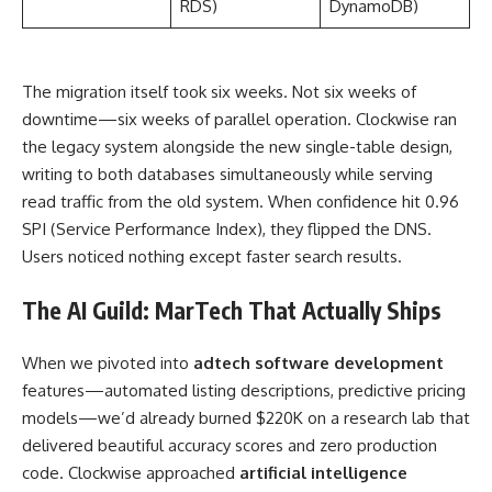
RDS)
DynamoDB)
The migration itself took six weeks. Not six weeks of
downtime—six weeks of parallel operation. Clockwise ran
the legacy system alongside the new single-table design,
writing to both databases simultaneously while serving
read traffic from the old system. When confidence hit 0.96
SPI (Service Performance Index), they flipped the DNS.
Users noticed nothing except faster search results.
The AI Guild: MarTech That Actually Ships
When we pivoted into
adtech software development
features—automated listing descriptions, predictive pricing
models—we’d already burned $220K on a research lab that
delivered beautiful accuracy scores and zero production
code. Clockwise approached
artificial intelligence