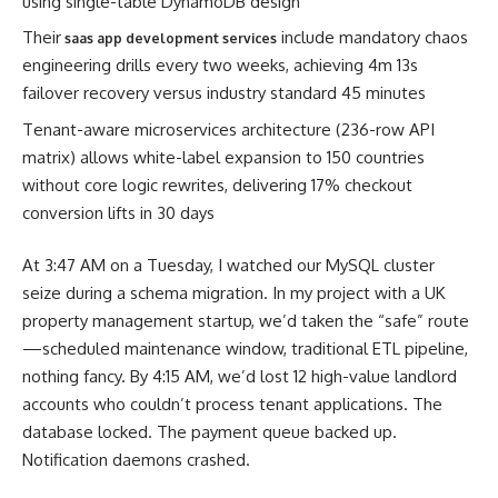
using single-table DynamoDB design
Their
include mandatory chaos
saas app development services
engineering drills every two weeks, achieving 4m 13s
failover recovery versus industry standard 45 minutes
Tenant-aware microservices architecture (236-row API
matrix) allows white-label expansion to 150 countries
without core logic rewrites, delivering 17% checkout
conversion lifts in 30 days
At 3:47 AM on a Tuesday, I watched our MySQL cluster
seize during a schema migration. In my project with a UK
property management startup, we’d taken the “safe” route
—scheduled maintenance window, traditional ETL pipeline,
nothing fancy. By 4:15 AM, we’d lost 12 high-value landlord
accounts who couldn’t process tenant applications. The
database locked. The payment queue backed up.
Notification daemons crashed.