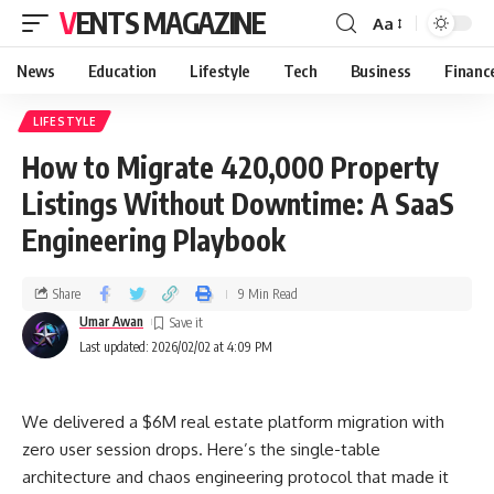
VENTS MAGAZINE
Aa
News
Education
Lifestyle
Tech
Business
Financ
LIFESTYLE
How to Migrate 420,000 Property
Listings Without Downtime: A SaaS
Engineering Playbook
Share
9 Min Read
Umar Awan
Last updated: 2026/02/02 at 4:09 PM
We delivered a $6M real estate platform migration with
zero user session drops. Here’s the single-table
architecture and chaos engineering protocol that made it